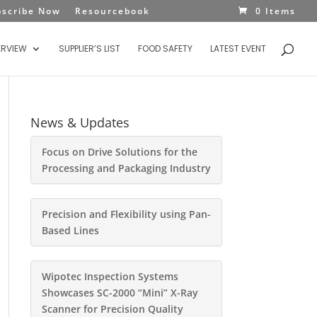
bscribe Now
Resourcebook
0 Items
ERVIEW
SUPPLIER’S LIST
FOOD SAFETY
LATEST EVENT
News & Updates
Focus on Drive Solutions for the
Processing and Packaging Industry
Precision and Flexibility using Pan-
Based Lines
Wipotec Inspection Systems
Showcases SC-2000 “Mini” X-Ray
Scanner for Precision Quality