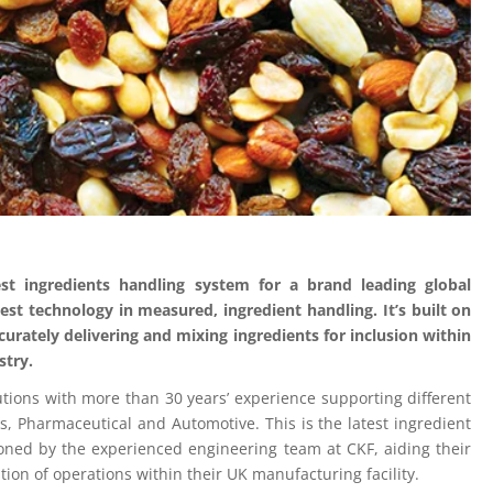
est ingredients handling system for a brand leading global
est technology in measured, ingredient handling. It’s built on
urately delivering and mixing ingredients for inclusion within
stry.
tions with more than 30 years’ experience supporting different
s, Pharmaceutical and Automotive. This is the latest ingredient
ned by the experienced engineering team at CKF, aiding their
tion of operations within their UK manufacturing facility.