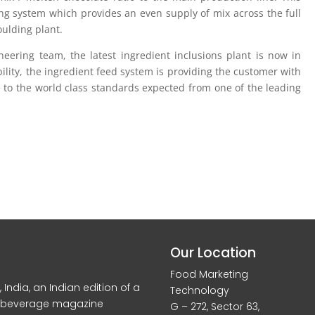
ting system which provides an even supply of mix across the full
ulding plant.
eering team, the latest ingredient inclusions plant is now in
bility, the ingredient feed system is providing the customer with
e to the world class standards expected from one of the leading
Our Location
Food Marketing
dia, an Indian edition of a
Technology
d beverage magazine
G – 272, Sector 63,