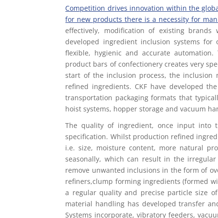
Competition drives innovation within the glob
for new products there is a necessity for man
effectively, modification of existing bran
developed ingredient inclusion systems for 
flexible, hygienic and accurate automation.
product bars of confectionery creates very sp
start of the inclusion process, the inclusio
refined ingredients. CKF have developed the
transportation packaging formats that typical
hoist systems, hopper storage and vacuum ha
The quality of ingredient, once input into
specification. Whilst production refined ingredi
i.e. size, moisture content, more natural pr
seasonally, which can result in the irregula
remove unwanted inclusions in the form of over
refiners,clump forming ingredients (formed wi
a regular quality and precise particle size 
material handling has developed transfer and
Systems incorporate, vibratory feeders, vacuum