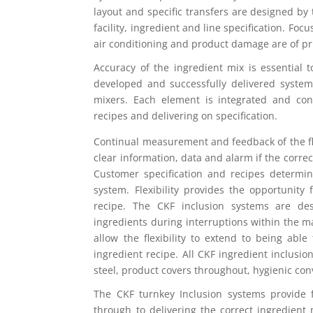
layout and specific transfers are designed b
facility, ingredient and line specification. Foc
air conditioning and product damage are of pr
Accuracy of the ingredient mix is essential 
developed and successfully delivered syste
mixers. Each element is integrated and con
recipes and delivering on specification.
Continual measurement and feedback of the flo
clear information, data and alarm if the correct
Customer specification and recipes determin
system. Flexibility provides the opportunity
recipe. The CKF inclusion systems are de
ingredients during interruptions within the m
allow the flexibility to extend to being able
ingredient recipe. All CKF ingredient inclusio
steel, product covers throughout, hygienic c
The CKF turnkey Inclusion systems provide 
through to delivering the correct ingredient 