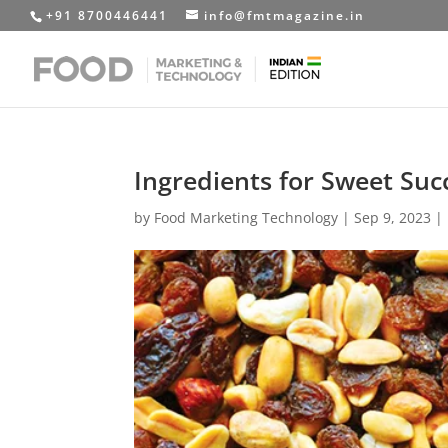
+91 8700446441
info@fmtmagazine.in
Ingredients for Sweet Suc
by
Food Marketing Technology
|
Sep 9, 2023
|