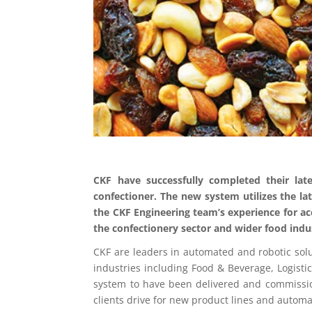
CKF have successfully completed their lat
confectioner. The new system utilizes the lat
the CKF Engineering team’s experience for acc
the confectionery sector and wider food indu
CKF are leaders in automated and robotic solu
industries including Food & Beverage, Logistic
system to have been delivered and commissio
clients drive for new product lines and automa