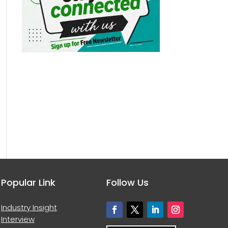
Popular Link
Follow Us
Industry Insight
Interview