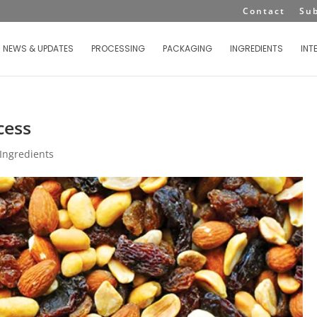
Contact
Su
NEWS & UPDATES
PROCESSING
PACKAGING
INGREDIENTS
INT
cess
Ingredients