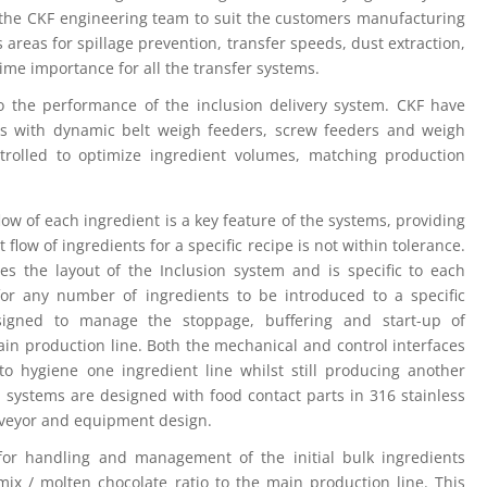
y the CKF engineering team to suit the customers manufacturing
us areas for spillage prevention, transfer speeds, dust extraction,
ime importance for all the transfer systems.
to the performance of the inclusion delivery system. CKF have
ms with dynamic belt weigh feeders, screw feeders and weigh
trolled to optimize ingredient volumes, matching production
w of each ingredient is a key feature of the systems, providing
 flow of ingredients for a specific recipe is not within tolerance.
es the layout of the Inclusion system and is specific to each
 for any number of ingredients to be introduced to a specific
signed to manage the stoppage, buffering and start-up of
ain production line. Both the mechanical and control interfaces
 to hygiene one ingredient line whilst still producing another
n systems are designed with food contact parts in 316 stainless
onveyor and equipment design.
for handling and management of the initial bulk ingredients
mix / molten chocolate ratio to the main production line. This