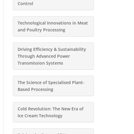
Control
Technological Innovations in Meat
and Poultry Processing
Driving Efficiency & Sustainability
Through Advanced Power
Transmission Systems
The Science of Specialised Plant-
Based Processing
Cold Revolution: The New Era of
Ice Cream Technology