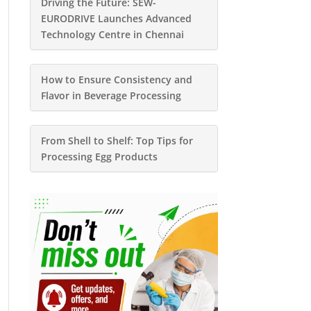
Driving the Future: SEW-
EURODRIVE Launches Advanced
Technology Centre in Chennai
How to Ensure Consistency and
Flavor in Beverage Processing
From Shell to Shelf: Top Tips for
Processing Egg Products