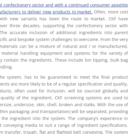
al confectionery sector and with a continued consumer appetite
ufacturers to deliver new products to market.
Often, more cost
ds with new variants has been the route to market. CKF have
over three decades, supporting the confectionery sector with
 The accurate inclusion of additional ingredients into parent
ecific and bespoke system challenges to overcome. From the very
n materials can be a mixture of natural and / or manufactured,
 material handling equipment and systems for the variety of
ly contain the ingredients. These include bin tipping, bulk bag
ndling.
 the system, has to be guaranteed to meet the final product
ents are more likely to be of a regular specification and quality,
oducts, often used for inclusion, will be sourced globally and
r quality of the ingredient. CKF screening systems are used to
size, undersize, skin, shell, broken and stalks. With the use of
thin packaging and transportation) will be separated, providing
of the ingredient into the system. The company’s experience in
 conveying media to suit a range of ingredient specifications.
 transfer, trough, flat and flighted belt conveying. The system