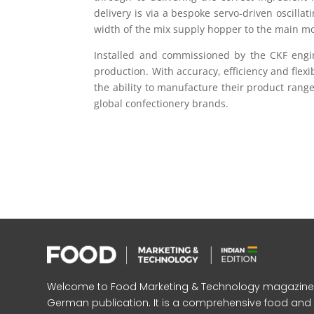
delivery is via a bespoke servo-driven oscilla
width of the mix supply hopper to the main mo
Installed and commissioned by the CKF engin
production. With accuracy, efficiency and flexi
the ability to manufacture their product rang
global confectionery brands.
Welcome to Food Marketing & Technology magazine, In
German publication. It is a comprehensive food an