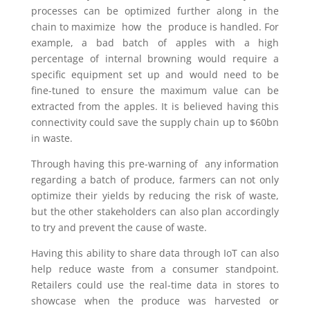
processes can be optimized further along in the
chain to maximize how the produce is handled. For
example, a bad batch of apples with a high
percentage of internal browning would require a
specific equipment set up and would need to be
fine-tuned to ensure the maximum value can be
extracted from the apples. It is believed having this
connectivity could save the supply chain up to $60bn
in waste.
Through having this pre-warning of any information
regarding a batch of produce, farmers can not only
optimize their yields by reducing the risk of waste,
but the other stakeholders can also plan accordingly
to try and prevent the cause of waste.
Having this ability to share data through IoT can also
help reduce waste from a consumer standpoint.
Retailers could use the real-time data in stores to
showcase when the produce was harvested or