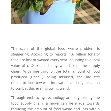
The scale of the global food waste problem is
staggering. According to reports, 1.6 billion tons of
food are lost or wasted every year, equating to a total
value of $1.2 trillion being wiped from the supply
chain. With one-third of the total amount of food
produced globally being misused, the industry
needs to look towards innovation and digitalization
to combat this ever- growing trend.
Through embracing technology and digitalizing the
food supply chain, a move can be made towards
reducing the amount of food waste and loss within