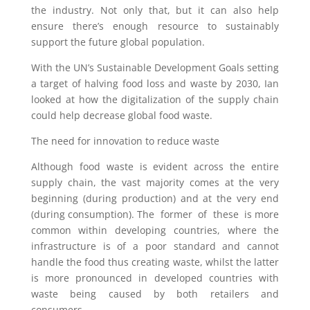
the industry. Not only that, but it can also help
ensure there’s enough resource to sustainably
support the future global population.
With the UN’s Sustainable Development Goals setting
a target of halving food loss and waste by 2030, Ian
looked at how the digitalization of the supply chain
could help decrease global food waste.
The need for innovation to reduce waste
Although food waste is evident across the entire
supply chain, the vast majority comes at the very
beginning (during production) and at the very end
(during consumption). The former of these is more
common within developing countries, where the
infrastructure is of a poor standard and cannot
handle the food thus creating waste, whilst the latter
is more pronounced in developed countries with
waste being caused by both retailers and
consumers.