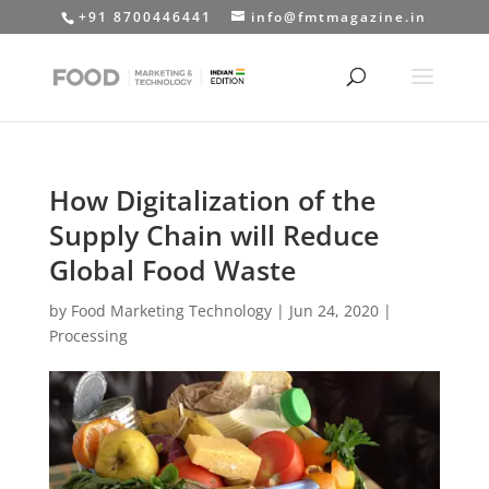
+91 8700446441
info@fmtmagazine.in
How Digitalization of the
Supply Chain will Reduce
Global Food Waste
by
Food Marketing Technology
|
Jun 24, 2020
|
Processing