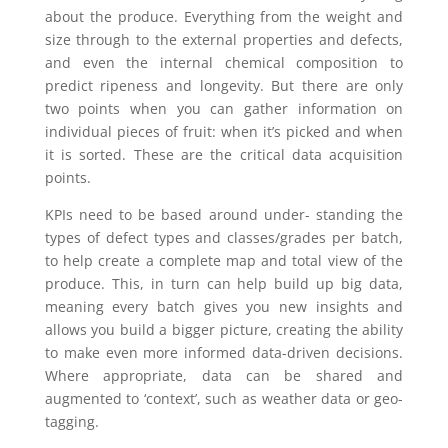
about the produce. Everything from the weight and
size through to the external properties and defects,
and even the internal chemical composition to
predict ripeness and longevity. But there are only
two points when you can gather information on
individual pieces of fruit: when it’s picked and when
it is sorted. These are the critical data acquisition
points.
KPIs need to be based around under- standing the
types of defect types and classes/grades per batch,
to help create a complete map and total view of the
produce. This, in turn can help build up big data,
meaning every batch gives you new insights and
allows you build a bigger picture, creating the ability
to make even more informed data-driven decisions.
Where appropriate, data can be shared and
augmented to ‘context’, such as weather data or geo-
tagging.