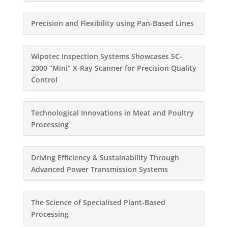
Precision and Flexibility using Pan-Based Lines
Wipotec Inspection Systems Showcases SC-
2000 “Mini” X-Ray Scanner for Precision Quality
Control
Technological Innovations in Meat and Poultry
Processing
Driving Efficiency & Sustainability Through
Advanced Power Transmission Systems
The Science of Specialised Plant-Based
Processing