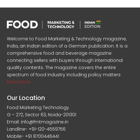
Welcome to Food Marketing & Technology magazine,
India, an Indian edition of a German publication. It is a
comprehensive food and beverage magazine
connecting sellers with buyers through international
quality contents. The magazine covers the entire
spectrum of food industry including policy matters
Read More
Our Location
Food Marketing Technology
G – 272, Sector 63, Noida-201301
Email: info@fmtmagazine.in
Landline- +91-120-4559756
Mobile- +91 8700446441