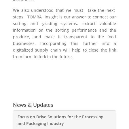
We also understood that we must take the next
steps. TOMRA Insight is our answer to connect our
sorting and grading systems, extract valuable
information on the sorting performance and the
produce, and make it transparent to the food
businesses. Incorporating this further into a
digitalized supply chain will help to close the link
from farm to fork in the future.
News & Updates
Focus on Drive Solutions for the Processing
and Packaging Industry