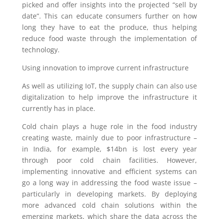
picked and offer insights into the projected “sell by
date”. This can educate consumers further on how
long they have to eat the produce, thus helping
reduce food waste through the implementation of
technology.
Using innovation to improve current infrastructure
As well as utilizing IoT, the supply chain can also use
digitalization to help improve the infrastructure it
currently has in place.
Cold chain plays a huge role in the food industry
creating waste, mainly due to poor infrastructure –
in India, for example, $14bn is lost every year
through poor cold chain facilities. However,
implementing innovative and efficient systems can
go a long way in addressing the food waste issue –
particularly in developing markets. By deploying
more advanced cold chain solutions within the
emerging markets, which share the data across the