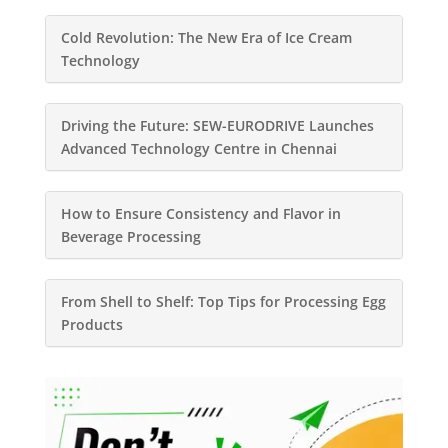
Cold Revolution: The New Era of Ice Cream
Technology
Driving the Future: SEW-EURODRIVE Launches
Advanced Technology Centre in Chennai
How to Ensure Consistency and Flavor in
Beverage Processing
From Shell to Shelf: Top Tips for Processing Egg
Products