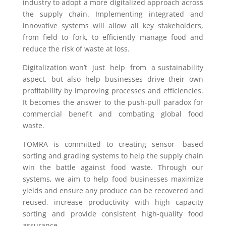
industry to adopt a more digitalized approach across
the supply chain. Implementing integrated and
innovative systems will allow all key stakeholders,
from field to fork, to efficiently manage food and
reduce the risk of waste at loss.
Digitalization won’t just help from a sustainability
aspect, but also help businesses drive their own
profitability by improving processes and efficiencies.
It becomes the answer to the push-pull paradox for
commercial benefit and combating global food
waste.
TOMRA is committed to creating sensor- based
sorting and grading systems to help the supply chain
win the battle against food waste. Through our
systems, we aim to help food businesses maximize
yields and ensure any produce can be recovered and
reused, increase productivity with high capacity
sorting and provide consistent high-quality food
assurance.