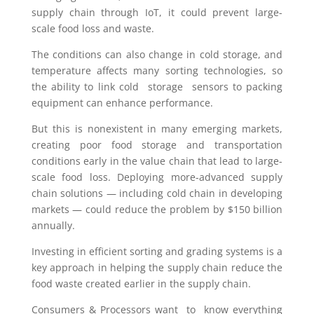
supply chain through IoT, it could prevent large-
scale food loss and waste.
The conditions can also change in cold storage, and
temperature affects many sorting technologies, so
the ability to link cold storage sensors to packing
equipment can enhance performance.
But this is nonexistent in many emerging markets,
creating poor food storage and transportation
conditions early in the value chain that lead to large-
scale food loss. Deploying more-advanced supply
chain solutions — including cold chain in developing
markets — could reduce the problem by $150 billion
annually.
Investing in efficient sorting and grading systems is a
key approach in helping the supply chain reduce the
food waste created earlier in the supply chain.
Consumers & Processors want to know everything