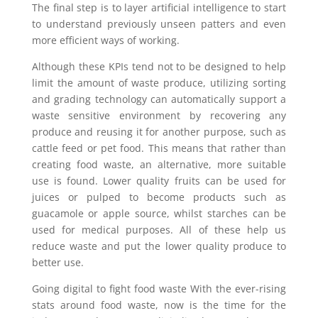
The final step is to layer artificial intelligence to start
to understand previously unseen patters and even
more efficient ways of working.
Although these KPIs tend not to be designed to help
limit the amount of waste produce, utilizing sorting
and grading technology can automatically support a
waste sensitive environment by recovering any
produce and reusing it for another purpose, such as
cattle feed or pet food. This means that rather than
creating food waste, an alternative, more suitable
use is found. Lower quality fruits can be used for
juices or pulped to become products such as
guacamole or apple source, whilst starches can be
used for medical purposes. All of these help us
reduce waste and put the lower quality produce to
better use.
Going digital to fight food waste With the ever-rising
stats around food waste, now is the time for the