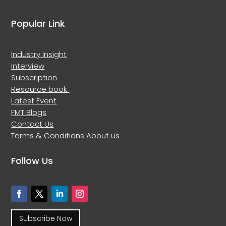
Popular Link
Industry Insight
Interview
Subscription
Resource book
Latest Event
FMT Blogs
Contact Us
Terms & Conditions
About us
Follow Us
Subscribe Now