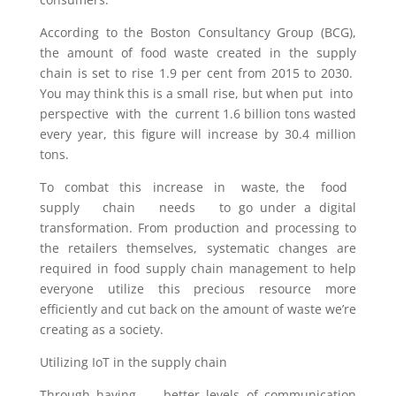
According to the Boston Consultancy Group (BCG),
the amount of food waste created in the supply
chain is set to rise 1.9 per cent from 2015 to 2030.
You may think this is a small rise, but when put into
perspective with the current 1.6 billion tons wasted
every year, this figure will increase by 30.4 million
tons.
To combat this increase in waste, the food
supply chain needs to go under a digital
transformation. From production and processing to
the retailers themselves, systematic changes are
required in food supply chain management to help
everyone utilize this precious resource more
efficiently and cut back on the amount of waste we’re
creating as a society.
Utilizing IoT in the supply chain
Through having better levels of communication