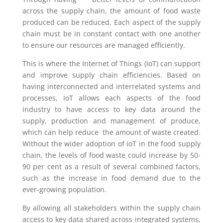
across the supply chain, the amount of food waste
produced can be reduced. Each aspect of the supply
chain must be in constant contact with one another
to ensure our resources are managed efficiently.
This is where the Internet of Things (IoT) can support
and improve supply chain efficiencies. Based on
having interconnected and interrelated systems and
processes, IoT allows each aspects of the food
industry to have access to key data around the
supply, production and management of produce,
which can help reduce the amount of waste created.
Without the wider adoption of IoT in the food supply
chain, the levels of food waste could increase by 50-
90 per cent as a result of several combined factors,
such as the increase in food demand due to the
ever-growing population.
By allowing all stakeholders within the supply chain
access to key data shared across integrated systems,