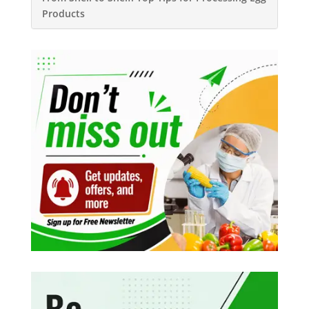
Products