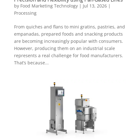
by
Food Marketing Technology
|
Jul 13, 2026
|
Processing
From quiches and flans to mini gratins, pastries, and
empanadas, prepared foods and snacking products
are becoming increasingly popular with consumers.
However, producing them on an industrial scale
represents a real challenge for food manufacturers.
That’s because...