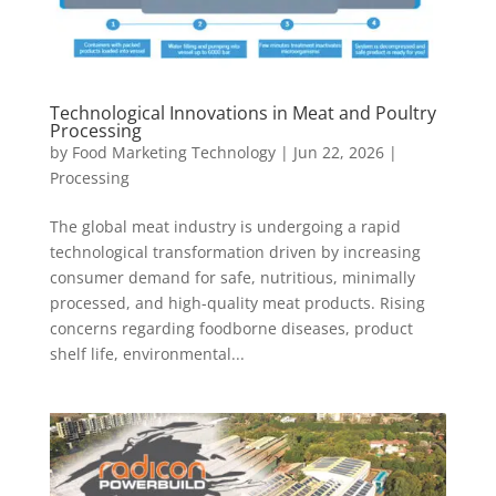
Technological Innovations in Meat and Poultry
Processing
by
Food Marketing Technology
|
Jun 22, 2026
|
Processing
The global meat industry is undergoing a rapid
technological transformation driven by increasing
consumer demand for safe, nutritious, minimally
processed, and high-quality meat products. Rising
concerns regarding foodborne diseases, product
shelf life, environmental...