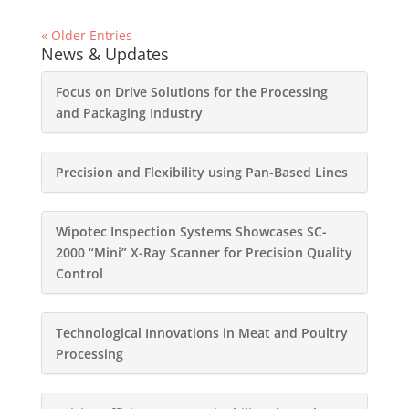
« Older Entries
News & Updates
Focus on Drive Solutions for the Processing
and Packaging Industry
Precision and Flexibility using Pan-Based Lines
Wipotec Inspection Systems Showcases SC-
2000 “Mini” X-Ray Scanner for Precision Quality
Control
Technological Innovations in Meat and Poultry
Processing