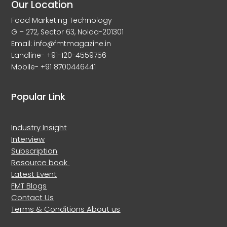
Our Location
Food Marketing Technology
G – 272, Sector 63, Noida-201301
Email: info@fmtmagazine.in
Landline- +91-120-4559756
Mobile- +91 8700446441
Popular Link
Industry Insight
Interview
Subscription
Resource book
Latest Event
FMT Blogs
Contact Us
Terms & Conditions
About us