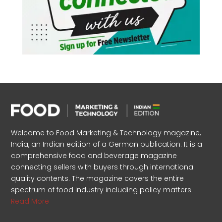
Welcome to Food Marketing & Technology magazine,
India, an Indian edition of a German publication. It is a
comprehensive food and beverage magazine
connecting sellers with buyers through international
quality contents. The magazine covers the entire
spectrum of food industry including policy matters
Read More