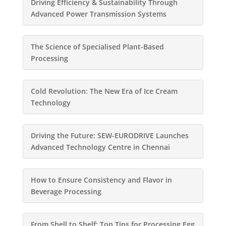
Driving Efficiency & Sustainability Through
Advanced Power Transmission Systems
The Science of Specialised Plant-Based
Processing
Cold Revolution: The New Era of Ice Cream
Technology
Driving the Future: SEW-EURODRIVE Launches
Advanced Technology Centre in Chennai
How to Ensure Consistency and Flavor in
Beverage Processing
From Shell to Shelf: Top Tips for Processing Egg