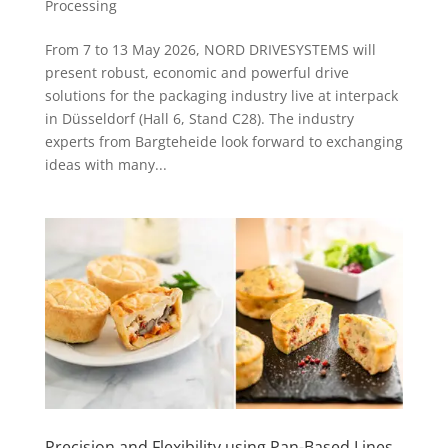
Processing
From 7 to 13 May 2026, NORD DRIVESYSTEMS will
present robust, economic and powerful drive
solutions for the packaging industry live at interpack
in Düsseldorf (Hall 6, Stand C28). The industry
experts from Bargteheide look forward to exchanging
ideas with many...
Precision and Flexibility using Pan-Based Lines