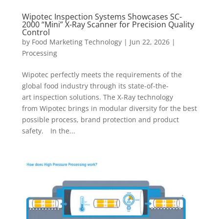
Wipotec Inspection Systems Showcases SC-
2000 “Mini” X-Ray Scanner for Precision Quality
Control
by
Food Marketing Technology
|
Jun 22, 2026
|
Processing
Wipotec perfectly meets the requirements of the
global food industry through its state-of-the-
art inspection solutions. The X-Ray technology
from Wipotec brings in modular diversity for the best
possible process, brand protection and product
safety. In the...