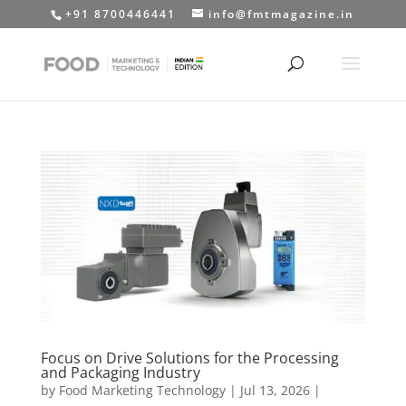
+91 8700446441
info@fmtmagazine.in
Focus on Drive Solutions for the Processing
and Packaging Industry
by
Food Marketing Technology
|
Jul 13, 2026
|