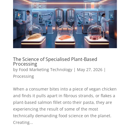
The Science of Specialised Plant-Based
Processing
by
Food Marketing Technology
|
May 27, 2026
|
Processing
When a consumer bites into a piece of vegan chicken
and finds it pulls apart in fibrous strands, or flakes a
plant-based salmon fillet onto their pasta, they are
experiencing the result of some of the most
technically demanding food science on the planet.
Creating...