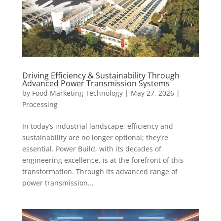
Driving Efficiency & Sustainability Through
Advanced Power Transmission Systems
by
Food Marketing Technology
|
May 27, 2026
|
Processing
In today’s industrial landscape, efficiency and
sustainability are no longer optional; they’re
essential. Power Build, with its decades of
engineering excellence, is at the forefront of this
transformation. Through its advanced range of
power transmission...