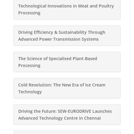
Technological Innovations in Meat and Poultry
Processing
Driving Efficiency & Sustainability Through
Advanced Power Transmission Systems
The Science of Specialised Plant-Based
Processing
Cold Revolution: The New Era of Ice Cream
Technology
Driving the Future: SEW-EURODRIVE Launches
Advanced Technology Centre in Chennai