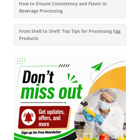
How to Ensure Consistency and Flavor in
Beverage Processing
From Shell to Shelf: Top Tips for Processing Egg
Products