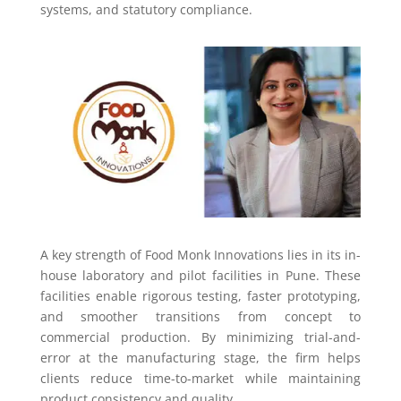
systems, and statutory compliance.
A key strength of Food Monk Innovations lies in its in-
house laboratory and pilot facilities in Pune. These
facilities enable rigorous testing, faster prototyping,
and smoother transitions from concept to
commercial production. By minimizing trial-and-
error at the manufacturing stage, the firm helps
clients reduce time-to-market while maintaining
product consistency and quality.