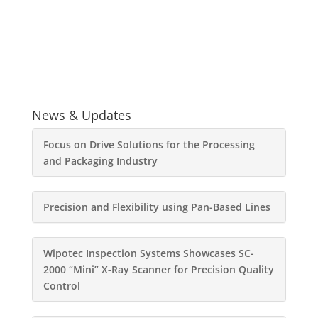
News & Updates
Focus on Drive Solutions for the Processing
and Packaging Industry
Precision and Flexibility using Pan-Based Lines
Wipotec Inspection Systems Showcases SC-
2000 “Mini” X-Ray Scanner for Precision Quality
Control