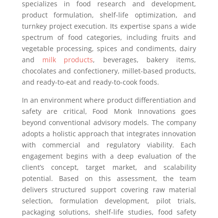
specializes in food research and development,
product formulation, shelf-life optimization, and
turnkey project execution. Its expertise spans a wide
spectrum of food categories, including fruits and
vegetable processing, spices and condiments, dairy
and
milk products
, beverages, bakery items,
chocolates and confectionery, millet-based products,
and ready-to-eat and ready-to-cook foods.
In an environment where product differentiation and
safety are critical, Food Monk Innovations goes
beyond conventional advisory models. The company
adopts a holistic approach that integrates innovation
with commercial and regulatory viability. Each
engagement begins with a deep evaluation of the
client’s concept, target market, and scalability
potential. Based on this assessment, the team
delivers structured support covering raw material
selection, formulation development, pilot trials,
packaging solutions, shelf-life studies, food safety