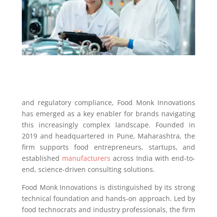
and regulatory compliance, Food Monk Innovations
has emerged as a key enabler for brands navigating
this increasingly complex landscape. Founded in
2019 and headquartered in Pune, Maharashtra, the
firm supports food entrepreneurs, startups, and
established
manufacturers
across India with end-to-
end, science-driven consulting solutions.
Food Monk Innovations is distinguished by its strong
technical foundation and hands-on approach. Led by
food technocrats and industry professionals, the firm