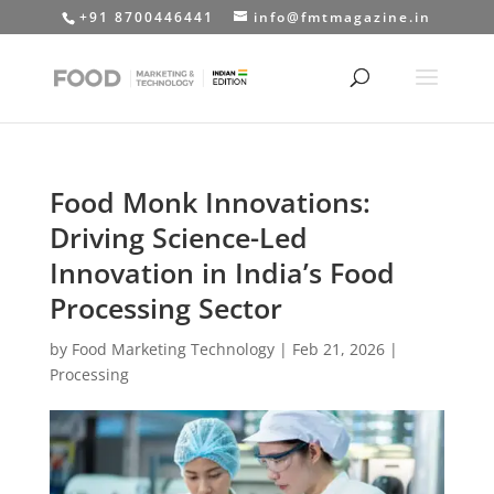
+91 8700446441
info@fmtmagazine.in
Food Monk Innovations:
Driving Science-Led
Innovation in India’s Food
Processing Sector
by
Food Marketing Technology
|
Feb 21, 2026
|
Processing