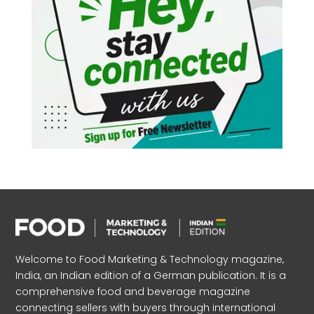
Welcome to Food Marketing & Technology magazine,
India, an Indian edition of a German publication. It is a
comprehensive food and beverage magazine
connecting sellers with buyers through international