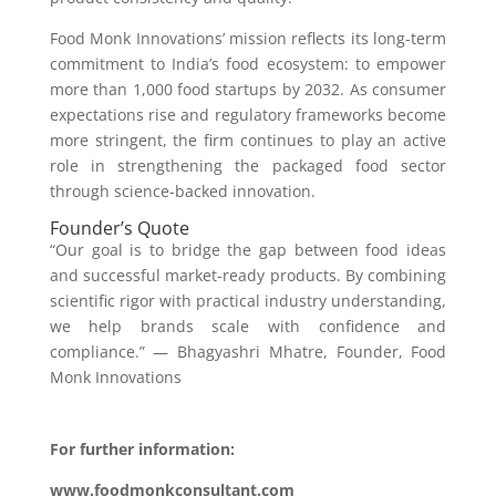
Food Monk Innovations’ mission reflects its long-term
commitment to India’s food ecosystem: to empower
more than 1,000 food startups by 2032. As consumer
expectations rise and regulatory frameworks become
more stringent, the firm continues to play an active
role in strengthening the packaged food sector
through science-backed innovation.
Founder’s Quote
“Our goal is to bridge the gap between food ideas
and successful market-ready products. By combining
scientific rigor with practical industry understanding,
we help brands scale with confidence and
compliance.” — Bhagyashri Mhatre, Founder, Food
Monk Innovations
For further information:
www.foodmonkconsultant.com