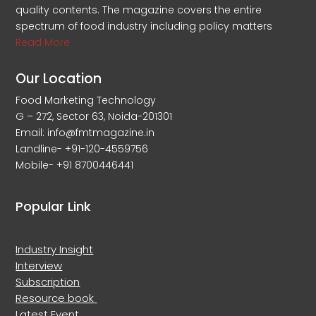
quality contents. The magazine covers the entire
spectrum of food industry including policy matters
Read More
Our Location
Food Marketing Technology
G – 272, Sector 63, Noida-201301
Email: info@fmtmagazine.in
Landline- +91-120-4559756
Mobile- +91 8700446441
Popular Link
Industry Insight
Interview
Subscription
Resource book
Latest Event