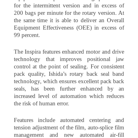
for the intermittent version and in excess of
200 bags per minute for the rotary version. At
the same time it is able to deliver an Overall
Equipment Effectiveness (OEE) in excess of
99 percent.
The Inspira features enhanced motor and drive
technology that improves positional jaw
control at the point of sealing. For consistent
pack quality, Ishida’s rotary back seal band
technology, which ensures excellent pack back
seals, has been further enhanced by an
increased level of automation which reduces
the risk of human error.
Features include automated centering and
tension adjustment of the film, auto-splice film
management and new automated air-fill