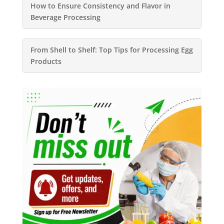
How to Ensure Consistency and Flavor in
Beverage Processing
From Shell to Shelf: Top Tips for Processing Egg
Products