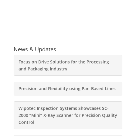
News & Updates
Focus on Drive Solutions for the Processing
and Packaging Industry
Precision and Flexibility using Pan-Based Lines
Wipotec Inspection Systems Showcases SC-
2000 “Mini” X-Ray Scanner for Precision Quality
Control