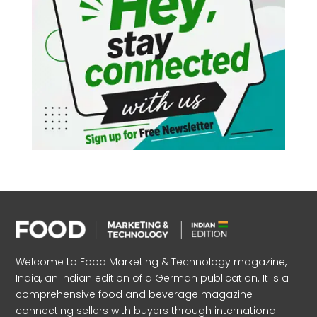
Welcome to Food Marketing & Technology magazine,
India, an Indian edition of a German publication. It is a
comprehensive food and beverage magazine
connecting sellers with buyers through international