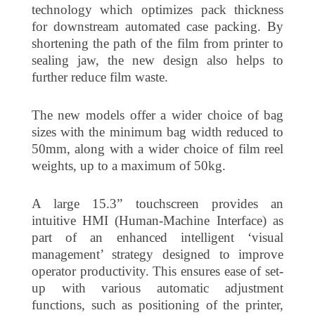
technology which optimizes pack thickness
for downstream automated case packing. By
shortening the path of the film from printer to
sealing jaw, the new design also helps to
further reduce film waste.
The new models offer a wider choice of bag
sizes with the minimum bag width reduced to
50mm, along with a wider choice of film reel
weights, up to a maximum of 50kg.
A large 15.3” touchscreen provides an
intuitive HMI (Human-Machine Interface) as
part of an enhanced intelligent ‘visual
management’ strategy designed to improve
operator productivity. This ensures ease of set-
up with various automatic adjustment
functions, such as positioning of the printer,