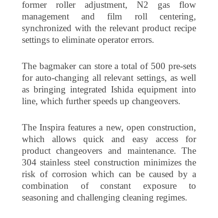
former roller adjustment, N2 gas flow
management and film roll centering,
synchronized with the relevant product recipe
settings to eliminate operator errors.
The bagmaker can store a total of 500 pre-sets
for auto-changing all relevant settings, as well
as bringing integrated Ishida equipment into
line, which further speeds up changeovers.
The Inspira features a new, open construction,
which allows quick and easy access for
product changeovers and maintenance. The
304 stainless steel construction minimizes the
risk of corrosion which can be caused by a
combination of constant exposure to
seasoning and challenging cleaning regimes.