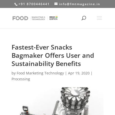
+91 8700446441
info@fmtmagazine.in
Fastest-Ever Snacks
Bagmaker Offers User and
Sustainability Benefits
by
Food Marketing Technology
|
Apr 19, 2020
|
Processing