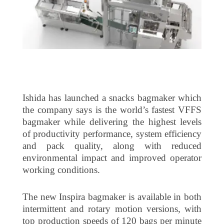
Ishida has launched a snacks bagmaker which
the company says is the world’s fastest VFFS
bagmaker while delivering the highest levels
of productivity performance, system efficiency
and pack quality, along with reduced
environmental impact and improved operator
working conditions.
The new Inspira bagmaker is available in both
intermittent and rotary motion versions, with
top production speeds of 120 bags per minute