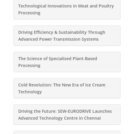
Technological Innovations in Meat and Poultry
Processing
Driving Efficiency & Sustainability Through
Advanced Power Transmission Systems
The Science of Specialised Plant-Based
Processing
Cold Revolution: The New Era of Ice Cream
Technology
Driving the Future: SEW-EURODRIVE Launches
Advanced Technology Centre in Chennai