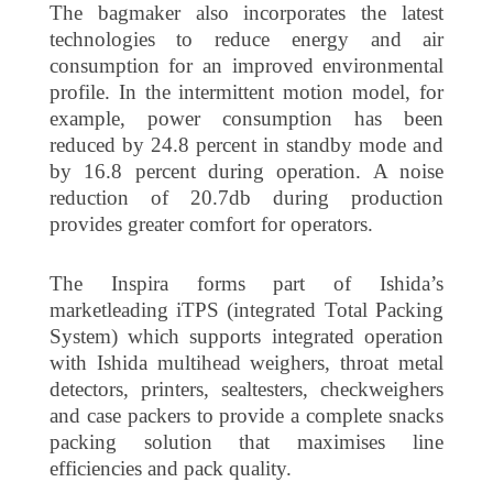
The bagmaker also incorporates the latest
technologies to reduce energy and air
consumption for an improved environmental
profile. In the intermittent motion model, for
example, power consumption has been
reduced by 24.8 percent in standby mode and
by 16.8 percent during operation. A noise
reduction of 20.7db during production
provides greater comfort for operators.
The Inspira forms part of Ishida’s
marketleading iTPS (integrated Total Packing
System) which supports integrated operation
with Ishida multihead weighers, throat metal
detectors, printers, sealtesters, checkweighers
and case packers to provide a complete snacks
packing solution that maximises line
efficiencies and pack quality.