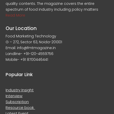
quality contents. The magazine covers the entire
spectrum of food industry including policy matters
Read More
Our Location
Food Marketing Technology
G – 272, Sector 63, Noida-201301
Email: info@fmtmagazine.in
Landline- +91-120-4559756
Mobile- +91 8700446441
Popular Link
Industry Insight
Interview
Subscription
Resource book
Latest Event