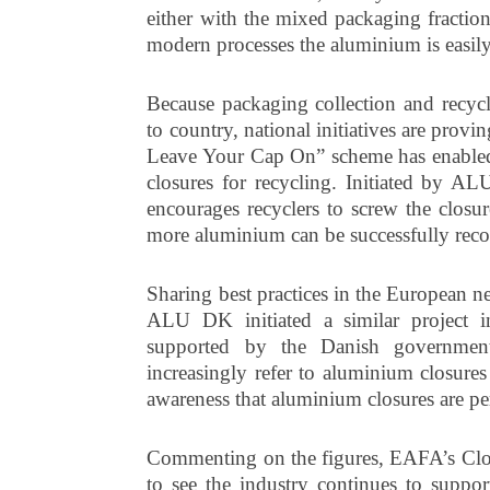
either with the mixed packaging fraction
modern processes the aluminium is easily
Because packaging collection and recyc
to country, national initiatives are prov
Leave Your Cap On” scheme has enabled l
closures for recycling. Initiated by A
encourages recyclers to screw the closur
more aluminium can be successfully reco
Sharing best practices in the European 
ALU DK initiated a similar project
supported by the Danish government.
increasingly refer to aluminium closures
awareness that aluminium closures are per
Commenting on the figures, EAFA’s Clos
to see the industry continues to suppor