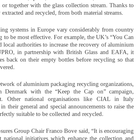
 or together with the glass collection stream. Thanks to
 extracted and recycled, from both material streams.
ling systems in Europe vary considerably from country
ing to be most effective. For example, the UK’s “You Can
ocal authorities to increase the recovery of aluminium
LUPRO, in partnership with British Glass and EAFA, it
es back on their empty bottles before recycling so that
vered.
network of aluminium packaging recycling organizations,
 in Denmark with the “Keep the Cap on” campaign,
 Other national organisations like CIAL in Italy
 in their general and special announcements to raise the
fectly suitable to be collected and recycled.
ures Group Chair Franco Bove said, “It is encouraging
t national initiatives which enhance the collection and