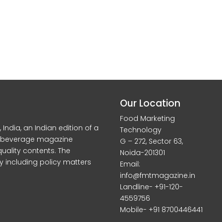
Our Location
Food Marketing
dia, an Indian edition of a
Technology
d beverage magazine
G – 272, Sector 63,
quality contents. The
Noida-201301
y including policy matters
Email:
info@fmtmagazine.in
Landline- +91-120-
4559756
Mobile- +91 8700446441