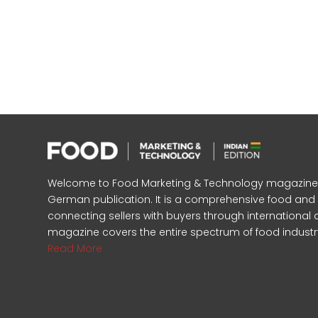
Welcome to Food Marketing & Technology magazine, In
German publication. It is a comprehensive food an
connecting sellers with buyers through international 
magazine covers the entire spectrum of food industr
Read More