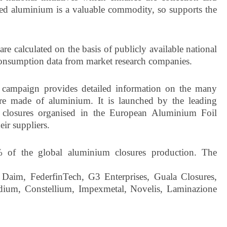
led aluminium is a valuable commodity, so supports the
re calculated on the basis of publicly available national
 consumption data from market research companies.
campaign provides detailed information on the many
osure made of aluminium. It is launched by the leading
 closures organised in the European Aluminium Foil
ir suppliers.
of the global aluminium closures production. The
 Daim, FederfinTech, G3 Enterprises, Guala Closures,
ium, Constellium, Impexmetal, Novelis, Laminazione