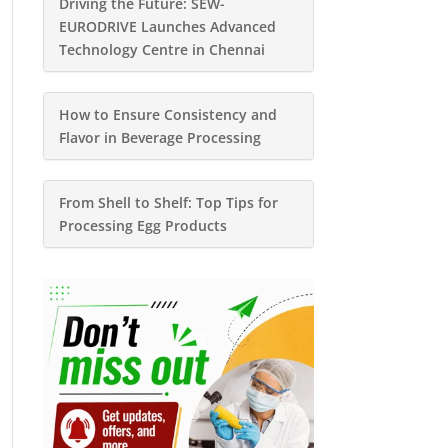
Driving the Future: SEW-
EURODRIVE Launches Advanced
Technology Centre in Chennai
How to Ensure Consistency and
Flavor in Beverage Processing
From Shell to Shelf: Top Tips for
Processing Egg Products