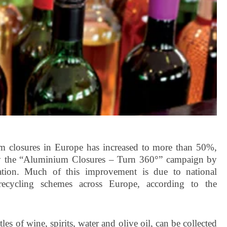
um closures in Europe has increased to more than 50%,
 by the “Aluminium Closures – Turn 360°” campaign by
tion. Much of this improvement is due to national
d recycling schemes across Europe, according to the
s of wine, spirits, water and olive oil, can be collected