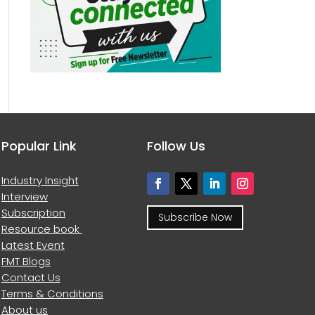
Popular Link
Follow Us
Industry Insight
Interview
Subscription
Subscribe Now
Resource book
Latest Event
FMT Blogs
Contact Us
Terms & Conditions
About us