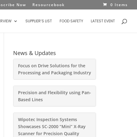
bscribe Now
Resourcebook
0 Items
ERVIEW
SUPPLIER’S LIST
FOOD SAFETY
LATEST EVENT
News & Updates
Focus on Drive Solutions for the
Processing and Packaging Industry
Precision and Flexibility using Pan-
Based Lines
Wipotec Inspection Systems
Showcases SC-2000 “Mini” X-Ray
Scanner for Precision Quality