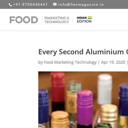
+91 8700446441
info@fmtmagazine.in
Every Second Aluminium C
by
Food Marketing Technology
|
Apr 19, 2020