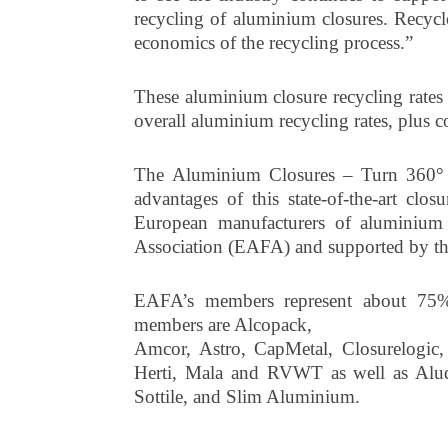
recycling of aluminium closures. Recyc
economics of the recycling process.”
These aluminium closure recycling rates a
overall aluminium recycling rates, plus
The Aluminium Closures – Turn 360° 
advantages of this state-of-the-art cl
European manufacturers of aluminium
Association (EAFA) and supported by the
EAFA’s members represent about 75% 
members are Alcopack,
Amcor, Astro, CapMetal, Closurelogic,
Herti, Mala and RVWT as well as Alud
Sottile, and Slim Aluminium.