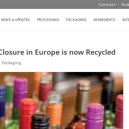
Contact
Su
NEWS & UPDATES
PROCESSING
PACKAGING
INGREDIENTS
INT
losure in Europe is now Recycled
|
Packaging