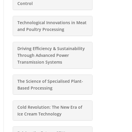
Control
Technological Innovations in Meat
and Poultry Processing
Driving Efficiency & Sustainability
Through Advanced Power
Transmission Systems
The Science of Specialised Plant-
Based Processing
Cold Revolution: The New Era of
Ice Cream Technology