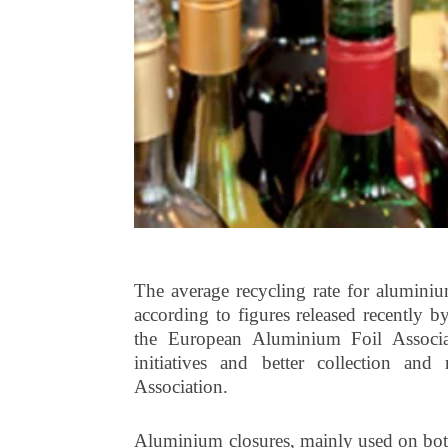
The average recycling rate for alumini
according to figures released recently
the European Aluminium Foil Associa
initiatives and better collection an
Association.
Aluminium closures, mainly used on bottle