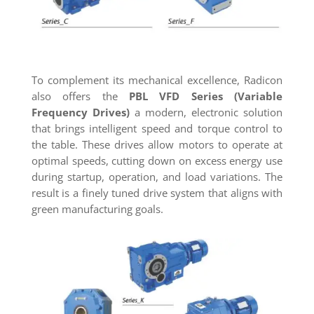
To complement its mechanical excellence, Radicon
also offers the
PBL VFD Series (Variable
Frequency Drives)
a modern, electronic solution
that brings intelligent speed and torque control to
the table. These drives allow motors to operate at
optimal speeds, cutting down on excess energy use
during startup, operation, and load variations. The
result is a finely tuned drive system that aligns with
green manufacturing goals.