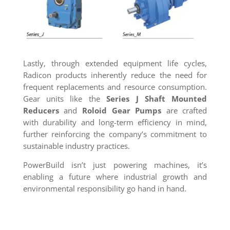
Lastly, through extended equipment life cycles,
Radicon products inherently reduce the need for
frequent replacements and resource consumption.
Gear units like the
Series J Shaft Mounted
Reducers
and
Roloid Gear Pumps
are crafted
with durability and long-term efficiency in mind,
further reinforcing the company’s commitment to
sustainable industry practices.
PowerBuild isn’t just powering machines, it’s
enabling a future where industrial growth and
environmental responsibility go hand in hand.