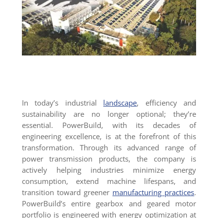
In today’s industrial
landscape
, efficiency and
sustainability are no longer optional; they’re
essential. PowerBuild, with its decades of
engineering excellence, is at the forefront of this
transformation. Through its advanced range of
power transmission products, the company is
actively helping industries minimize energy
consumption, extend machine lifespans, and
transition toward greener
manufacturing practices
.
PowerBuild’s entire gearbox and geared motor
portfolio is engineered with energy optimization at