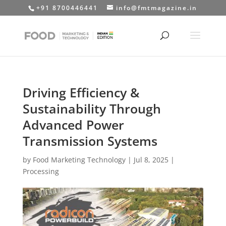
+91 8700446441
info@fmtmagazine.in
Driving Efficiency &
Sustainability Through
Advanced Power
Transmission Systems
by
Food Marketing Technology
|
Jul 8, 2025
|
Processing