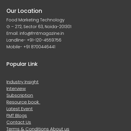
Our Location
Food Marketing Technology
G – 272, Sector 63, Noida-201301
Email: info@fmtmagazine.in
Landline- +91-120-4559756
Mobile- +91 8700446441
Popular Link
Industry Insight
Interview
Subscription
Resource book
Latest Event
FMT Blogs
Contact Us
Terms & Conditions
About us