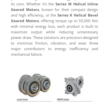
its core. Whether it’s the
Series M Helical Inline
Geared Motors
, known for their compact design
and high efficiency, or the
Series K Helical Bevel
Geared Motors
, offering torque up to 50,000 Nm
with minimal energy loss, each product is built to
maximize output while reducing unnecessary
power draw. These solutions are precision-designed
to minimize friction, vibration, and wear three
major contributors to energy inefficiency and
mechanical failure.