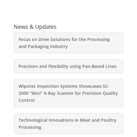
News & Updates
Focus on Drive Solutions for the Processing
and Packaging Industry
Precision and Flexibility using Pan-Based Lines
Wipotec Inspection Systems Showcases SC-
2000 “Mini” X-Ray Scanner for Precision Quality
Control
Technological Innovations in Meat and Poultry
Processing