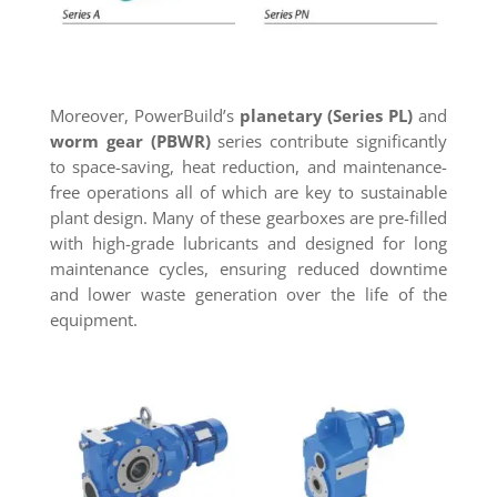
Moreover, PowerBuild’s
planetary (Series PL)
and
worm gear (PBWR)
series contribute significantly
to space-saving, heat reduction, and maintenance-
free operations all of which are key to sustainable
plant design. Many of these gearboxes are pre-filled
with high-grade lubricants and designed for long
maintenance cycles, ensuring reduced downtime
and lower waste generation over the life of the
equipment.