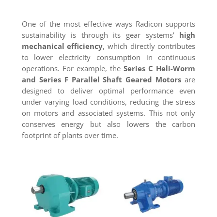
One of the most effective ways Radicon supports
sustainability is through its gear systems’
high
mechanical efficiency
, which directly contributes
to lower electricity consumption in continuous
operations. For example, the
Series C Heli-Worm
and Series F Parallel Shaft Geared Motors
are
designed to deliver optimal performance even
under varying load conditions, reducing the stress
on motors and associated systems. This not only
conserves energy but also lowers the carbon
footprint of plants over time.