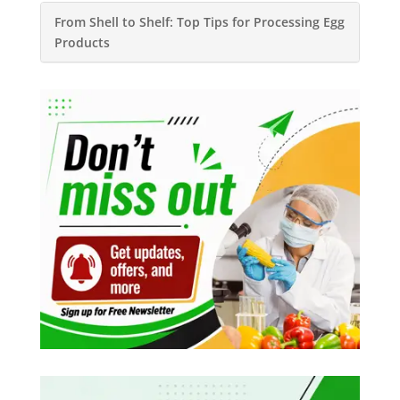
From Shell to Shelf: Top Tips for Processing Egg
Products