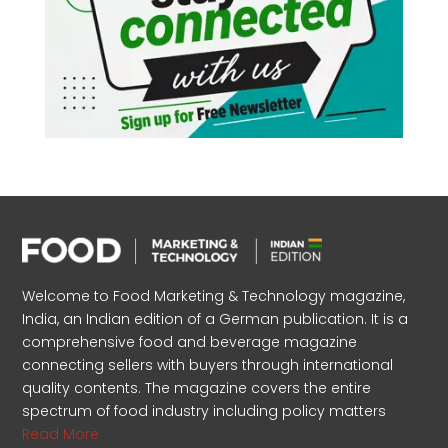
Welcome to Food Marketing & Technology magazine,
India, an Indian edition of a German publication. It is a
comprehensive food and beverage magazine
connecting sellers with buyers through international
quality contents. The magazine covers the entire
spectrum of food industry including policy matters
Read More