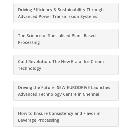
Driving Efficiency & Sustainability Through
Advanced Power Transmission Systems
The Science of Specialised Plant-Based
Processing
Cold Revolution: The New Era of Ice Cream
Technology
Driving the Future: SEW-EURODRIVE Launches
Advanced Technology Centre in Chennai
How to Ensure Consistency and Flavor in
Beverage Processing