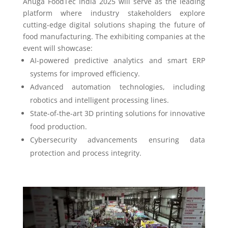
Anuga FoodTec India 2025 will serve as the leading
platform where industry stakeholders explore
cutting-edge digital solutions shaping the future of
food manufacturing. The exhibiting companies at the
event will showcase:
AI-powered predictive analytics and smart ERP
systems for improved efficiency.
Advanced automation technologies, including
robotics and intelligent processing lines.
State-of-the-art 3D printing solutions for innovative
food production.
Cybersecurity advancements ensuring data
protection and process integrity.