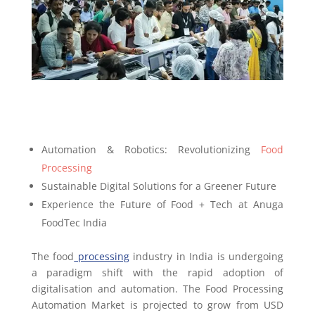
Automation & Robotics: Revolutionizing
Food
Processing
Sustainable Digital Solutions for a Greener Future
Experience the Future of Food + Tech at Anuga
FoodTec India
The food
processing
industry in India is undergoing
a paradigm shift with the rapid adoption of
digitalisation and automation. The Food Processing
Automation Market is projected to grow from USD