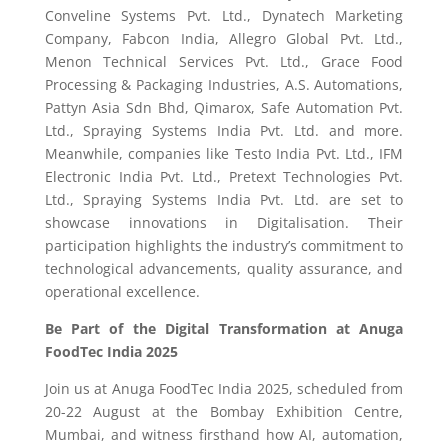
Conveline Systems Pvt. Ltd., Dynatech Marketing
Company, Fabcon India, Allegro Global Pvt. Ltd.,
Menon Technical Services Pvt. Ltd., Grace Food
Processing & Packaging Industries, A.S. Automations,
Pattyn Asia Sdn Bhd, Qimarox, Safe Automation Pvt.
Ltd., Spraying Systems India Pvt. Ltd. and more.
Meanwhile, companies like Testo India Pvt. Ltd., IFM
Electronic India Pvt. Ltd., Pretext Technologies Pvt.
Ltd., Spraying Systems India Pvt. Ltd. are set to
showcase innovations in Digitalisation. Their
participation highlights the industry’s commitment to
technological advancements, quality assurance, and
operational excellence.
Be Part of the Digital Transformation at Anuga
FoodTec India 2025
Join us at Anuga FoodTec India 2025, scheduled from
20-22 August at the Bombay Exhibition Centre,
Mumbai, and witness firsthand how AI, automation,