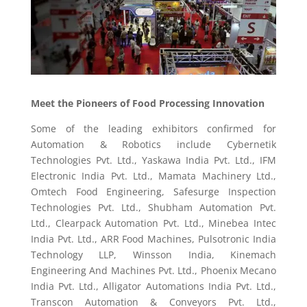
Meet the Pioneers of Food Processing Innovation
Some of the leading exhibitors confirmed for
Automation & Robotics include Cybernetik
Technologies Pvt. Ltd., Yaskawa India Pvt. Ltd., IFM
Electronic India Pvt. Ltd., Mamata Machinery Ltd.,
Omtech Food Engineering, Safesurge Inspection
Technologies Pvt. Ltd., Shubham Automation Pvt.
Ltd., Clearpack Automation Pvt. Ltd., Minebea Intec
India Pvt. Ltd., ARR Food Machines, Pulsotronic India
Technology LLP, Winsson India, Kinemach
Engineering And Machines Pvt. Ltd., Phoenix Mecano
India Pvt. Ltd., Alligator Automations India Pvt. Ltd.,
Transcon Automation & Conveyors Pvt. Ltd.,