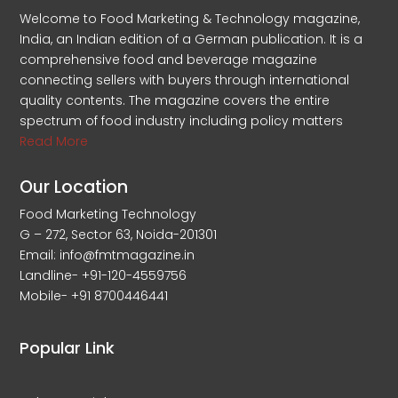
Welcome to Food Marketing & Technology magazine,
India, an Indian edition of a German publication. It is a
comprehensive food and beverage magazine
connecting sellers with buyers through international
quality contents. The magazine covers the entire
spectrum of food industry including policy matters
Read More
Our Location
Food Marketing Technology
G – 272, Sector 63, Noida-201301
Email: info@fmtmagazine.in
Landline- +91-120-4559756
Mobile- +91 8700446441
Popular Link