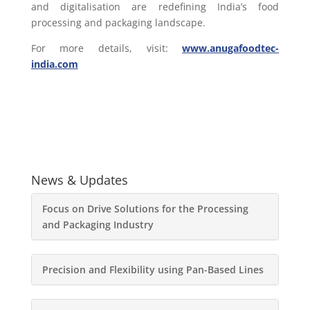
and digitalisation are redefining India’s food
processing and packaging landscape.
For more details, visit:
www.anugafoodtec-
india.com
News & Updates
Focus on Drive Solutions for the Processing
and Packaging Industry
Precision and Flexibility using Pan-Based Lines