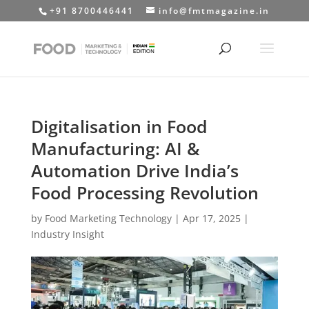
+91 8700446441
info@fmtmagazine.in
Digitalisation in Food
Manufacturing: AI &
Automation Drive India’s
Food Processing Revolution
by
Food Marketing Technology
|
Apr 17, 2025
|
Industry Insight