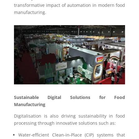
transformative impact of automation in modern food
manufacturing.
Sustainable Digital Solutions for Food
Manufacturing
Digitalisation is also driving sustainability in food
processing through innovative solutions such as:
Water-efficient Clean-in-Place (CIP) systems that