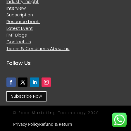
Industry Insight
Interview
Subscription
Resource book
Latest Event
FMT Blogs
Contact Us
Terms & Conditions
About us
Follow Us
Subscribe Now
© Food Marketing Technology 2020
Privacy Policy
Refund & Return