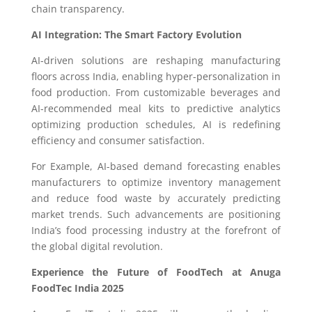
chain transparency.
AI Integration: The Smart Factory Evolution
AI-driven solutions are reshaping manufacturing
floors across India, enabling hyper-personalization in
food production. From customizable beverages and
AI-recommended meal kits to predictive analytics
optimizing production schedules, AI is redefining
efficiency and consumer satisfaction.
For Example, AI-based demand forecasting enables
manufacturers to optimize inventory management
and reduce food waste by accurately predicting
market trends. Such advancements are positioning
India’s food processing industry at the forefront of
the global digital revolution.
Experience the Future of FoodTech at Anuga
FoodTec India 2025