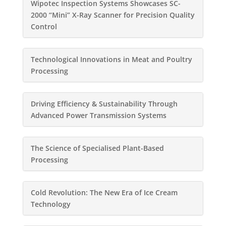
Wipotec Inspection Systems Showcases SC-
2000 “Mini” X-Ray Scanner for Precision Quality
Control
Technological Innovations in Meat and Poultry
Processing
Driving Efficiency & Sustainability Through
Advanced Power Transmission Systems
The Science of Specialised Plant-Based
Processing
Cold Revolution: The New Era of Ice Cream
Technology