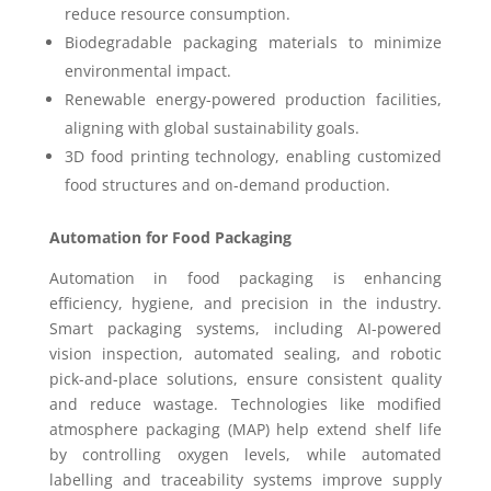
reduce resource consumption.
Biodegradable packaging materials to minimize
environmental impact.
Renewable energy-powered production facilities,
aligning with global sustainability goals.
3D food printing technology, enabling customized
food structures and on-demand production.
Automation for Food Packaging
Automation in food packaging is enhancing
efficiency, hygiene, and precision in the industry.
Smart packaging systems, including AI-powered
vision inspection, automated sealing, and robotic
pick-and-place solutions, ensure consistent quality
and reduce wastage. Technologies like modified
atmosphere packaging (MAP) help extend shelf life
by controlling oxygen levels, while automated
labelling and traceability systems improve supply