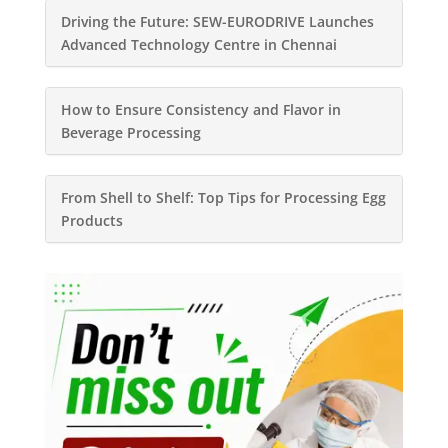
Driving the Future: SEW-EURODRIVE Launches
Advanced Technology Centre in Chennai
How to Ensure Consistency and Flavor in
Beverage Processing
From Shell to Shelf: Top Tips for Processing Egg
Products