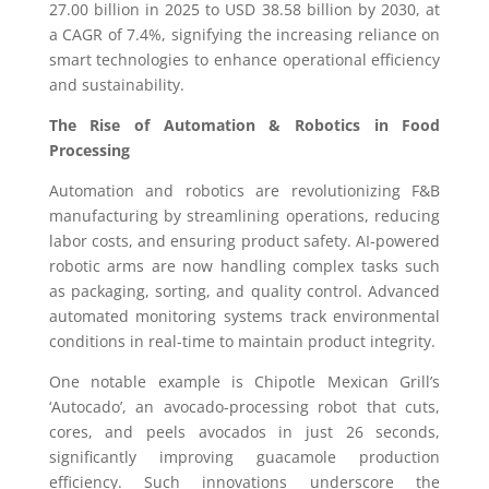
27.00 billion in 2025 to USD 38.58 billion by 2030, at
a CAGR of 7.4%, signifying the increasing reliance on
smart technologies to enhance operational efficiency
and sustainability.
The Rise of Automation & Robotics in Food
Processing
Automation and robotics are revolutionizing F&B
manufacturing by streamlining operations, reducing
labor costs, and ensuring product safety. AI-powered
robotic arms are now handling complex tasks such
as packaging, sorting, and quality control. Advanced
automated monitoring systems track environmental
conditions in real-time to maintain product integrity.
One notable example is Chipotle Mexican Grill’s
‘Autocado’, an avocado-processing robot that cuts,
cores, and peels avocados in just 26 seconds,
significantly improving guacamole production
efficiency. Such innovations underscore the