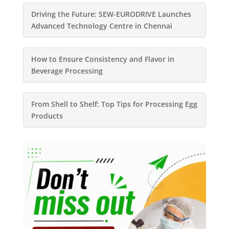
Driving the Future: SEW-EURODRIVE Launches
Advanced Technology Centre in Chennai
How to Ensure Consistency and Flavor in
Beverage Processing
From Shell to Shelf: Top Tips for Processing Egg
Products