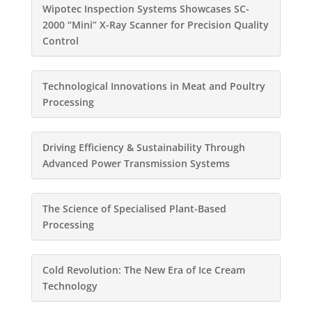
Wipotec Inspection Systems Showcases SC-
2000 “Mini” X-Ray Scanner for Precision Quality
Control
Technological Innovations in Meat and Poultry
Processing
Driving Efficiency & Sustainability Through
Advanced Power Transmission Systems
The Science of Specialised Plant-Based
Processing
Cold Revolution: The New Era of Ice Cream
Technology