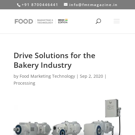
+91 8700446441
info@fmtmagazine.in
Drive Solutions for the
Bakery Industry
by
Food Marketing Technology
|
Sep 2, 2020
|
Processing