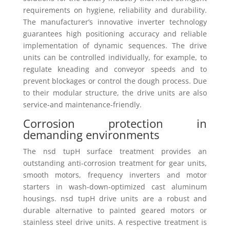
requirements on hygiene, reliability and durability.
The manufacturer’s innovative inverter technology
guarantees high positioning accuracy and reliable
implementation of dynamic sequences. The drive
units can be controlled individually, for example, to
regulate kneading and conveyor speeds and to
prevent blockages or control the dough process. Due
to their modular structure, the drive units are also
service-and maintenance-friendly.
Corrosion protection in
demanding environments
The nsd tupH surface treatment provides an
outstanding anti-corrosion treatment for gear units,
smooth motors, frequency inverters and motor
starters in wash-down-optimized cast aluminum
housings. nsd tupH drive units are a robust and
durable alternative to painted geared motors or
stainless steel drive units. A respective treatment is