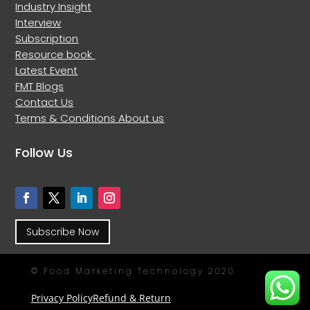
Industry Insight
Interview
Subscription
Resource book
Latest Event
FMT Blogs
Contact Us
Terms & Conditions
About us
Follow Us
Subscribe Now
© Food Marketing Technology 2020
Privacy Policy
Refund & Return