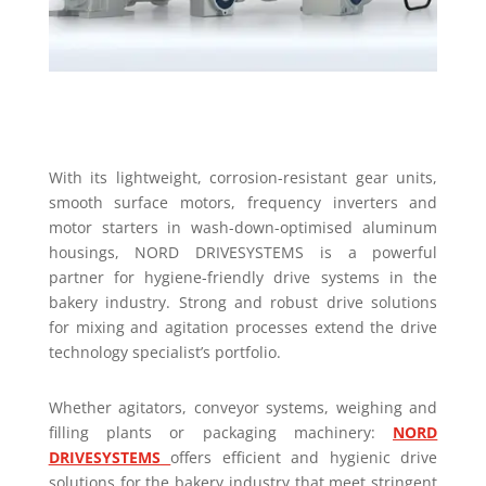
With its lightweight, corrosion-resistant gear units,
smooth surface motors, frequency inverters and
motor starters in wash-down-optimised aluminum
housings, NORD DRIVESYSTEMS is a powerful
partner for hygiene-friendly drive systems in the
bakery industry. Strong and robust drive solutions
for mixing and agitation processes extend the drive
technology specialist’s portfolio.
Whether agitators, conveyor systems, weighing and
filling plants or packaging machinery:
NORD
DRIVESYSTEMS
offers efficient and hygienic drive
solutions for the bakery industry that meet stringent