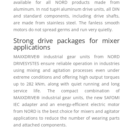
available for all NORD products made from
aluminum. In nsd tupH aluminum drive units, all DIN
and standard components, including drive shafts,
are made from stainless steel. The fanless smooth
motors do not spread germs and run very quietly.
Strong drive packages for mixer
applications
MAXXDRIVE® industrial gear units from NORD
DRIVESYSTES ensure reliable operation in industries
using mixing and agitation processes even under
extreme conditions and offering high output torques
up to 282 kNm, along with quiet running and long
service life. The compact combination of
MAXXDRIVE® industrial gear units, the new SAFOMI
IEC adapter and an energy-efficient electric motor
from NORD is the best choice for mixers and agitator
applications to reduce the number of wearing parts
and attached components.