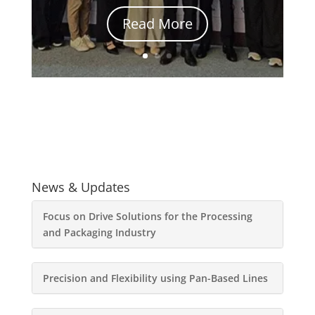
Read More
News & Updates
Focus on Drive Solutions for the Processing
and Packaging Industry
Precision and Flexibility using Pan-Based Lines