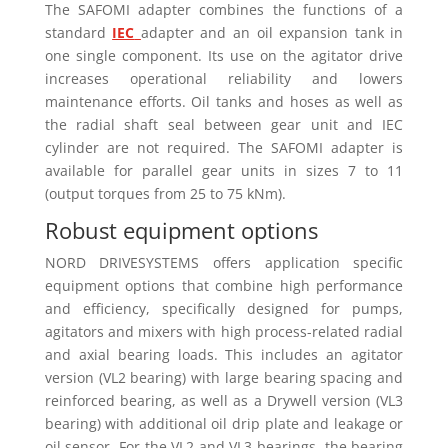
The SAFOMI adapter combines the functions of a
standard
IEC
adapter and an oil expansion tank in
one single component. Its use on the agitator drive
increases operational reliability and lowers
maintenance efforts. Oil tanks and hoses as well as
the radial shaft seal between gear unit and IEC
cylinder are not required. The SAFOMI adapter is
available for parallel gear units in sizes 7 to 11
(output torques from 25 to 75 kNm).
Robust equipment options
NORD DRIVESYSTEMS offers application specific
equipment options that combine high performance
and efficiency, specifically designed for pumps,
agitators and mixers with high process-related radial
and axial bearing loads. This includes an agitator
version (VL2 bearing) with large bearing spacing and
reinforced bearing, as well as a Drywell version (VL3
bearing) with additional oil drip plate and leakage or
oil sensor. For the VL2 and VL3 bearings, the bearing