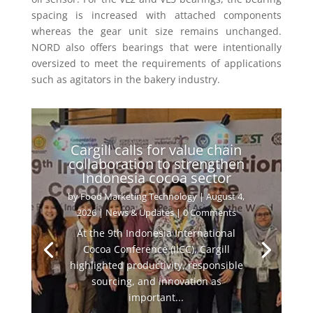
spacing is increased with attached components
whereas the gear unit size remains unchanged.
NORD also offers bearings that were intentionally
oversized to meet the requirements of applications
such as
agitators in the bakery industry.
Cargill calls for value chain
collaboration to strengthen
Indonesia cocoa sector
by
Food Marketing Technology
|
August 4,
2026
|
News & Updates
| 0 Comments
At the 9th Indonesia International
Cocoa Conference (IICC), Cargill
highlighted productivity, responsible
sourcing, and innovation as
important...