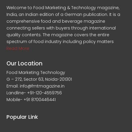
Welcome to Food Marketing & Technology magazine,
India, an Indian edition of a German publication. It is a
comprehensive food and beverage magazine
connecting sellers with buyers through international
quality contents. The magazine covers the entire
spectrum of food industry including policy matters
Read More
Our Location
Food Marketing Technology
G – 272, Sector 63, Noida-201301
Email: info@fmtmagazine.in
Landline- +91-120-4559756
Mobile- +91 8700446441
Popular Link