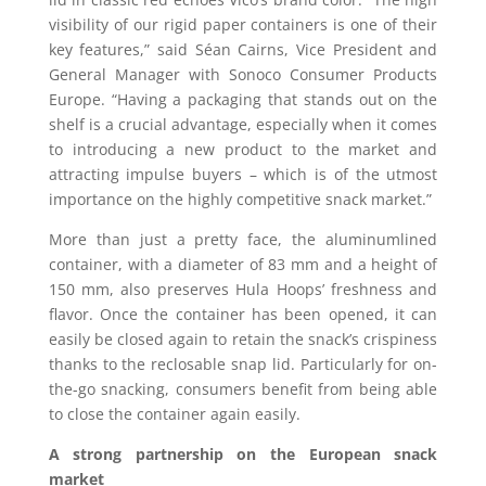
visibility of our rigid paper containers is one of their
key features,” said Séan Cairns, Vice President and
General Manager with Sonoco Consumer Products
Europe. “Having a packaging that stands out on the
shelf is a crucial advantage, especially when it comes
to introducing a new product to the market and
attracting impulse buyers – which is of the utmost
importance on the highly competitive snack market.”
More than just a pretty face, the aluminumlined
container, with a diameter of 83 mm and a height of
150 mm, also preserves Hula Hoops’ freshness and
flavor. Once the container has been opened, it can
easily be closed again to retain the snack’s crispiness
thanks to the reclosable snap lid. Particularly for on-
the-go snacking, consumers benefit from being able
to close the container again easily.
A strong partnership on the European snack
market