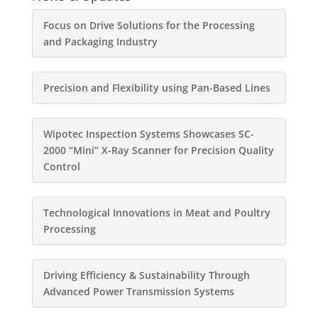
Focus on Drive Solutions for the Processing
and Packaging Industry
Precision and Flexibility using Pan-Based Lines
Wipotec Inspection Systems Showcases SC-
2000 “Mini” X-Ray Scanner for Precision Quality
Control
Technological Innovations in Meat and Poultry
Processing
Driving Efficiency & Sustainability Through
Advanced Power Transmission Systems