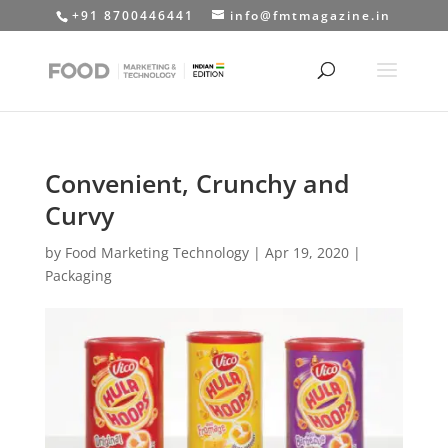
+91 8700446441
info@fmtmagazine.in
Convenient, Crunchy and
Curvy
by
Food Marketing Technology
|
Apr 19, 2020
|
Packaging