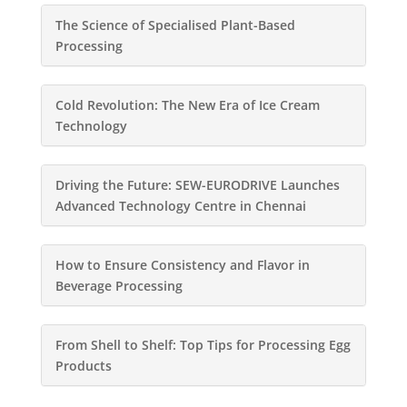
The Science of Specialised Plant-Based
Processing
Cold Revolution: The New Era of Ice Cream
Technology
Driving the Future: SEW-EURODRIVE Launches
Advanced Technology Centre in Chennai
How to Ensure Consistency and Flavor in
Beverage Processing
From Shell to Shelf: Top Tips for Processing Egg
Products