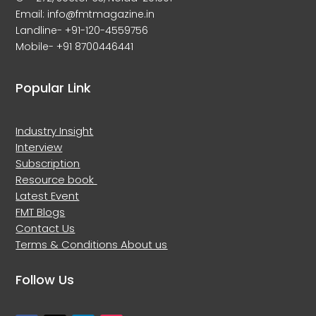
Email: info@fmtmagazine.in
Landline- +91-120-4559756
Mobile- +91 8700446441
Popular Link
Industry Insight
Interview
Subscription
Resource book
Latest Event
FMT Blogs
Contact Us
Terms & Conditions
About us
Follow Us