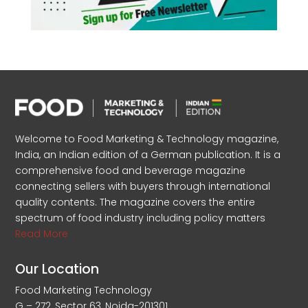
Welcome to Food Marketing & Technology magazine,
India, an Indian edition of a German publication. It is a
comprehensive food and beverage magazine
connecting sellers with buyers through international
quality contents. The magazine covers the entire
spectrum of food industry including policy matters
Read More
Our Location
Food Marketing Technology
G – 272, Sector 63, Noida-201301