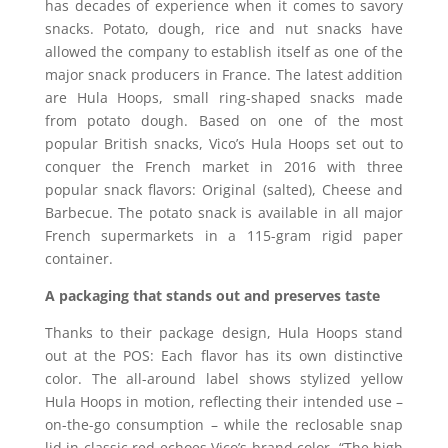
has decades of experience when it comes to savory
snacks. Potato, dough, rice and nut snacks have
allowed the company to establish itself as one of the
major snack producers in France. The latest addition
are Hula Hoops, small ring-shaped snacks made
from potato dough. Based on one of the most
popular British snacks, Vico’s Hula Hoops set out to
conquer the French market in 2016 with three
popular snack flavors: Original (salted), Cheese and
Barbecue. The potato snack is available in all major
French supermarkets in a 115-gram rigid paper
container.
A packaging that stands out and preserves taste
Thanks to their package design, Hula Hoops stand
out at the POS: Each flavor has its own distinctive
color. The all-around label shows stylized yellow
Hula Hoops in motion, reflecting their intended use –
on-the-go consumption – while the reclosable snap
lid in classic red echoes Vico’s brand color. “The high