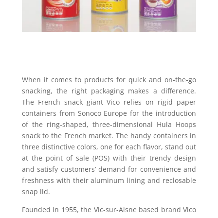
When it comes to products for quick and on-the-go
snacking, the right packaging makes a difference.
The French snack giant Vico relies on rigid paper
containers from Sonoco Europe for the introduction
of the ring-shaped, three-dimensional Hula Hoops
snack to the French market. The handy containers in
three distinctive colors, one for each flavor, stand out
at the point of sale (POS) with their trendy design
and satisfy customers’ demand for convenience and
freshness with their aluminum lining and reclosable
snap lid.
Founded in 1955, the Vic-sur-Aisne based brand Vico