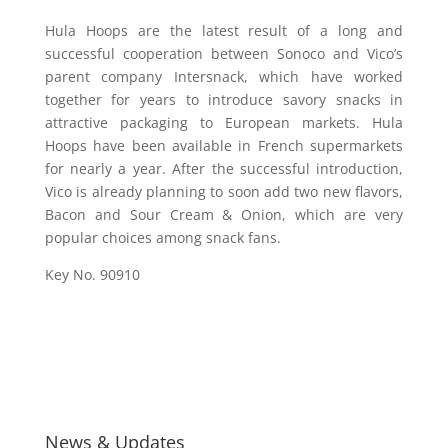
Hula Hoops are the latest result of a long and
successful cooperation between Sonoco and Vico’s
parent company Intersnack, which have worked
together for years to introduce savory snacks in
attractive packaging to European markets. Hula
Hoops have been available in French supermarkets
for nearly a year. After the successful introduction,
Vico is already planning to soon add two new flavors,
Bacon and Sour Cream & Onion, which are very
popular choices among snack fans.
Key No. 90910
News & Updates