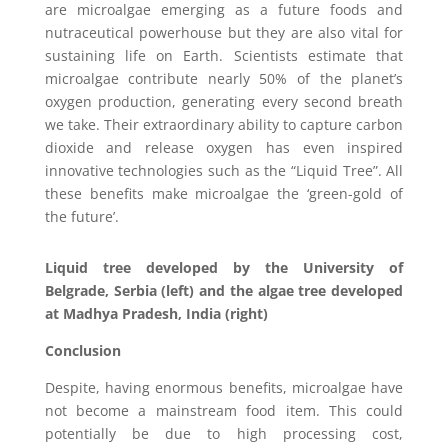
are microalgae emerging as a future foods and
nutraceutical powerhouse but they are also vital for
sustaining life on Earth. Scientists estimate that
microalgae contribute nearly 50% of the planet’s
oxygen production, generating every second breath
we take. Their extraordinary ability to capture carbon
dioxide and release oxygen has even inspired
innovative technologies such as the “Liquid Tree”. All
these benefits make microalgae the ‘green-gold of
the future’.
Liquid tree developed by the University of
Belgrade, Serbia (left) and the algae tree developed
at Madhya Pradesh, India (right)
Conclusion
Despite, having enormous benefits, microalgae have
not become a mainstream food item. This could
potentially be due to high processing cost,