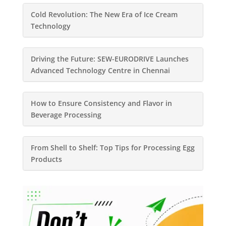
Cold Revolution: The New Era of Ice Cream
Technology
Driving the Future: SEW-EURODRIVE Launches
Advanced Technology Centre in Chennai
How to Ensure Consistency and Flavor in
Beverage Processing
From Shell to Shelf: Top Tips for Processing Egg
Products