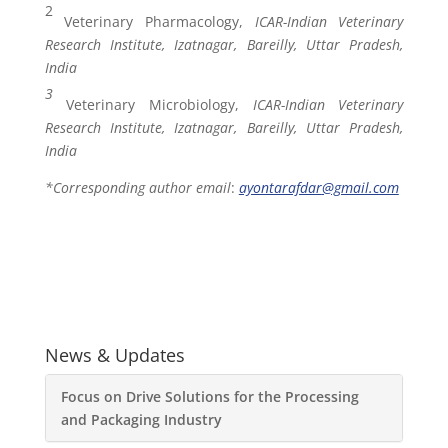
2
Veterinary Pharmacology,
ICAR-Indian Veterinary
Research Institute, Izatnagar, Bareilly, Uttar Pradesh,
India
3
Veterinary Microbiology,
ICAR-Indian Veterinary
Research Institute, Izatnagar, Bareilly, Uttar Pradesh,
India
*Corresponding author email
:
ayontarafdar
@gmail.com
News & Updates
Focus on Drive Solutions for the Processing
and Packaging Industry