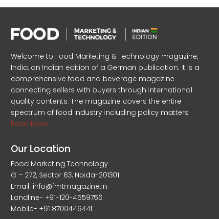
Welcome to Food Marketing & Technology magazine,
India, an Indian edition of a German publication. It is a
comprehensive food and beverage magazine
connecting sellers with buyers through international
quality contents. The magazine covers the entire
spectrum of food industry including policy matters
Read More
Our Location
Food Marketing Technology
G – 272, Sector 63, Noida-201301
Email: info@fmtmagazine.in
Landline- +91-120-4559756
Mobile- +91 8700446441