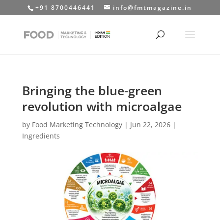
+91 8700446441
info@fmtmagazine.in
Bringing the blue-green
revolution with microalgae
by
Food Marketing Technology
|
Jun 22, 2026
|
Ingredients