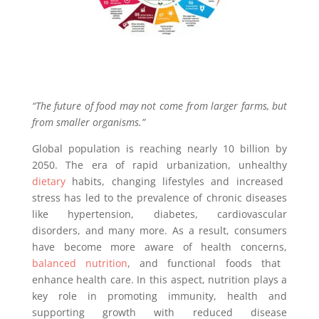
“The future of food may not come from larger farms, but
from smaller organisms.”
Global population is reaching nearly 10 billion by
2050. The era of rapid urbanization, unhealthy
dietary
habits, changing lifestyles and increased
stress has led to the prevalence of chronic diseases
like hypertension, diabetes, cardiovascular
disorders, and many more. As a result, consumers
have become more aware of health concerns,
balanced nutrition
, and functional foods that
enhance health care. In this aspect, nutrition plays a
key role in promoting immunity, health and
supporting growth with reduced disease