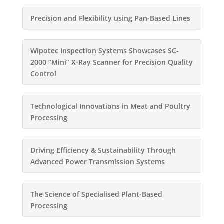
Precision and Flexibility using Pan-Based Lines
Wipotec Inspection Systems Showcases SC-
2000 “Mini” X-Ray Scanner for Precision Quality
Control
Technological Innovations in Meat and Poultry
Processing
Driving Efficiency & Sustainability Through
Advanced Power Transmission Systems
The Science of Specialised Plant-Based
Processing