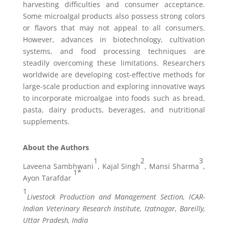
harvesting difficulties and consumer acceptance.
Some microalgal products also possess strong colors
or flavors that may not appeal to all consumers.
However, advances in biotechnology, cultivation
systems, and food processing techniques are
steadily overcoming these limitations. Researchers
worldwide are developing cost-effective methods for
large-scale production and exploring innovative ways
to incorporate microalgae into foods such as bread,
pasta, dairy products, beverages, and nutritional
supplements.
About the Authors
1
2
3
Laveena Sambhwani
, Kajal Singh
, Mansi Sharma
,
1*
Ayon Tarafdar
1
Livestock Production and Management Section, ICAR-
Indian Veterinary Research Institute, Izatnagar, Bareilly,
Uttar Pradesh, India