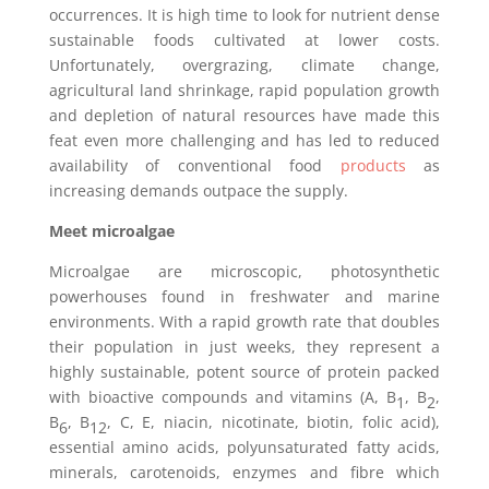
occurrences. It is high time to look for nutrient dense
sustainable foods cultivated at lower costs.
Unfortunately, overgrazing, climate change,
agricultural land shrinkage, rapid population growth
and depletion of natural resources have made this
feat even more challenging and has led to reduced
availability of conventional food
products
as
increasing demands outpace the supply.
Meet microalgae
Microalgae are microscopic, photosynthetic
powerhouses found in freshwater and marine
environments. With a rapid growth rate that doubles
their population in just weeks, they represent a
highly sustainable, potent source of protein packed
with bioactive compounds and vitamins (A, B
, B
,
1
2
B
, B
, C, E, niacin, nicotinate, biotin, folic acid),
6
12
essential amino acids, polyunsaturated fatty acids,
minerals, carotenoids, enzymes and fibre which