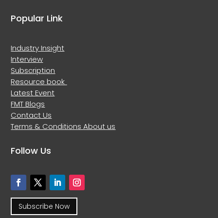
Popular Link
Industry Insight
Interview
Subscription
Resource book
Latest Event
FMT Blogs
Contact Us
Terms & Conditions
About us
Follow Us
Subscribe Now