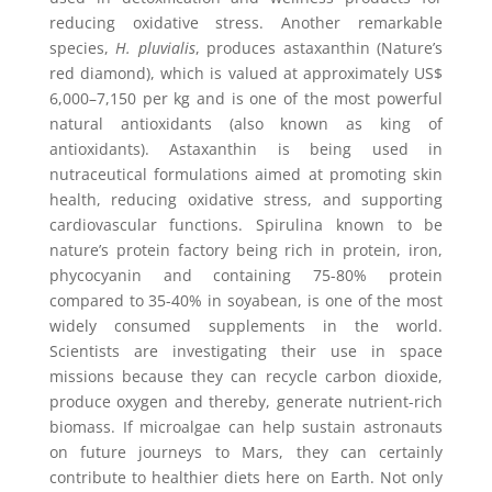
reducing oxidative stress. Another remarkable
species,
H. pluvialis
, produces astaxanthin (Nature’s
red diamond), which is valued at approximately US$
6,000–7,150 per kg and is one of the most powerful
natural antioxidants (also known as king of
antioxidants). Astaxanthin is being used in
nutraceutical formulations aimed at promoting skin
health, reducing oxidative stress, and supporting
cardiovascular functions. Spirulina known to be
nature’s protein factory being rich in protein, iron,
phycocyanin and containing 75-80% protein
compared to 35-40% in soyabean, is one of the most
widely consumed supplements in the world.
Scientists are investigating their use in space
missions because they can recycle carbon dioxide,
produce oxygen and thereby, generate nutrient-rich
biomass. If microalgae can help sustain astronauts
on future journeys to Mars, they can certainly
contribute to healthier diets here on Earth. Not only