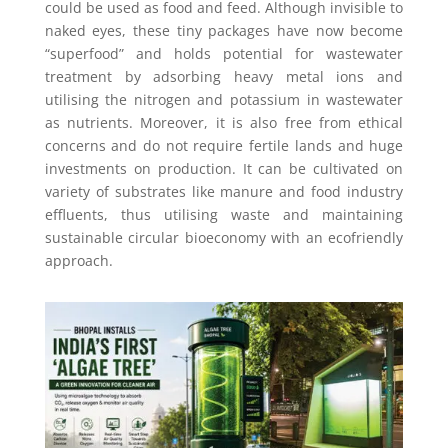
could be used as food and feed. Although invisible to
naked eyes, these tiny packages have now become
“superfood” and holds potential for wastewater
treatment by adsorbing heavy metal ions and
utilising the nitrogen and potassium in wastewater
as nutrients. Moreover, it is also free from ethical
concerns and do not require fertile lands and huge
investments on production. It can be cultivated on
variety of substrates like manure and food industry
effluents, thus utilising waste and maintaining
sustainable circular bioeconomy with an ecofriendly
approach.