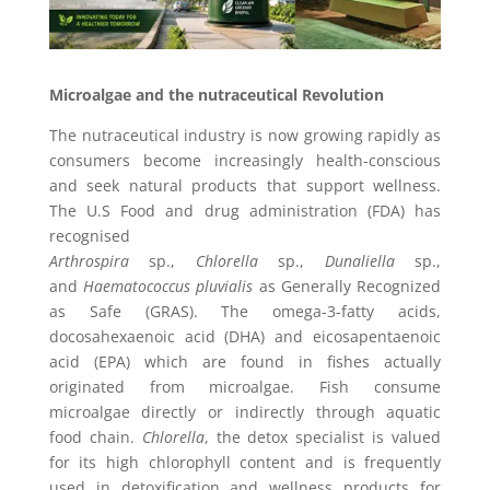
Microalgae and the nutraceutical Revolution
The nutraceutical industry is now growing rapidly as
consumers become increasingly health-conscious
and seek natural products that support wellness.
The U.S Food and drug administration (FDA) has
recognised
Arthrospira
sp.,
Chlorella
sp.,
Dunaliella
sp.,
and
Haematococcus pluvialis
as Generally Recognized
as Safe (GRAS). The omega-3-fatty acids,
docosahexaenoic acid (DHA) and eicosapentaenoic
acid (EPA) which are found in fishes actually
originated from microalgae. Fish consume
microalgae directly or indirectly through aquatic
food chain.
Chlorella
, the detox specialist is valued
for its high chlorophyll content and is frequently
used in detoxification and wellness products for