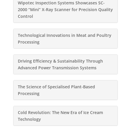
Wipotec Inspection Systems Showcases SC-
2000 “Mini” X-Ray Scanner for Precision Quality
Control
Technological Innovations in Meat and Poultry
Processing
Driving Efficiency & Sustainability Through
Advanced Power Transmission Systems
The Science of Specialised Plant-Based
Processing
Cold Revolution: The New Era of Ice Cream
Technology