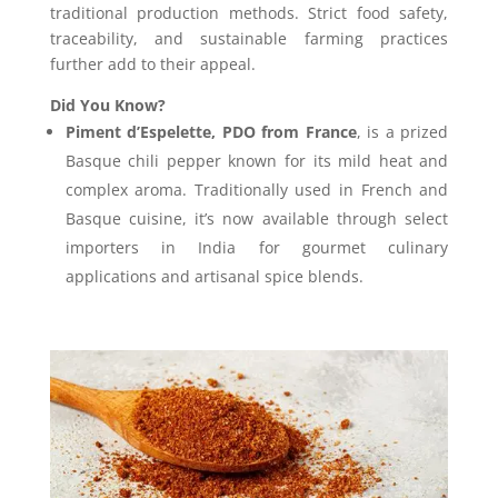
traditional production methods. Strict food safety,
traceability, and sustainable farming practices
further add to their appeal.
Did You Know?
Piment d’Espelette, PDO from France
, is a prized
Basque chili pepper known for its mild heat and
complex aroma. Traditionally used in French and
Basque cuisine, it’s now available through select
importers in India for gourmet culinary
applications and artisanal spice blends.