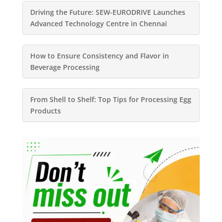
Driving the Future: SEW-EURODRIVE Launches
Advanced Technology Centre in Chennai
How to Ensure Consistency and Flavor in
Beverage Processing
From Shell to Shelf: Top Tips for Processing Egg
Products