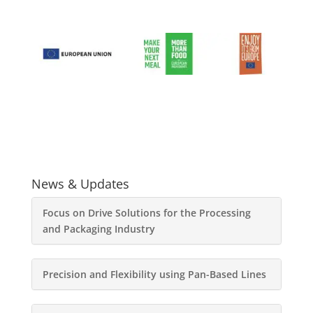
News & Updates
Focus on Drive Solutions for the Processing
and Packaging Industry
Precision and Flexibility using Pan-Based Lines