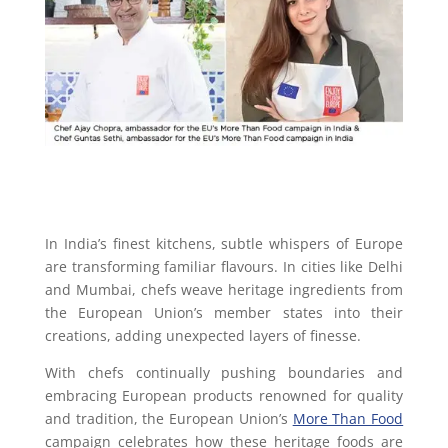
In India’s finest kitchens, subtle whispers of Europe
are transforming familiar flavours. In cities like Delhi
and Mumbai, chefs weave heritage ingredients from
the European Union’s member states into their
creations, adding unexpected layers of finesse.
With chefs continually pushing boundaries and
embracing European products renowned for quality
and tradition, the European Union’s
More Than Food
campaign celebrates how these heritage foods are