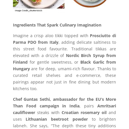
Ingredients That Spark Culinary Imagination
Imagine a crisp aloo tikki topped with
Prosciutto di
Parma PDO from Italy
, adding delicate saltiness to
this street food favourite. Traditional tikkas are
elevated with a drizzle of
Nordic Birch Syrup from
Finland
for gentle sweetness, or
Black Garlic from
Hungary
are for deep, umami-rich flavour. Thanks to
curated retail shelves and e-commerce, these
pairings appear not just in fine dining but modern
kitchens too.
Chef Guntas Sethi, ambassador for the EU’s More
Than Food campaign in India
, pairs
Amritsari
cauliflower
steaks with
Croatian rosemary oil
and
uses
Lithuanian beetroot powder
to brighten
labneh. She says, “The depth these tiny additions