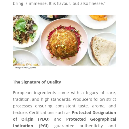
bring is immense. It is flavour, but also finesse.”
The Signature of Quality
European ingredients come with a legacy of care,
tradition, and high standards. Producers follow strict
processes ensuring consistent taste, aroma, and
texture. Certifications such as
Protected Designation
of Origin (PDO)
and
Protected Geographical
Indication (PGI)
guarantee authenticity and