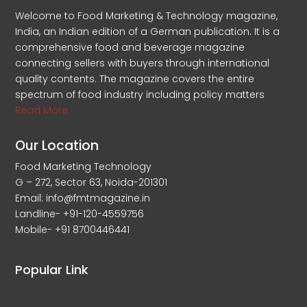
Welcome to Food Marketing & Technology magazine,
India, an Indian edition of a German publication. It is a
comprehensive food and beverage magazine
connecting sellers with buyers through international
quality contents. The magazine covers the entire
spectrum of food industry including policy matters
Read More
Our Location
Food Marketing Technology
G – 272, Sector 63, Noida-201301
Email: info@fmtmagazine.in
Landline- +91-120-4559756
Mobile- +91 8700446441
Popular Link