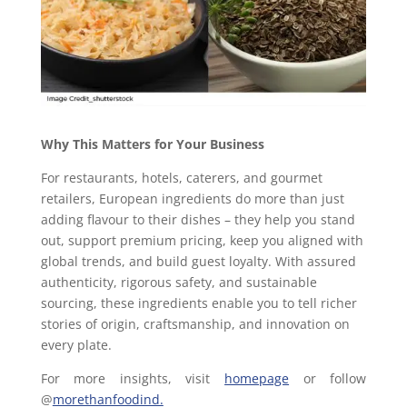
Why This Matters for Your Business
For restaurants, hotels, caterers, and gourmet
retailers, European ingredients do more than just
adding flavour to their dishes – they help you stand
out, support premium pricing, keep you aligned with
global trends, and build guest loyalty. With assured
authenticity, rigorous safety, and sustainable
sourcing, these ingredients enable you to tell richer
stories of origin, craftsmanship, and innovation on
every plate.
For more insights, visit
homepage
or follow
@
morethanfoodind.