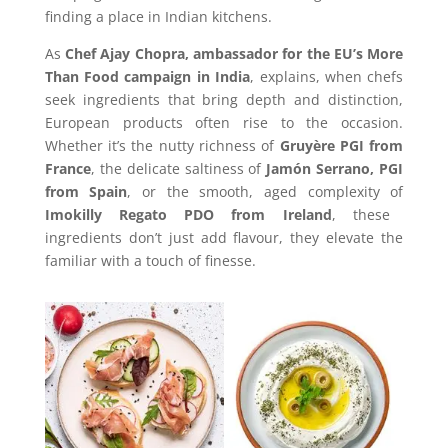
finding a place in Indian kitchens.
As
Chef Ajay Chopra, ambassador for the EU’s More
Than Food campaign in India
, explains, when chefs
seek ingredients that bring depth and distinction,
European products often rise to the occasion.
Whether it’s the nutty richness of
Gruyère PGI from
France
, the delicate saltiness of
Jamón Serrano, PGI
from Spain
, or the smooth, aged complexity of
Imokilly Regato PDO from Ireland
, these
ingredients don’t just add flavour, they elevate the
familiar with a touch of finesse.