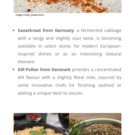
Sauerkraut from Germany
, a fermented cabbage
with a tangy and slightly sour taste, is becoming
available in select stores for modern European-
inspired dishes or as an interesting textural
element.
Dill Pollen from Denmark
provides a concentrated
dill flavour with a slightly floral note, sourced by
some innovative chefs for finishing seafood or
adding a unique twist to sauces.