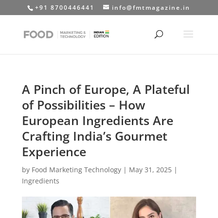
+91 8700446441
info@fmtmagazine.in
A Pinch of Europe, A Plateful
of Possibilities – How
European Ingredients Are
Crafting India’s Gourmet
Experience
by
Food Marketing Technology
|
May 31, 2025
|
Ingredients