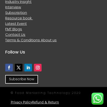
Industry Insight
Interview
Subscription
Resource book
Latest Event
FMT Blogs
Contact Us
Terms & Conditions
About us
Follow Us
Subscribe Now
© Food Marketing Technology 2020
Privacy Policy
Refund & Return