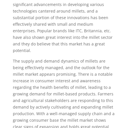
significant advancements in developing various
technologies cantered around millets, and a
substantial portion of these innovations has been
effectively shared with small and medium
enterprises. Popular brands like ITC, Britannia, etc.
have also shown great interest into the millet sector
and they do believe that this market has a great
potential.
The supply and demand dynamics of millets are
being effectively managed, and the outlook for the
millet market appears promising. There is a notable
increase in consumer interest and awareness
regarding the health benefits of millet, leading to a
growing demand for millet-based products. Farmers
and agricultural stakeholders are responding to this
demand by actively cultivating and expanding millet
production. With a well-managed supply chain and a
growing consumer base the millet market shows
clear signs of expansion and holds great potential