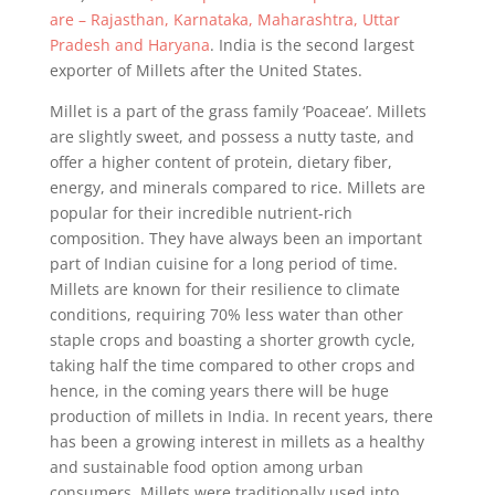
are – Rajasthan, Karnataka, Maharashtra, Uttar
Pradesh and Haryana
. India is the second largest
exporter of Millets after the United States.
Millet is a part of the grass family ‘Poaceae’. Millets
are slightly sweet, and possess a nutty taste, and
offer a higher content of protein, dietary fiber,
energy, and minerals compared to rice. Millets are
popular for their incredible nutrient-rich
composition. They have always been an important
part of Indian cuisine for a long period of time.
Millets are known for their resilience to climate
conditions, requiring 70% less water than other
staple crops and boasting a shorter growth cycle,
taking half the time compared to other crops and
hence, in the coming years there will be huge
production of millets in India. In recent years, there
has been a growing interest in millets as a healthy
and sustainable food option among urban
consumers. Millets were traditionally used into