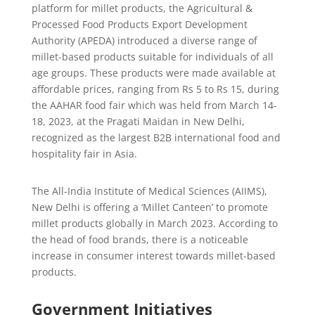
platform for millet products, the Agricultural &
Processed Food Products Export Development
Authority (APEDA) introduced a diverse range of
millet-based products suitable for individuals of all
age groups. These products were made available at
affordable prices, ranging from Rs 5 to Rs 15, during
the AAHAR food fair which was held from March 14-
18, 2023, at the Pragati Maidan in New Delhi,
recognized as the largest B2B international food and
hospitality fair in Asia.
The All-India Institute of Medical Sciences (AIIMS),
New Delhi is offering a ‘Millet Canteen’ to promote
millet products globally in March 2023. According to
the head of food brands, there is a noticeable
increase in consumer interest towards millet-based
products.
Government Initiatives