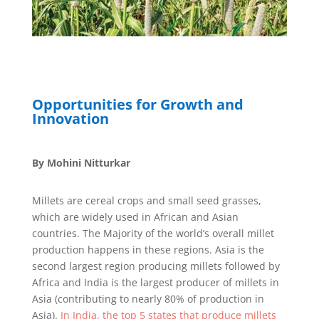
Opportunities for Growth and
Innovation
By Mohini Nitturkar
Millets are cereal crops and small seed grasses,
which are widely used in African and Asian
countries. The Majority of the world’s overall millet
production happens in these regions. Asia is the
second largest region producing millets followed by
Africa and India is the largest producer of millets in
Asia (contributing to nearly 80% of production in
Asia).
In India, the top 5 states that produce millets