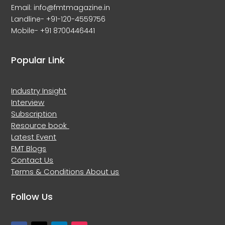
Email: info@fmtmagazine.in
Landline- +91-120-4559756
Mobile- +91 8700446441
Popular Link
Industry Insight
Interview
Subscription
Resource book
Latest Event
FMT Blogs
Contact Us
Terms & Conditions
About us
Follow Us