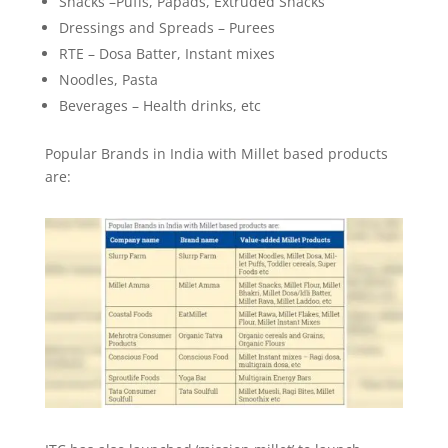
Snacks –Puffs, Papads, Extruded Snacks
Dressings and Spreads – Purees
RTE – Dosa Batter, Instant mixes
Noodles, Pasta
Beverages – Health drinks, etc
Popular Brands in India with Millet based products
are: