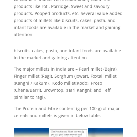
products like roti, Porridge, Sweet and savoury
products, Popped products, etc. Several value-added
products of millets like biscuits, cakes, pasta, and
infant foods are available in the market and gaining
attention.
biscuits, cakes, pasta, and infant foods are available
in the market and gaining attention.
The major millets in India are – Pearl millet (Bajra),
Finger millet (Ragi), Sorghum (Jowar), Foxtail millet
(
Kangni / Kakum), Kodo millet(Kodo), Proso
(Chena/Barri), Browntop, (Hari Kangni) and Teff
(similar to ragi).
The Protein and Fibre content (g per 100 g) of major
cereals and millets is given in below table: