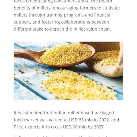
focus on educating consumers about the health
benefits of millets, encouraging farmers to cultivate
millets through training programs and financial
support, and fostering collaborations between
different stakeholders in the millet value chain.
It is estimated that Indian millet based packaged
food market was valued at USD 38 mio in 2022, and
F1rst expects it to cross USD 90 mio by 2027.