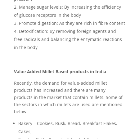
Manage sugar levels: By increasing the efficiency
of glucose receptors in the body
Promote digestion: As they are rich in fibre content
Detoxification: By removing foreign agents and
free radicals and balancing the enzymatic reactions
in the body
Value Added Millet Based products in India
Recently, the demand for value-added millet
products has increased and there are many
products in the market that contain millets. Some of
the sectors in which millets are used are mentioned
below –
Bakery – Cookies, Rusk, Bread, Breakfast Flakes,
Cakes,