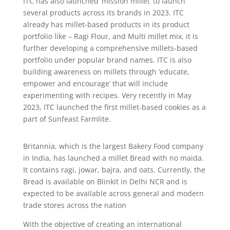
ITC has also launched ‘mission millet’ to launch
several products across its brands in 2023. ITC
already has millet-based products in its product
portfolio like – Ragi Flour, and Multi millet mix, it is
further developing a comprehensive millets-based
portfolio under popular brand names. ITC is also
building awareness on millets through ‘educate,
empower and encourage’ that will include
experimenting with recipes. Very recently in May
2023, ITC launched the first millet-based cookies as a
part of Sunfeast Farmlite.
Britannia, which is the largest Bakery Food company
in India, has launched a millet Bread with no maida.
It contains ragi, jowar, bajra, and oats. Currently, the
Bread is available on Blinkit in Delhi NCR and is
expected to be available across general and modern
trade stores across the nation
With the objective of creating an international