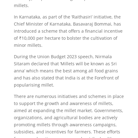
millets.
In Karnataka, as part of the ‘Raithasiri’ initiative, the
Chief Minister of Karnataka, Basavaraj Bommai, has
introduced a scheme that offers a financial incentive
of ₹10,000 per hectare to bolster the cultivation of
minor millets.
During the Union Budget 2023 speech, Nirmala
Sitaram declared that ‘Millets will be known as Sri
anna’ which means the best among all food grains
and has also stated that India is at the Forefront of
popularising millet.
There are numerous initiatives and schemes in place
to support the growth and awareness of millets,
aimed at expanding the millet market. Governments,
organizations, and agricultural bodies are actively
promoting millets through awareness campaigns,
subsidies, and incentives for farmers. These efforts