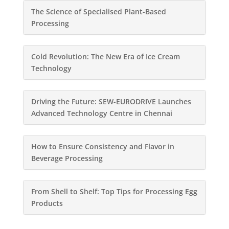
The Science of Specialised Plant-Based
Processing
Cold Revolution: The New Era of Ice Cream
Technology
Driving the Future: SEW-EURODRIVE Launches
Advanced Technology Centre in Chennai
How to Ensure Consistency and Flavor in
Beverage Processing
From Shell to Shelf: Top Tips for Processing Egg
Products