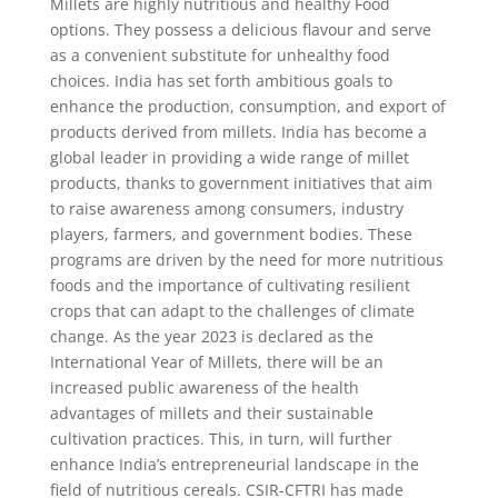
Millets are highly nutritious and healthy Food
options. They possess a delicious flavour and serve
as a convenient substitute for unhealthy food
choices. India has set forth ambitious goals to
enhance the production, consumption, and export of
products derived from millets. India has become a
global leader in providing a wide range of millet
products, thanks to government initiatives that aim
to raise awareness among consumers, industry
players, farmers, and government bodies. These
programs are driven by the need for more nutritious
foods and the importance of cultivating resilient
crops that can adapt to the challenges of climate
change. As the year 2023 is declared as the
International Year of Millets, there will be an
increased public awareness of the health
advantages of millets and their sustainable
cultivation practices. This, in turn, will further
enhance India’s entrepreneurial landscape in the
field of nutritious cereals. CSIR-CFTRI has made