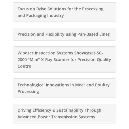
Focus on Drive Solutions for the Processing
and Packaging Industry
Precision and Flexibility using Pan-Based Lines
Wipotec Inspection Systems Showcases SC-
2000 “Mini” X-Ray Scanner for Precision Quality
Control
Technological Innovations in Meat and Poultry
Processing
Driving Efficiency & Sustainability Through
Advanced Power Transmission Systems