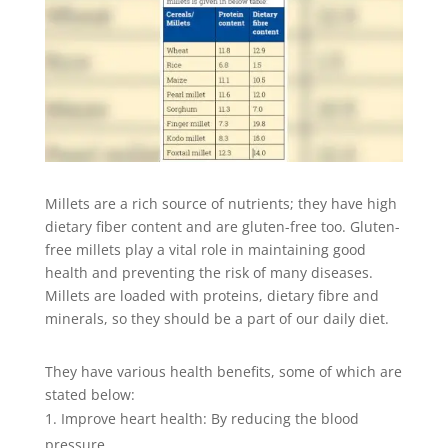
Millets are a rich source of nutrients; they have high
dietary fiber content and are gluten-free too. Gluten-
free millets play a vital role in maintaining good
health and preventing the risk of many diseases.
Millets are loaded with proteins, dietary fibre and
minerals, so they should be a part of our daily diet.
They have various health benefits, some of which are
stated below:
Improve heart health: By reducing the blood
pressure