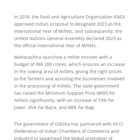
In 2018, the Food and Agriculture Organisation (FAO)
approved India’s proposal to designate 2023 as the
International Year of Millets, and subsequently, the
United Nations General Assembly declared 2023 as
the official International Year of Millets.
Maharashtra launched a ‘millet mission’ with a
budget of INR 200 crores, which ensures an increase
in the sowing area of millets, giving the right prices
to the farmers and assisting the businesses involved
in the processing of millets. The state government
has raised the Minimum Support Price (MSP) for
millets significantly, with an increase of 73% for
Jowar, 65% for Bajra, and 88% for Ragi.
The government of Odisha has partnered with FICCI
(Federation of Indian Chambers of Commerce and
Industry) to spearhead the global promotion of