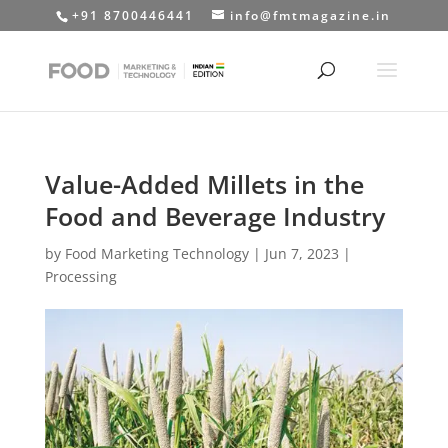
+91 8700446441
info@fmtmagazine.in
Value-Added Millets in the
Food and Beverage Industry
by
Food Marketing Technology
|
Jun 7, 2023
|
Processing