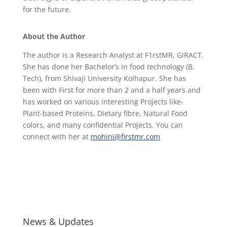
for the future.
About the Author
The author is a Research Analyst at F1rstMR, GIRACT.
She has done her Bachelor’s in food technology (B.
Tech), from Shivaji University Kolhapur. She has
been with First for more than 2 and a half years and
has worked on various interesting Projects like-
Plant-based Proteins, Dietary fibre, Natural Food
colors, and many confidential Projects. You can
connect with her at
mohini@firstmr.com
News & Updates