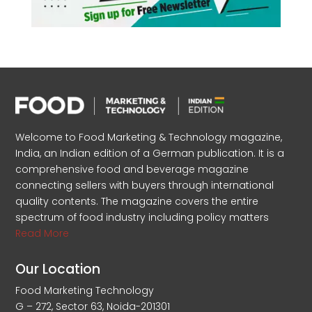
Welcome to Food Marketing & Technology magazine,
India, an Indian edition of a German publication. It is a
comprehensive food and beverage magazine
connecting sellers with buyers through international
quality contents. The magazine covers the entire
spectrum of food industry including policy matters
Read More
Our Location
Food Marketing Technology
G – 272, Sector 63, Noida-201301