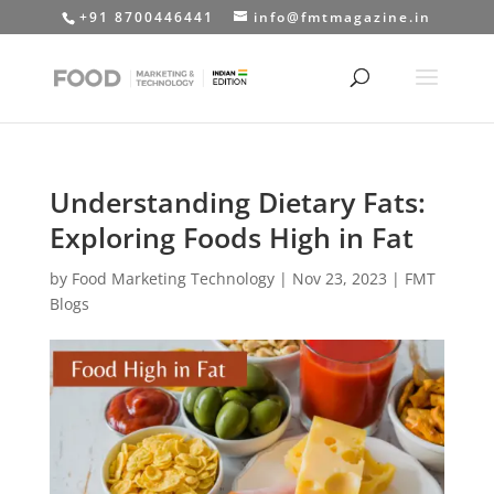
+91 8700446441
info@fmtmagazine.in
Understanding Dietary Fats:
Exploring Foods High in Fat
by
Food Marketing Technology
|
Nov 23, 2023
|
FMT
Blogs