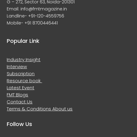
G – 272, Sector 63, Noida-201301
Email: info@fmtmagazine.in
Landline- +91-120-4559756
Mobile- +91 8700446441
Popular Link
Industry Insight
Interview
Subscription
Resource book
Latest Event
FMT Blogs
Contact Us
Terms & Conditions
About us
Follow Us