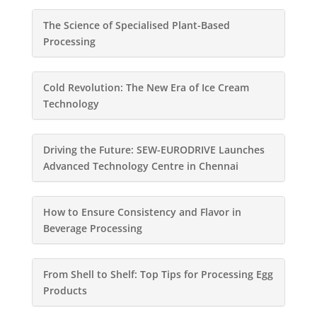
The Science of Specialised Plant-Based
Processing
Cold Revolution: The New Era of Ice Cream
Technology
Driving the Future: SEW-EURODRIVE Launches
Advanced Technology Centre in Chennai
How to Ensure Consistency and Flavor in
Beverage Processing
From Shell to Shelf: Top Tips for Processing Egg
Products