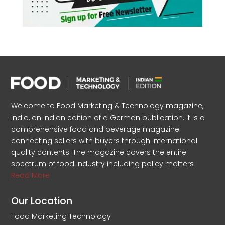
Welcome to Food Marketing & Technology magazine,
India, an Indian edition of a German publication. It is a
comprehensive food and beverage magazine
connecting sellers with buyers through international
quality contents. The magazine covers the entire
spectrum of food industry including policy matters
Read More
Our Location
Food Marketing Technology