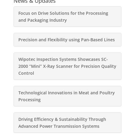
News & Updates
Focus on Drive Solutions for the Processing
and Packaging Industry
Precision and Flexibility using Pan-Based Lines
Wipotec Inspection Systems Showcases SC-
2000 “Mini” X-Ray Scanner for Precision Quality
Control
Technological Innovations in Meat and Poultry
Processing
Driving Efficiency & Sustainability Through
Advanced Power Transmission Systems