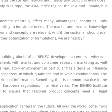
mpletes the current network and means that BENEO is even closer
nly in Europe, the Asia-Pacific region, the USA and Canada, but
ustomers naturally offers many advantages,” continues Rudy
lexibly to individual needs. The market and product knowledge
deas and concepts are relevant. And if the customer should ever
ther optimization of formulations, we are nearby.”
y building blocks of all BENEO development centers – wherever
 clients with market and consumer research, marketing as well
he regulatory environment in particular has a decisive influence
plications, in which quantities and in which combinations. The
ritional information. Something that is common practice in the
of European regulations – or vice versa. The BENEO-Institute
s to ensure that regional product concepts meet all legal
pplication centers in the future. All over the world, consumers
tain less sugar, are “clean label” or contribute to intestinal