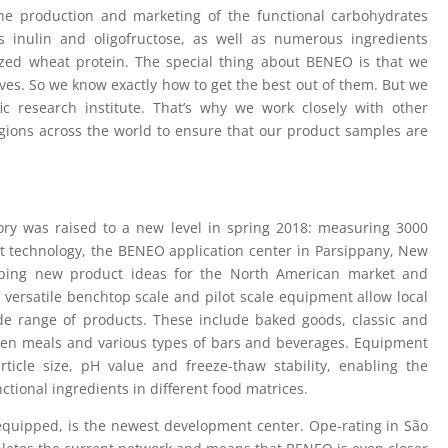
he production and marketing of the functional carbohydrates
rs inulin and oligofructose, as well as numerous ingredients
rized wheat protein. The special thing about BENEO is that we
ves. So we know exactly how to get the best out of them. But we
fic research institute. That’s why we work closely with other
egions across the world to ensure that our product samples are
ry was raised to a new level in spring 2018: measuring 3000
rt technology, the BENEO application center in Parsippany, New
eloping new product ideas for the North American market and
 versatile benchtop scale and pilot scale equipment allow local
e range of products. These include baked goods, classic and
ozen meals and various types of bars and beverages. Equipment
article size, pH value and freeze-thaw stability, enabling the
ctional ingredients in different food matrices.
y equipped, is the newest development center. Ope-rating in São