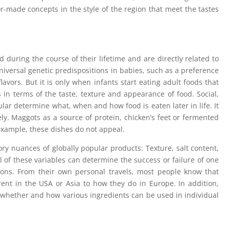
r-made concepts in the style of the region that meet the tastes
 during the course of their lifetime and are directly related to
iversal genetic predispositions in babies, such as a preference
lavors. But it is only when infants start eating adult foods that
 in terms of the taste, texture and appearance of food. Social,
ular determine what, when and how food is eaten later in life. It
vely. Maggots as a source of protein, chicken’s feet or fermented
 example, these dishes do not appeal.
sory nuances of globally popular products: Texture, salt content,
l of these variables can determine the success or failure of one
ions. From their own personal travels, most people know that
rent in the USA or Asia to how they do in Europe. In addition,
 whether and how various ingredients can be used in individual