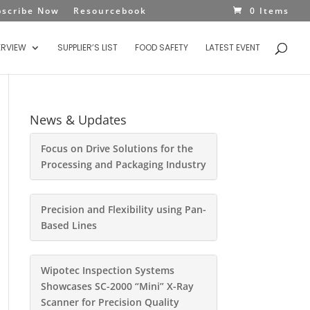
bscribe Now
Resourcebook
0 Items
ERVIEW
SUPPLIER’S LIST
FOOD SAFETY
LATEST EVENT
News & Updates
Focus on Drive Solutions for the
Processing and Packaging Industry
Precision and Flexibility using Pan-
Based Lines
Wipotec Inspection Systems
Showcases SC-2000 “Mini” X-Ray
Scanner for Precision Quality