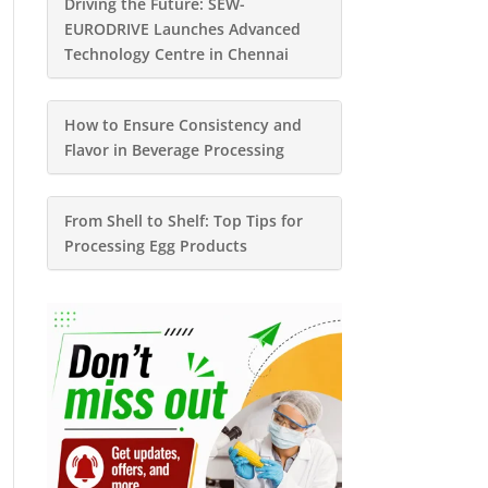
Driving the Future: SEW-
EURODRIVE Launches Advanced
Technology Centre in Chennai
How to Ensure Consistency and
Flavor in Beverage Processing
From Shell to Shelf: Top Tips for
Processing Egg Products