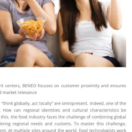
ment centers, BENEO focuses on customer proximity and ensures
d market relevance
 “think globally, act locally” are omnipresent. Indeed, one of the
 How can regional identities and cultural characteristics be
this, the food industry faces the challenge of combining global
iffering regional needs and customs. To master this challenge,
t. At multiple sites around the world, food technologists work