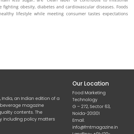
 fighting obesity, diabetes and cardiovascular diseases. Foods
ealthy lifestyle while meeting consumer tastes expectations
Our Location
Food Marketing
dia, an Indian edition of a
Technology
d beverage magazine
G – 272, Sector 63,
quality contents. The
Noida-201301
y including policy matters
Email:
info@fmtmagazine.in