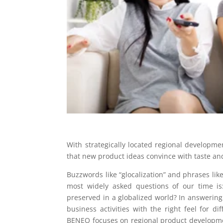
With strategically located regional develop
that new product ideas convince with taste an
Buzzwords like “glocalization” and phrases like
most widely asked questions of our time is:
preserved in a globalized world? In answering 
business activities with the right feel for d
BENEO focuses on regional product developmen