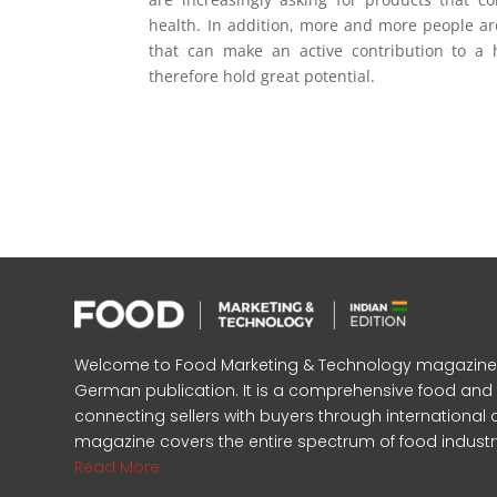
health. In addition, more and more people are
that can make an active contribution to a h
therefore hold great potential.
Welcome to Food Marketing & Technology magazine, In
German publication. It is a comprehensive food an
connecting sellers with buyers through international 
magazine covers the entire spectrum of food industr
Read More