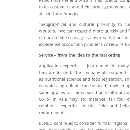
Paolo since the end of 2018, this location co
to its customers and their target groups not o
also in Latin America.
“Geographical and cultural proximity to c
Wouters. “We can respond more quickly and f
of our on- site colleagues ensures that our i
experience production problems or require fur
Service – from the idea to the marketing
Application expertise is just one of the man
they are located. The company also supports
as nutritional science and food legislation. T
on which ingredients can be used in which ap
same applies to claims based on health or nut
US or in Asia may, for instance, fall foul 
combines expertise in this field and help
requirements.
BENEO continues to consider further regional a
are increasingly asking for products that con