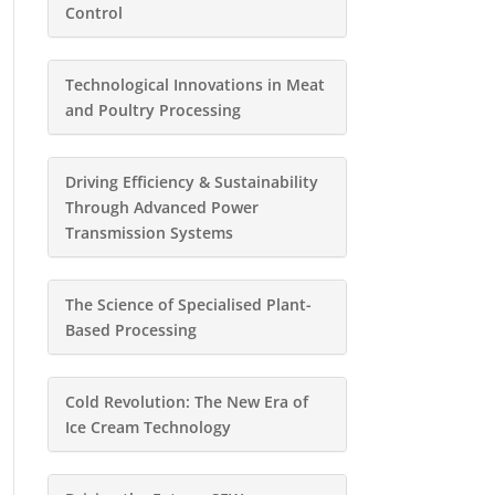
Control
Technological Innovations in Meat
and Poultry Processing
Driving Efficiency & Sustainability
Through Advanced Power
Transmission Systems
The Science of Specialised Plant-
Based Processing
Cold Revolution: The New Era of
Ice Cream Technology