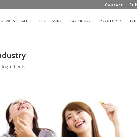
Contact
Su
NEWS & UPDATES
PROCESSING
PACKAGING
INGREDIENTS
INT
Industry
|
Ingredients