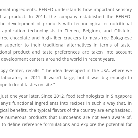
tional ingredients, BENEO understands how important sensory
 of a product. In 2011, the company established the BENEO-
he development of products with technological or nutritional
 application technologists in Tienen, Belgium, and Offstein,
free chocolate and high-fiber crackers to meat-free Bolognese
superior to their traditional alternatives in terms of taste,
ional product and taste preferences are taken into account
development centers around the world in recent years.
ogy Center, recalls: “The idea developed in the USA, where we
 laboratory in 2011. It wasn’t large, but it was big enough to
e to local tastes on site.”
ust one year later. Since 2012, food technologists in Singapore
y’s functional ingredients into recipes in such a way that, in
gical benefits, the typical flavors of the country are emphasised.
e are numerous products that Europeans are not even aware of.
le to define reference formulations and explore the potential for