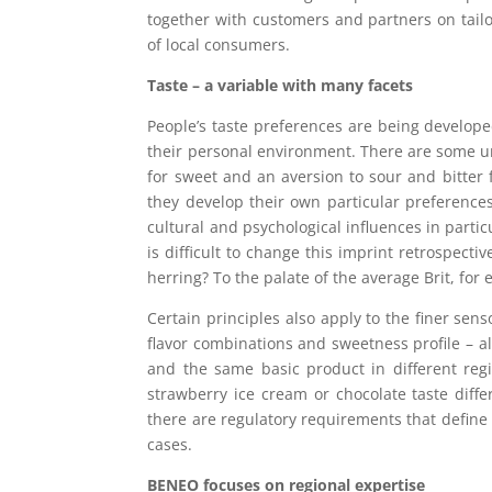
together with customers and partners on tailo
of local consumers.
Taste – a variable with many facets
People’s taste preferences are being developed
their personal environment. There are some un
for sweet and an aversion to sour and bitter f
they develop their own particular preferences
cultural and psychological influences in partic
is difficult to change this imprint retrospecti
herring? To the palate of the average Brit, for
Certain principles also apply to the finer sen
flavor combinations and sweetness profile – al
and the same basic product in different reg
strawberry ice cream or chocolate taste diffe
there are regulatory requirements that define
cases.
BENEO focuses on regional expertise