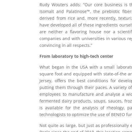
Rudy Wouters adds: “Our core business is t
Isomalt and Palatinose™, the prebiotic fibe
derived from rice and, more recently, textu
have developed all of these ingredients oursel
are neither a flavoring house nor a scienti
companies and with universities in various r
convincing in all respects.”
From laboratory to high-tech center
What began in the USA with a small laborato
square foot and equipped with state-of-the a
Jersey, offers the best conditions for dev
putting them through their paces. A variety of
employees to manufacture and analyse a wid
fermented dairy products, soups, sauces, fr
is available for the analysis of rheology, p
technologists to optimize the use of BENEO fun
Not quite as large, but just as professionall