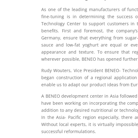
As one of the leading manufacturers of func
fine-tuning is in determining the success
Technology Center to support customers in t
benefits. First and foremost, the company’s
Germany, ensure that everything from sugar-
sauce and low-fat yoghurt are equal or even 
appearance and texture. To ensure that reg
wherever possible, BENEO has opened further 
Rudy Wouters, Vice President BENEO- Technol
began construction of a regional application
enable us to adapt our product ideas from Europ
A BENEO development center in Asia followed j
have been working on incorporating the compan
addition to any desired nutritional or technolo
In the Asia- Pacific region especially, ther
Without local experts, it is virtually impossib
successful reformulations.