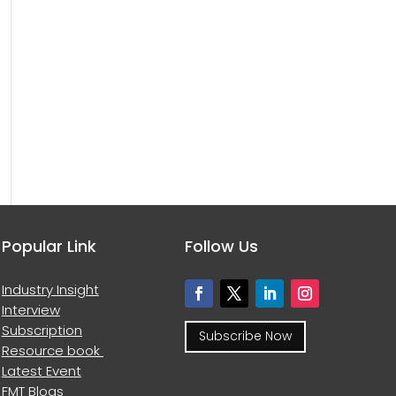
Popular Link
Follow Us
Industry Insight
Interview
Subscription
Subscribe Now
Resource book
Latest Event
FMT Blogs