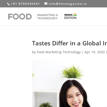
+91 8700446441
info@fmtmagazine.in
Tastes Differ in a Global 
by
Food Marketing Technology
|
Apr 19, 2020