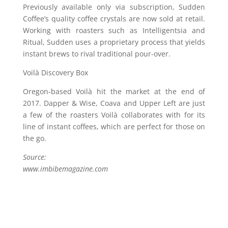
Previously available only via subscription, Sudden
Coffee’s quality coffee crystals are now sold at retail.
Working with roasters such as Intelligentsia and
Ritual, Sudden uses a proprietary process that yields
instant brews to rival traditional pour-over.
Voilà Discovery Box
Oregon-based Voilà hit the market at the end of
2017. Dapper & Wise, Coava and Upper Left are just
a few of the roasters Voilà collaborates with for its
line of instant coffees, which are perfect for those on
the go.
Source:
www.imbibemagazine.com