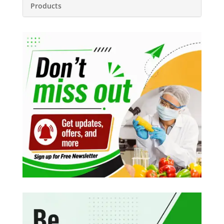
Products