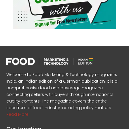
Welcome to Food Marketing & Technology magazine,
India, an Indian edition of a German publication. It is a
comprehensive food and beverage magazine
connecting sellers with buyers through international
quality contents. The magazine covers the entire
spectrum of food industry including policy matters
Read More