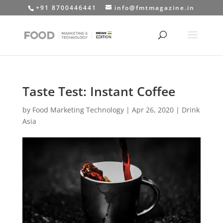
+91 8700446441
info@fmtmagazine.in
Taste Test: Instant Coffee
by
Food Marketing Technology
|
Apr 26, 2020
|
Drink
Asia