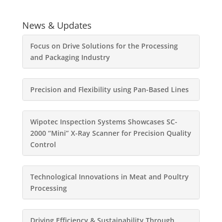
News & Updates
Focus on Drive Solutions for the Processing
and Packaging Industry
Precision and Flexibility using Pan-Based Lines
Wipotec Inspection Systems Showcases SC-
2000 “Mini” X-Ray Scanner for Precision Quality
Control
Technological Innovations in Meat and Poultry
Processing
Driving Efficiency & Sustainability Through