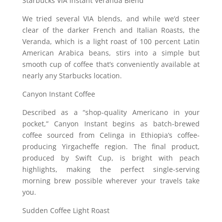
Starbucks VIA Instant Veranda Blend
We tried several VIA blends, and while we’d steer
clear of the darker French and Italian Roasts, the
Veranda, which is a light roast of 100 percent Latin
American Arabica beans, stirs into a simple but
smooth cup of coffee that’s conveniently available at
nearly any Starbucks location.
Canyon Instant Coffee
Described as a “shop-quality Americano in your
pocket,” Canyon Instant begins as batch-brewed
coffee sourced from Celinga in Ethiopia’s coffee-
producing Yirgacheffe region. The final product,
produced by Swift Cup, is bright with peach
highlights, making the perfect single-serving
morning brew possible wherever your travels take
you.
Sudden Coffee Light Roast