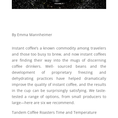
By Emma Mannheimer
Instant coffee’s a known commodity among travelers
and those too busy to brew, and now instant coffees
are finding their way into the mugs of discerning
coffee drinkers. Well- sourced beans and the
development of proprietary freezing and
dehydrating practices have helped dramatically
improve the quality of instant coffee, and the results
in the cup can be surprisingly satisfying. We taste-
tested a range of options, from small producers to
large—here are six we recommend.
Tandem Coffee Roasters Time and Temperature