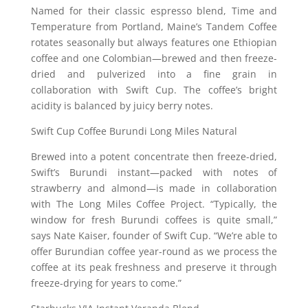
Named for their classic espresso blend, Time and
Temperature from Portland, Maine’s Tandem Coffee
rotates seasonally but always features one Ethiopian
coffee and one Colombian—brewed and then freeze-
dried and pulverized into a fine grain in
collaboration with Swift Cup. The coffee’s bright
acidity is balanced by juicy berry notes.
Swift Cup Coffee Burundi Long Miles Natural
Brewed into a potent concentrate then freeze-dried,
Swift’s Burundi instant—packed with notes of
strawberry and almond—is made in collaboration
with The Long Miles Coffee Project. “Typically, the
window for fresh Burundi coffees is quite small,”
says Nate Kaiser, founder of Swift Cup. “We’re able to
offer Burundian coffee year-round as we process the
coffee at its peak freshness and preserve it through
freeze-drying for years to come.”