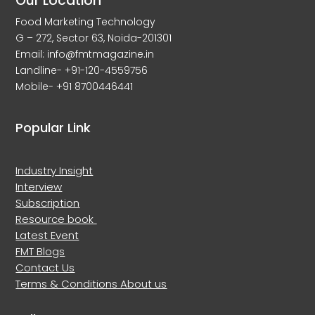
Our Location
Food Marketing Technology
G – 272, Sector 63, Noida-201301
Email: info@fmtmagazine.in
Landline- +91-120-4559756
Mobile- +91 8700446441
Popular Link
Industry Insight
Interview
Subscription
Resource book
Latest Event
FMT Blogs
Contact Us
Terms & Conditions
About us