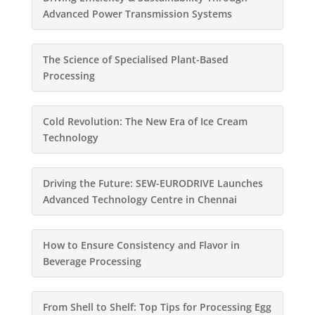
Advanced Power Transmission Systems
The Science of Specialised Plant-Based
Processing
Cold Revolution: The New Era of Ice Cream
Technology
Driving the Future: SEW-EURODRIVE Launches
Advanced Technology Centre in Chennai
How to Ensure Consistency and Flavor in
Beverage Processing
From Shell to Shelf: Top Tips for Processing Egg