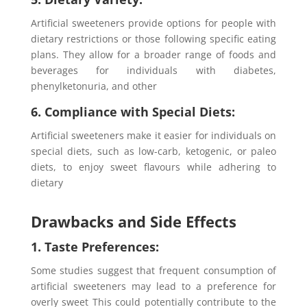
Artificial sweeteners provide options for people with
dietary restrictions or those following specific eating
plans. They allow for a broader range of foods and
beverages for individuals with diabetes,
phenylketonuria, and other
6. Compliance with Special Diets:
Artificial sweeteners make it easier for individuals on
special diets, such as low-carb, ketogenic, or paleo
diets, to enjoy sweet flavours while adhering to
dietary
Drawbacks and Side Effects
1. Taste Preferences:
Some studies suggest that frequent consumption of
artificial sweeteners may lead to a preference for
overly sweet This could potentially contribute to the