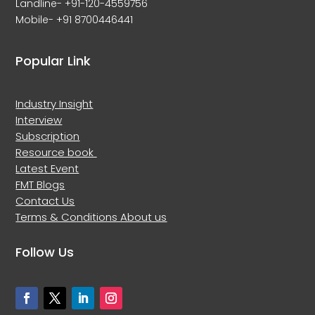
Landline- +91-120-4559756
Mobile- +91 8700446441
Popular Link
Industry Insight
Interview
Subscription
Resource book
Latest Event
FMT Blogs
Contact Us
Terms & Conditions
About us
Follow Us