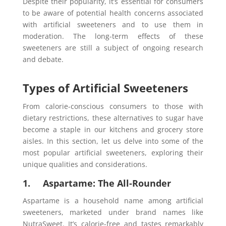
Despite their popularity, it’s essential for consumers
to be aware of potential health concerns associated
with artificial sweeteners and to use them in
moderation. The long-term effects of these
sweeteners are still a subject of ongoing research
and debate.
Types of Artificial Sweeteners
From calorie-conscious consumers to those with
dietary restrictions, these alternatives to sugar have
become a staple in our kitchens and grocery store
aisles. In this section, let us delve into some of the
most popular artificial sweeteners, exploring their
unique qualities and considerations.
1. Aspartame: The All-Rounder
Aspartame is a household name among artificial
sweeteners, marketed under brand names like
NutraSweet. It’s calorie-free and tastes remarkably