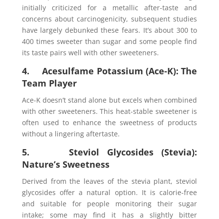
initially criticized for a metallic after-taste and
concerns about carcinogenicity, subsequent studies
have largely debunked these fears. It’s about 300 to
400 times sweeter than sugar and some people find
its taste pairs well with other sweeteners.
4. Acesulfame Potassium (Ace-K): The
Team Player
Ace-K doesn’t stand alone but excels when combined
with other sweeteners. This heat-stable sweetener is
often used to enhance the sweetness of products
without a lingering aftertaste.
5. Steviol Glycosides (Stevia):
Nature’s Sweetness
Derived from the leaves of the stevia plant, steviol
glycosides offer a natural option. It is calorie-free
and suitable for people monitoring their sugar
intake; some may find it has a slightly bitter