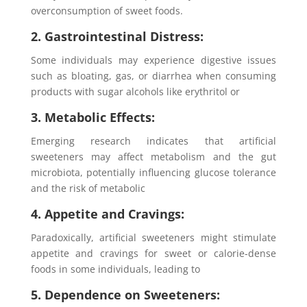
overconsumption of sweet foods.
2. Gastrointestinal Distress:
Some individuals may experience digestive issues
such as bloating, gas, or diarrhea when consuming
products with sugar alcohols like erythritol or
3. Metabolic Effects:
Emerging research indicates that artificial
sweeteners may affect metabolism and the gut
microbiota, potentially influencing glucose tolerance
and the risk of metabolic
4. Appetite and Cravings:
Paradoxically, artificial sweeteners might stimulate
appetite and cravings for sweet or calorie-dense
foods in some individuals, leading to
5. Dependence on Sweeteners: