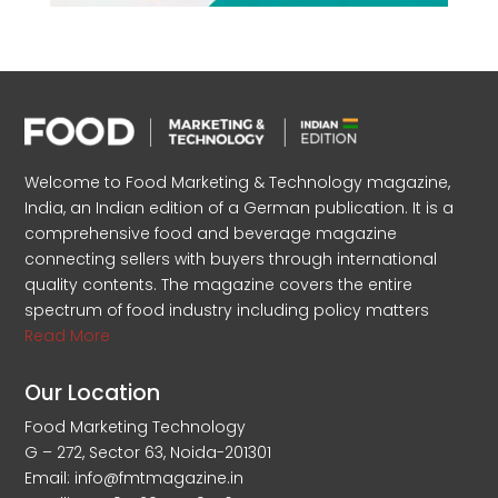
Welcome to Food Marketing & Technology magazine,
India, an Indian edition of a German publication. It is a
comprehensive food and beverage magazine
connecting sellers with buyers through international
quality contents. The magazine covers the entire
spectrum of food industry including policy matters
Read More
Our Location
Food Marketing Technology
G – 272, Sector 63, Noida-201301
Email: info@fmtmagazine.in