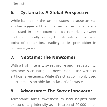
aftertaste.
6. Cyclamate: A Global Perspective
While banned in the United States because animal
studies suggested that it causes cancer, cyclamate is
still used in some countries. It’s remarkably sweet
and economically viable, but its safety remains a
point of contention, leading to its prohibition in
certain regions.
7. Neotame: The Newcomer
With a high-intensity sweet profile and heat stability,
neotame is an intriguing newcomer in the world of
artificial sweeteners. While it’s not as commonly used
as others, it’s notable for its lack of aftertaste.
8. Advantame: The Sweet Innovator
Advantame takes sweetness to new heights with
extraordinary intensity as it is around 20,000 times