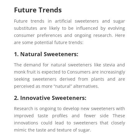
Future Trends
Future trends in artificial sweeteners and sugar
substitutes are likely to be influenced by evolving
consumer preferences and ongoing research. Here
are some potential future trends:
1. Natural Sweeteners:
The demand for natural sweeteners like stevia and
monk fruit is expected to Consumers are increasingly
seeking sweeteners derived from plants and are
perceived as more “natural” alternatives.
2. Innovative Sweeteners:
Research is ongoing to develop new sweeteners with
improved taste profiles and fewer side These
innovations could lead to sweeteners that closely
mimic the taste and texture of sugar.