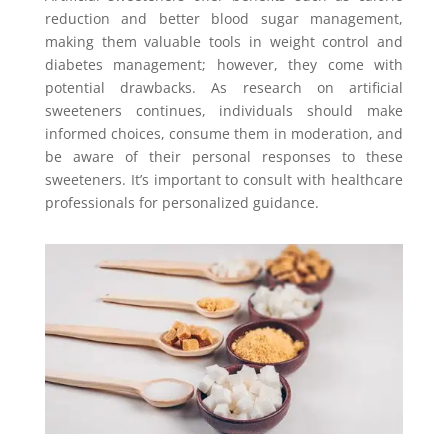
reduction and better blood sugar management,
making them valuable tools in weight control and
diabetes management; however, they come with
potential drawbacks. As research on artificial
sweeteners continues, individuals should make
informed choices, consume them in moderation, and
be aware of their personal responses to these
sweeteners. It’s important to consult with healthcare
professionals for personalized guidance.