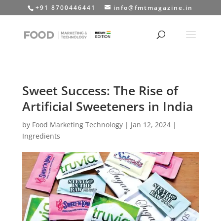
+91 8700446441
info@fmtmagazine.in
Sweet Success: The Rise of
Artificial Sweeteners in India
by
Food Marketing Technology
|
Jan 12, 2024
|
Ingredients