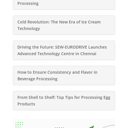
Processing
Cold Revolution: The New Era of Ice Cream
Technology
Driving the Future: SEW-EURODRIVE Launches
Advanced Technology Centre in Chennai
How to Ensure Consistency and Flavor in
Beverage Processing
From Shell to Shelf: Top Tips for Processing Egg
Products