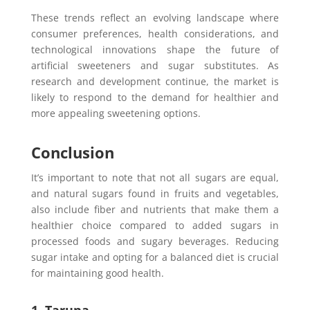
These trends reflect an evolving landscape where
consumer preferences, health considerations, and
technological innovations shape the future of
artificial sweeteners and sugar substitutes. As
research and development continue, the market is
likely to respond to the demand for healthier and
more appealing sweetening options.
Conclusion
It’s important to note that not all sugars are equal,
and natural sugars found in fruits and vegetables,
also include fiber and nutrients that make them a
healthier choice compared to added sugars in
processed foods and sugary beverages. Reducing
sugar intake and opting for a balanced diet is crucial
for maintaining good health.