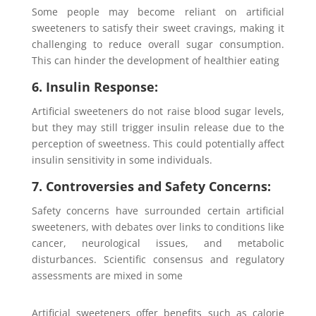
Some people may become reliant on artificial
sweeteners to satisfy their sweet cravings, making it
challenging to reduce overall sugar consumption.
This can hinder the development of healthier eating
6. Insulin Response:
Artificial sweeteners do not raise blood sugar levels,
but they may still trigger insulin release due to the
perception of sweetness. This could potentially affect
insulin sensitivity in some individuals.
7. Controversies and Safety Concerns:
Safety concerns have surrounded certain artificial
sweeteners, with debates over links to conditions like
cancer, neurological issues, and metabolic
disturbances. Scientific consensus and regulatory
assessments are mixed in some
Artificial sweeteners offer benefits such as calorie