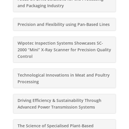
and Packaging Industry
Precision and Flexibility using Pan-Based Lines
Wipotec Inspection Systems Showcases SC-
2000 “Mini” X-Ray Scanner for Precision Quality
Control
Technological Innovations in Meat and Poultry
Processing
Driving Efficiency & Sustainability Through
Advanced Power Transmission Systems
The Science of Specialised Plant-Based