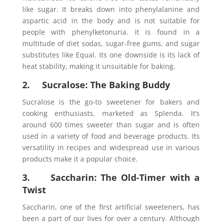
like sugar. It breaks down into phenylalanine and
aspartic acid in the body and is not suitable for
people with phenylketonuria. It is found in a
multitude of diet sodas, sugar-free gums, and sugar
substitutes like Equal. Its one downside is its lack of
heat stability, making it unsuitable for baking.
2. Sucralose: The Baking Buddy
Sucralose is the go-to sweetener for bakers and
cooking enthusiasts, marketed as Splenda. It’s
around 600 times sweeter than sugar and is often
used in a variety of food and beverage products. Its
versatility in recipes and widespread use in various
products make it a popular choice.
3. Saccharin: The Old-Timer with a
Twist
Saccharin, one of the first artificial sweeteners, has
been a part of our lives for over a century. Although