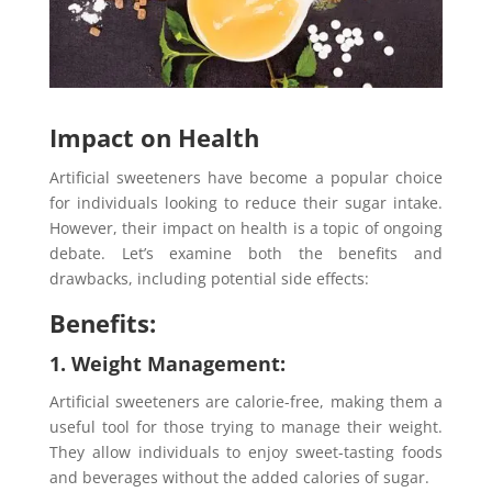
Impact on Health
Artificial sweeteners have become a popular choice
for individuals looking to reduce their sugar intake.
However, their impact on health is a topic of ongoing
debate. Let’s examine both the benefits and
drawbacks, including potential side effects:
Benefits:
1. Weight Management:
Artificial sweeteners are calorie-free, making them a
useful tool for those trying to manage their weight.
They allow individuals to enjoy sweet-tasting foods
and beverages without the added calories of sugar.