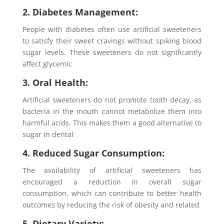
2. Diabetes Management:
People with diabetes often use artificial sweeteners
to satisfy their sweet cravings without spiking blood
sugar levels. These sweeteners do not significantly
affect glycemic
3. Oral Health:
Artificial sweeteners do not promote tooth decay, as
bacteria in the mouth cannot metabolize them into
harmful acids. This makes them a good alternative to
sugar in dental
4. Reduced Sugar Consumption:
The availability of artificial sweeteners has
encouraged a reduction in overall sugar
consumption, which can contribute to better health
outcomes by reducing the risk of obesity and related
5. Dietary Variety: