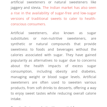
artificial sweeteners or natural sweeteners like
jaggery and stevia.
The Indian market has also seen
a rise in the availability of sugar-free and low-sugar
versions of traditional sweets to cater to health-
conscious consumers.
Artificial sweeteners, also known as sugar
substitutes or non-nutritive sweeteners, are
synthetic or natural compounds that provide
sweetness to foods and beverages without the
calories associated with sugar. They have gained
popularity as alternatives to sugar due to concerns
about the health impacts of excess sugar
consumption, including obesity and diabetes,
managing weight or blood sugar levels. Artificial
sweeteners are often used to sweeten various
products, from soft drinks to desserts, offering a way
to enjoy sweet tastes while reducing overall calorie
intake.