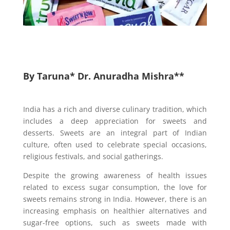
By Taruna* Dr. Anuradha Mishra**
India has a rich and diverse culinary tradition, which
includes a deep appreciation for sweets and
desserts. Sweets are an integral part of Indian
culture, often used to celebrate special occasions,
religious festivals, and social gatherings.
Despite the growing awareness of health issues
related to excess sugar consumption, the love for
sweets remains strong in India. However, there is an
increasing emphasis on healthier alternatives and
sugar-free options, such as sweets made with