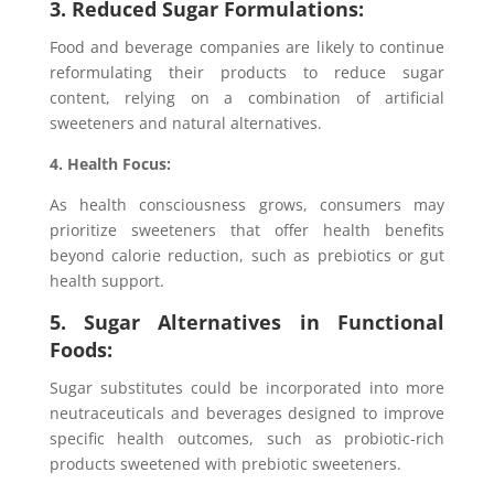
3. Reduced Sugar Formulations:
Food and beverage companies are likely to continue
reformulating their products to reduce sugar
content, relying on a combination of artificial
sweeteners and natural alternatives.
4. Health Focus:
As health consciousness grows, consumers may
prioritize sweeteners that offer health benefits
beyond calorie reduction, such as prebiotics or gut
health support.
5. Sugar Alternatives in Functional
Foods:
Sugar substitutes could be incorporated into more
neutraceuticals and beverages designed to improve
specific health outcomes, such as probiotic-rich
products sweetened with prebiotic sweeteners.