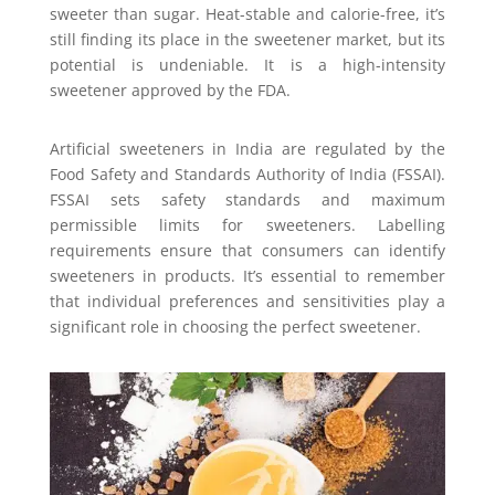
sweeter than sugar. Heat-stable and calorie-free, it’s
still finding its place in the sweetener market, but its
potential is undeniable. It is a high-intensity
sweetener approved by the FDA.
Artificial sweeteners in India are regulated by the
Food Safety and Standards Authority of India (FSSAI).
FSSAI sets safety standards and maximum
permissible limits for sweeteners. Labelling
requirements ensure that consumers can identify
sweeteners in products. It’s essential to remember
that individual preferences and sensitivities play a
significant role in choosing the perfect sweetener.