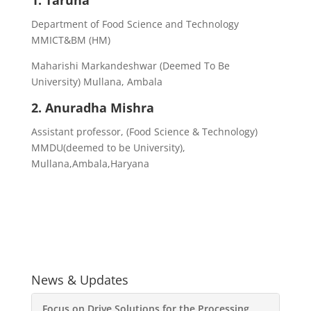
1. Taruna
Department of Food Science and Technology
MMICT&BM (HM)
Maharishi Markandeshwar (Deemed To Be
University) Mullana, Ambala
2. Anuradha Mishra
Assistant professor, (Food Science & Technology)
MMDU(deemed to be University),
Mullana,Ambala,Haryana
News & Updates
Focus on Drive Solutions for the Processing