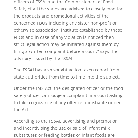
officers of FSSAI and the Commissioners of Food
Safety of all the states are advised to closely monitor
the products and promotional activities of the
concerned FBOs including any sister non-profit or
otherwise association, institute established by these
FBOs and in case of any violation is noticed then
strict legal action may be initiated against them by
filing a written complaint before a court,” says the
advisory issued by the FSSAI.
The FSSAI has also sought action taken report from
state authorities from time to time into the subject.
Under the IMS Act, the designated officer or the food
safety officer can lodge a complaint in a court asking
to take cognizance of any offence punishable under
the Act.
According to the FSSAI, advertising and promotion
and incentivising the use or sale of infant milk
substitutes or feeding bottles or infant foods are