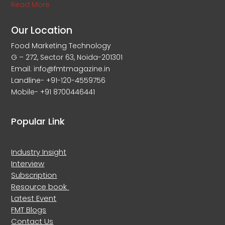
Read More
Our Location
Food Marketing Technology
G – 272, Sector 63, Noida-201301
Email: info@fmtmagazine.in
Landline- +91-120-4559756
Mobile- +91 8700446441
Popular Link
Industry Insight
Interview
Subscription
Resource book
Latest Event
FMT Blogs
Contact Us