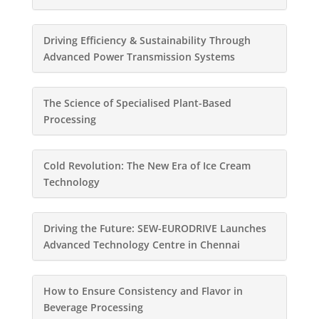
Driving Efficiency & Sustainability Through
Advanced Power Transmission Systems
The Science of Specialised Plant-Based
Processing
Cold Revolution: The New Era of Ice Cream
Technology
Driving the Future: SEW-EURODRIVE Launches
Advanced Technology Centre in Chennai
How to Ensure Consistency and Flavor in
Beverage Processing