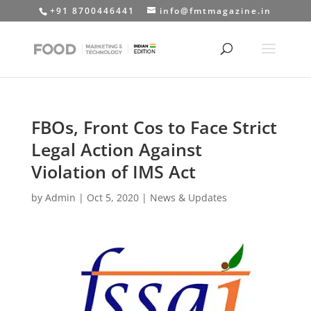
+91 8700446441
info@fmtmagazine.in
FBOs, Front Cos to Face Strict
Legal Action Against
Violation of IMS Act
by
Admin
|
Oct 5, 2020
|
News & Updates