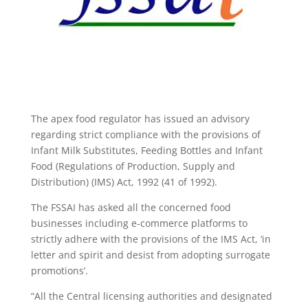
The apex food regulator has issued an advisory
regarding strict compliance with the provisions of
Infant Milk Substitutes, Feeding Bottles and Infant
Food (Regulations of Production, Supply and
Distribution) (IMS) Act, 1992 (41 of 1992).
The FSSAI has asked all the concerned food
businesses including e-commerce platforms to
strictly adhere with the provisions of the IMS Act, ‘in
letter and spirit and desist from adopting surrogate
promotions’.
“All the Central licensing authorities and designated