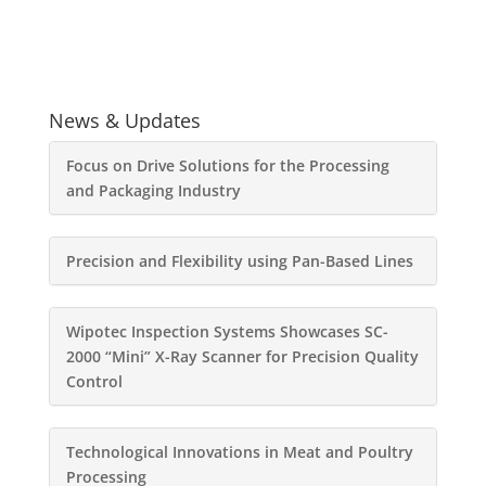
News & Updates
Focus on Drive Solutions for the Processing
and Packaging Industry
Precision and Flexibility using Pan-Based Lines
Wipotec Inspection Systems Showcases SC-
2000 “Mini” X-Ray Scanner for Precision Quality
Control
Technological Innovations in Meat and Poultry
Processing