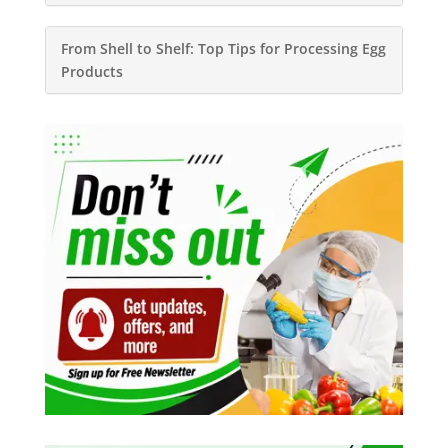
From Shell to Shelf: Top Tips for Processing Egg
Products