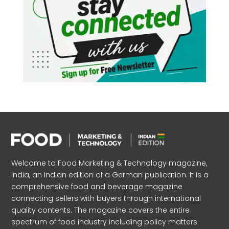
Welcome to Food Marketing & Technology magazine,
India, an Indian edition of a German publication. It is a
comprehensive food and beverage magazine
connecting sellers with buyers through international
quality contents. The magazine covers the entire
spectrum of food industry including policy matters