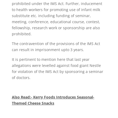
prohibited under the IMS Act. Further, inducement
to health workers for promoting use of infant milk
substitute etc. including funding of seminar,
meeting, conference, educational course, contest,
fellowship, research work or sponsorship are also
prohibited.
The contravention of the provisions of the IMS Act
can result in imprisonment upto 3 years.
It is pertinent to mention here that last year
allegations were levelled against food giant Nestle
for violation of the IMS Act by sponsoring a seminar
of doctors.
Also Read:- Kerry Foods Introduces Seasonal-
Themed Cheese Snacks