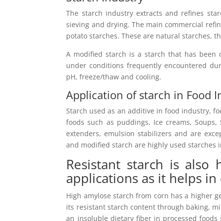
The starch industry extracts and refines sta
sieving and drying. The main commercial refine
potato starches. These are natural starches, th
A modified starch is a starch that has been 
under conditions frequently encountered dur
pH, freeze/thaw and cooling.
Application of starch in Food 
Starch used as an additive in food industry, f
foods such as puddings, Ice creams, Soups, S
extenders, emulsion stabilizers and are exce
and modified starch are highly used starches i
Resistant starch is also
applications as it helps in
High amylose starch from corn has a higher ge
its resistant starch content through baking, m
an insoluble dietary fiber in processed foods 