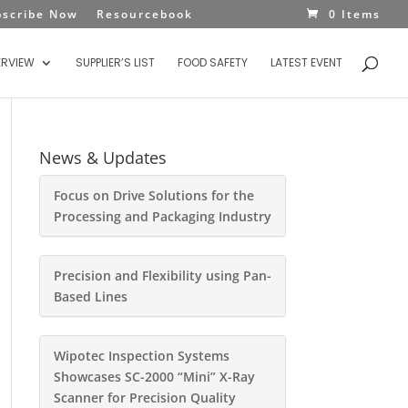
bscribe Now
Resourcebook
0 Items
ERVIEW
SUPPLIER’S LIST
FOOD SAFETY
LATEST EVENT
News & Updates
Focus on Drive Solutions for the
Processing and Packaging Industry
Precision and Flexibility using Pan-
Based Lines
Wipotec Inspection Systems
Showcases SC-2000 “Mini” X-Ray
Scanner for Precision Quality