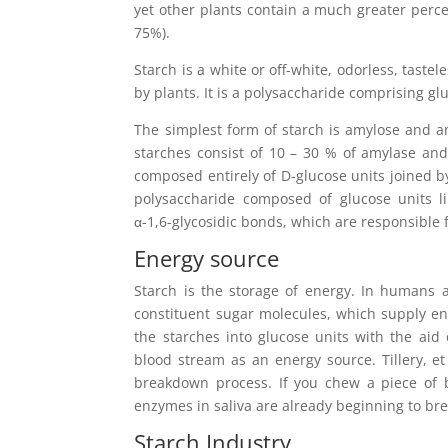
yet other plants contain a much greater perc
75%).
Starch is a white or off-white, odorless, tast
by plants. It is a polysaccharide comprising g
The simplest form of starch is amylose and a
starches consist of 10 – 30 % of amylase and
composed entirely of D-glucose units joined by
polysaccharide composed of glucose units li
α-1,6-glycosidic bonds, which are responsible 
Energy source
Starch is the storage of energy. In humans 
constituent sugar molecules, which supply e
the starches into glucose units with the aid
blood stream as an energy source. Tillery, et
breakdown process. If you chew a piece of b
enzymes in saliva are already beginning to bre
Starch Industry