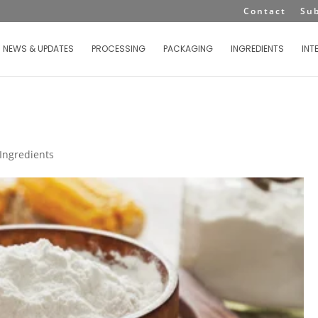
Contact
Su
NEWS & UPDATES
PROCESSING
PACKAGING
INGREDIENTS
INT
Ingredients