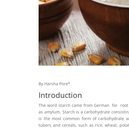
By Harsha Pore*
Introduction
The word starch came from German for root w
as amylum. Starch is a carbohydrate consisti
is the most common form of carbohydrate and
tubers and cereals, such as rice, wheat, potat