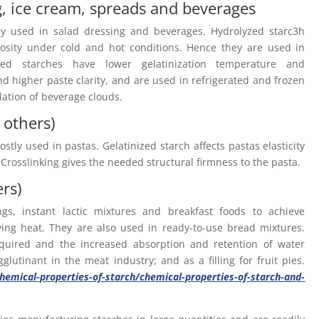
g, ice cream, spreads and beverages
ly used in salad dressing and beverages. Hydrolyzed starc3h
scosity under cold and hot conditions. Hence they are used in
ied starches have lower gelatinization temperature and
d higher paste clarity, and are used in refrigerated and frozen
lation of beverage clouds.
 others)
stly used in pastas. Gelatinized starch affects pastas elasticity
 Crosslinking gives the needed structural firmness to the pasta.
ers)
s, instant lactic mixtures and breakfast foods to achieve
ying heat. They are also used in ready-to-use bread mixtures.
equired and the increased absorption and retention of water
lutinant in the meat industry; and as a filling for fruit pies.
emical-properties-of-starch/chemical-properties-of-starch-and-