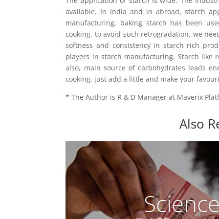
The application of starch is wide. The indust
available. In India and in abroad, starch ap
manufacturing, baking starch has been used.
cooking, to avoid such retrogradation, we nee
softness and consistency in starch rich produ
players in starch manufacturing. Starch like r
also, main source of carbohydrates leads en
cooking, just add a little and make your favouri
* The Author is R & D Manager at Maverix Plat
Also R
Scienc