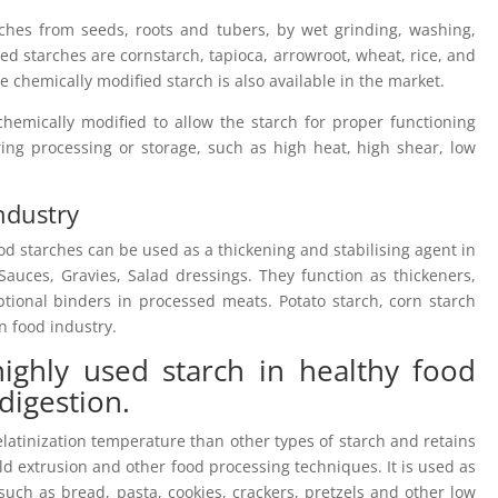
rches from seeds, roots and tubers, by wet grinding, washing,
d starches are cornstarch, tapioca, arrowroot, wheat, rice, and
e chemically modified starch is also available in the market.
chemically modified to allow the starch for proper functioning
ing processing or storage, such as high heat, high shear, low
Industry
ood starches can be used as a thickening and stabilising agent in
auces, Gravies, Salad dressings. They function as thickeners,
ptional binders in processed meats. Potato starch, corn starch
n food industry.
 highly used starch in healthy food
 digestion.
latinization temperature than other types of starch and retains
ild extrusion and other food processing techniques. It is used as
such as bread, pasta, cookies, crackers, pretzels and other low