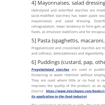
4] Mayonnaises, salad dressin
Hydrolyzed and esterified starches are most
(acid-modified starches) has lower paste vi
mayonnaises and salad dressing. Esterif
retrogradation, lower tendency to form gels an
foods, as emulsion stabilizers and for encapsu
5] Pasta (spaghettis, macaroni,
Pregelatinized and crosslinked starches are mo
and softness, delectableness and digestibility.
6] Puddings (custard, pap, oth
Pregelatinized starches
are used in pudding
thickening or water retention without emplo
They are used where little or no heat is r
improves the quality of the product; as an agg
(Source:
https://www.intechopen.com/books/ch
its-application-in-the-food-industry)