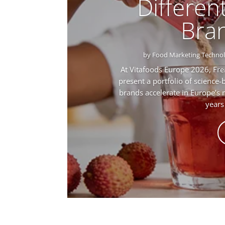
Different
Bra
by
Food Marketing Techno
At Vitafoods Europe 2026, Fre
present a portfolio of science-
brands accelerate in Europe’s
years