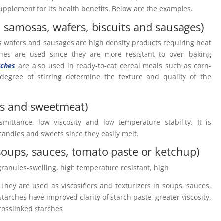
 supplement for its health benefits. Below are the examples.
, samosas, wafers, biscuits and sausages)
es wafers and sausages are high density products requiring heat
rches are used since they are more resistant to oven baking
rches
are also used in ready-to-eat cereal meals such as corn-
degree of stirring determine the texture and quality of the
ts and sweetmeat)
smittance, low viscosity and low temperature stability. It is
 candies and sweets since they easily melt.
soups, sauces, tomato paste or ketchup)
 granules-swelling, high temperature resistant, high
. They are used as viscosifiers and texturizers in soups, sauces,
starches have improved clarity of starch paste, greater viscosity,
rosslinked starches