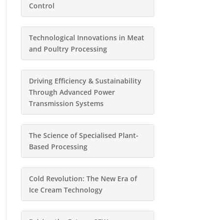
Control
Technological Innovations in Meat
and Poultry Processing
Driving Efficiency & Sustainability
Through Advanced Power
Transmission Systems
The Science of Specialised Plant-
Based Processing
Cold Revolution: The New Era of
Ice Cream Technology