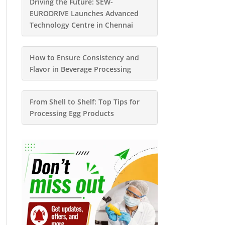
Driving the Future: SEW-
EURODRIVE Launches Advanced
Technology Centre in Chennai
How to Ensure Consistency and
Flavor in Beverage Processing
From Shell to Shelf: Top Tips for
Processing Egg Products