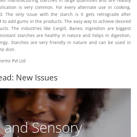
ries manufacturing starches in large quantities and are readily
plication is very common. For every alternate use in cooking,
 The only issue with the starch is it gets retrograde after
d to add gums in the products. The easy way to achieve desired
cts. The industries like Cargill, Baneo, Ingredion are biggest
esistant starches are healthy in nature and helps in digestion,
ergy. Starches are very friendly in nature and can be used in
te dish.
forms Pvt Ltd
ead: New Issues
e and Sensory