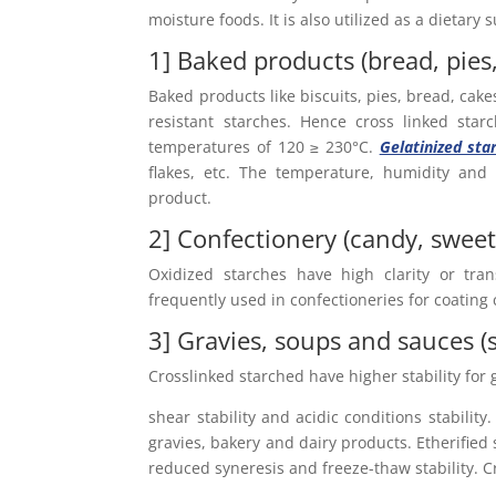
moisture foods. It is also utilized as a dietary
1] Baked products (bread, pies
Baked products like biscuits, pies, bread, cak
resistant starches. Hence cross linked sta
temperatures of 120 ≥ 230°C.
Gelatinized sta
flakes, etc. The temperature, humidity and 
product.
2] Confectionery (candy, swee
Oxidized starches have high clarity or tran
frequently used in confectioneries for coating
3] Gravies, soups and sauces (
Crosslinked starched have higher stability for
shear stability and acidic conditions stability
gravies, bakery and dairy products. Etherified 
reduced syneresis and freeze-thaw stability. C