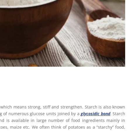
hich means strong, stiff and strengthen. Starch is also known
ng of numerous glucose units joined by a
glycosidic bond
. Starch
 is available in large number of food ingredients mainly in
oes, maize etc. We often think of potatoes as a “starchy” food,