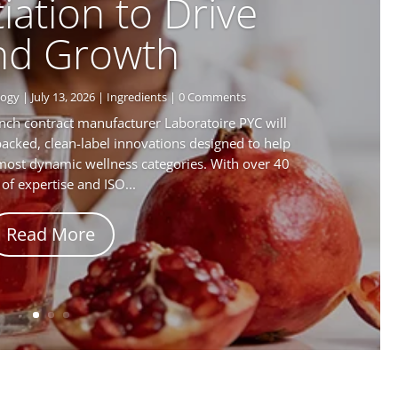
iation to Drive
nd Growth
logy
|
July 13, 2026
|
Ingredients
| 0 Comments
nch contract manufacturer Laboratoire PYC will
backed, clean-label innovations designed to help
 most dynamic wellness categories. With over 40
 of expertise and ISO...
Read More