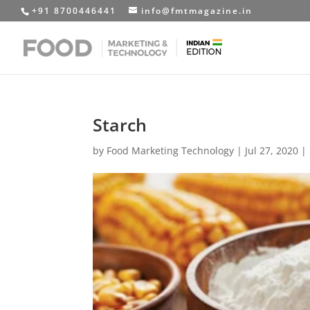
+91 8700446441
info@fmtmagazine.in
Starch
by
Food Marketing Technology
|
Jul 27, 2020
|