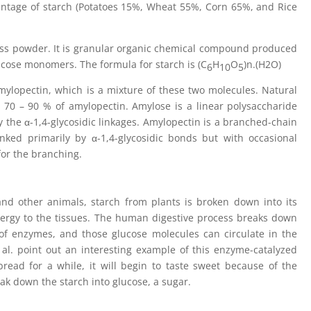
entage of starch (Potatoes 15%, Wheat 55%, Corn 65%, and Rice
eless powder. It is granular organic chemical compound produced
lucose monomers. The formula for starch is (C
H
O
)n.(H2O)
6
10
5
mylopectin, which is a mixture of these two molecules. Natural
 70 – 90 % of amylopectin. Amylose is a linear polysaccharide
 the α-1,4-glycosidic linkages. Amylopectin is a branched-chain
nked primarily by α-1,4-glycosidic bonds but with occasional
for the branching.
and other animals, starch from plants is broken down into its
nergy to the tissues. The human digestive process breaks down
 of enzymes, and those glucose molecules can circulate in the
 al. point out an interesting example of this enzyme-catalyzed
read for a while, it will begin to taste sweet because of the
ak down the starch into glucose, a sugar.