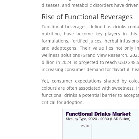
diseases, and metabolic disorders have driven
Rise of Functional Beverages
Functional beverages, defined as drinks cont
nutrition, have become key players in this 
formulations, fortified juices, herbal infusio
and adaptogens. Their value lies not only i
wellness solutions (Grand View Research, 2025
billion in 2024, is projected to reach USD 248.5 
increasing consumer demand for flavorful, hea
Yet, consumer expectations shaped by colou
colours are often associated with sweetness, 
functional drinks a potential barrier to accep
critical for adoption.