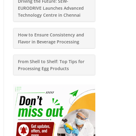
Driving the Future: SEW-
EURODRIVE Launches Advanced
Technology Centre in Chennai
How to Ensure Consistency and
Flavor in Beverage Processing
From Shell to Shelf: Top Tips for
Processing Egg Products