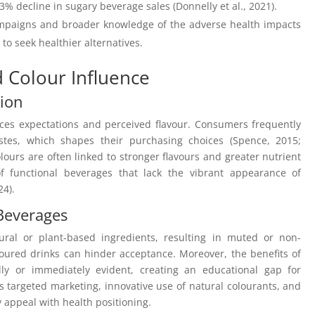
33% decline in sugary beverage sales (Donnelly et al., 2021).
ampaigns and broader knowledge of the adverse health impacts
o seek healthier alternatives.
d Colour Influence
tion
nces expectations and perceived flavour. Consumers frequently
tastes, which shapes their purchasing choices (Spence, 2015;
ours are often linked to stronger flavours and greater nutrient
f functional beverages that lack the vibrant appearance of
24).
 Beverages
ural or plant-based ingredients, resulting in muted or non-
oloured drinks can hinder acceptance. Moreover, the benefits of
lly or immediately evident, creating an educational gap for
targeted marketing, innovative use of natural colourants, and
 appeal with health positioning.