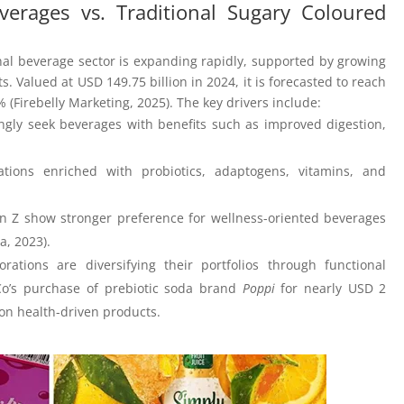
verages vs. Traditional Sugary Coloured
nal beverage sector is expanding rapidly, supported by growing
Valued at USD 149.75 billion in 2024, it is forecasted to reach
 (Firebelly Marketing, 2025). The key drivers include:
ngly seek beverages with benefits such as improved digestion,
tions enriched with probiotics, adaptogens, vitamins, and
en Z show stronger preference for wellness-oriented beverages
a, 2023).
orations are diversifying their portfolios through functional
Co’s purchase of prebiotic soda brand
Poppi
for nearly USD 2
 on health-driven products.