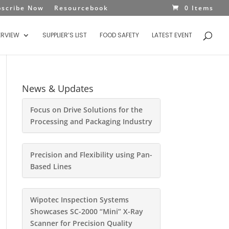
bscribe Now
Resourcebook
0 Items
ERVIEW
SUPPLIER’S LIST
FOOD SAFETY
LATEST EVENT
News & Updates
Focus on Drive Solutions for the
Processing and Packaging Industry
Precision and Flexibility using Pan-
Based Lines
Wipotec Inspection Systems
Showcases SC-2000 “Mini” X-Ray
Scanner for Precision Quality