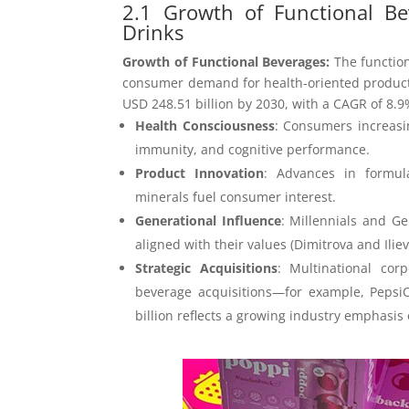
2.1 Growth of Functional Be
Drinks
Growth of Functional Beverages:
The functio
consumer demand for health-oriented products. 
USD 248.51 billion by 2030, with a CAGR of 8.9%
Health Consciousness
: Consumers increasi
immunity, and cognitive performance.
Product Innovation
: Advances in formula
minerals fuel consumer interest.
Generational Influence
: Millennials and G
aligned with their values (Dimitrova and Iliev
Strategic Acquisitions
: Multinational corp
beverage acquisitions—for example, Pepsi
billion reflects a growing industry emphasis