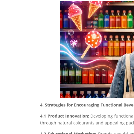
4. Strategies for Encouraging Functional Be
4.1 Product Innovation:
Developing functional
through natural colourants and appealing pac
4.2 Educational Marketing:
Brands should emp