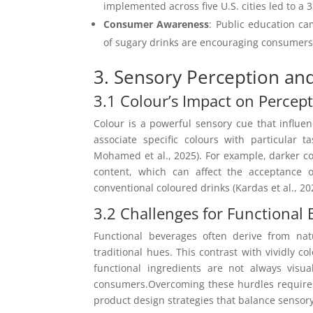
implemented across five U.S. cities led to a 
Consumer Awareness
: Public education c
of sugary drinks are encouraging consumers t
3. Sensory Perception an
3.1 Colour’s Impact on Percep
Colour is a powerful sensory cue that influe
associate specific colours with particular 
Mohamed et al., 2025). For example, darker col
content, which can affect the acceptance o
conventional coloured drinks (Kardas et al., 20
3.2 Challenges for Functional
Functional beverages often derive from nat
traditional hues. This contrast with vividly c
functional ingredients are not always visua
consumers.Overcoming these hurdles requires 
product design strategies that balance sensory