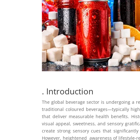
. Introduction
The global beverage sector is undergoing a 
traditional coloured beverages—typically high
that deliver measurable health benefits. Hist
visual appeal, sweetness, and sensory gratific
create strong sensory cues that significant
However, heightened awareness of lifestyle-re