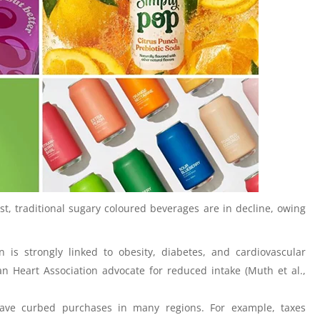
st, traditional sugary coloured beverages are in decline, owing
 is strongly linked to obesity, diabetes, and cardiovascular
n Heart Association advocate for reduced intake (Muth et al.,
have curbed purchases in many regions. For example, taxes