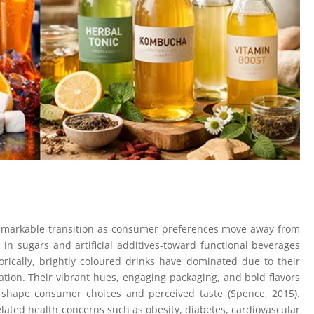
remarkable transition as consumer preferences move away from
 in sugars and artificial additives-toward functional beverages
orically, brightly coloured drinks have dominated due to their
ation. Their vibrant hues, engaging packaging, and bold flavors
ly shape consumer choices and perceived taste (Spence, 2015).
lated health concerns such as obesity, diabetes, cardiovascular