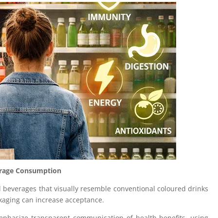
verage Consumption
 beverages that visually resemble conventional coloured drinks
kaging can increase acceptance.
hasize transparent communication of health benefits, using