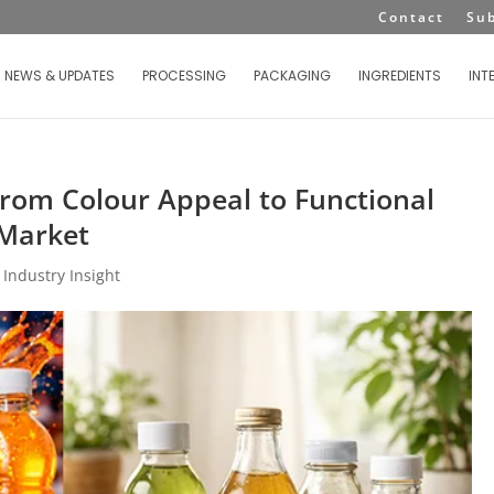
Contact
Su
NEWS & UPDATES
PROCESSING
PACKAGING
INGREDIENTS
INT
 From Colour Appeal to Functional
 Market
|
Industry Insight