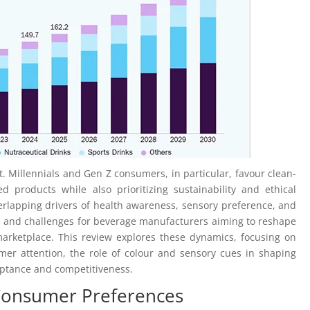
ft. Millennials and Gen Z consumers, in particular, favour clean-
d products while also prioritizing sustainability and ethical
verlapping drivers of health awareness, sensory preference, and
s and challenges for beverage manufacturers aiming to reshape
arketplace. This review explores these dynamics, focusing on
er attention, the role of colour and sensory cues in shaping
eptance and competitiveness.
Consumer Preferences