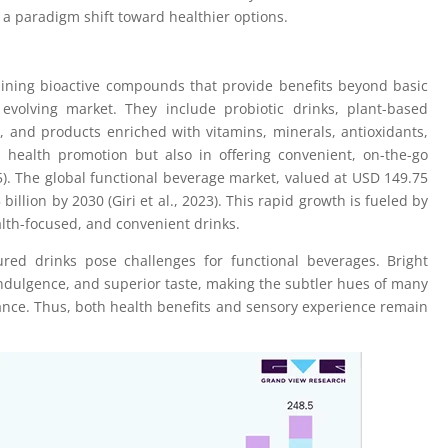
 a paradigm shift toward healthier options.
aining bioactive compounds that provide benefits beyond basic
evolving market. They include probiotic drinks, plant-based
ns, and products enriched with vitamins, minerals, antioxidants,
n health promotion but also in offering convenient, on-the-go
). The global functional beverage market, valued at USD 149.75
billion by 2030 (Giri et al., 2023). This rapid growth is fueled by
lth-focused, and convenient drinks.
red drinks pose challenges for functional beverages. Bright
indulgence, and superior taste, making the subtler hues of many
tance. Thus, both health benefits and sensory experience remain