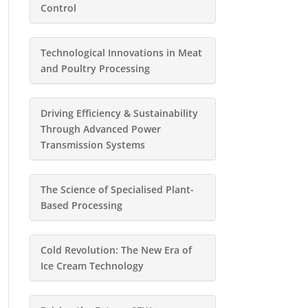
Control
Technological Innovations in Meat
and Poultry Processing
Driving Efficiency & Sustainability
Through Advanced Power
Transmission Systems
The Science of Specialised Plant-
Based Processing
Cold Revolution: The New Era of
Ice Cream Technology