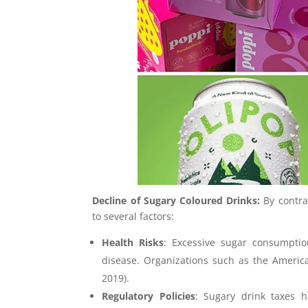
Decline of Sugary Coloured Drinks:
By contra
to several factors:
Health Risks
: Excessive sugar consumption
disease. Organizations such as the America
2019).
Regulatory Policies
: Sugary drink taxes 