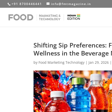
+91 8700446441
info@fmtmagazine.in
Shifting Sip Preferences:
Wellness in the Beverage
by
Food Marketing Technology
|
Jan 29, 2026