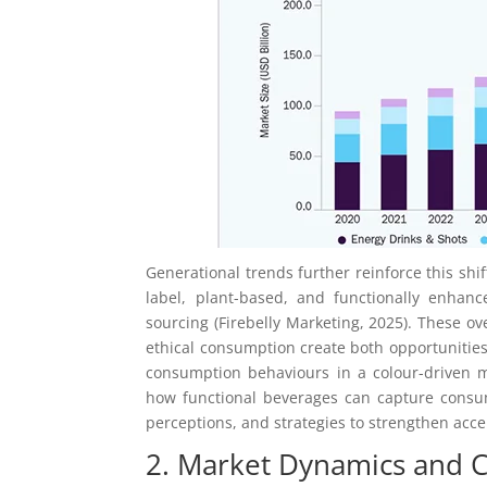
Generational trends further reinforce this shi
label, plant-based, and functionally enhance
sourcing (Firebelly Marketing, 2025). These o
ethical consumption create both opportunitie
consumption behaviours in a colour-driven m
how functional beverages can capture consum
perceptions, and strategies to strengthen acc
2. Market Dynamics and 