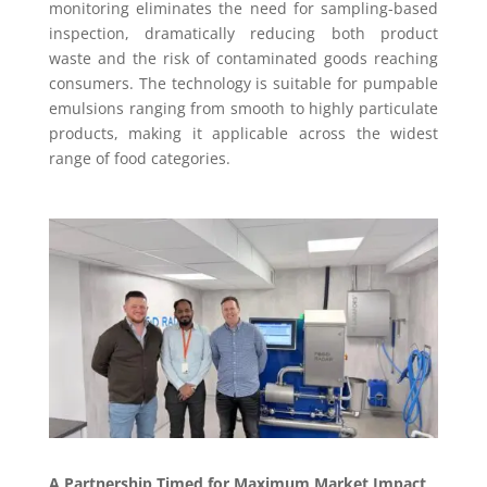
monitoring eliminates the need for sampling-based
inspection, dramatically reducing both product
waste and the risk of contaminated goods reaching
consumers. The technology is suitable for pumpable
emulsions ranging from smooth to highly particulate
products, making it applicable across the widest
range of food categories.
A Partnership Timed for Maximum Market Impact