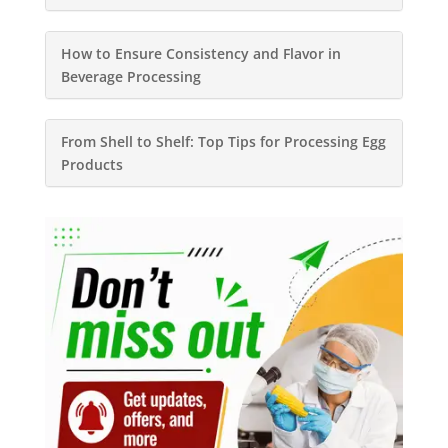
How to Ensure Consistency and Flavor in
Beverage Processing
From Shell to Shelf: Top Tips for Processing Egg
Products