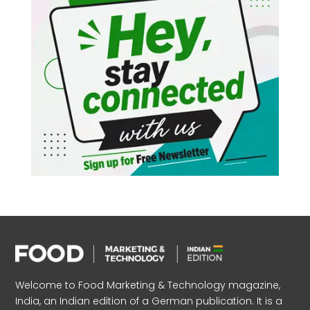
Welcome to Food Marketing & Technology magazine,
India, an Indian edition of a German publication. It is a