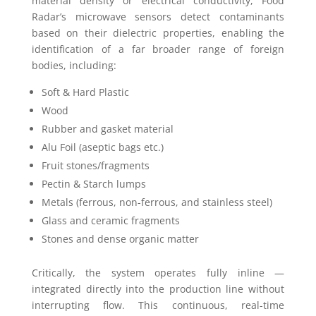
material density or electrical conductivity, Food
Radar’s microwave sensors detect contaminants
based on their dielectric properties, enabling the
identification of a far broader range of foreign
bodies, including:
Soft & Hard Plastic
Wood
Rubber and gasket material
Alu Foil (aseptic bags etc.)
Fruit stones/fragments
Pectin & Starch lumps
Metals (ferrous, non-ferrous, and stainless steel)
Glass and ceramic fragments
Stones and dense organic matter
Critically, the system operates fully inline —
integrated directly into the production line without
interrupting flow. This continuous, real-time