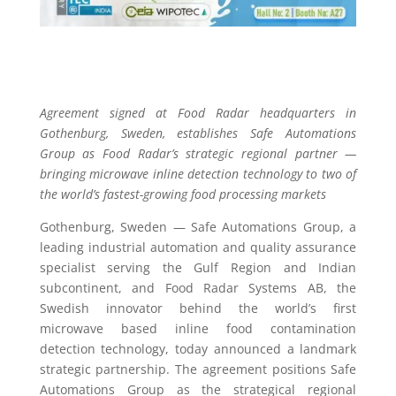
Agreement signed at Food Radar headquarters in
Gothenburg, Sweden, establishes Safe Automations
Group as Food Radar’s strategic regional partner —
bringing microwave inline detection technology to two of
the world’s fastest-growing food processing markets
Gothenburg, Sweden — Safe Automations Group, a
leading industrial automation and quality assurance
specialist serving the Gulf Region and Indian
subcontinent, and Food Radar Systems AB, the
Swedish innovator behind the world’s first
microwave based inline food contamination
detection technology, today announced a landmark
strategic partnership. The agreement positions Safe
Automations Group as the strategical regional