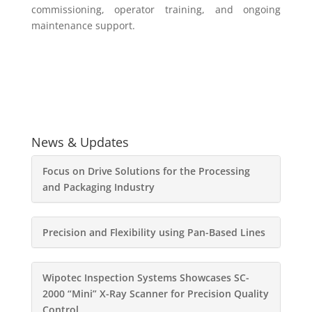
commissioning, operator training, and ongoing
maintenance support.
News & Updates
Focus on Drive Solutions for the Processing
and Packaging Industry
Precision and Flexibility using Pan-Based Lines
Wipotec Inspection Systems Showcases SC-
2000 “Mini” X-Ray Scanner for Precision Quality
Control