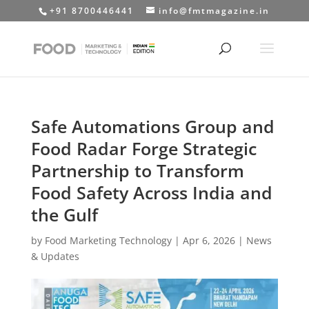
+91 8700446441
info@fmtmagazine.in
Safe Automations Group and
Food Radar Forge Strategic
Partnership to Transform
Food Safety Across India and
the Gulf
by
Food Marketing Technology
|
Apr 6, 2026
|
News
& Updates