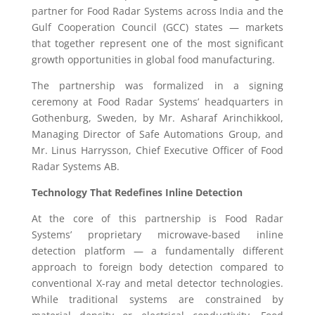
partner for Food Radar Systems across India and the
Gulf Cooperation Council (GCC) states — markets
that together represent one of the most significant
growth opportunities in global food manufacturing.
The partnership was formalized in a signing
ceremony at Food Radar Systems’ headquarters in
Gothenburg, Sweden, by Mr. Asharaf Arinchikkool,
Managing Director of Safe Automations Group, and
Mr. Linus Harrysson, Chief Executive Officer of Food
Radar Systems AB.
Technology That Redefines Inline Detection
At the core of this partnership is Food Radar
Systems’ proprietary microwave-based inline
detection platform — a fundamentally different
approach to foreign body detection compared to
conventional X-ray and metal detector technologies.
While traditional systems are constrained by