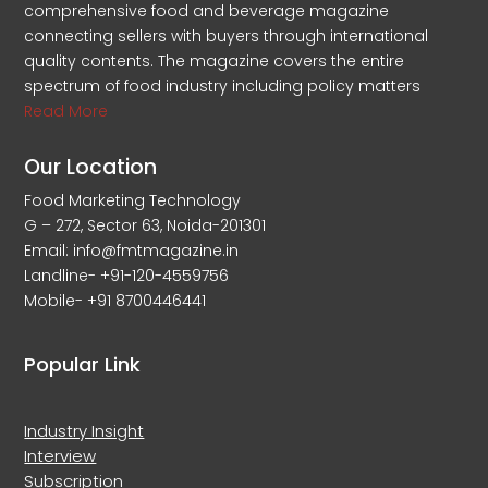
comprehensive food and beverage magazine
connecting sellers with buyers through international
quality contents. The magazine covers the entire
spectrum of food industry including policy matters
Read More
Our Location
Food Marketing Technology
G – 272, Sector 63, Noida-201301
Email: info@fmtmagazine.in
Landline- +91-120-4559756
Mobile- +91 8700446441
Popular Link
Industry Insight
Interview
Subscription