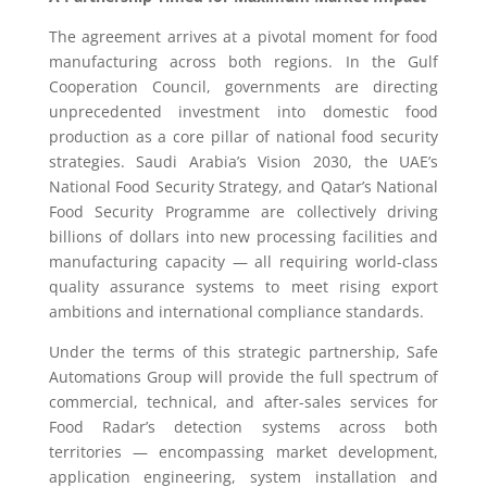
The agreement arrives at a pivotal moment for food
manufacturing across both regions. In the Gulf
Cooperation Council, governments are directing
unprecedented investment into domestic food
production as a core pillar of national food security
strategies. Saudi Arabia’s Vision 2030, the UAE’s
National Food Security Strategy, and Qatar’s National
Food Security Programme are collectively driving
billions of dollars into new processing facilities and
manufacturing capacity — all requiring world-class
quality assurance systems to meet rising export
ambitions and international compliance standards.
Under the terms of this strategic partnership, Safe
Automations Group will provide the full spectrum of
commercial, technical, and after-sales services for
Food Radar’s detection systems across both
territories — encompassing market development,
application engineering, system installation and