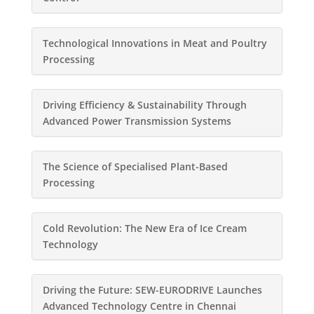
Technological Innovations in Meat and Poultry
Processing
Driving Efficiency & Sustainability Through
Advanced Power Transmission Systems
The Science of Specialised Plant-Based
Processing
Cold Revolution: The New Era of Ice Cream
Technology
Driving the Future: SEW-EURODRIVE Launches
Advanced Technology Centre in Chennai