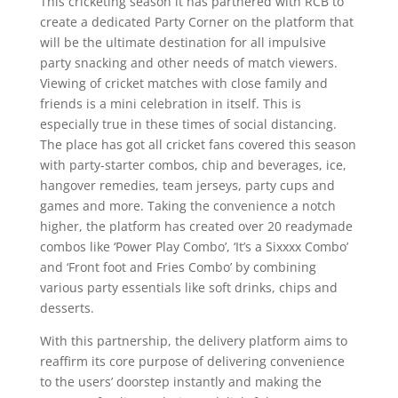
This cricketing season it has partnered with RCB to
create a dedicated Party Corner on the platform that
will be the ultimate destination for all impulsive
party snacking and other needs of match viewers.
Viewing of cricket matches with close family and
friends is a mini celebration in itself. This is
especially true in these times of social distancing.
The place has got all cricket fans covered this season
with party-starter combos, chip and beverages, ice,
hangover remedies, team jerseys, party cups and
games and more. Taking the convenience a notch
higher, the platform has created over 20 readymade
combos like ‘Power Play Combo’, ‘It’s a Sixxxx Combo’
and ‘Front foot and Fries Combo’ by combining
various party essentials like soft drinks, chips and
desserts.
With this partnership, the delivery platform aims to
reaffirm its core purpose of delivering convenience
to the users’ doorstep instantly and making the