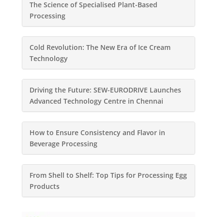
The Science of Specialised Plant-Based
Processing
Cold Revolution: The New Era of Ice Cream
Technology
Driving the Future: SEW-EURODRIVE Launches
Advanced Technology Centre in Chennai
How to Ensure Consistency and Flavor in
Beverage Processing
From Shell to Shelf: Top Tips for Processing Egg
Products