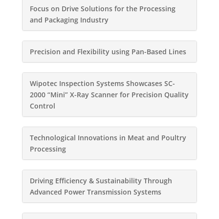
Focus on Drive Solutions for the Processing
and Packaging Industry
Precision and Flexibility using Pan-Based Lines
Wipotec Inspection Systems Showcases SC-
2000 “Mini” X-Ray Scanner for Precision Quality
Control
Technological Innovations in Meat and Poultry
Processing
Driving Efficiency & Sustainability Through
Advanced Power Transmission Systems