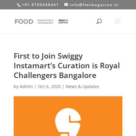
+91 8700446441
info@fmtmagazine.in
First to Join Swiggy
Instamart’s Curation is Royal
Challengers Bangalore
by
Admin
|
Oct 6, 2020
|
News & Updates