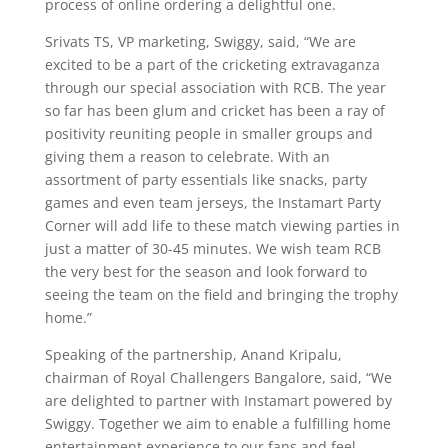
process of online ordering a delightful one.
Srivats TS, VP marketing, Swiggy, said, “We are
excited to be a part of the cricketing extravaganza
through our special association with RCB. The year
so far has been glum and cricket has been a ray of
positivity reuniting people in smaller groups and
giving them a reason to celebrate. With an
assortment of party essentials like snacks, party
games and even team jerseys, the Instamart Party
Corner will add life to these match viewing parties in
just a matter of 30-45 minutes. We wish team RCB
the very best for the season and look forward to
seeing the team on the field and bringing the trophy
home.”
Speaking of the partnership, Anand Kripalu,
chairman of Royal Challengers Bangalore, said, “We
are delighted to partner with Instamart powered by
Swiggy. Together we aim to enable a fulfilling home
entertainment experience to our fans and feel