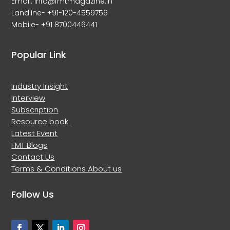
Email: info@fmtmagazine.in
Landline- +91-120-4559756
Mobile- +91 8700446441
Popular Link
Industry Insight
Interview
Subscription
Resource book
Latest Event
FMT Blogs
Contact Us
Terms & Conditions
About us
Follow Us