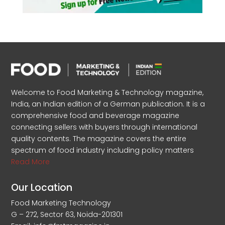
Welcome to Food Marketing & Technology magazine,
India, an Indian edition of a German publication. It is a
comprehensive food and beverage magazine
connecting sellers with buyers through international
quality contents. The magazine covers the entire
spectrum of food industry including policy matters
Read More
Our Location
Food Marketing Technology
G – 272, Sector 63, Noida-201301