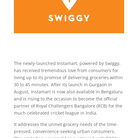
The newly-launched Instamart, powered by Swiggy,
has received tremendous love from consumers for
living up to its promise of delivering groceries within
30 to 45 minutes. After its launch in Gurgaon in
August, Instamart is now also available in Bengaluru
and is rising to the occasion to become the official
partner of Royal Challengers Bangalore (RCB) for the
much-celebrated cricket league in India.
It addresses the unmet grocery needs of the time-
pressed, convenience-seeking urban consumers.