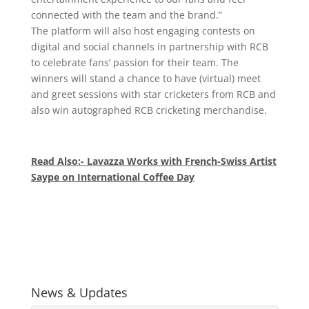
connected with the team and the brand.”
The platform will also host engaging contests on
digital and social channels in partnership with RCB
to celebrate fans’ passion for their team. The
winners will stand a chance to have (virtual) meet
and greet sessions with star cricketers from RCB and
also win autographed RCB cricketing merchandise.
Read Also:- Lavazza Works with French-Swiss Artist
Saype on International Coffee Day
News & Updates