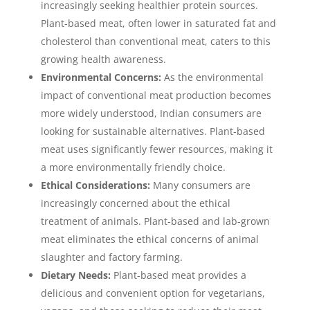
increasingly seeking healthier protein sources.
Plant-based meat, often lower in saturated fat and
cholesterol than conventional meat, caters to this
growing health awareness.
Environmental Concerns:
As the environmental
impact of conventional meat production becomes
more widely understood, Indian consumers are
looking for sustainable alternatives. Plant-based
meat uses significantly fewer resources, making it
a more environmentally friendly choice.
Ethical Considerations:
Many consumers are
increasingly concerned about the ethical
treatment of animals. Plant-based and lab-grown
meat eliminates the ethical concerns of animal
slaughter and factory farming.
Dietary Needs:
Plant-based meat provides a
delicious and convenient option for vegetarians,