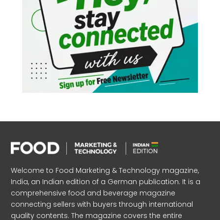
Welcome to Food Marketing & Technology magazine,
India, an Indian edition of a German publication. It is a
comprehensive food and beverage magazine
connecting sellers with buyers through international
quality contents. The magazine covers the entire