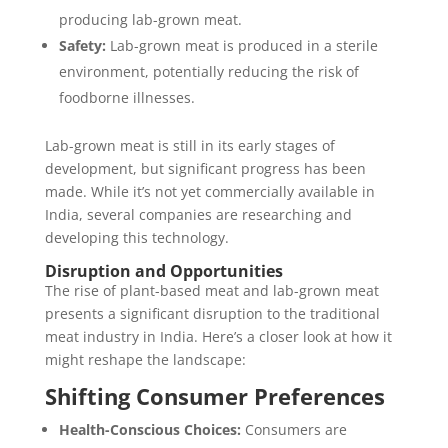
producing lab-grown meat.
Safety:
Lab-grown meat is produced in a sterile
environment, potentially reducing the risk of
foodborne illnesses.
Lab-grown meat is still in its early stages of
development, but significant progress has been
made. While it’s not yet commercially available in
India, several companies are researching and
developing this technology.
Disruption and Opportunities
The rise of plant-based meat and lab-grown meat
presents a significant disruption to the traditional
meat industry in India. Here’s a closer look at how it
might reshape the landscape:
Shifting Consumer Preferences
Health-Conscious Choices:
Consumers are