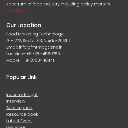
spectrum of food industry including policy matters
Read More
Our Location
Food Marketing Technology
G – 272, Sector 63, Noida-201301
Email: info@fmtmagazine.in
Landline- +91-120-4559756
Mobile- +91 8700446441
Popular Link
Industry Insight
Interview
Subscription
Resource book
Latest Event
FMT Blogs