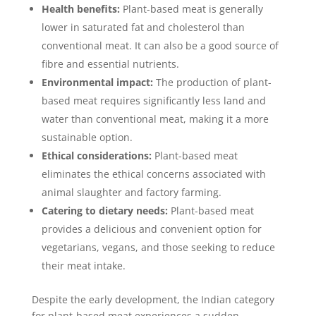
Health benefits:
Plant-based meat is generally
lower in saturated fat and cholesterol than
conventional meat. It can also be a good source of
fibre and essential nutrients.
Environmental impact:
The production of plant-
based meat requires significantly less land and
water than conventional meat, making it a more
sustainable option.
Ethical considerations:
Plant-based meat
eliminates the ethical concerns associated with
animal slaughter and factory farming.
Catering to dietary needs:
Plant-based meat
provides a delicious and convenient option for
vegetarians, vegans, and those seeking to reduce
their meat intake.
Despite the early development, the Indian category
for plant-based meat experiences a sudden