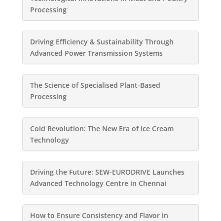
Processing
Driving Efficiency & Sustainability Through
Advanced Power Transmission Systems
The Science of Specialised Plant-Based
Processing
Cold Revolution: The New Era of Ice Cream
Technology
Driving the Future: SEW-EURODRIVE Launches
Advanced Technology Centre in Chennai
How to Ensure Consistency and Flavor in