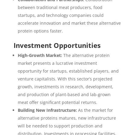
between traditional meat producers, food
startups, and technology companies could
accelerate innovation and market these alternative
protein options faster.
Investment Opportunities
High-Growth Market:
The alternative protein
market presents a lucrative investment
opportunity for startups, established players, and
venture capitalists. With this sector’s projected
growth, investments in research, development,
and production of plant-based and lab-grown
meat offer significant potential returns.
Building New Infrastructure:
As the market for
alternative proteins matures, new infrastructure
will be needed to support production and
distribution. Investments in processing facilities,