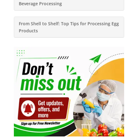
Beverage Processing
From Shell to Shelf: Top Tips for Processing Egg
Products