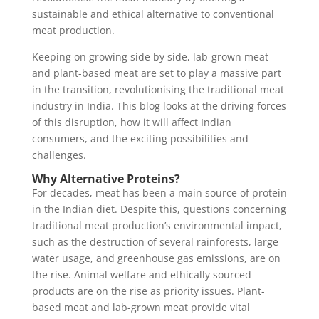
sustainable and ethical alternative to conventional
meat production.
Keeping on growing side by side, lab-grown meat
and plant-based meat are set to play a massive part
in the transition, revolutionising the traditional meat
industry in India. This blog looks at the driving forces
of this disruption, how it will affect Indian
consumers, and the exciting possibilities and
challenges.
Why Alternative Proteins?
For decades, meat has been a main source of protein
in the Indian diet. Despite this, questions concerning
traditional meat production’s environmental impact,
such as the destruction of several rainforests, large
water usage, and greenhouse gas emissions, are on
the rise. Animal welfare and ethically sourced
products are on the rise as priority issues. Plant-
based meat and lab-grown meat provide vital