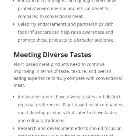
Educational campaigns can highlight alternative
proteins’ environmental and ethical benefits
compared to conventional meat.
Celebrity endorsements and partnerships with
food influencers can help raise awareness and
promote these products to a broader audience.
Meeting Diverse Tastes
Plant-based meat products need to continue
improving in terms of taste, texture, and overall
eating experience to truly compete with conventional
meat.
Indian consumers have diverse tastes and distinct
regional preferences. Plant-based meat companies
must develop products that cater to these tastes
and culinary traditions.
Research and development efforts should focus on