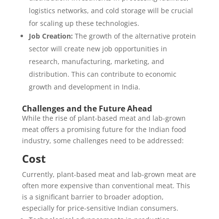
logistics networks, and cold storage will be crucial
for scaling up these technologies.
Job Creation:
The growth of the alternative protein
sector will create new job opportunities in
research, manufacturing, marketing, and
distribution. This can contribute to economic
growth and development in India.
Challenges and the Future Ahead
While the rise of plant-based meat and lab-grown
meat offers a promising future for the Indian food
industry, some challenges need to be addressed:
Cost
Currently, plant-based meat and lab-grown meat are
often more expensive than conventional meat. This
is a significant barrier to broader adoption,
especially for price-sensitive Indian consumers.