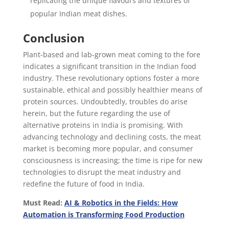
replicating the unique flavours and textures of
popular Indian meat dishes.
Conclusion
Plant-based and lab-grown meat coming to the fore
indicates a significant transition in the Indian food
industry. These revolutionary options foster a more
sustainable, ethical and possibly healthier means of
protein sources. Undoubtedly, troubles do arise
herein, but the future regarding the use of
alternative proteins in India is promising. With
advancing technology and declining costs, the meat
market is becoming more popular, and consumer
consciousness is increasing; the time is ripe for new
technologies to disrupt the meat industry and
redefine the future of food in India.
Must Read:
AI & Robotics in the Fields: How
Automation is Transforming Food Production