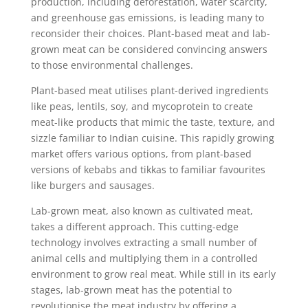
production, including deforestation, water scarcity,
and greenhouse gas emissions, is leading many to
reconsider their choices. Plant-based meat and lab-
grown meat can be considered convincing answers
to those environmental challenges.
Plant-based meat utilises plant-derived ingredients
like peas, lentils, soy, and mycoprotein to create
meat-like products that mimic the taste, texture, and
sizzle familiar to Indian cuisine. This rapidly growing
market offers various options, from plant-based
versions of kebabs and tikkas to familiar favourites
like burgers and sausages.
Lab-grown meat, also known as cultivated meat,
takes a different approach. This cutting-edge
technology involves extracting a small number of
animal cells and multiplying them in a controlled
environment to grow real meat. While still in its early
stages, lab-grown meat has the potential to
revolutionise the meat industry by offering a