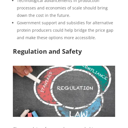
Technological advancements in production
processes and economies of scale should bring
down the cost in the future.
Government support and subsidies for alternative
protein producers could help bridge the price gap
and make these options more accessible.
Regulation and Safety