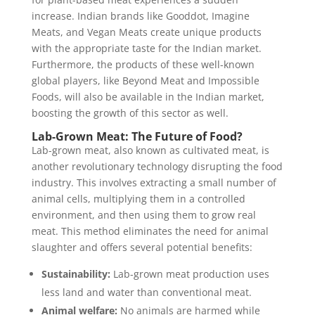
increase. Indian brands like Gooddot, Imagine
Meats, and Vegan Meats create unique products
with the appropriate taste for the Indian market.
Furthermore, the products of these well-known
global players, like Beyond Meat and Impossible
Foods, will also be available in the Indian market,
boosting the growth of this sector as well.
Lab-Grown Meat: The Future of Food?
Lab-grown meat, also known as cultivated meat, is
another revolutionary technology disrupting the food
industry. This involves extracting a small number of
animal cells, multiplying them in a controlled
environment, and then using them to grow real
meat. This method eliminates the need for animal
slaughter and offers several potential benefits:
Sustainability:
Lab-grown meat production uses
less land and water than conventional meat.
Animal welfare:
No animals are harmed while