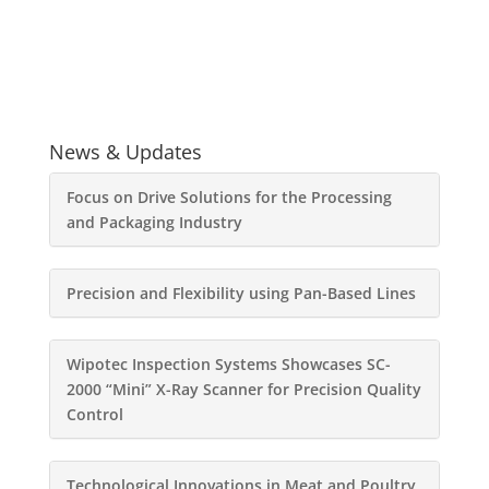
News & Updates
Focus on Drive Solutions for the Processing
and Packaging Industry
Precision and Flexibility using Pan-Based Lines
Wipotec Inspection Systems Showcases SC-
2000 “Mini” X-Ray Scanner for Precision Quality
Control
Technological Innovations in Meat and Poultry