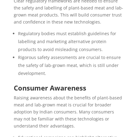
Clear regulatory frameworks are needed to ensure
the safety and labelling of plant-based meat and lab-
grown meat products. This will build consumer trust
and confidence in these new technologies.
Regulatory bodies must establish guidelines for
labelling and marketing alternative protein
products to avoid misleading consumers.
Rigorous safety assessments are crucial to ensure
the safety of lab-grown meat, which is still under
development.
Consumer Awareness
Raising awareness about the benefits of plant-based
meat and lab-grown meat is crucial for broader
adoption by Indian consumers. Many consumers
may not be familiar with these technologies or
understand their advantages.