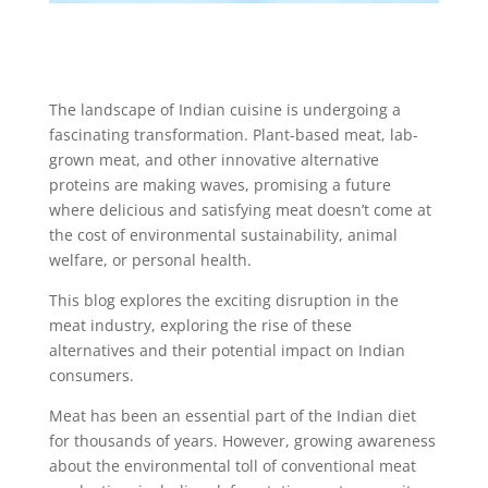
The landscape of Indian cuisine is undergoing a
fascinating transformation. Plant-based meat, lab-
grown meat, and other innovative alternative
proteins are making waves, promising a future
where delicious and satisfying meat doesn’t come at
the cost of environmental sustainability, animal
welfare, or personal health.
This blog explores the exciting disruption in the
meat industry, exploring the rise of these
alternatives and their potential impact on Indian
consumers.
Meat has been an essential part of the Indian diet
for thousands of years. However, growing awareness
about the environmental toll of conventional meat