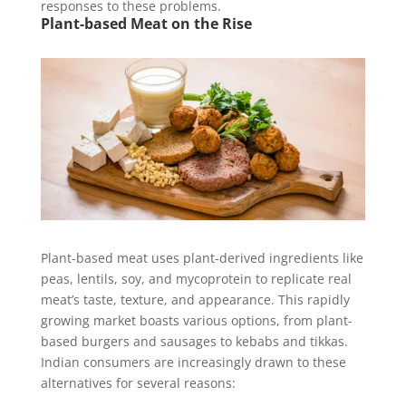
responses to these problems.
Plant-based Meat on the Rise
Plant-based meat uses plant-derived ingredients like
peas, lentils, soy, and mycoprotein to replicate real
meat’s taste, texture, and appearance. This rapidly
growing market boasts various options, from plant-
based burgers and sausages to kebabs and tikkas.
Indian consumers are increasingly drawn to these
alternatives for several reasons: