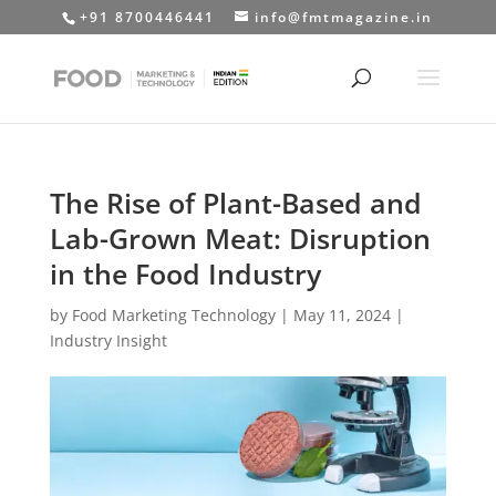
+91 8700446441
info@fmtmagazine.in
The Rise of Plant-Based and
Lab-Grown Meat: Disruption
in the Food Industry
by
Food Marketing Technology
|
May 11, 2024
|
Industry Insight