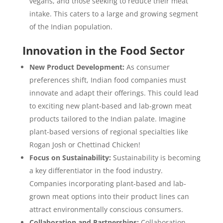
vegans, and those seeking to reduce their meat
intake. This caters to a large and growing segment
of the Indian population.
Innovation in the Food Sector
New Product Development:
As consumer
preferences shift, Indian food companies must
innovate and adapt their offerings. This could lead
to exciting new plant-based and lab-grown meat
products tailored to the Indian palate. Imagine
plant-based versions of regional specialties like
Rogan Josh or Chettinad Chicken!
Focus on Sustainability:
Sustainability is becoming
a key differentiator in the food industry.
Companies incorporating plant-based and lab-
grown meat options into their product lines can
attract environmentally conscious consumers.
Collaboration and Partnerships:
Collaboration