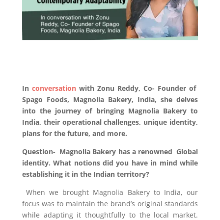
In
conversation
with Zonu Reddy, Co- Founder of
Spago Foods, Magnolia Bakery, India, she delves
into the journey of bringing Magnolia Bakery to
India, their operational challenges, unique identity,
plans for the future, and more.
Question-
Magnolia Bakery has a renowned Global
identity. What notions did you have in mind while
establishing it in the Indian territory?
When we brought Magnolia Bakery to India, our
focus was to maintain the brand’s original standards
while adapting it thoughtfully to the local market.