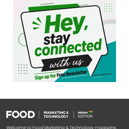
Welcome to Food Marketing & Technology magazine,