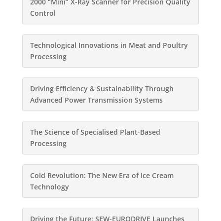
2000 “Mini” X-Ray Scanner for Precision Quality
Control
Technological Innovations in Meat and Poultry
Processing
Driving Efficiency & Sustainability Through
Advanced Power Transmission Systems
The Science of Specialised Plant-Based
Processing
Cold Revolution: The New Era of Ice Cream
Technology
Driving the Future: SEW-EURODRIVE Launches