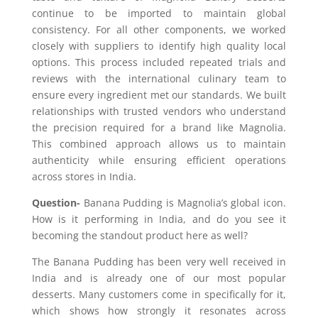
continue to be imported to maintain global
consistency. For all other components
,
we worked
closely with suppliers to identify high quality local
options. This process included repeated trials and
reviews with the international culinary team to
ensure every ingredient met our standards. We built
relationships with trusted vendors who understand
the precision required for a brand like Magnolia.
This combined approach allows us to maintain
authenticity while ensuring efficient operations
across stores in India.
Question-
Banana Pudding is Magnolia’s global icon.
How is it performing in India, and do you see it
becoming the standout product here as well?
The Banana Pudding has been very well received in
India and is already one of our most popular
desserts. Many customers come in specifically for it,
which shows how strongly it resonates across