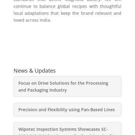
continue to balance global recipes with thoughtful
local adaptations that keep the brand relevant and
loved across India.
News & Updates
Focus on Drive Solutions for the Processing
and Packaging Industry
Precision and Flexibility using Pan-Based Lines
Wipotec Inspection Systems Showcases SC-