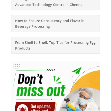
Advanced Technology Centre in Chennai
How to Ensure Consistency and Flavor in
Beverage Processing
From Shell to Shelf: Top Tips for Processing Egg
Products