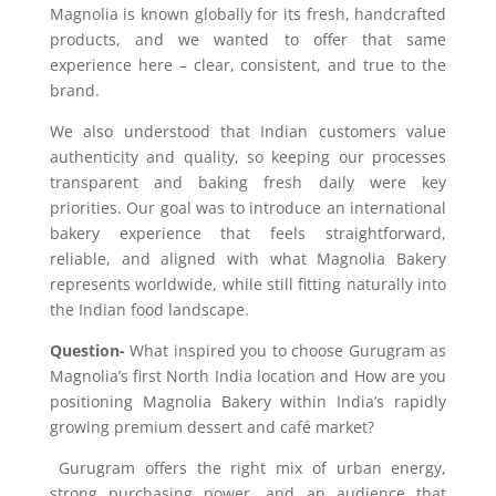
Magnolia is known globally for its fresh, handcrafted
products, and we wanted to offer that same
experience here – clear, consistent, and true to the
brand.
We also understood that Indian customers value
authenticity and quality, so keeping our processes
transparent and baking fresh daily were key
priorities. Our goal was to introduce an international
bakery experience that feels straightforward,
reliable, and aligned with what Magnolia Bakery
represents worldwide, while still fitting naturally into
the Indian food landscape.
Question-
What inspired you to choose Gurugram as
Magnolia’s first North India location and How are you
positioning Magnolia Bakery within India’s rapidly
growing premium dessert and café market?
Gurugram offers the right mix of urban energy,
strong purchasing power
,
and an audience that