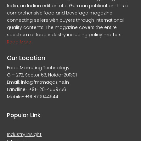
India, an Indian edition of a German publication. It is a
comprehensive food and beverage magazine
connecting sellers with buyers through international
quality contents. The magazine covers the entire
spectrum of food industry including policy matters
Read More
Our Location
Food Marketing Technology
G – 272, Sector 63, Noida-201301
Email: info@fmtmagazine.in
Landline- +91-120-4559756
Mobile- +91 8700446441
Popular Link
Industry Insight