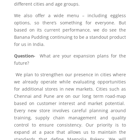
different cities and age groups.
We also offer a wide menu – including eggless
options, so there’s something for everyone. But
based on its current performance, we do see the
Banana Pudding continuing to be a standout product
for us in India.
Question-
What are your expansion plans for the
future?
We plan to strengthen our presence in cities where
we already operate while evaluating opportunities
for additional stores in new markets. Cities such as
Chennai and Pune are on our long term
road-map
based on customer interest and market potential.
Every new store involves careful planning around
training, supply chain management and quality
control to ensure consistency. Our priority is to
expand at a pace that allows us to maintain the
standards that define Magnolia Bakery. We will