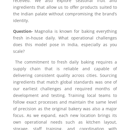
received. We also explore seasonal fruit and
ingredients that allow us to offer products suited to
the Indian palate without compromising the brand’s
identity.
Question-
Magnolia is known for baking everything
fresh in-house daily. What operational challenges
does this model pose in India, especially as you
scale?
The commitment to fresh daily baking requires a
supply chain that is reliable and capable of
delivering consistent quality across cities. Sourcing
ingredients that match global standards was one of
our earliest challenges and required months of
development and testing. Training local teams to
follow exact processes and maintain the same level
of precision as the original bakery was also a major
focus. As we expand
,
each new location brings its
own operational needs such as kitchen layout,
storage, staff training
,
and coordination with