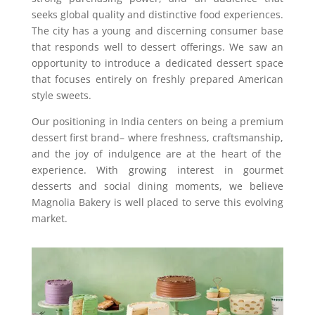
seeks global quality and distinctive food experiences.
The city has a young and discerning consumer base
that responds well to dessert offerings. We saw an
opportunity to introduce a dedicated dessert space
that focuses entirely on freshly prepared American
style sweets.
Our positioning in India centers on being a premium
dessert first brand
–
where freshness, craftsmanship
,
and the joy of indulgence are at the heart of the
experience. With growing interest in gourmet
desserts and social dining moments
,
we believe
Magnolia Bakery is well placed to serve this evolving
market.