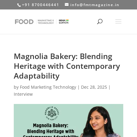
+91 8700446441
info@fmtmagazine.in
Magnolia Bakery: Blending
Heritage with Contemporary
Adaptability
by
Food Marketing Technology
|
Dec 28, 2025
|
Interview