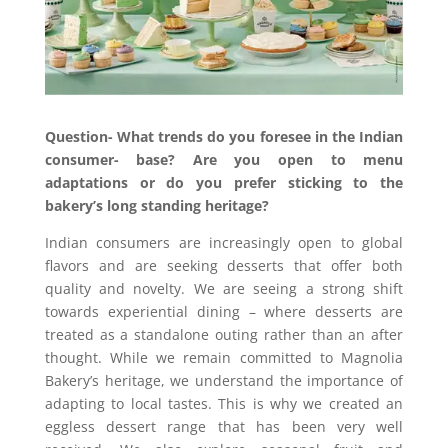
Question-
What trends do you foresee in the Indian
consumer- base? Are you open to menu
adaptations or do you prefer sticking to the
bakery’s long standing heritage?
Indian consumers are increasingly open to global
flavors and are seeking desserts that offer both
quality and novelty. We are seeing a strong shift
toward
s
experiential dining
–
where desserts are
treated as a standalone outing rather than an after
thought. While we remain committed to Magnolia
Bakery’s heritage
,
we understand the importance of
adapting to local tastes. This is why we created an
eggless dessert range that has been very well