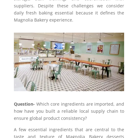
suppliers. Despite these challenges we consider
daily fresh baking essential because it defines the
Magnolia Bakery experience.
Question-
Which core ingredients are imported, and
how have you built a reliable local supply chain to
ensure global product consistency?
A few essential ingredients that are central to the
taste and texture of Magnolia Bakery desserts