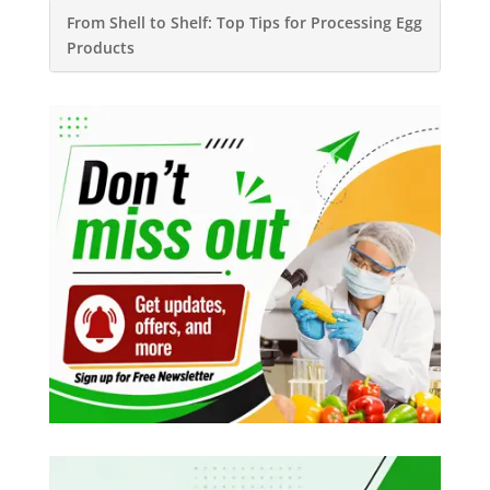
From Shell to Shelf: Top Tips for Processing Egg
Products