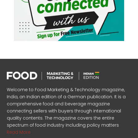
Welcome to Food Marketing & Technology magazine,
India, an Indian edition of a German publication. It is a
comprehensive food and beverage magazine
connecting sellers with buyers through international
quality contents. The magazine covers the entire
spectrum of food industry including policy matters
Read More