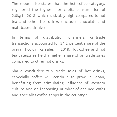
The report also states that the hot coffee category,
registered the highest per capita consumption of
2.6kg in 2018, which is sizably high compared to hot
tea and other hot drinks (includes chocolate and
malt-based drinks).
In terms of distribution channels, on-trade
transactions accounted for 34.2 percent share of the
overall hot drinks sales in 2018. Hot coffee and hot
tea categories held a higher share of on-trade sales
compared to other hot drinks.
Shajie concludes: “On trade sales of hot drinks,
especially coffee will continue to grow in Japan,
benefitting from stimulating influence of Western
culture and an increasing number of chained cafes
and specialist coffee shops in the country.”