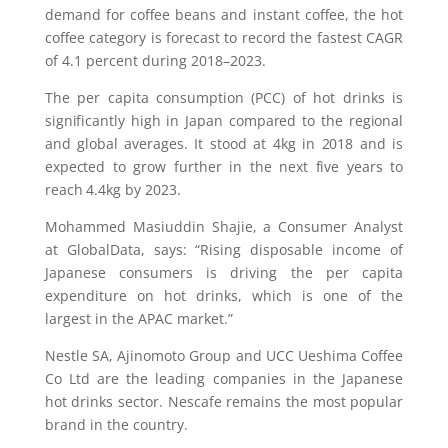
demand for coffee beans and instant coffee, the hot
coffee category is forecast to record the fastest CAGR
of 4.1 percent during 2018–2023.
The per capita consumption (PCC) of hot drinks is
significantly high in Japan compared to the regional
and global averages. It stood at 4kg in 2018 and is
expected to grow further in the next five years to
reach 4.4kg by 2023.
Mohammed Masiuddin Shajie, a Consumer Analyst
at GlobalData, says: “Rising disposable income of
Japanese consumers is driving the per capita
expenditure on hot drinks, which is one of the
largest in the APAC market.”
Nestle SA, Ajinomoto Group and UCC Ueshima Coffee
Co Ltd are the leading companies in the Japanese
hot drinks sector. Nescafe remains the most popular
brand in the country.