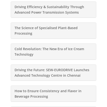
Driving Efficiency & Sustainability Through
Advanced Power Transmission Systems
The Science of Specialised Plant-Based
Processing
Cold Revolution: The New Era of Ice Cream
Technology
Driving the Future: SEW-EURODRIVE Launches
Advanced Technology Centre in Chennai
How to Ensure Consistency and Flavor in
Beverage Processing