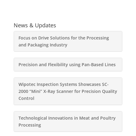
News & Updates
Focus on Drive Solutions for the Processing
and Packaging Industry
Precision and Flexibility using Pan-Based Lines
Wipotec Inspection Systems Showcases SC-
2000 “Mini” X-Ray Scanner for Precision Quality
Control
Technological Innovations in Meat and Poultry
Processing