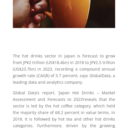
The hot drinks sector in Japan is forecast to grow
from JP¥2 trillion (US$18.4bn) in 2018 to JP¥2.5 trillion
(US$23.7bn) in 2023, recording a compound annual
growth rate (CAGR) of 3.7 percent, says GlobalData, a
leading data and analytics company.
Global Data’s report, ‘Japan Hot Drinks – Market
Assessment and Forecasts to 2023’reveals that the
sector is led by the hot coffee category, which held
the majority share of 68.2 percent in value terms, in
2018. It is followed by hot tea and other hot drinks
categories. Furthermore, driven by the growing