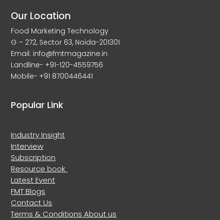
Our Location
Food Marketing Technology
G – 272, Sector 63, Noida-201301
Email: info@fmtmagazine.in
Landline- +91-120-4559756
Mobile- +91 8700446441
Popular Link
Industry Insight
Interview
Subscription
Resource book
Latest Event
FMT Blogs
Contact Us
Terms & Conditions
About us