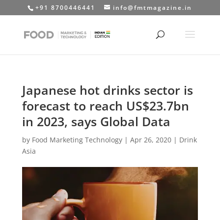
+91 8700446441
info@fmtmagazine.in
Japanese hot drinks sector is
forecast to reach US$23.7bn
in 2023, says Global Data
by
Food Marketing Technology
|
Apr 26, 2020
|
Drink
Asia