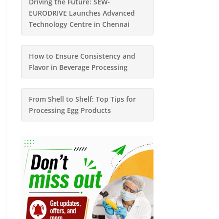
Driving the Future: SEW-
EURODRIVE Launches Advanced
Technology Centre in Chennai
How to Ensure Consistency and
Flavor in Beverage Processing
From Shell to Shelf: Top Tips for
Processing Egg Products