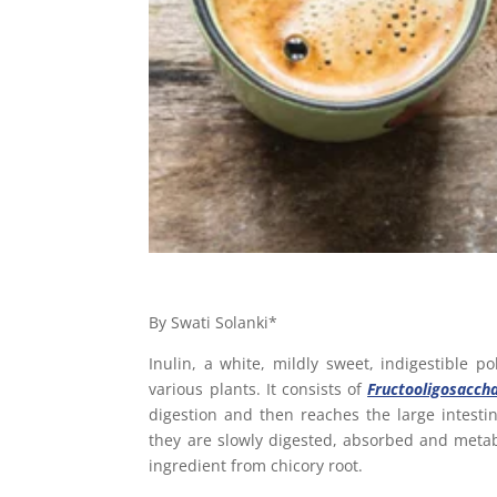
By Swati Solanki*
Inulin, a white, mildly sweet, indigestible po
various plants. It consists of
Fructooligosacch
digestion and then reaches the large intest
they are slowly digested, absorbed and metabo
ingredient from chicory root.