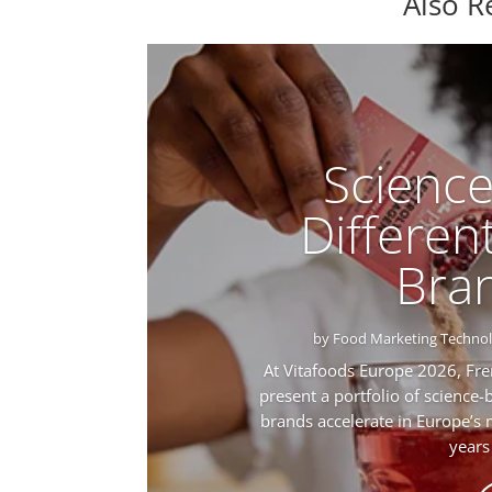
Also R
Scienc
Different
Bra
by
Food Marketing Techno
At Vitafoods Europe 2026, Fre
present a portfolio of science-
brands accelerate in Europe’s
years