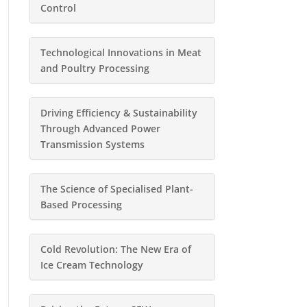
Control
Technological Innovations in Meat
and Poultry Processing
Driving Efficiency & Sustainability
Through Advanced Power
Transmission Systems
The Science of Specialised Plant-
Based Processing
Cold Revolution: The New Era of
Ice Cream Technology