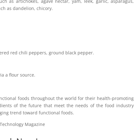
ch as artichokes, agave nectar, yam, leek, garlic, asparagus,
ch as dandelion, chicory.
ered red chili peppers, ground black pepper.
a a flour source.
unctional foods throughout the world for their health-promoting
dients of the future that meet the needs of the food industry
ging trend toward functional foods.
d Technology Magazine