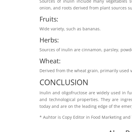
Sources of inulin include many vegetables su
onion, and roots derived from plant sources su
Fruits:
Wide variety, such as bananas.
Herbs:
Sources of inulin are cinnamon, parsley, powd
Wheat:
Derived from the wheat grain, primarily used vi
CONCLUSION
Inulin and oligofructose are widely used in f
and technological properties. They are ingre
today and are on the leading edge of the emer
* Auhtor is Copy Editor in Food Marketing an