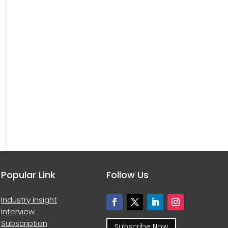
Popular Link
Follow Us
Industry Insight
Interview
Subscription
Subscribe Now