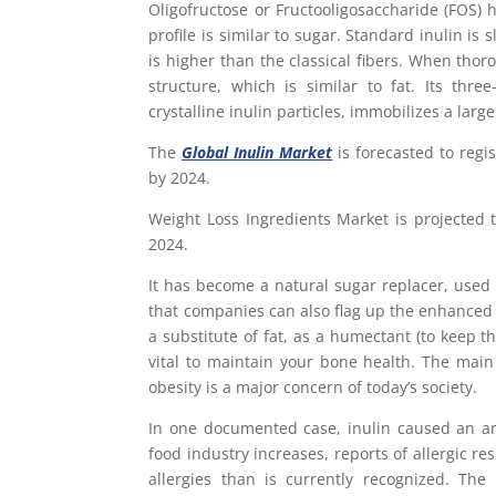
Oligofructose or Fructooligosaccharide (FOS) 
profile is similar to sugar. Standard inulin is s
is higher than the classical fibers. When thor
structure, which is similar to fat. Its thr
crystalline inulin particles, immobilizes a larg
The
Global Inulin Market
is forecasted to regi
by 2024.
Weight Loss Ingredients Market is projected 
2024.
It has become a natural sugar replacer, use
that companies can also flag up the enhanced f
a substitute of fat, as a humectant (to keep t
vital to maintain your bone health. The main 
obesity is a major concern of today’s society.
In one documented case, inulin caused an ana
food industry increases, reports of allergic r
allergies than is currently recognized. The 