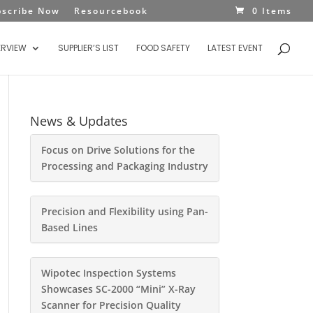
bscribe Now
Resourcebook
0 Items
ERVIEW
SUPPLIER’S LIST
FOOD SAFETY
LATEST EVENT
News & Updates
Focus on Drive Solutions for the
Processing and Packaging Industry
Precision and Flexibility using Pan-
Based Lines
Wipotec Inspection Systems
Showcases SC-2000 “Mini” X-Ray
Scanner for Precision Quality