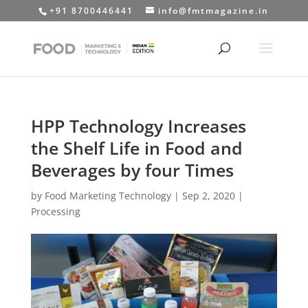
+91 8700446441
info@fmtmagazine.in
HPP Technology Increases
the Shelf Life in Food and
Beverages by four Times
by
Food Marketing Technology
|
Sep 2, 2020
|
Processing