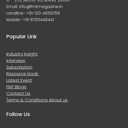
G – 272, Sector 63, Noida-201301
Email: info@fmtmagazine.in
Landline- +91-120-4559756
Mobile- +91 8700446441
Popular Link
Industry Insight
Interview
Subscription
Resource book
Latest Event
FMT Blogs
Contact Us
Terms & Conditions
About us
Follow Us