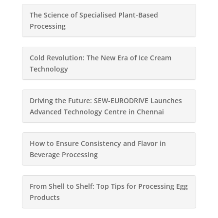
The Science of Specialised Plant-Based
Processing
Cold Revolution: The New Era of Ice Cream
Technology
Driving the Future: SEW-EURODRIVE Launches
Advanced Technology Centre in Chennai
How to Ensure Consistency and Flavor in
Beverage Processing
From Shell to Shelf: Top Tips for Processing Egg
Products