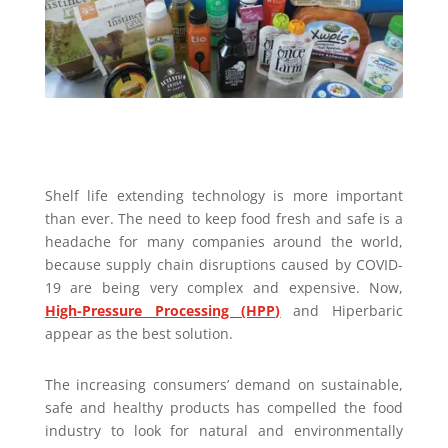
Shelf life extending technology is more important
than ever. The need to keep food fresh and safe is a
headache for many companies around the world,
because supply chain disruptions caused by COVID-
19 are being very complex and expensive. Now,
High-Pressure Processing (HPP)
and Hiperbaric
appear as the best solution.
The increasing consumers’ demand on sustainable,
safe and healthy products has compelled the food
industry to look for natural and environmentally