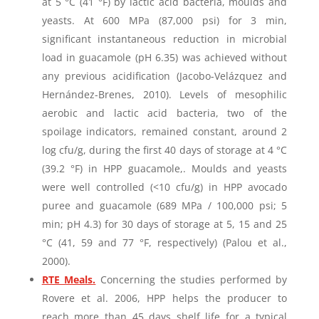
at 5 °C (41 °F) by lactic acid bacteria, moulds and
yeasts. At 600 MPa (87,000 psi) for 3 min,
significant instantaneous reduction in microbial
load in guacamole (pH 6.35) was achieved without
any previous acidification (Jacobo-Velázquez and
Hernández-Brenes, 2010). Levels of mesophilic
aerobic and lactic acid bacteria, two of the
spoilage indicators, remained constant, around 2
log cfu/g, during the first 40 days of storage at 4 °C
(39.2 °F) in HPP guacamole,. Moulds and yeasts
were well controlled (<10 cfu/g) in HPP avocado
puree and guacamole (689 MPa / 100,000 psi; 5
min; pH 4.3) for 30 days of storage at 5, 15 and 25
°C (41, 59 and 77 °F, respectively) (Palou et al.,
2000).
RTE Meals
.
Concerning the studies performed by
Rovere et al. 2006, HPP helps the producer to
reach more than 45 days shelf life for a typical