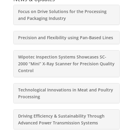
Focus on Drive Solutions for the Processing
and Packaging Industry
Precision and Flexibility using Pan-Based Lines
Wipotec Inspection Systems Showcases SC-
2000 “Mini” X-Ray Scanner for Precision Quality
Control
Technological Innovations in Meat and Poultry
Processing
Driving Efficiency & Sustainability Through
Advanced Power Transmission Systems