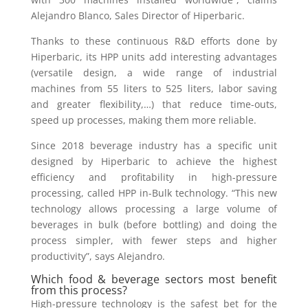
Alejandro Blanco, Sales Director of Hiperbaric.
Thanks to these continuous R&D efforts done by
Hiperbaric, its HPP units add interesting advantages
(versatile design, a wide range of industrial
machines from 55 liters to 525 liters, labor saving
and greater flexibility,…) that reduce time-outs,
speed up processes, making them more reliable.
Since 2018 beverage industry has a specific unit
designed by Hiperbaric to achieve the highest
efficiency and profitability in high-pressure
processing, called HPP in-Bulk technology. “This new
technology allows processing a large volume of
beverages in bulk (before bottling) and doing the
process simpler, with fewer steps and higher
productivity”, says Alejandro.
Which food & beverage sectors most benefit
from this process?
High-pressure technology is the safest bet for the