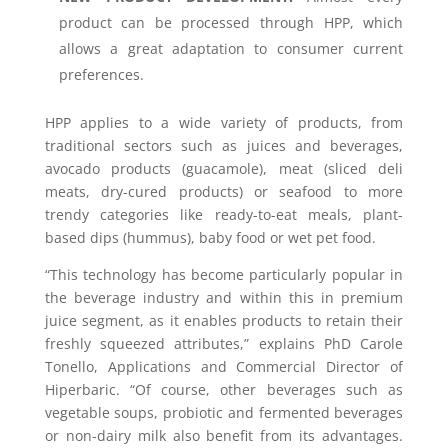
product can be processed through HPP, which
allows a great adaptation to consumer current
preferences.
HPP applies to a wide variety of products, from
traditional sectors such as juices and beverages,
avocado products (guacamole), meat (sliced deli
meats, dry-cured products) or seafood to more
trendy categories like ready-to-eat meals, plant-
based dips (hummus), baby food or wet pet food.
“This technology has become particularly popular in
the beverage industry and within this in premium
juice segment, as it enables products to retain their
freshly squeezed attributes,” explains PhD Carole
Tonello, Applications and Commercial Director of
Hiperbaric. “Of course, other beverages such as
vegetable soups, probiotic and fermented beverages
or non-dairy milk also benefit from its advantages.