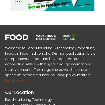
Welcome to Food Marketing & Technology magazine,
India, an Indian edition of a German publication. It is a
comprehensive food and beverage magazine
connecting sellers with buyers through international
quality contents. The magazine covers the entire
spectrum of food industry including policy matters
Read More
Our Location
Food Marketing Technology