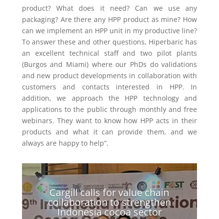
product? What does it need? Can we use any
packaging? Are there any HPP product as mine? How
can we implement an HPP unit in my productive line?
To answer these and other questions, Hiperbaric has
an excellent technical staff and two pilot plants
(Burgos and Miami) where our PhDs do validations
and new product developments in collaboration with
customers and contacts interested in HPP. In
addition, we approach the HPP technology and
applications to the public through monthly and free
webinars. They want to know how HPP acts in their
products and what it can provide them, and we
always are happy to help”.
Cargill calls for value chain
collaboration to strengthen
Indonesia cocoa sector