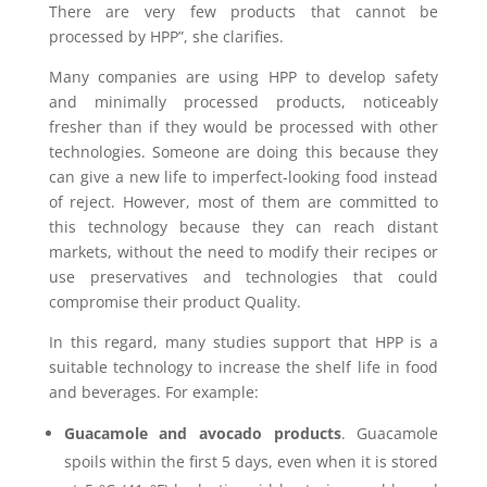
There are very few products that cannot be
processed by HPP”, she clarifies.
Many companies are using HPP to develop safety
and minimally processed products, noticeably
fresher than if they would be processed with other
technologies. Someone are doing this because they
can give a new life to imperfect-looking food instead
of reject. However, most of them are committed to
this technology because they can reach distant
markets, without the need to modify their recipes or
use preservatives and technologies that could
compromise their product Quality.
In this regard, many studies support that HPP is a
suitable technology to increase the shelf life in food
and beverages. For example:
Guacamole and avocado products
. Guacamole
spoils within the first 5 days, even when it is stored