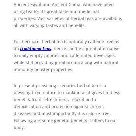
Ancient Egypt and Ancient China, who have been
using tea for its great taste and medicinal
properties. Vast varieties of herbal teas are available,
all with varying tastes and benefits.
Furthermore, herbal tea is naturally caffeine free as
do
traditional teas
,
hence can be a great alternative
to daily empty calories and caffeinated beverages,
while still providing great aroma along with natural
immunity booster properties.
In present prevailing scenario, herbal tea is a
blessing from nature to mankind as it gives limitless
benefits-from refreshment, relaxation to
detoxification and protection against chronic
diseases and most importantly it is calorie-free.
Following are some general benefits it offers to our
body: