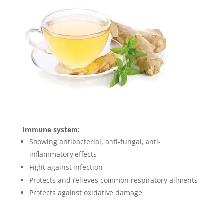
Immune system:
Showing antibacterial, anti-fungal, anti-
inflammatory effects
Fight against infection
Protects and relieves common respiratory ailments
Protects against oxidative damage