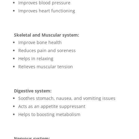
Improves blood pressure
Improves heart functioning
Skeletal and Muscular system:
Improve bone health
Reduces pain and soreness
Helps in relaxing
Relieves muscular tension
Digestive system:
Soothes stomach, nausea, and vomiting issues
Acts as an appetite suppressant
Helps to boosting metabolism
Nervous system: