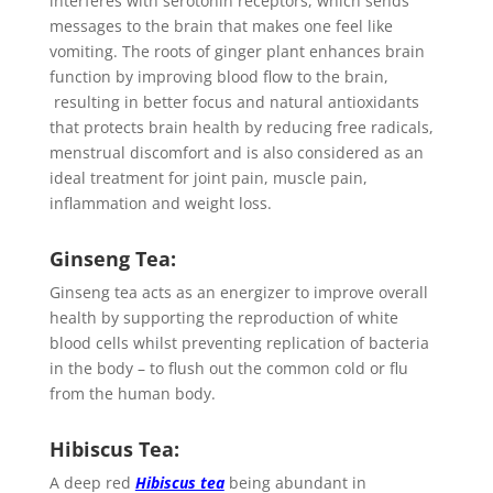
interferes with serotonin receptors, which sends
messages to the brain that makes one feel like
vomiting. The roots of ginger plant enhances brain
function by improving blood flow to the brain,
resulting in better focus and natural antioxidants
that protects brain health by reducing free radicals,
menstrual discomfort and is also considered as an
ideal treatment for joint pain, muscle pain,
inflammation and weight loss.
Ginseng Tea:
Ginseng tea acts as an energizer to improve overall
health by supporting the reproduction of white
blood cells whilst preventing replication of bacteria
in the body – to flush out the common cold or flu
from the human body.
Hibiscus Tea:
A deep red
Hibiscus tea
being abundant in