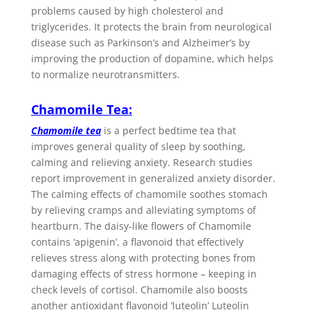
problems caused by high cholesterol and
triglycerides. It protects the brain from neurological
disease such as Parkinson’s and Alzheimer’s by
improving the production of dopamine, which helps
to normalize neurotransmitters.
Chamomile Tea
:
Chamomile tea
is a perfect bedtime tea that
improves general quality of sleep by soothing,
calming and relieving anxiety. Research studies
report improvement in generalized anxiety disorder.
The calming effects of chamomile soothes stomach
by relieving cramps and alleviating symptoms of
heartburn. The daisy-like flowers of Chamomile
contains ‘apigenin’, a flavonoid that effectively
relieves stress along with protecting bones from
damaging effects of stress hormone – keeping in
check levels of cortisol. Chamomile also boosts
another antioxidant flavonoid ‘luteolin’ Luteolin