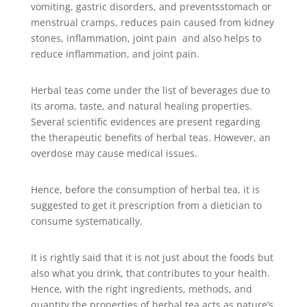
vomiting, gastric disorders, and preventsstomach or
menstrual cramps, reduces pain caused from kidney
stones, inflammation, joint pain and also helps to
reduce inflammation, and joint pain.
Herbal teas come under the list of beverages due to
its aroma, taste, and natural healing properties.
Several scientific evidences are present regarding
the therapeutic benefits of herbal teas. However, an
overdose may cause medical issues.
Hence, before the consumption of herbal tea, it is
suggested to get it prescription from a dietician to
consume systematically.
It is rightly said that it is not just about the foods but
also what you drink, that contributes to your health.
Hence, with the right ingredients, methods, and
quantity the properties of herbal tea acts as nature’s