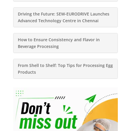
Driving the Future: SEW-EURODRIVE Launches
Advanced Technology Centre in Chennai
How to Ensure Consistency and Flavor in
Beverage Processing
From Shell to Shelf: Top Tips for Processing Egg
Products