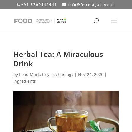
+91 8700446441
info@fmtmagazine.in
Herbal Tea: A Miraculous
Drink
by
Food Marketing Technology
|
Nov 24, 2020
|
Ingredients