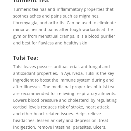
Turmeric Tea:
Turmeric tea has anti-inflammatory properties that
soothes aches and pains such as migraines,
fibromyalgia, and arthritis. Can be used to eliminate
minor aches and pains after tough workouts at the
gym or from menstrual cramps. It is a blood purifier
and best for flawless and healthy skin.
Tulsi Tea:
Tulsi leaves possess antibacterial, antifungal and
antioxidant properties. In Ayurveda, Tulsi is the key
ingredient to boost the immune system during and
after illnesses. The medicinal properties of tulsi tea
are recommended for relieving respiratory ailments.
Lowers blood pressure and cholesterol by regulating
cortisol levels reduces risk of stroke, heart attack,
and other heart-related issues. Helps relieve
headaches, lessen anxiety and depression, treat
indigestion, remove intestinal parasites, ulcers,