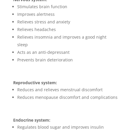
Stimulates brain function
Improves alertness
Relieves stress and anxiety
Relieves headaches
Relieves insomnia and improves a good night
sleep
Acts as an anti-depressant
Prevents brain deterioration
Reproductive system:
Reduces and relieves menstrual discomfort
Reduces menopause discomfort and complications
Endocrine system:
Regulates blood sugar and improves insulin