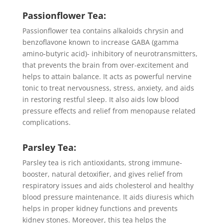
Passionflower Tea:
Passionflower tea contains alkaloids chrysin and
benzoflavone known to increase GABA (gamma
amino-butyric acid)- inhibitory of neurotransmitters,
that prevents the brain from over-excitement and
helps to attain balance. It acts as powerful nervine
tonic to treat nervousness, stress, anxiety, and aids
in restoring restful sleep. It also aids low blood
pressure effects and relief from menopause related
complications.
Parsley Tea:
Parsley tea is rich antioxidants, strong immune-
booster, natural detoxifier, and gives relief from
respiratory issues and aids cholesterol and healthy
blood pressure maintenance. It aids diuresis which
helps in proper kidney functions and prevents
kidney stones. Moreover, this tea helps the