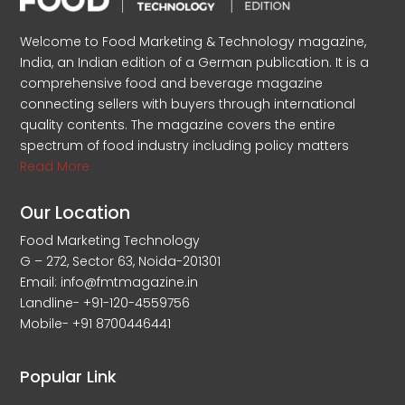
Welcome to Food Marketing & Technology magazine,
India, an Indian edition of a German publication. It is a
comprehensive food and beverage magazine
connecting sellers with buyers through international
quality contents. The magazine covers the entire
spectrum of food industry including policy matters
Read More
Our Location
Food Marketing Technology
G – 272, Sector 63, Noida-201301
Email: info@fmtmagazine.in
Landline- +91-120-4559756
Mobile- +91 8700446441
Popular Link