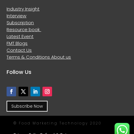
Industry Insight
Interview
Subscription
Resource book
Latest Event
FMT Blogs
Contact Us
Terms & Conditions
About us
Follow Us
Subscribe Now
© Food Marketing Technology 2020