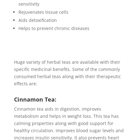
sensitivity
Rejuvenates tissue cells
Aids detoxification
Helps to prevent chronic diseases
Huge variety of herbal teas are available with their
specific medicinal benefits. Some of the commonly
consumed herbal teas along with their therapeutic
effects are:
Cinnamon Tea:
Cinnamon tea aids in digestion, improves
metabolism and helps in weight loss. This tea has
calming properties along with good support for
healthy circulation. Improves blood sugar levels and
increases insulin sensitivity. It also prevents heart