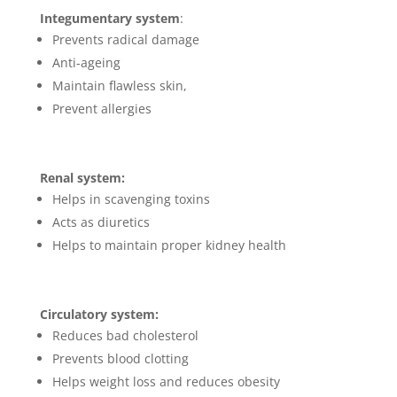
Integumentary system
:
Prevents radical damage
Anti-ageing
Maintain flawless skin,
Prevent allergies
Renal system:
Helps in scavenging toxins
Acts as diuretics
Helps to maintain proper kidney health
Circulatory system:
Reduces bad cholesterol
Prevents blood clotting
Helps weight loss and reduces obesity