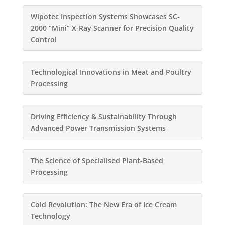
Wipotec Inspection Systems Showcases SC-
2000 “Mini” X-Ray Scanner for Precision Quality
Control
Technological Innovations in Meat and Poultry
Processing
Driving Efficiency & Sustainability Through
Advanced Power Transmission Systems
The Science of Specialised Plant-Based
Processing
Cold Revolution: The New Era of Ice Cream
Technology