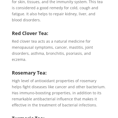
for skin, tissues, and the immunity system. This tea
is considered a good remedy for cold, cough and
fatigue. It also helps to repair kidney, liver, and
blood disorders.
Red Clover Tea:
Red clover tea acts as a natural medicine for
menopausal symptoms, cancer, mastitis, joint
disorders, asthma, bronchitis, psoriasis, and
eczema.
Rosemary Tea:
High level of antioxidant properties of rosemary
helps fight diseases like cancer and other bacterium.
Has immuno-boosting properties, in addition to its
remarkable antibacterial influence that makes it
effective in the treatment of bacterial infections.