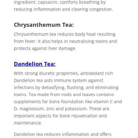
ingredient, capsaicin, comforts breathing by
reducing inflammation and clearing congestion.
Chrysanthemum Tea:
Chrysanthemum tea reduces body heat resulting
from fever. It also helps in neutralising toxins and
protects against liver damage.
Dandelion Tea
:
With strong diuretic properties, antioxidant rich
Dandelion tea aids immune system against
infections by detoxifying, flushing, and eliminating
toxins. Tea made from roots and leaves contains
supplements for bone foundation like vitamin C and
D, magnesium, zinc and potassium. These are
important aspects for bone rejuvenation and
maintenance.
Dandelion tea reduces inflammation and offers