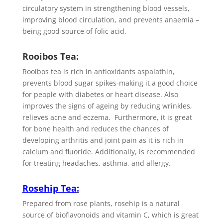
circulatory system in strengthening blood vessels,
improving blood circulation, and prevents anaemia –
being good source of folic acid.
Rooibos Tea:
Rooibos tea is rich in antioxidants aspalathin,
prevents blood sugar spikes-making it a good choice
for people with diabetes or heart disease. Also
improves the signs of ageing by reducing wrinkles,
relieves acne and eczema. Furthermore, it is great
for bone health and reduces the chances of
developing arthritis and joint pain as it is rich in
calcium and fluoride. Additionally, is recommended
for treating headaches, asthma, and allergy.
Rosehip Tea
:
Prepared from rose plants, rosehip is a natural
source of bioflavonoids and vitamin C, which is great