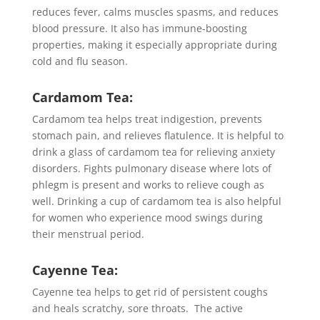
reduces fever, calms muscles spasms, and reduces
blood pressure. It also has immune-boosting
properties, making it especially appropriate during
cold and flu season.
Cardamom Tea:
Cardamom tea helps treat indigestion, prevents
stomach pain, and relieves flatulence. It is helpful to
drink a glass of cardamom tea for relieving anxiety
disorders. Fights pulmonary disease where lots of
phlegm is present and works to relieve cough as
well. Drinking a cup of cardamom tea is also helpful
for women who experience mood swings during
their menstrual period.
Cayenne Tea:
Cayenne tea helps to get rid of persistent coughs
and heals scratchy, sore throats. The active