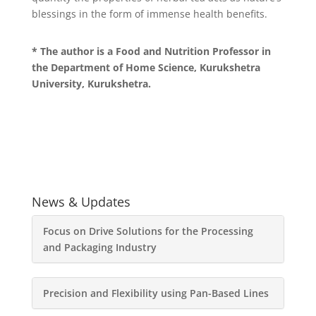
blessings in the form of immense health benefits.
* The author is a Food and Nutrition Professor in
the Department of Home Science, Kurukshetra
University, Kurukshetra.
News & Updates
Focus on Drive Solutions for the Processing
and Packaging Industry
Precision and Flexibility using Pan-Based Lines