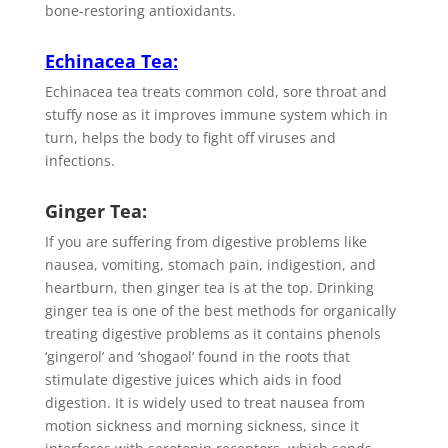
bone-restoring antioxidants.
Echinacea Tea
:
Echinacea tea treats common cold, sore throat and
stuffy nose as it improves immune system which in
turn, helps the body to fight off viruses and
infections.
Ginger Tea:
If you are suffering from digestive problems like
nausea, vomiting, stomach pain, indigestion, and
heartburn, then ginger tea is at the top. Drinking
ginger tea is one of the best methods for organically
treating digestive problems as it contains phenols
‘gingerol’ and ‘shogaol’ found in the roots that
stimulate digestive juices which aids in food
digestion. It is widely used to treat nausea from
motion sickness and morning sickness, since it