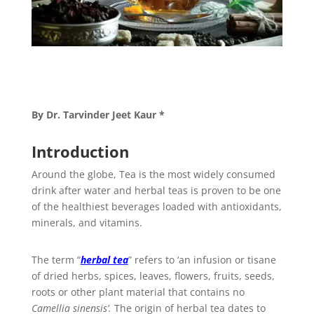
By Dr. Tarvinder Jeet Kaur *
Introduction
Around the globe, Tea is the most widely consumed
drink after water and herbal teas is proven to be one
of the healthiest beverages loaded with antioxidants,
minerals, and vitamins.
The term “
herbal tea
” refers to ‘an infusion or tisane
of dried herbs, spices, leaves, flowers, fruits, seeds,
roots or other plant material that contains no
Camellia sinensis’.
The origin of herbal tea dates to