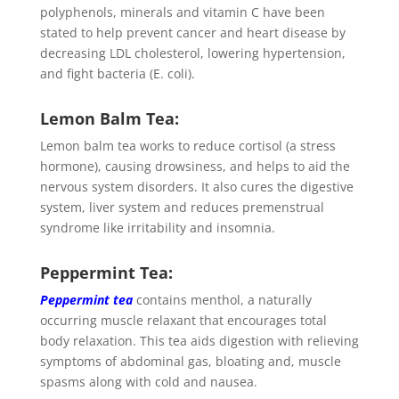
polyphenols, minerals and vitamin C have been
stated to help prevent cancer and heart disease by
decreasing LDL cholesterol, lowering hypertension,
and fight bacteria (E. coli).
Lemon Balm Tea:
Lemon balm tea works to reduce cortisol (a stress
hormone), causing drowsiness, and helps to aid the
nervous system disorders. It also cures the digestive
system, liver system and reduces premenstrual
syndrome like irritability and insomnia.
Peppermint Tea:
Peppermint tea
contains menthol, a naturally
occurring muscle relaxant that encourages total
body relaxation. This tea aids digestion with relieving
symptoms of abdominal gas, bloating and, muscle
spasms along with cold and nausea.