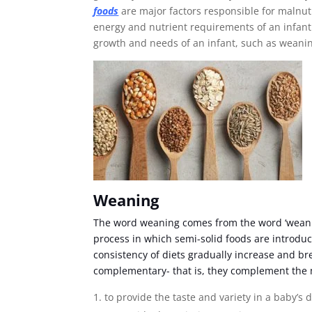
foods
are major factors responsible for malnutr
energy and nutrient requirements of an infant up
growth and needs of an infant, such as weani
Weaning
The word weaning comes from the word ‘weani
process in which semi-solid foods are introduc
consistency of diets gradually increase and b
complementary- that is, they complement the m
to provide the taste and variety in a baby’s d