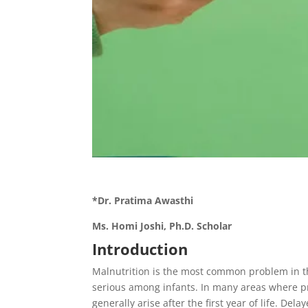
*Dr. Pratima Awasthi
Ms. Homi Joshi, Ph.D. Scholar
Introduction
Malnutrition is the most common problem in th
serious among infants. In many areas where p
generally arise after the first year of life. 