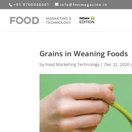
+91 8700446441
info@fmtmagazine.in
Grains in Weaning Foods
by
Food Marketing Technology
|
Dec 22, 2020