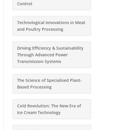
Control
Technological Innovations in Meat
and Poultry Processing
Driving Efficiency & Sustainability
Through Advanced Power
Transmission Systems
The Science of Specialised Plant-
Based Processing
Cold Revolution: The New Era of
Ice Cream Technology