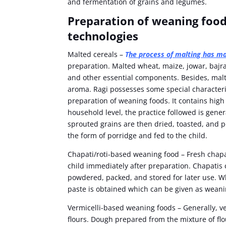
and fermentation of grains and legumes.
Preparation of weaning food
technologies
Malted cereals –
T
he process of malting has m
preparation. Malted wheat, maize, jowar, bajr
and other essential components. Besides, malt
aroma. Ragi possesses some special characterist
preparation of weaning foods. It contains high l
household level, the practice followed is gener
sprouted grains are then dried, toasted, and p
the form of porridge and fed to the child.
Chapati/roti-based weaning food – Fresh chapat
child immediately after preparation. Chapatis 
powdered, packed, and stored for later use. 
paste is obtained which can be given as weani
Vermicelli-based weaning foods – Generally, ver
flours. Dough prepared from the mixture of fl