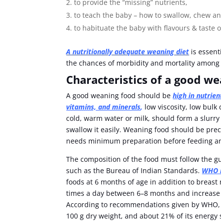
to provide the “missing” nutrients,
to teach the baby – how to swallow, chew an
to habituate the baby with flavours & taste
A nutritionally adequate weaning diet
is essent
the chances of morbidity and mortality among
Characteristics of a good w
A good weaning food should be
high in nutrien
vitamins, and minerals
,
low viscosity, low bulk
cold, warm water or milk, should form a slurry 
swallow it easily. Weaning food should be pre
needs minimum preparation before feeding and
The composition of the food must follow the
such as the Bureau of Indian Standards.
WHO r
foods at 6 months of age in addition to breast
times a day between 6–8 months and increase
According to recommendations given by WHO, c
100 g dry weight, and about 21% of its energy 