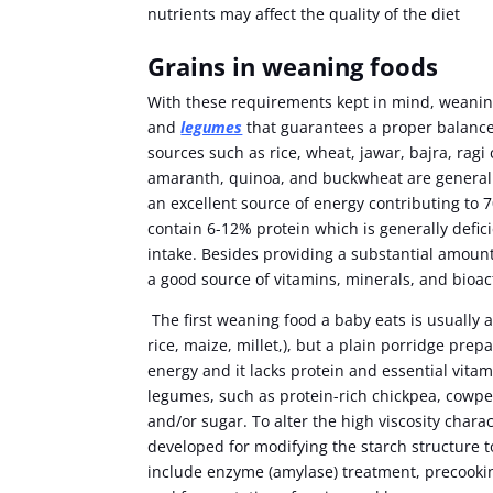
nutrients may affect the quality of the diet
Grains in weaning foods
With these requirements kept in mind, weaning
and
legumes
that guarantees a proper balance 
sources such as rice, wheat, jawar, bajra, rag
amaranth, quinoa, and buckwheat are generall
an excellent source of energy contributing to 7
contain 6-12% protein which is generally defic
intake. Besides providing a substantial amount
a good source of vitamins, minerals, and bio
The first weaning food a baby eats is usually 
rice, maize, millet,), but a plain porridge prepa
energy and it lacks protein and essential vitam
legumes, such as protein-rich chickpea, cowpe
and/or sugar. To alter the high viscosity char
developed for modifying the starch structure t
include enzyme (amylase) treatment, precookin