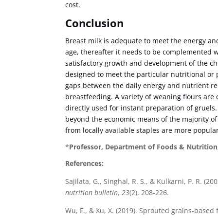
cost.
Conclusion
Breast milk is adequate to meet the energy and
age, thereafter it needs to be complemented 
satisfactory growth and development of the ch
designed to meet the particular nutritional or
gaps between the daily energy and nutrient r
breastfeeding. A variety of weaning flours are 
directly used for instant preparation of gruel
beyond the economic means of the majority of 
from locally available staples are more popula
*
Professor, Department of Foods & Nutrition
References:
Sajilata, G., Singhal, R. S., & Kulkarni, P. R. 
nutrition bulletin
,
23
(2), 208-226.
Wu, F., & Xu, X. (2019). Sprouted grains-based