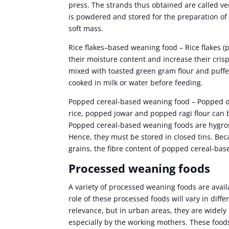
press. The strands thus obtained are called ve
is powdered and stored for the preparation of
soft mass.
Rice flakes–based weaning food – Rice flakes (
their moisture content and increase their cri
mixed with toasted green gram flour and puffe
cooked in milk or water before feeding.
Popped cereal-based weaning food – Popped or
rice, popped jowar and popped ragi flour can 
Popped cereal-based weaning foods are hygr
Hence, they must be stored in closed tins. Bec
grains, the fibre content of popped cereal-bas
Processed weaning foods
A variety of processed weaning foods are avai
role of these processed foods will vary in diffe
relevance, but in urban areas, they are widely
especially by the working mothers. These food