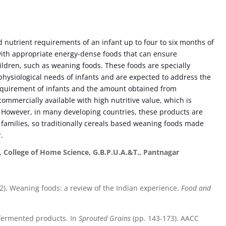
 nutrient requirements of an infant up to four to six months of
with appropriate energy-dense foods that can ensure
ildren, such as weaning foods. These foods are specially
 physiological needs of infants and are expected to address the
equirement of infants and the amount obtained from
commercially available with high nutritive value, which is
s. However, in many developing countries, these products are
families, so traditionally cereals based weaning foods made
r.
, College of Home Science, G.B.P.U.A.&T., Pantnagar
(2002). Weaning foods: a review of the Indian experience.
Food and
 fermented products. In
Sprouted Grains
(pp. 143-173). AACC