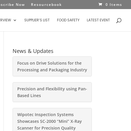
bscribe Now
Resourcebook
0 Items
ERVIEW
SUPPLIER’S LIST
FOOD SAFETY
LATEST EVENT
News & Updates
Focus on Drive Solutions for the
Processing and Packaging Industry
Precision and Flexibility using Pan-
Based Lines
Wipotec Inspection Systems
Showcases SC-2000 “Mini” X-Ray
Scanner for Precision Quality