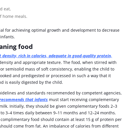
d eat,
 of home meals.
ial for achieving optimal growth and development to decrease
 infants.
eaning food
t density, rich in calories, adequate in good-quality protein,
 density and appropriate texture. The food, when stirred with
or semisolid mass of soft consistency, enabling the child to
cooked and predigested or processed in such a way that it
 is easily digested by the child.
 guidelines and standards recommended by competent agencies,
ecommends that infants
must start receiving complementary
 milk. Initially, they should be given complementary foods 2–3
 to 3–4 times daily between 9–11 months and 12–24 months.
omplimentary food should contain at least 15 g of protein per
should come from fat. An imbalance of calories from different