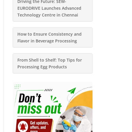
Driving the Future: SEW-
EURODRIVE Launches Advanced
Technology Centre in Chennai
How to Ensure Consistency and
Flavor in Beverage Processing
From Shell to Shelf: Top Tips for
Processing Egg Products