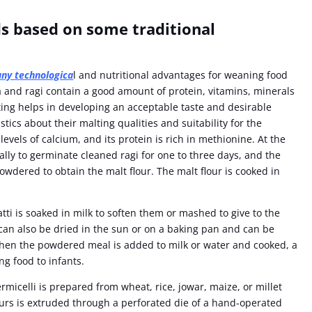
s based on some traditional
any technologica
l and nutritional advantages for weaning food
a and ragi contain a good amount of protein, vitamins, minerals
ing helps in developing an acceptable taste and desirable
ics about their malting qualities and suitability for the
evels of calcium, and its protein is rich in methionine. At the
ally to germinate cleaned ragi for one to three days, and the
owdered to obtain the malt flour. The malt flour is cooked in
ti is soaked in milk to soften them or mashed to give to the
can also be dried in the sun or on a baking pan and can be
When the powdered meal is added to milk or water and cooked, a
ng food to infants.
micelli is prepared from wheat, rice, jowar, maize, or millet
ours is extruded through a perforated die of a hand-operated