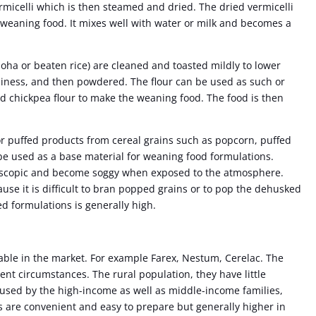
rmicelli which is then steamed and dried. The dried vermicelli
 weaning food. It mixes well with water or milk and becomes a
poha or beaten rice) are cleaned and toasted mildly to lower
spiness, and then powdered. The flour can be used as such or
d chickpea flour to make the weaning food. The food is then
 puffed products from cereal grains such as popcorn, puffed
be used as a base material for weaning food formulations.
oscopic and become soggy when exposed to the atmosphere.
ause it is difficult to bran popped grains or to pop the dehusked
ed formulations is generally high.
lable in the market. For example Farex, Nestum, Cerelac. The
rent circumstances. The rural population, they have little
 used by the high-income as well as middle-income families,
s are convenient and easy to prepare but generally higher in