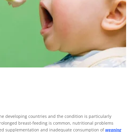
e developing countries and the condition is particularly
rolonged breast-feeding is common, nutritional problems
Delayed supplementation and inadequate consumption of
weaning