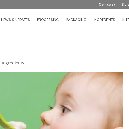
Contact
Su
NEWS & UPDATES
PROCESSING
PACKAGING
INGREDIENTS
INT
|
Ingredients