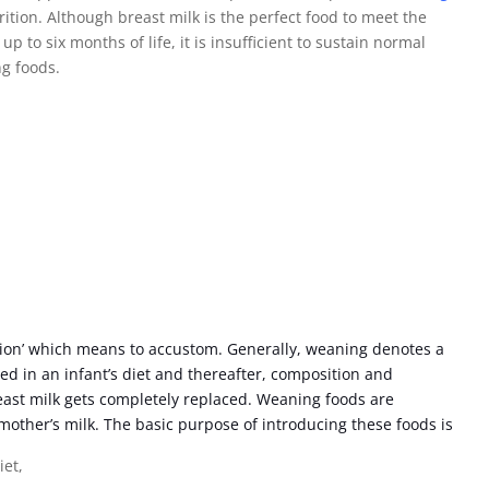
ition. Although breast milk is the perfect food to meet the
 to six months of life, it is insufficient to sustain normal
ng foods.
on’ which means to accustom. Generally, weaning denotes a
ed in an infant’s diet and thereafter, composition and
reast milk gets completely replaced. Weaning foods are
other’s milk. The basic purpose of introducing these foods is
iet,