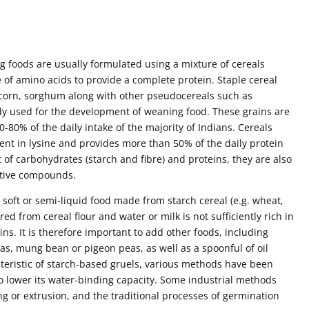
 foods are usually formulated using a mixture of cereals
of amino acids to provide a complete protein. Staple cereal
i corn, sorghum along with other pseudocereals such as
y used for the development of weaning food. These grains are
0-80% of the daily intake of the majority of Indians. Cereals
ient in lysine and provides more than 50% of the daily protein
 of carbohydrates (starch and fibre) and proteins, they are also
active compounds.
a soft or semi-liquid food made from starch cereal (e.g. wheat,
red from cereal flour and water or milk is not sufficiently rich in
ins. It is therefore important to add other foods, including
as, mung bean or pigeon peas, as well as a spoonful of oil
acteristic of starch-based gruels, various methods have been
o lower its water-binding capacity. Some industrial methods
g or extrusion, and the traditional processes of germination