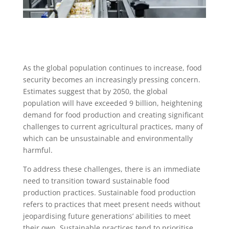
As the global population continues to increase, food
security becomes an increasingly pressing concern.
Estimates suggest that by 2050, the global
population will have exceeded 9 billion, heightening
demand for food production and creating significant
challenges to current agricultural practices, many of
which can be unsustainable and environmentally
harmful.
To address these challenges, there is an immediate
need to transition toward sustainable food
production practices. Sustainable food production
refers to practices that meet present needs without
jeopardising future generations’ abilities to meet
their own. Sustainable practices tend to prioritise