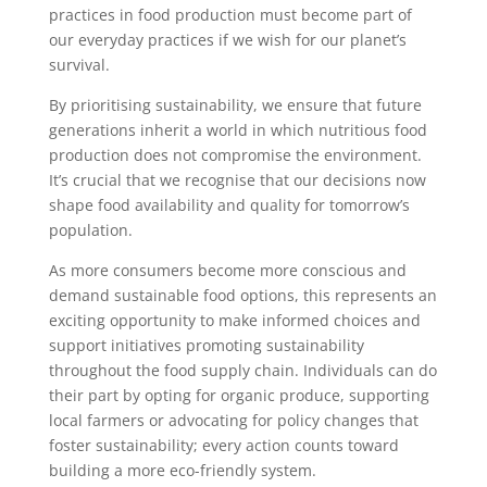
practices in food production must become part of
our everyday practices if we wish for our planet’s
survival.
By prioritising sustainability, we ensure that future
generations inherit a world in which nutritious food
production does not compromise the environment.
It’s crucial that we recognise that our decisions now
shape food availability and quality for tomorrow’s
population.
As more consumers become more conscious and
demand sustainable food options, this represents an
exciting opportunity to make informed choices and
support initiatives promoting sustainability
throughout the food supply chain. Individuals can do
their part by opting for organic produce, supporting
local farmers or advocating for policy changes that
foster sustainability; every action counts toward
building a more eco-friendly system.