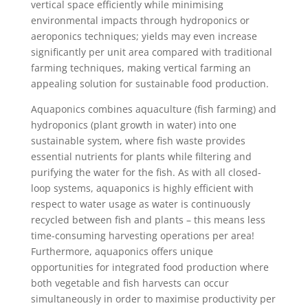
vertical space efficiently while minimising
environmental impacts through hydroponics or
aeroponics techniques; yields may even increase
significantly per unit area compared with traditional
farming techniques, making vertical farming an
appealing solution for sustainable food production.
Aquaponics combines aquaculture (fish farming) and
hydroponics (plant growth in water) into one
sustainable system, where fish waste provides
essential nutrients for plants while filtering and
purifying the water for the fish. As with all closed-
loop systems, aquaponics is highly efficient with
respect to water usage as water is continuously
recycled between fish and plants – this means less
time-consuming harvesting operations per area!
Furthermore, aquaponics offers unique
opportunities for integrated food production where
both vegetable and fish harvests can occur
simultaneously in order to maximise productivity per