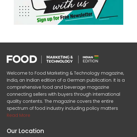
Welcome to Food Marketing & Technology magazine,
India, an Indian edition of a German publication. It is a
comprehensive food and beverage magazine
connecting sellers with buyers through international
quality contents. The magazine covers the entire
spectrum of food industry including policy matters
Read More
Our Location