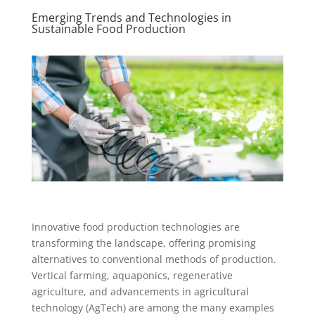
Emerging Trends and Technologies in
Sustainable Food Production
Innovative food production technologies are
transforming the landscape, offering promising
alternatives to conventional methods of production.
Vertical farming, aquaponics, regenerative
agriculture, and advancements in agricultural
technology (AgTech) are among the many examples