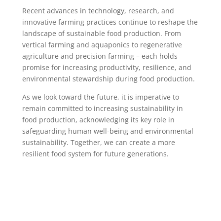
Recent advances in technology, research, and
innovative farming practices continue to reshape the
landscape of sustainable food production. From
vertical farming and aquaponics to regenerative
agriculture and precision farming – each holds
promise for increasing productivity, resilience, and
environmental stewardship during food production.
As we look toward the future, it is imperative to
remain committed to increasing sustainability in
food production, acknowledging its key role in
safeguarding human well-being and environmental
sustainability. Together, we can create a more
resilient food system for future generations.