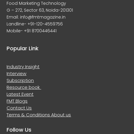
Food Marketing Technology
G – 272, Sector 63, Noida-201301
Email: info@fmtmagazine.in
Landline- +91-120-4559756
Mobile- +91 8700446441
Popular Link
Industry Insight
Interview
Subscription
Resource book
Latest Event
FMT Blogs
Contact Us
Terms & Conditions
About us
Follow Us