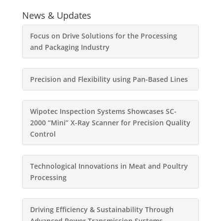
News & Updates
Focus on Drive Solutions for the Processing
and Packaging Industry
Precision and Flexibility using Pan-Based Lines
Wipotec Inspection Systems Showcases SC-
2000 “Mini” X-Ray Scanner for Precision Quality
Control
Technological Innovations in Meat and Poultry
Processing
Driving Efficiency & Sustainability Through
Advanced Power Transmission Systems