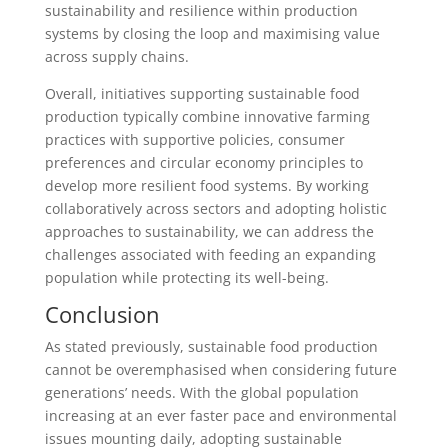
sustainability and resilience within production
systems by closing the loop and maximising value
across supply chains.
Overall, initiatives supporting sustainable food
production typically combine innovative farming
practices with supportive policies, consumer
preferences and circular economy principles to
develop more resilient food systems. By working
collaboratively across sectors and adopting holistic
approaches to sustainability, we can address the
challenges associated with feeding an expanding
population while protecting its well-being.
Conclusion
As stated previously, sustainable food production
cannot be overemphasised when considering future
generations’ needs. With the global population
increasing at an ever faster pace and environmental
issues mounting daily, adopting sustainable