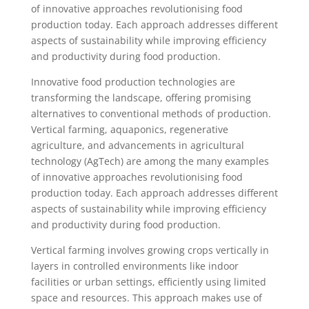
of innovative approaches revolutionising food
production today. Each approach addresses different
aspects of sustainability while improving efficiency
and productivity during food production.
Innovative food production technologies are
transforming the landscape, offering promising
alternatives to conventional methods of production.
Vertical farming, aquaponics, regenerative
agriculture, and advancements in agricultural
technology (AgTech) are among the many examples
of innovative approaches revolutionising food
production today. Each approach addresses different
aspects of sustainability while improving efficiency
and productivity during food production.
Vertical farming involves growing crops vertically in
layers in controlled environments like indoor
facilities or urban settings, efficiently using limited
space and resources. This approach makes use of