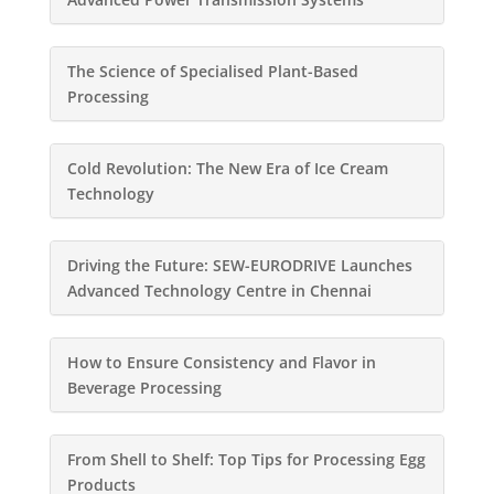
The Science of Specialised Plant-Based
Processing
Cold Revolution: The New Era of Ice Cream
Technology
Driving the Future: SEW-EURODRIVE Launches
Advanced Technology Centre in Chennai
How to Ensure Consistency and Flavor in
Beverage Processing
From Shell to Shelf: Top Tips for Processing Egg
Products