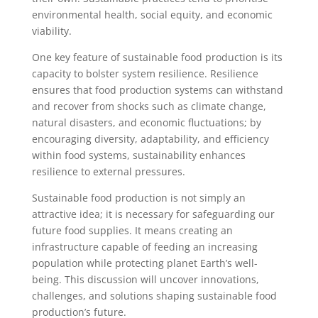
environmental health, social equity, and economic
viability.
One key feature of sustainable food production is its
capacity to bolster system resilience. Resilience
ensures that food production systems can withstand
and recover from shocks such as climate change,
natural disasters, and economic fluctuations; by
encouraging diversity, adaptability, and efficiency
within food systems, sustainability enhances
resilience to external pressures.
Sustainable food production is not simply an
attractive idea; it is necessary for safeguarding our
future food supplies. It means creating an
infrastructure capable of feeding an increasing
population while protecting planet Earth’s well-
being. This discussion will uncover innovations,
challenges, and solutions shaping sustainable food
production’s future.