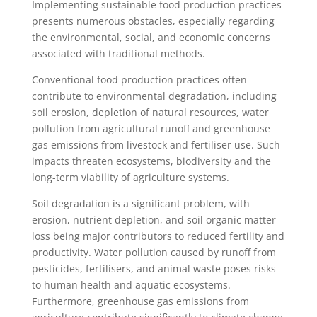
Implementing sustainable food production practices
presents numerous obstacles, especially regarding
the environmental, social, and economic concerns
associated with traditional methods.
Conventional food production practices often
contribute to environmental degradation, including
soil erosion, depletion of natural resources, water
pollution from agricultural runoff and greenhouse
gas emissions from livestock and fertiliser use. Such
impacts threaten ecosystems, biodiversity and the
long-term viability of agriculture systems.
Soil degradation is a significant problem, with
erosion, nutrient depletion, and soil organic matter
loss being major contributors to reduced fertility and
productivity. Water pollution caused by runoff from
pesticides, fertilisers, and animal waste poses risks
to human health and aquatic ecosystems.
Furthermore, greenhouse gas emissions from