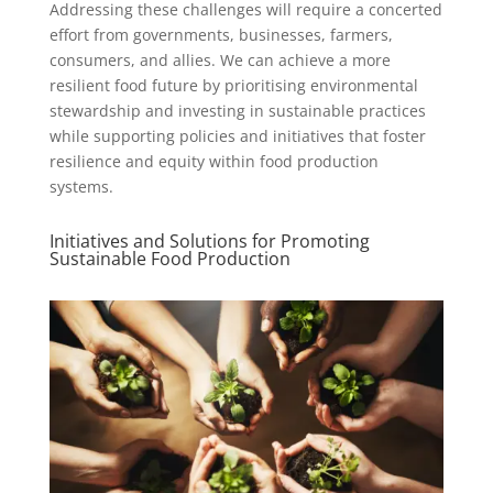
Addressing these challenges will require a concerted
effort from governments, businesses, farmers,
consumers, and allies. We can achieve a more
resilient food future by prioritising environmental
stewardship and investing in sustainable practices
while supporting policies and initiatives that foster
resilience and equity within food production
systems.
Initiatives and Solutions for Promoting
Sustainable Food Production