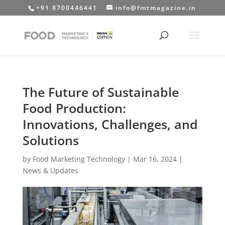
+91 8700446441
info@fmtmagazine.in
The Future of Sustainable
Food Production:
Innovations, Challenges, and
Solutions
by
Food Marketing Technology
|
Mar 16, 2024
|
News & Updates