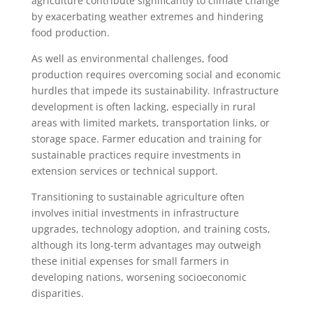
agriculture contribute significantly to climate change
by exacerbating weather extremes and hindering
food production.
As well as environmental challenges, food
production requires overcoming social and economic
hurdles that impede its sustainability. Infrastructure
development is often lacking, especially in rural
areas with limited markets, transportation links, or
storage space. Farmer education and training for
sustainable practices require investments in
extension services or technical support.
Transitioning to sustainable agriculture often
involves initial investments in infrastructure
upgrades, technology adoption, and training costs,
although its long-term advantages may outweigh
these initial expenses for small farmers in
developing nations, worsening socioeconomic
disparities.