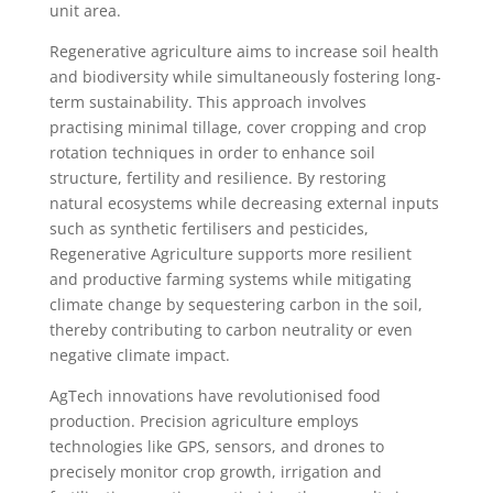
unit area.
Regenerative agriculture aims to increase soil health
and biodiversity while simultaneously fostering long-
term sustainability. This approach involves
practising minimal tillage, cover cropping and crop
rotation techniques in order to enhance soil
structure, fertility and resilience. By restoring
natural ecosystems while decreasing external inputs
such as synthetic fertilisers and pesticides,
Regenerative Agriculture supports more resilient
and productive farming systems while mitigating
climate change by sequestering carbon in the soil,
thereby contributing to carbon neutrality or even
negative climate impact.
AgTech innovations have revolutionised food
production. Precision agriculture employs
technologies like GPS, sensors, and drones to
precisely monitor crop growth, irrigation and