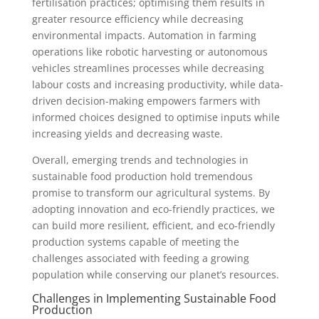
fertilisation practices; optimising them results in
greater resource efficiency while decreasing
environmental impacts. Automation in farming
operations like robotic harvesting or autonomous
vehicles streamlines processes while decreasing
labour costs and increasing productivity, while data-
driven decision-making empowers farmers with
informed choices designed to optimise inputs while
increasing yields and decreasing waste.
Overall, emerging trends and technologies in
sustainable food production hold tremendous
promise to transform our agricultural systems. By
adopting innovation and eco-friendly practices, we
can build more resilient, efficient, and eco-friendly
production systems capable of meeting the
challenges associated with feeding a growing
population while conserving our planet’s resources.
Challenges in Implementing Sustainable Food
Production