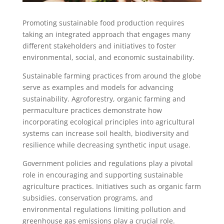
Promoting sustainable food production requires
taking an integrated approach that engages many
different stakeholders and initiatives to foster
environmental, social, and economic sustainability.
Sustainable farming practices from around the globe
serve as examples and models for advancing
sustainability. Agroforestry, organic farming and
permaculture practices demonstrate how
incorporating ecological principles into agricultural
systems can increase soil health, biodiversity and
resilience while decreasing synthetic input usage.
Government policies and regulations play a pivotal
role in encouraging and supporting sustainable
agriculture practices. Initiatives such as organic farm
subsidies, conservation programs, and
environmental regulations limiting pollution and
greenhouse gas emissions play a crucial role.