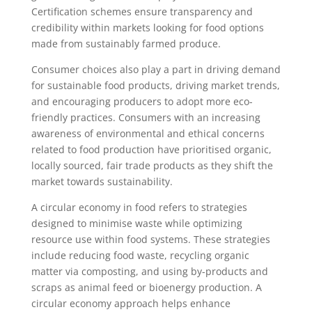
Certification schemes ensure transparency and
credibility within markets looking for food options
made from sustainably farmed produce.
Consumer choices also play a part in driving demand
for sustainable food products, driving market trends,
and encouraging producers to adopt more eco-
friendly practices. Consumers with an increasing
awareness of environmental and ethical concerns
related to food production have prioritised organic,
locally sourced, fair trade products as they shift the
market towards sustainability.
A circular economy in food refers to strategies
designed to minimise waste while optimizing
resource use within food systems. These strategies
include reducing food waste, recycling organic
matter via composting, and using by-products and
scraps as animal feed or bioenergy production. A
circular economy approach helps enhance