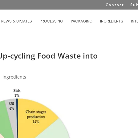
Contact
Su
NEWS & UPDATES
PROCESSING
PACKAGING
INGREDIENTS
INT
Up-cycling Food Waste into
|
Ingredients