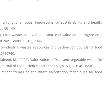
nd functional foods: Innovations for sustainability and health.
 135-149. ​
21). Fruit wastes as a valuable source of value-added ingredients
icals. Foods, 10(10), 2344.
Agro-industrial wastes as sources of bioactive compounds for food
e20190760.
aleem, M. (2022). Valorization of fruit and vegetable waste for
 Journal of Food Science and Technology, 59(5), 1945-1958.
 recent trends on the waste valorization techniques for food