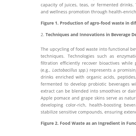
capacity of juices, teas, or fermented drinks
and wellness promotion through health-enric
Figure 1.
Production of agro-food waste in di
Techniques and Innovations in Beverage 
The upcycling of food waste into functional be
techniques. Technologies such as enzymati
filtration efficiently recover bioactives whil
(e.g.,
Lactobacillus spp
.) represents a promisin
drinks enriched with organic acids, peptide
fermented to develop probiotic beverages wi
extract can be blended into smoothies or dairy
Apple pomace and grape skins serve as natura
developing color-rich, health-boosting bev
stabilize sensitive compounds, ensuring extend
Figure 2. Food Waste as an Ingredient in Fun