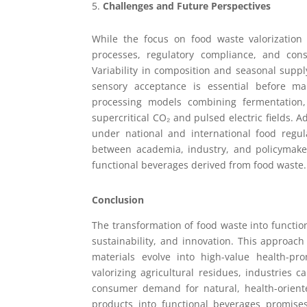
Challenges and Future Perspectives
While the focus on food waste valorization 
processes, regulatory compliance, and cons
Variability in composition and seasonal supply
sensory acceptance is essential before ma
processing models combining fermentation,
supercritical CO₂ and pulsed electric fields. A
under national and international food regula
between academia, industry, and policymaker
functional beverages derived from food waste.
Conclusion
The transformation of food waste into functio
sustainability, and innovation. This approac
materials evolve into high-value health-pr
valorizing agricultural residues, industries
consumer demand for natural, health-oriente
products into functional beverages promises