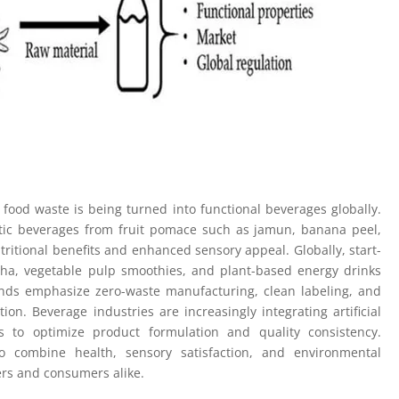
 food waste is being turned into functional beverages globally.
otic beverages from fruit pomace such as jamun, banana peel,
tritional benefits and enhanced sensory appeal. Globally, start-
ha, vegetable pulp smoothies, and plant-based energy drinks
nds emphasize zero-waste manufacturing, clean labeling, and
on. Beverage industries are increasingly integrating artificial
ls to optimize product formulation and quality consistency.
 combine health, sensory satisfaction, and environmental
ers and consumers alike.