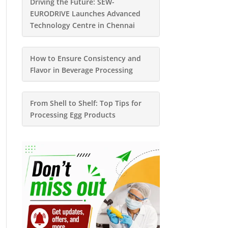
Driving the Future: SEW-
EURODRIVE Launches Advanced
Technology Centre in Chennai
How to Ensure Consistency and
Flavor in Beverage Processing
From Shell to Shelf: Top Tips for
Processing Egg Products