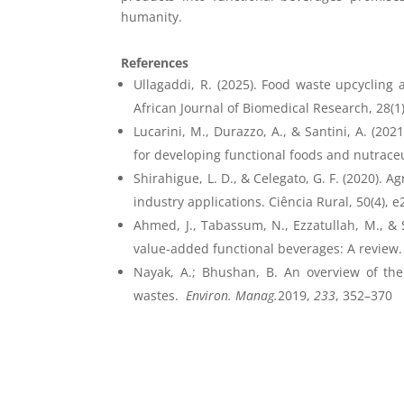
humanity.
References
Ullagaddi, R. (2025). Food waste upcycling a
African Journal of Biomedical Research, 28(1),
Lucarini, M., Durazzo, A., & Santini, A. (20
for developing functional foods and nutraceut
Shirahigue, L. D., & Celegato, G. F. (2020). 
industry applications. Ciência Rural, 50(4), 
Ahmed, J., Tabassum, N., Ezzatullah, M., & S
value-added functional beverages: A review.
Nayak, A.; Bhushan, B. An overview of the
wastes.
Environ. Manag.
2019,
233
, 352–370