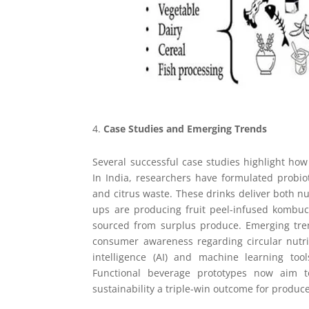
Case Studies and Emerging Trends
Several successful case studies highlight how
In India, researchers have formulated probi
and citrus waste. These drinks deliver both nu
ups are producing fruit peel-infused kombuc
sourced from surplus produce. Emerging tre
consumer awareness regarding circular nutriti
intelligence (AI) and machine learning too
Functional beverage prototypes now aim to
sustainability a triple-win outcome for produc