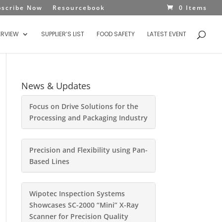
bscribe Now
Resourcebook
0 Items
ERVIEW
SUPPLIER’S LIST
FOOD SAFETY
LATEST EVENT
News & Updates
Focus on Drive Solutions for the
Processing and Packaging Industry
Precision and Flexibility using Pan-
Based Lines
Wipotec Inspection Systems
Showcases SC-2000 “Mini” X-Ray
Scanner for Precision Quality