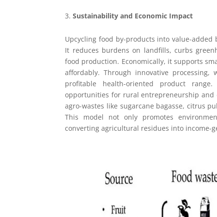
Sustainability and Economic Impact
Upcycling food by-products into value-added b
It reduces burdens on landfills, curbs gree
food production. Economically, it supports sma
affordably. Through innovative processing
profitable health-oriented product range.
opportunities for rural entrepreneurship and 
agro-wastes like sugarcane bagasse, citrus pu
This model not only promotes environmenta
converting agricultural residues into income-