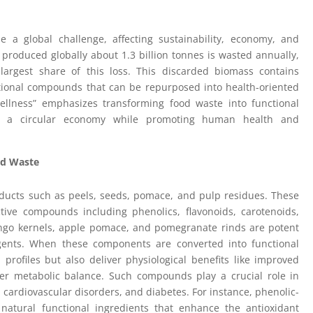
a global challenge, affecting sustainability, economy, and
od produced globally about 1.3 billion tonnes is wasted annually,
 largest share of this loss. This discarded biomass contains
ctional compounds that can be repurposed into health-oriented
llness” emphasizes transforming food waste into functional
 of a circular economy while promoting human health and
od Waste
oducts such as peels, seeds, pomace, and pulp residues. These
ctive compounds including phenolics, flavonoids, carotenoids,
mango kernels, apple pomace, and pomegranate rinds are potent
agents. When these components are converted into functional
profiles but also deliver physiological benefits like improved
tter metabolic balance. Such compounds play a crucial role in
 cardiovascular disorders, and diabetes. For instance, phenolic-
 natural functional ingredients that enhance the antioxidant