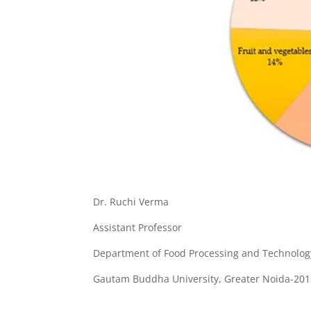
Dr. Ruchi Verma
Assistant Professor
Department of Food Processing and Technolog
Gautam Buddha University, Greater Noida-20