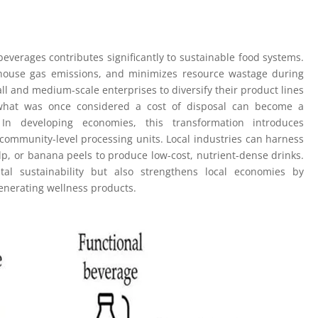
everages contributes significantly to sustainable food systems.
nhouse gas emissions, and minimizes resource wastage during
ll and medium-scale enterprises to diversify their product lines
, what was once considered a cost of disposal can become a
 In developing economies, this transformation introduces
community-level processing units. Local industries can harness
lp, or banana peels to produce low-cost, nutrient-dense drinks.
l sustainability but also strengthens local economies by
generating wellness products.