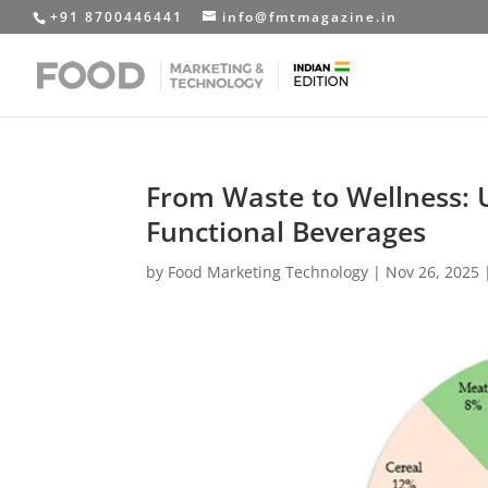
+91 8700446441
info@fmtmagazine.in
From Waste to Wellness: 
Functional Beverages
by
Food Marketing Technology
|
Nov 26, 2025