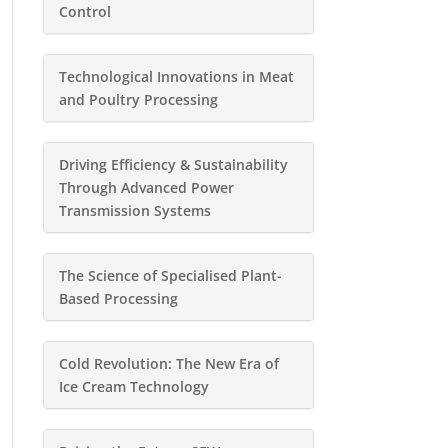
Control
Technological Innovations in Meat
and Poultry Processing
Driving Efficiency & Sustainability
Through Advanced Power
Transmission Systems
The Science of Specialised Plant-
Based Processing
Cold Revolution: The New Era of
Ice Cream Technology