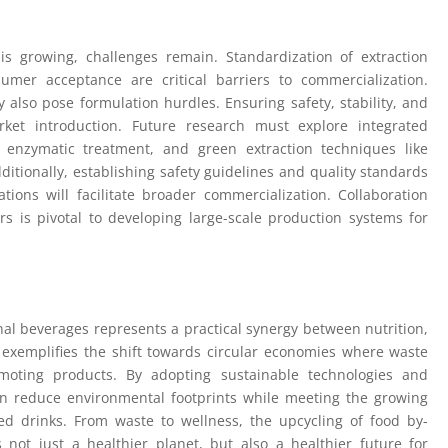
is growing, challenges remain. Standardization of extraction
umer acceptance are critical barriers to commercialization.
 also pose formulation hurdles. Ensuring safety, stability, and
rket introduction. Future research must explore integrated
 enzymatic treatment, and green extraction techniques like
dditionally, establishing safety guidelines and quality standards
tions will facilitate broader commercialization. Collaboration
s is pivotal to developing large-scale production systems for
nal beverages represents a practical synergy between nutrition,
h exemplifies the shift towards circular economies where waste
omoting products. By adopting sustainable technologies and
 can reduce environmental footprints while meeting the growing
d drinks. From waste to wellness, the upcycling of food by-
 not just a healthier planet, but also a healthier future for