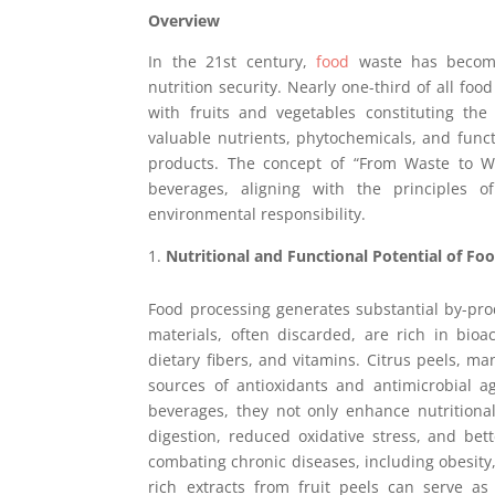
Overview
In the 21st century,
food
waste has become 
nutrition security. Nearly one-third of all fo
with fruits and vegetables constituting the
valuable nutrients, phytochemicals, and fun
products. The concept of “From Waste to We
beverages, aligning with the principles
environmental responsibility.
Nutritional and Functional Potential of Fo
Food processing generates substantial by-pr
materials, often discarded, are rich in bioa
dietary fibers, and vitamins. Citrus peels, 
sources of antioxidants and antimicrobial 
beverages, they not only enhance nutritional 
digestion, reduced oxidative stress, and be
combating chronic diseases, including obesity,
rich extracts from fruit peels can serve as