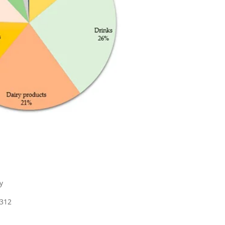
y
1312