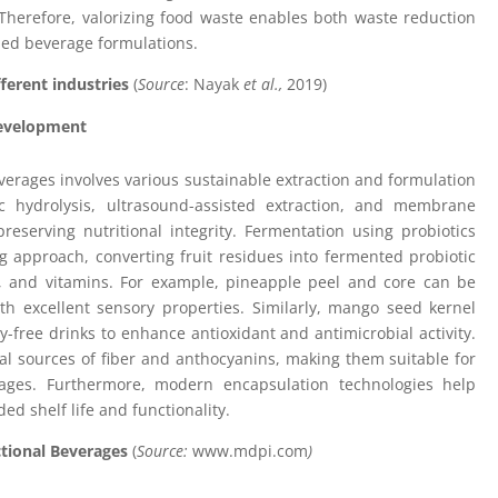
. Therefore, valorizing food waste enables both waste reduction
hed beverage formulations.
fferent industries
(
Source
: Nayak
et al.,
2019)
Development
verages involves various sustainable extraction and formulation
c hydrolysis, ultrasound-assisted extraction, and membrane
e preserving nutritional integrity. Fermentation using probiotics
g approach, converting fruit residues into fermented probiotic
s, and vitamins. For example, pineapple peel and core can be
th excellent sensory properties. Similarly, mango seed kernel
-free drinks to enhance antioxidant and antimicrobial activity.
l sources of fiber and anthocyanins, making them suitable for
erages. Furthermore, modern encapsulation technologies help
ed shelf life and functionality.
ctional Beverages
(
Source:
www.mdpi.com
)