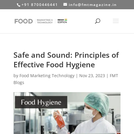
+91 8700446441
info@fmtmagazine.in
Safe and Sound: Principles of
Effective Food Hygiene
by
Food Marketing Technology
|
Nov 23, 2023
|
FMT
Blogs