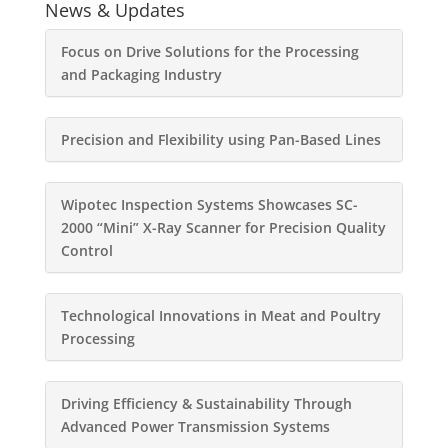
News & Updates
Focus on Drive Solutions for the Processing
and Packaging Industry
Precision and Flexibility using Pan-Based Lines
Wipotec Inspection Systems Showcases SC-
2000 “Mini” X-Ray Scanner for Precision Quality
Control
Technological Innovations in Meat and Poultry
Processing
Driving Efficiency & Sustainability Through
Advanced Power Transmission Systems