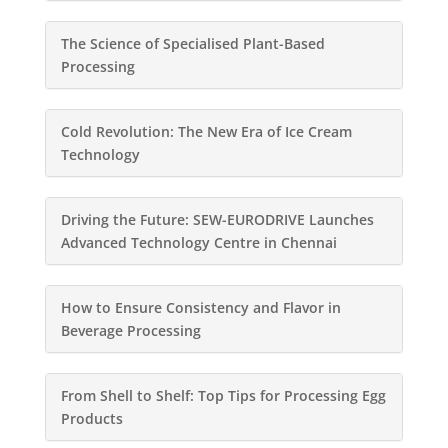
The Science of Specialised Plant-Based
Processing
Cold Revolution: The New Era of Ice Cream
Technology
Driving the Future: SEW-EURODRIVE Launches
Advanced Technology Centre in Chennai
How to Ensure Consistency and Flavor in
Beverage Processing
From Shell to Shelf: Top Tips for Processing Egg
Products