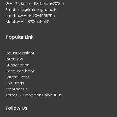
G – 272, Sector 63, Noida-201301
Email: info@fmtmagazine.in
Landline- +91-120-4559756
Mobile- +91 8700446441
Popular Link
Industry Insight
Interview
Subscription
Resource book
Latest Event
FMT Blogs
Contact Us
Terms & Conditions
About us
Follow Us