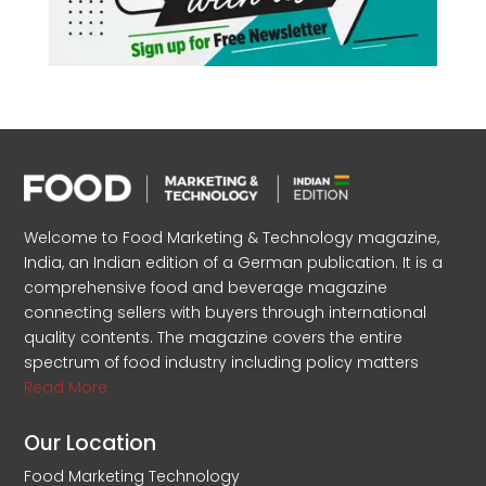
Welcome to Food Marketing & Technology magazine,
India, an Indian edition of a German publication. It is a
comprehensive food and beverage magazine
connecting sellers with buyers through international
quality contents. The magazine covers the entire
spectrum of food industry including policy matters
Read More
Our Location
Food Marketing Technology