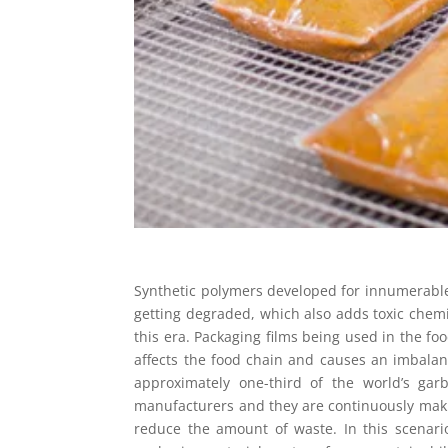
Synthetic polymers developed for innumerabl
getting degraded, which also adds toxic chemic
this era. Packaging films being used in the fo
affects the food chain and causes an imbalanc
approximately one-third of the world’s ga
manufacturers and they are continuously makin
reduce the amount of waste. In this scenari