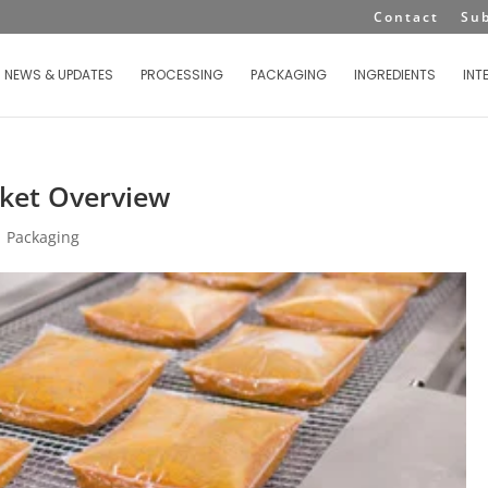
Contact
Su
NEWS & UPDATES
PROCESSING
PACKAGING
INGREDIENTS
INT
ket Overview
|
Packaging