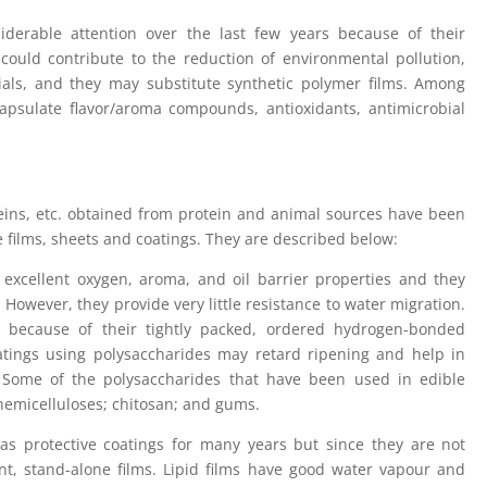
iderable attention over the last few years because of their
 could contribute to the reduction of environmental pollution,
rials, and they may substitute synthetic polymer films. Among
apsulate flavor/aroma compounds, antioxidants, antimicrobial
oteins, etc. obtained from protein and animal sources have been
 films, sheets and coatings. They are described below:
 excellent oxygen, aroma, and oil barrier properties and they
 However, they provide very little resistance to water migration.
e because of their tightly packed, ordered hydrogen-bonded
oatings using polysaccharides may retard ripening and help in
. Some of the polysaccharides that have been used in edible
 hemicelluloses; chitosan; and gums.
s protective coatings for many years but since they are not
nt, stand-alone films. Lipid films have good water vapour and