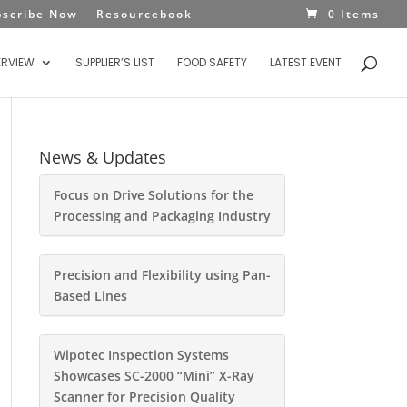
bscribe Now
Resourcebook
0 Items
ERVIEW
SUPPLIER’S LIST
FOOD SAFETY
LATEST EVENT
News & Updates
Focus on Drive Solutions for the
Processing and Packaging Industry
Precision and Flexibility using Pan-
Based Lines
Wipotec Inspection Systems
Showcases SC-2000 “Mini” X-Ray
Scanner for Precision Quality