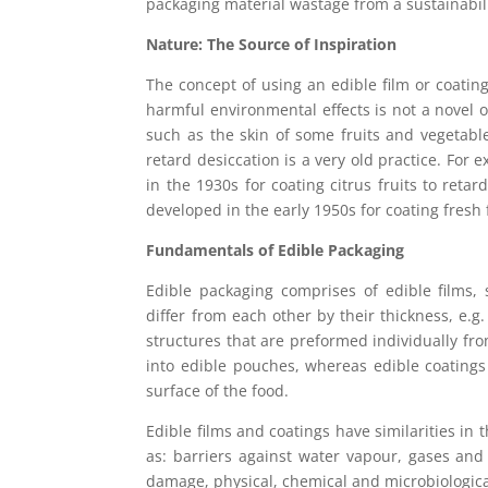
packaging material wastage from a sustainabili
Nature: The Source of Inspiration
The concept of using an edible film or coating
harmful environmental effects is not a novel o
such as the skin of some fruits and vegetable
retard desiccation is a very old practice. For
in the 1930s for coating citrus fruits to ret
developed in the early 1950s for coating fresh 
Fundamentals of Edible Packaging
Edible packaging comprises of edible films,
differ from each other by their thickness, e.g
structures that are preformed individually fr
into edible pouches, whereas edible coatings 
surface of the food.
Edible films and coatings have similarities in 
as: barriers against water vapour, gases an
damage, physical, chemical and microbiological