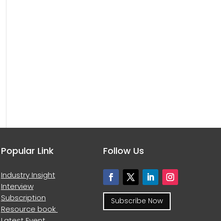
Popular Link
Follow Us
Industry Insight
Interview
Subscription
Subscribe Now
Resource book
Latest Event