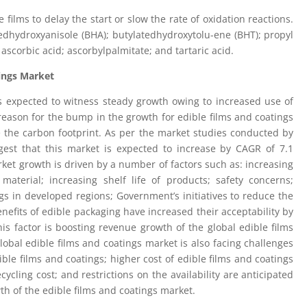
films to delay the start or slow the rate of oxidation reactions.
edhydroxyanisole (BHA); butylatedhydroxytolu-ene (BHT); propyl
; ascorbic acid; ascorbylpalmitate; and tartaric acid.
ings Market
is expected to witness steady growth owing to increased use of
reason for the bump in the growth for edible films and coatings
ce the carbon footprint. As per the market studies conducted by
ggest that this market is expected to increase by CAGR of 7.1
ket growth is driven by a number of factors such as: increasing
terial; increasing shelf life of products; safety concerns;
s in developed regions; Government’s initiatives to reduce the
enefits of edible packaging have increased their acceptability by
s factor is boosting revenue growth of the global edible films
obal edible films and coatings market is also facing challenges
ble films and coatings; higher cost of edible films and coatings
ycling cost; and restrictions on the availability are anticipated
wth of the edible films and coatings market.