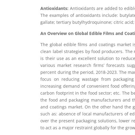
Antioxidants:
Antioxidants are added to edible 
The examples of antioxidants include: butylat
gallate; tertiary butylhydroquinone; citric acid
An Overview on Global Edible Films and Coat
The global edible films and coatings market 
clean label strategies by food producers. The 
is their use as an excellent solution to redu
various market research firms’ forecasts su
percent during the period, 2018-2023. The mar
focus on reducing wastage from packaging ma
increasing demand of convenient food offering
carbon footprint in the food sector; etc. The b
the food and packaging manufacturers and thi
and coatings market. On the other hand the gl
such as: absence of local manufacturers of edi
over the present packaging solutions, lower rec
to act as a major restraint globally for the gro