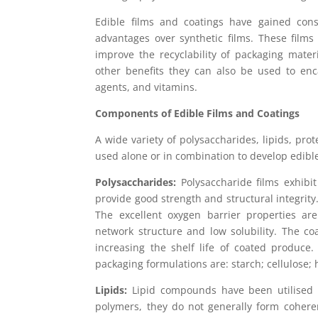
Edible films and coatings have gained cons
advantages over synthetic films. These films
improve the recyclability of packaging mate
other benefits they can also be used to enc
agents, and vitamins.
Components of Edible Films and Coatings
A wide variety of polysaccharides, lipids, pr
used alone or in combination to develop edible
Polysaccharides:
Polysaccharide films exhibit
provide good strength and structural integrity.
The excellent oxygen barrier properties ar
network structure and low solubility. The c
increasing the shelf life of coated produce
packaging formulations are: starch; cellulose;
Lipids:
Lipid compounds have been utilised a
polymers, they do not generally form cohere