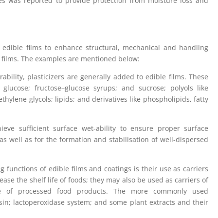
oes was reported to provide protection from moisture loss and
 edible films to enhance structural, mechanical and handling
he films. The examples are mentioned below:
rability, plasticizers are generally added to edible films. These
e glucose; fructose–glucose syrups; and sucrose; polyols like
ethylene glycols; lipids; and derivatives like phospholipids, fatty
ieve sufficient surface wet-ability to ensure proper surface
s well as for the formation and stabilisation of well-dispersed
functions of edible films and coatings is their use as carriers
ease the shelf life of foods; they may also be used as carriers of
alue of processed food products. The more commonly used
isin; lactoperoxidase system; and some plant extracts and their