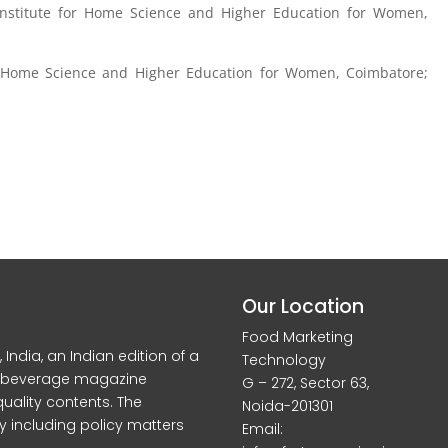
 Institute for Home Science and Higher Education for Women,
or Home Science and Higher Education for Women, Coimbatore;
Our Location
Food Marketing
dia, an Indian edition of a
Technology
d beverage magazine
G – 272, Sector 63,
quality contents. The
Noida-201301
y including policy matters
Email: