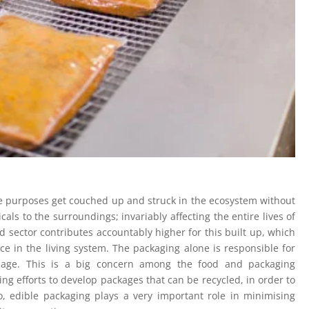
e purposes get couched up and struck in the ecosystem without
als to the surroundings; invariably affecting the entire lives of
od sector contributes accountably higher for this built up, which
e in the living system. The packaging alone is responsible for
rbage. This is a big concern among the food and packaging
g efforts to develop packages that can be recycled, in order to
o, edible packaging plays a very important role in minimising