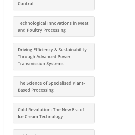
Control
Technological Innovations in Meat
and Poultry Processing
Driving Efficiency & Sustainability
Through Advanced Power
Transmission Systems
The Science of Specialised Plant-
Based Processing
Cold Revolution: The New Era of
Ice Cream Technology