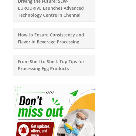
Driving the Future: SEW-
EURODRIVE Launches Advanced
Technology Centre in Chennai
How to Ensure Consistency and
Flavor in Beverage Processing
From Shell to Shelf: Top Tips for
Processing Egg Products