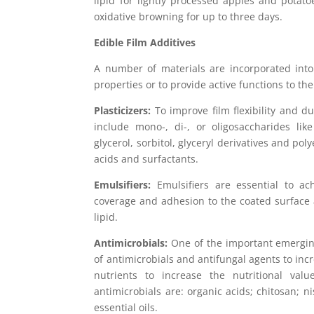
lipid for lightly processed apples and potat
oxidative browning for up to three days.
Edible Film Additives
A number of materials are incorporated into
properties or to provide active functions to t
Plasticizers:
To improve film flexibility and du
include mono-, di-, or oligosaccharides lik
glycerol, sorbitol, glyceryl derivatives and poly
acids and surfactants.
Emulsifiers:
Emulsifiers are essential to ach
coverage and adhesion to the coated surface a
lipid.
Antimicrobials:
One of the important emerging 
of antimicrobials and antifungal agents to incr
nutrients to increase the nutritional v
antimicrobials are: organic acids; chitosan; n
essential oils.