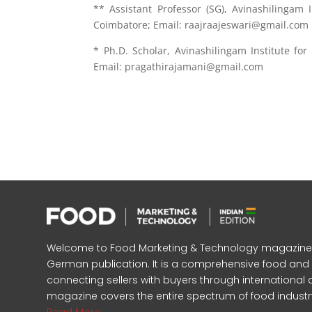
** Assistant Professor (SG), Avinashilingam
Coimbatore; Email: raajraajeswari@gmail.com
* Ph.D. Scholar, Avinashilingam Institute f
Email: pragathirajamani@gmail.com
Welcome to Food Marketing & Technology magazine, In
German publication. It is a comprehensive food an
connecting sellers with buyers through international 
magazine covers the entire spectrum of food industr