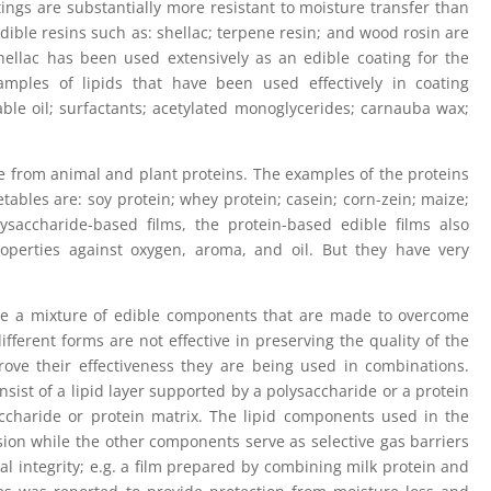
ings are substantially more resistant to moisture transfer than
Edible resins such as: shellac; terpene resin; and wood rosin are
hellac has been used extensively as an edible coating for the
mples of lipids that have been used effectively in coating
able oil; surfactants; acetylated monoglycerides; carnauba wax;
e from animal and plant proteins. The examples of the proteins
etables are: soy protein; whey protein; casein; corn-zein; maize;
saccharide-based films, the protein-based edible films also
operties against oxygen, aroma, and oil. But they have very
e a mixture of edible components that are made to overcome
fferent forms are not effective in preserving the quality of the
rove their effectiveness they are being used in combinations.
nsist of a lipid layer supported by a polysaccharide or a protein
saccharide or protein matrix. The lipid components used in the
ion while the other components serve as selective gas barriers
l integrity; e.g. a film prepared by combining milk protein and