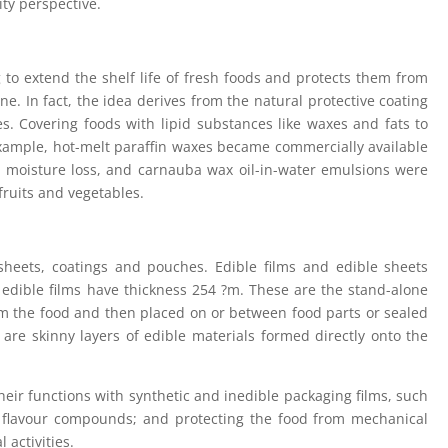
ty perspective.
 to extend the shelf life of fresh foods and protects them from
ne. In fact, the idea derives from the natural protective coating
s. Covering foods with lipid substances like waxes and fats to
 example, hot-melt paraffin waxes became commercially available
ard moisture loss, and carnauba wax oil-in-water emulsions were
fruits and vegetables.
 sheets, coatings and pouches. Edible films and edible sheets
. edible films have thickness 254 ?m. These are the stand-alone
om the food and then placed on or between food parts or sealed
are skinny layers of edible materials formed directly onto the
their functions with synthetic and inedible packaging films, such
d flavour compounds; and protecting the food from mechanical
 activities.