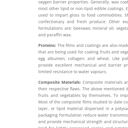
oxygen barrier properties. Generally, wax coat
most other lipid or non-lipid edible coatings. 
used to impart gloss to food commodities. S
confectionary and fresh produce. Other exa
formulations are: beeswax; mineral oil; veget
and paraffin wax.
Proteins:
The films and coatings are also mad
that are being used for coating fruits and veg
egg albumen; collagen; and wheat. Like poly
provide excellent mechanical and barrier pr
limited resistance to water vapours.
Composite Materials:
Composite materials ar
their respective flaws. The above mentioned di
fruits and vegetables by themselves. To imp
Most of the composite films studied to date co
layer, or lipid material dispersed in a poly
packaging formulation reduce water transmiss
and provide mechanical strength and structura