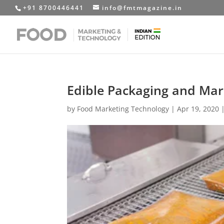
+91 8700446441
info@fmtmagazine.in
Edible Packaging and Mar
by
Food Marketing Technology
|
Apr 19, 2020