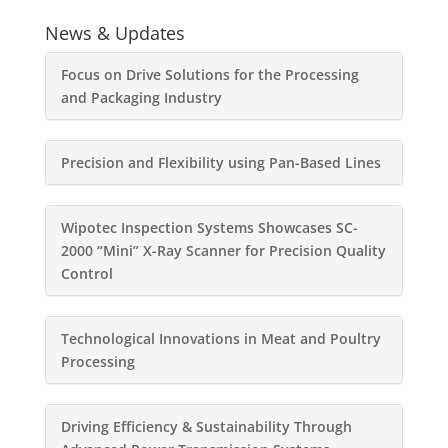
News & Updates
Focus on Drive Solutions for the Processing
and Packaging Industry
Precision and Flexibility using Pan-Based Lines
Wipotec Inspection Systems Showcases SC-
2000 “Mini” X-Ray Scanner for Precision Quality
Control
Technological Innovations in Meat and Poultry
Processing
Driving Efficiency & Sustainability Through