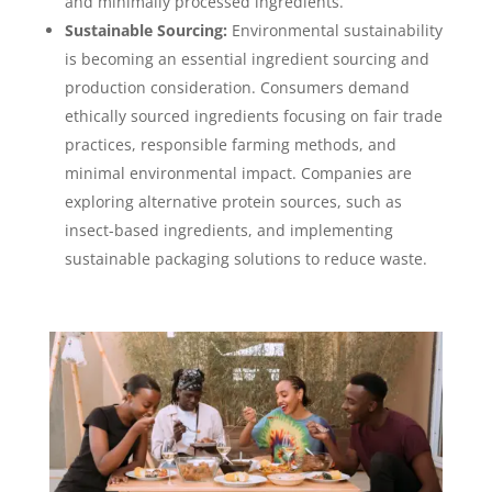
and minimally processed ingredients.
Sustainable Sourcing:
Environmental sustainability
is becoming an essential ingredient sourcing and
production consideration. Consumers demand
ethically sourced ingredients focusing on fair trade
practices, responsible farming methods, and
minimal environmental impact. Companies are
exploring alternative protein sources, such as
insect-based ingredients, and implementing
sustainable packaging solutions to reduce waste.