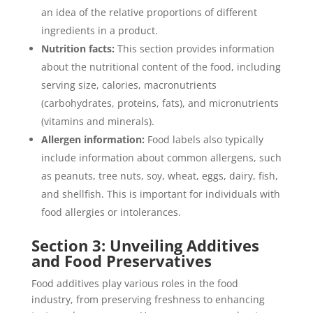
an idea of the relative proportions of different
ingredients in a product.
Nutrition facts:
This section provides information
about the nutritional content of the food, including
serving size, calories, macronutrients
(carbohydrates, proteins, fats), and micronutrients
(vitamins and minerals).
Allergen information:
Food labels also typically
include information about common allergens, such
as peanuts, tree nuts, soy, wheat, eggs, dairy, fish,
and shellfish. This is important for individuals with
food allergies or intolerances.
Section 3: Unveiling Additives
and
Food Preservatives
Food additives play various roles in the food
industry, from preserving freshness to enhancing