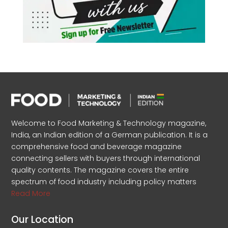
Welcome to Food Marketing & Technology magazine,
India, an Indian edition of a German publication. It is a
comprehensive food and beverage magazine
connecting sellers with buyers through international
quality contents. The magazine covers the entire
spectrum of food industry including policy matters
Read More
Our Location