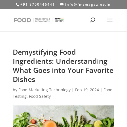
+91 8700446441
info@fmtmagazine.in
Demystifying Food
Ingredients: Understanding
What Goes into Your Favorite
Dishes
by
Food Marketing Technology
|
Feb 19, 2024
|
Food
Testing
,
Food Safety