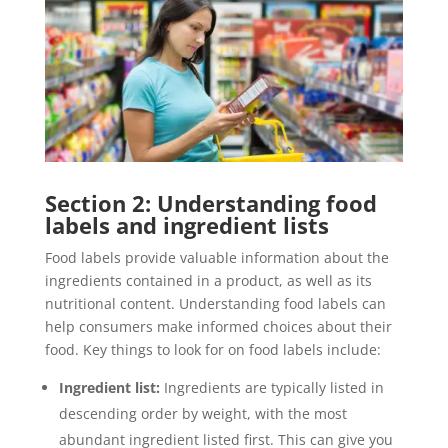
Section 2: Understanding food
labels and ingredient lists
Food labels provide valuable information about the
ingredients contained in a product, as well as its
nutritional content. Understanding food labels can
help consumers make informed choices about their
food. Key things to look for on food labels include:
Ingredient list:
Ingredients are typically listed in
descending order by weight, with the most
abundant ingredient listed first. This can give you