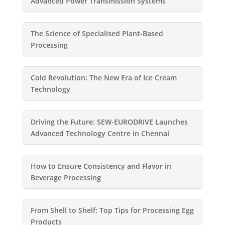
Advanced Power Transmission Systems
The Science of Specialised Plant-Based
Processing
Cold Revolution: The New Era of Ice Cream
Technology
Driving the Future: SEW-EURODRIVE Launches
Advanced Technology Centre in Chennai
How to Ensure Consistency and Flavor in
Beverage Processing
From Shell to Shelf: Top Tips for Processing Egg
Products