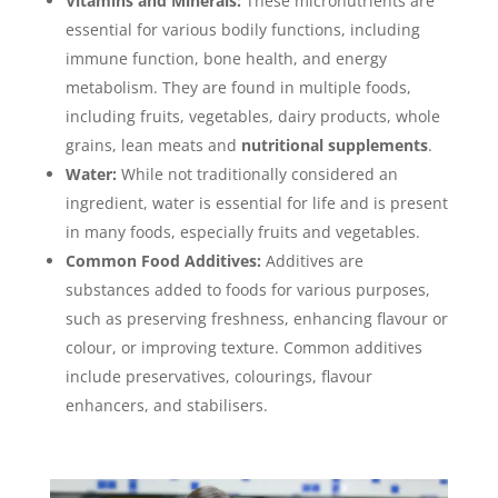
Vitamins and Minerals:
These micronutrients are
essential for various bodily functions, including
immune function, bone health, and energy
metabolism. They are found in multiple foods,
including fruits, vegetables, dairy products, whole
grains, lean meats and
nutritional supplements
.
Water:
While not traditionally considered an
ingredient, water is essential for life and is present
in many foods, especially fruits and vegetables.
Common Food Additives
:
Additives are
substances added to foods for various purposes,
such as preserving freshness, enhancing flavour or
colour, or improving texture. Common additives
include preservatives, colourings, flavour
enhancers, and stabilisers.