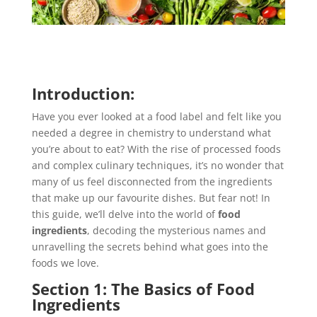
Introduction:
Have you ever looked at a food label and felt like you
needed a degree in chemistry to understand what
you’re about to eat? With the rise of processed foods
and complex culinary techniques, it’s no wonder that
many of us feel disconnected from the ingredients
that make up our favourite dishes. But fear not! In
this guide, we’ll delve into the world of
food
ingredients
, decoding the mysterious names and
unravelling the secrets behind what goes into the
foods we love.
Section 1: The Basics of Food
Ingredients