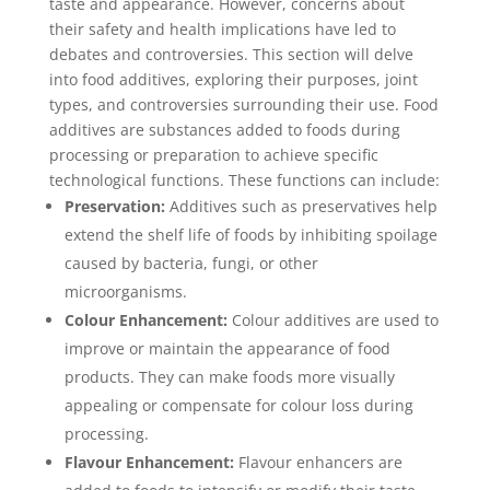
taste and appearance. However, concerns about
their safety and health implications have led to
debates and controversies. This section will delve
into food additives, exploring their purposes, joint
types, and controversies surrounding their use. Food
additives are substances added to foods during
processing or preparation to achieve specific
technological functions. These functions can include:
Preservation:
Additives such as preservatives help
extend the shelf life of foods by inhibiting spoilage
caused by bacteria, fungi, or other
microorganisms.
Colour Enhancement:
Colour additives are used to
improve or maintain the appearance of food
products. They can make foods more visually
appealing or compensate for colour loss during
processing.
Flavour Enhancement:
Flavour enhancers are