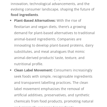
innovation, technological advancements, and the
evolving consumer landscape, shaping the future of
food ingredients
.
Plant-Based Alternatives:
With the rise of
flexitarian and vegan diets, there’s a growing
demand for plant-based alternatives to traditional
animal-based ingredients. Companies are
innovating to develop plant-based proteins, dairy
substitutes, and meat analogues that mimic
animal-derived products’ taste, texture, and
nutritional profile.
Clean Label Movement:
Consumers increasingly
seek foods with simple, recognisable ingredients
and transparent labelling practices. The clean
label movement emphasises the removal of
artificial additives, preservatives, and synthetic
chemicals from food products, promoting natural