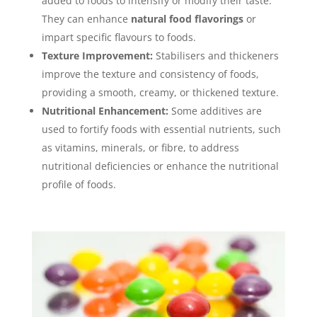
added to foods to intensify or modify their taste.
They can enhance
natural food flavorings
or
impart specific flavours to foods.
Texture Improvement:
Stabilisers and thickeners
improve the texture and consistency of foods,
providing a smooth, creamy, or thickened texture.
Nutritional Enhancement:
Some additives are
used to fortify foods with essential nutrients, such
as vitamins, minerals, or fibre, to address
nutritional deficiencies or enhance the nutritional
profile of foods.