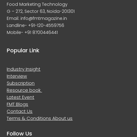
Food Marketing Technology
G – 272, Sector 63, Noida-201301
Email: info@fmtmagazine.in
Landline- +91-120-4559756
Mobile- +91 8700446441
Popular Link
Industry Insight
Interview
Subscription
Resource book
Latest Event
FMT Blogs
Contact Us
Terms & Conditions
About us
Follow Us