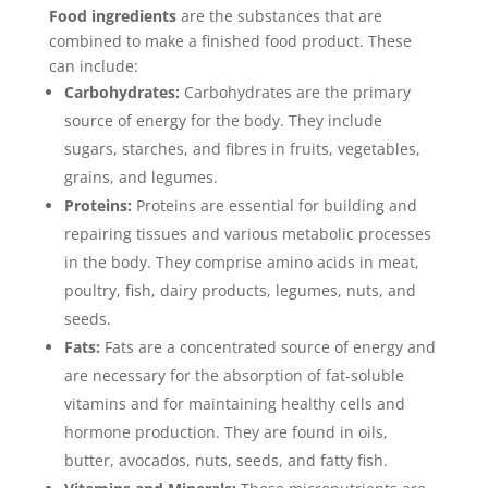
Food ingredients
are the substances that are
combined to make a finished food product. These
can include:
Carbohydrates:
Carbohydrates are the primary
source of energy for the body. They include
sugars, starches, and fibres in fruits, vegetables,
grains, and legumes.
Proteins:
Proteins are essential for building and
repairing tissues and various metabolic processes
in the body. They comprise amino acids in meat,
poultry, fish, dairy products, legumes, nuts, and
seeds.
Fats:
Fats are a concentrated source of energy and
are necessary for the absorption of fat-soluble
vitamins and for maintaining healthy cells and
hormone production. They are found in oils,
butter, avocados, nuts, seeds, and fatty fish.