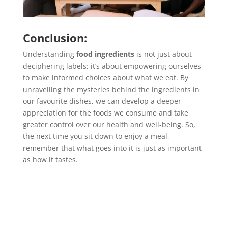
Conclusion:
Understanding
food ingredients
is not just about
deciphering labels; it’s about empowering ourselves
to make informed choices about what we eat. By
unravelling the mysteries behind the ingredients in
our favourite dishes, we can develop a deeper
appreciation for the foods we consume and take
greater control over our health and well-being. So,
the next time you sit down to enjoy a meal,
remember that what goes into it is just as important
as how it tastes.