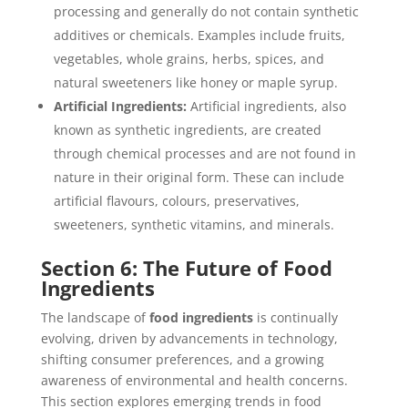
processing and generally do not contain synthetic
additives or chemicals. Examples include fruits,
vegetables, whole grains, herbs, spices, and
natural sweeteners like honey or maple syrup.
Artificial Ingredients:
Artificial ingredients, also
known as synthetic ingredients, are created
through chemical processes and are not found in
nature in their original form. These can include
artificial flavours, colours, preservatives,
sweeteners, synthetic vitamins, and minerals.
Section 6: The Future of Food
Ingredients
The landscape of
food ingredients
is continually
evolving, driven by advancements in technology,
shifting consumer preferences, and a growing
awareness of environmental and health concerns.
This section explores emerging trends in food