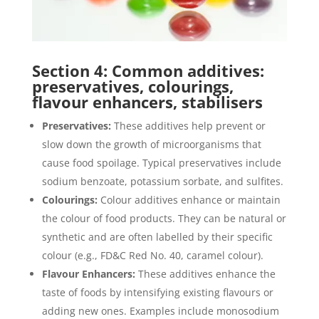
Section 4: Common additives:
preservatives, colourings,
flavour enhancers, stabilisers
Preservatives:
These additives help prevent or
slow down the growth of microorganisms that
cause food spoilage. Typical preservatives include
sodium benzoate, potassium sorbate, and sulfites.
Colourings:
Colour additives enhance or maintain
the colour of food products. They can be natural or
synthetic and are often labelled by their specific
colour (e.g., FD&C Red No. 40, caramel colour).
Flavour Enhancers:
These additives enhance the
taste of foods by intensifying existing flavours or
adding new ones. Examples include monosodium