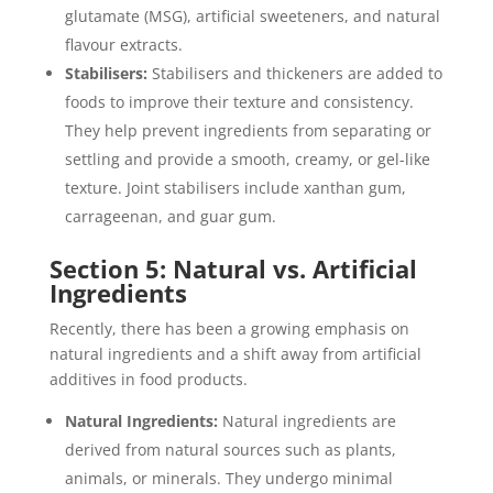
glutamate (MSG), artificial sweeteners, and natural
flavour extracts.
Stabilisers:
Stabilisers and thickeners are added to
foods to improve their texture and consistency.
They help prevent ingredients from separating or
settling and provide a smooth, creamy, or gel-like
texture. Joint stabilisers include xanthan gum,
carrageenan, and guar gum.
Section 5: Natural vs. Artificial
Ingredients
Recently, there has been a growing emphasis on
natural ingredients and a shift away from artificial
additives in food products.
Natural Ingredients:
Natural ingredients are
derived from natural sources such as plants,
animals, or minerals. They undergo minimal