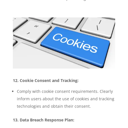
12. Cookie Consent and Tracking:
Comply with cookie consent requirements. Clearly
inform users about the use of cookies and tracking
technologies and obtain their consent.
13. Data Breach Response Plan: