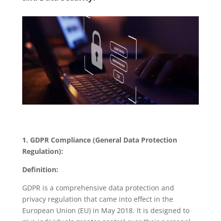
1. GDPR Compliance (General Data Protection
Regulation):
Definition:
GDPR is a comprehensive data protection and
privacy regulation that came into effect in the
European Union (EU) in May 2018. It is designed to