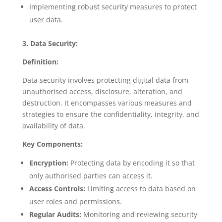
Implementing robust security measures to protect
user data.
3. Data Security:
Definition:
Data security involves protecting digital data from
unauthorised access, disclosure, alteration, and
destruction. It encompasses various measures and
strategies to ensure the confidentiality, integrity, and
availability of data.
Key Components:
Encryption:
Protecting data by encoding it so that
only authorised parties can access it.
Access Controls:
Limiting access to data based on
user roles and permissions.
Regular Audits:
Monitoring and reviewing security