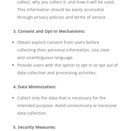
collect, why you collect it, and how it will be used.
This information should be easily accessible
through privacy policies and terms of service.
3. Consent and Opt-In Mechanisms:
Obtain explicit consent from users before
collecting their personal information. Use clear
and unambiguous language.
Provide users with the option to opt in or opt out of
data collection and processing activities.
4. Data Minimization:
Collect only the data that is necessary for the
intended purpose. Avoid unnecessary or excessive
data collection.
5. Security Measures: