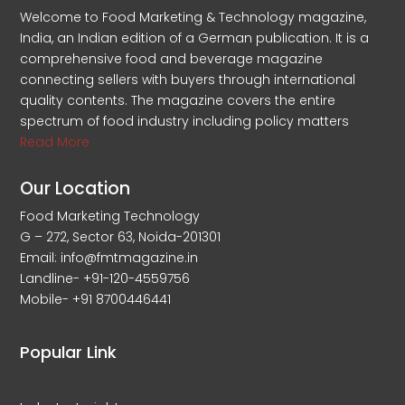
Welcome to Food Marketing & Technology magazine,
India, an Indian edition of a German publication. It is a
comprehensive food and beverage magazine
connecting sellers with buyers through international
quality contents. The magazine covers the entire
spectrum of food industry including policy matters
Read More
Our Location
Food Marketing Technology
G – 272, Sector 63, Noida-201301
Email: info@fmtmagazine.in
Landline- +91-120-4559756
Mobile- +91 8700446441
Popular Link