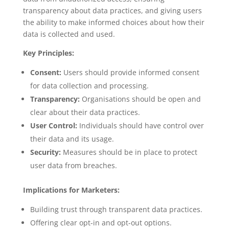
transparency about data practices, and giving users
the ability to make informed choices about how their
data is collected and used.
Key Principles:
Consent:
Users should provide informed consent
for data collection and processing.
Transparency:
Organisations should be open and
clear about their data practices.
User Control:
Individuals should have control over
their data and its usage.
Security:
Measures should be in place to protect
user data from breaches.
Implications for Marketers:
Building trust through transparent data practices.
Offering clear opt-in and opt-out options.