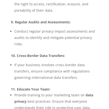
the right to access, rectification, erasure, and
portability of their data.
9. Regular Audits and Assessments:
Conduct regular privacy impact assessments and
audits to identify and mitigate potential privacy
risks.
10. Cross-Border Data Transfers:
If your business involves cross-border data
transfers, ensure compliance with regulations
governing international data transfers.
11. Educate Your Team:
Provide training to your marketing team on
data
privacy
best practices. Ensure that everyone
understands their role in protecting user data.