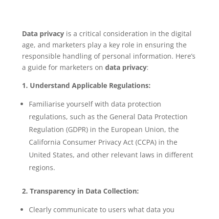
Data privacy
is a critical consideration in the digital
age, and marketers play a key role in ensuring the
responsible handling of personal information. Here’s
a guide for marketers on
data privacy
:
1. Understand Applicable Regulations:
Familiarise yourself with data protection
regulations, such as the General Data Protection
Regulation (GDPR) in the European Union, the
California Consumer Privacy Act (CCPA) in the
United States, and other relevant laws in different
regions.
2. Transparency in Data Collection:
Clearly communicate to users what data you