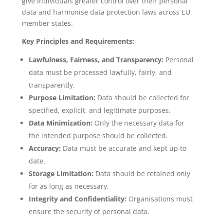
give individuals greater control over their personal
data and harmonise data protection laws across EU
member states.
Key Principles and Requirements:
Lawfulness, Fairness, and Transparency:
Personal
data must be processed lawfully, fairly, and
transparently.
Purpose Limitation:
Data should be collected for
specified, explicit, and legitimate purposes.
Data Minimization:
Only the necessary data for
the intended purpose should be collected.
Accuracy:
Data must be accurate and kept up to
date.
Storage Limitation:
Data should be retained only
for as long as necessary.
Integrity and Confidentiality:
Organisations must
ensure the security of personal data.