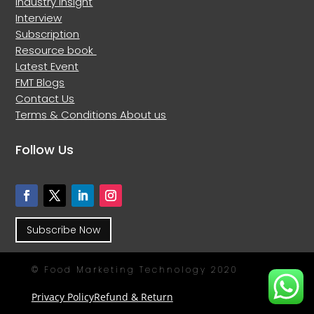
Industry Insight
Interview
Subscription
Resource book
Latest Event
FMT Blogs
Contact Us
Terms & Conditions
About us
Follow Us
Subscribe Now
© Food Marketing Technology 2020
Privacy Policy
Refund & Return