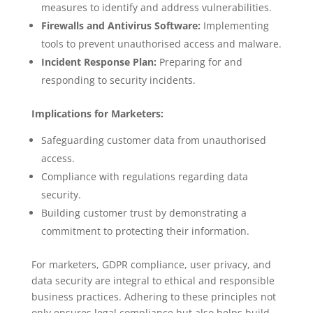
measures to identify and address vulnerabilities.
Firewalls and Antivirus Software:
Implementing
tools to prevent unauthorised access and malware.
Incident Response Plan:
Preparing for and
responding to security incidents.
Implications for Marketers:
Safeguarding customer data from unauthorised
access.
Compliance with regulations regarding data
security.
Building customer trust by demonstrating a
commitment to protecting their information.
For marketers, GDPR compliance, user privacy, and
data security are integral to ethical and responsible
business practices. Adhering to these principles not
only ensures legal compliance but also helps build