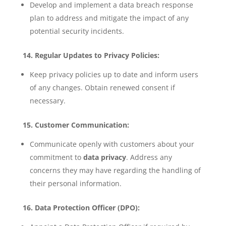
Develop and implement a data breach response
plan to address and mitigate the impact of any
potential security incidents.
14. Regular Updates to Privacy Policies:
Keep privacy policies up to date and inform users
of any changes. Obtain renewed consent if
necessary.
15. Customer Communication:
Communicate openly with customers about your
commitment to
data privacy
. Address any
concerns they may have regarding the handling of
their personal information.
16. Data Protection Officer (DPO):