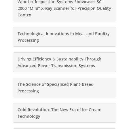
Wipotec Inspection Systems Showcases SC-
2000 “Mini” X-Ray Scanner for Precision Quality
Control
Technological Innovations in Meat and Poultry
Processing
Driving Efficiency & Sustainability Through
Advanced Power Transmission Systems
The Science of Specialised Plant-Based
Processing
Cold Revolution: The New Era of Ice Cream
Technology