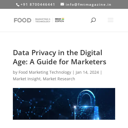
+91 8700446441
info@fmtmagazine.in
Data Privacy in the Digital
Age: A Guide for Marketers
by
Food Marketing Technology
|
Jan 14, 2024
|
Market Insight
,
Market Research