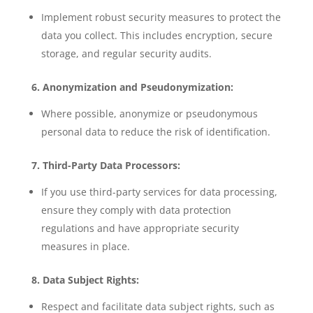
Implement robust security measures to protect the
data you collect. This includes encryption, secure
storage, and regular security audits.
6. Anonymization and Pseudonymization:
Where possible, anonymize or pseudonymous
personal data to reduce the risk of identification.
7. Third-Party Data Processors:
If you use third-party services for data processing,
ensure they comply with data protection
regulations and have appropriate security
measures in place.
8. Data Subject Rights:
Respect and facilitate data subject rights, such as