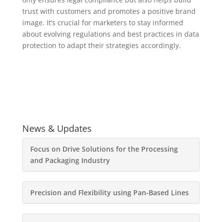
trust with customers and promotes a positive brand
image. It’s crucial for marketers to stay informed
about evolving regulations and best practices in data
protection to adapt their strategies accordingly.
News & Updates
Focus on Drive Solutions for the Processing
and Packaging Industry
Precision and Flexibility using Pan-Based Lines