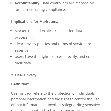
Accountability:
Data controllers are responsible
for demonstrating compliance.
Implications for Marketers:
Marketers need explicit consent for data
processing.
Clear privacy policies and terms of service are
essential.
Users have the right to access, rectify, and erase
their data.
2. User Privacy:
Definition:
User privacy refers to the protection of individuals’
personal information and the right to control the use
of that information. It involves safeguarding sensitive
data from unauthorized access, ensuring