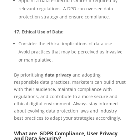
Appoint a Data Protection Officer if required by
relevant regulations. A DPO can oversee data
protection strategy and ensure compliance.
17. Ethical Use of Data:
Consider the ethical implications of data use.
Avoid practices that may be perceived as invasive
or manipulative.
By prioritising
data privacy
and adopting
responsible data practices, marketers can build trust
with their audience, maintain compliance with
regulations, and contribute to a more secure and
ethical digital environment. Always stay informed
about evolving data protection laws and industry
best practices to adapt your strategies accordingly.
What are GDPR Compliance, User Privacy
and Data Security?