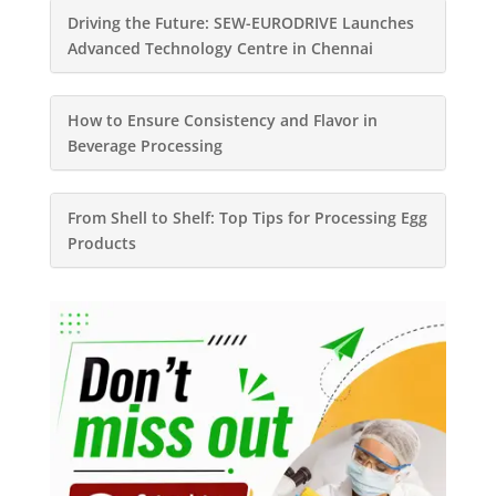
Driving the Future: SEW-EURODRIVE Launches
Advanced Technology Centre in Chennai
How to Ensure Consistency and Flavor in
Beverage Processing
From Shell to Shelf: Top Tips for Processing Egg
Products