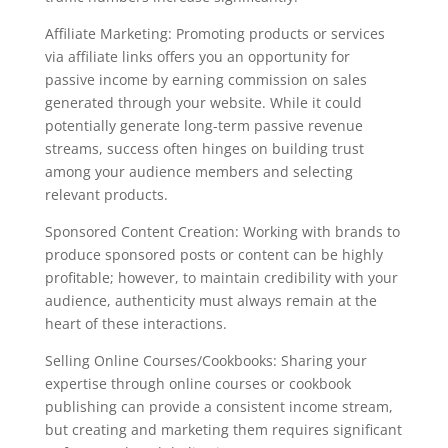
Affiliate Marketing: Promoting products or services
via affiliate links offers you an opportunity for
passive income by earning commission on sales
generated through your website. While it could
potentially generate long-term passive revenue
streams, success often hinges on building trust
among your audience members and selecting
relevant products.
Sponsored Content Creation: Working with brands to
produce sponsored posts or content can be highly
profitable; however, to maintain credibility with your
audience, authenticity must always remain at the
heart of these interactions.
Selling Online Courses/Cookbooks: Sharing your
expertise through online courses or cookbook
publishing can provide a consistent income stream,
but creating and marketing them requires significant