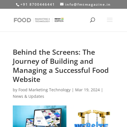
+91 8700446441
info@fmtmagazine.in
Behind the Screens: The
Journey of Building and
Managing a Successful Food
Website
by
Food Marketing Technology
|
Mar 19, 2024
|
News & Updates