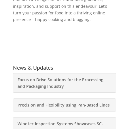
inspiration, and support on this endeavour. Let’s
turn your passion for food into a thriving online
presence – happy cooking and blogging.
News & Updates
Focus on Drive Solutions for the Processing
and Packaging Industry
Precision and Flexibility using Pan-Based Lines
Wipotec Inspection Systems Showcases SC-