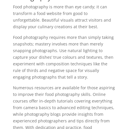
Food photography is more than eye candy; it can
transform a food website from good to
unforgettable. Beautiful visuals attract visitors and
display your culinary creations at their best.
Food photography requires more than simply taking
snapshots; mastery involves more than merely
snapping photographs. Use natural lighting to
capture your dishes’ true colours and textures, then
experiment with composition techniques like the
rule of thirds and negative space for visually
engaging photographs that tell a story.
Numerous resources are available for those aspiring
to improve their food photography skills. Online
courses offer in-depth tutorials covering everything
from camera basics to advanced editing techniques,
while photography blogs provide insights from
experienced photographers and tips directly from
them. With dedication and practice, food