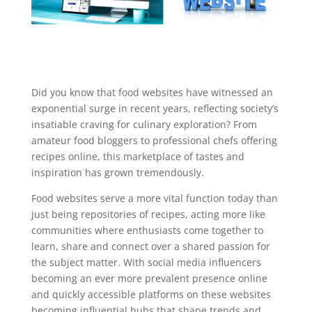
Did you know that food websites have witnessed an
exponential surge in recent years, reflecting society’s
insatiable craving for culinary exploration? From
amateur food bloggers to professional chefs offering
recipes online, this marketplace of tastes and
inspiration has grown tremendously.
Food websites serve a more vital function today than
just being repositories of recipes, acting more like
communities where enthusiasts come together to
learn, share and connect over a shared passion for
the subject matter. With social media influencers
becoming an ever more prevalent presence online
and quickly accessible platforms on these websites
becoming influential hubs that shape trends and