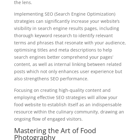
the lens.
Implementing SEO (Search Engine Optimization)
strategies can significantly increase your website’s
visibility in search engine results pages, including
thorough keyword research to identify relevant
terms and phrases that resonate with your audience,
optimising titles and meta descriptions to help
search engines better comprehend your pages’
content, as well as internal linking between related
posts which not only enhances user experience but
also strengthens SEO performance.
Focusing on creating high-quality content and
employing effective SEO strategies will allow your
food website to establish itself as an indispensable
resource within the culinary community, drawing an
ongoing flow of engaged visitors.
Mastering the Art of Food
Photography