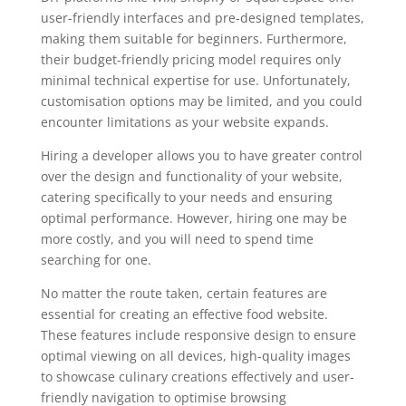
user-friendly interfaces and pre-designed templates,
making them suitable for beginners. Furthermore,
their budget-friendly pricing model requires only
minimal technical expertise for use. Unfortunately,
customisation options may be limited, and you could
encounter limitations as your website expands.
Hiring a developer allows you to have greater control
over the design and functionality of your website,
catering specifically to your needs and ensuring
optimal performance. However, hiring one may be
more costly, and you will need to spend time
searching for one.
No matter the route taken, certain features are
essential for creating an effective food website.
These features include responsive design to ensure
optimal viewing on all devices, high-quality images
to showcase culinary creations effectively and user-
friendly navigation to optimise browsing