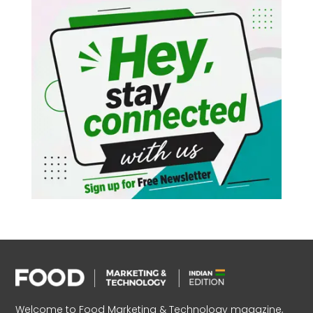
Welcome to Food Marketing & Technology magazine,