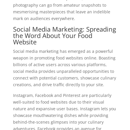
photography can go from amateur snapshots to
mesmerising masterpieces that leave an indelible
mark on audiences everywhere.
Social Media Marketing: Spreading
the Word About Your Food
Website
Social media marketing has emerged as a powerful
weapon in promoting food websites online. Boasting
billions of active users across various platforms,
social media provides unparalleled opportunities to
connect with potential customers, showcase culinary
creations, and drive traffic directly to your site.
Instagram, Facebook and Pinterest are particularly
well-suited to food websites due to their visual
nature and expansive user bases. Instagram lets you
showcase mouthwatering dishes while providing
behind-the-scenes glimpses into your culinary
adventures. Facebook provides an avenue for