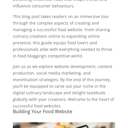
influence consumer behaviours.
This blog post takes readers on an immersive tour
through the complex aspects of creating and
managing a successful food website. From sharing
culinary creations online to expanding online
presence, this guide equips food lovers and
professionals alike with everything needed to thrive
in food blogging’s competitive world.
Join us as we explore website development, content
production, social media marketing, and
monetisation strategies. By the end of this journey,
you’ll be equipped to carve out your niche in the
digital culinary landscape and delight tastebuds
globally with your creations. Welcome to the heart of
successful food websites.
Building Your Food Website