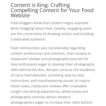
Content is King: Crafting
Compelling Content for Your Food
Website
Food bloggers know that content reigns supreme
when blogging about food. Quality, engaging posts
are the cornerstone of drawing visitors and building
a dedicated audience.
Food communities vary considerably regarding
content preferences and interests, from recipes to
restaurant reviews and photography tutorials for
food enthusiasts eager to develop their photography
skills behind the lens. Recipes serve as the backbone
of many food websites, providing step-by-step
instructions and mouthwatering visuals to inspire
home cooks; restaurant reviews offer invaluable
insight into dining experiences, while restaurant
photography tutorials attract amateur
photographers eager to increase their skills behind