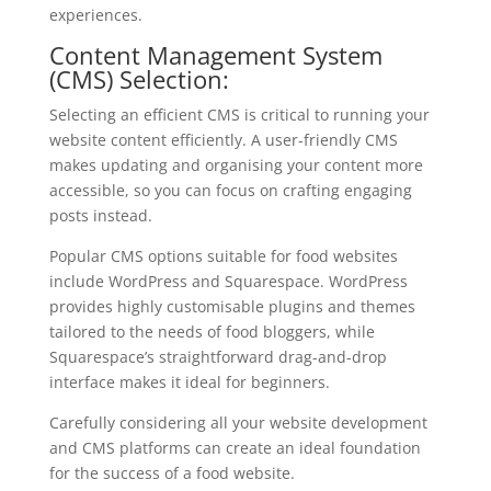
experiences.
Content Management System
(CMS) Selection:
Selecting an efficient CMS is critical to running your
website content efficiently. A user-friendly CMS
makes updating and organising your content more
accessible, so you can focus on crafting engaging
posts instead.
Popular CMS options suitable for food websites
include WordPress and Squarespace. WordPress
provides highly customisable plugins and themes
tailored to the needs of food bloggers, while
Squarespace’s straightforward drag-and-drop
interface makes it ideal for beginners.
Carefully considering all your website development
and CMS platforms can create an ideal foundation
for the success of a food website.