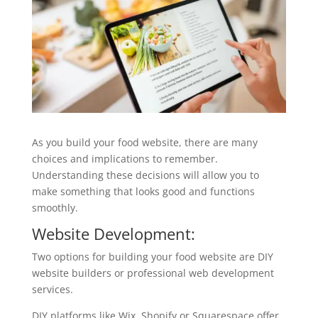
As you build your food website, there are many
choices and implications to remember.
Understanding these decisions will allow you to
make something that looks good and functions
smoothly.
Website Development:
Two options for building your food website are DIY
website builders or professional web development
services.
DIY platforms like Wix, Shopify or Squarespace offer