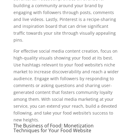
building a community around your brand by
engaging with followers through posts, comments
and live videos. Lastly, Pinterest is a recipe-sharing
and inspiration board that can drive significant
traffic towards your site through visually appealing
pins.
For effective social media content creation, focus on
high-quality visuals showing your food at its best.
Use hashtags relevant to your food website’s niche
market to increase discoverability and reach a wider
audience. Engage with followers by responding to
comments or asking questions and sharing user-
generated content that fosters community loyalty
among them. With social media marketing at your
service, you can extend your reach, build a devoted
following, and take your food website’s success to
new heights.
The Business of Food: Monetization
Techniques for Your Food Website