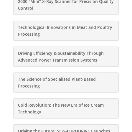
2000 “Mini” X-Ray Scanner for Precision Quality
Control
Technological Innovations in Meat and Poultry
Processing
Driving Efficiency & Sustainability Through
Advanced Power Transmission Systems
The Science of Specialised Plant-Based
Processing
Cold Revolution: The New Era of Ice Cream
Technology
Driving the Future: SEW-EURODRIVE Launches