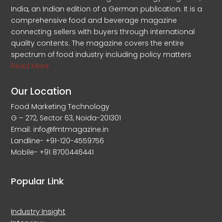
India, an Indian edition of a German publication. It is a
comprehensive food and beverage magazine
connecting sellers with buyers through international
quality contents. The magazine covers the entire
spectrum of food industry including policy matters
Read More
Our Location
Food Marketing Technology
G – 272, Sector 63, Noida-201301
Email: info@fmtmagazine.in
Landline- +91-120-4559756
Mobile- +91 8700446441
Popular Link
Industry Insight