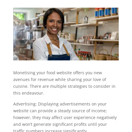
Monetising your food website offers you new
avenues for revenue while sharing your love of
cuisine. There are multiple strategies to consider in
this endeavour.
Advertising: Displaying advertisements on your
website can provide a steady source of income;
however, they may affect user experience negatively
and won’t generate significant profits until your
traffic numbers increase significantly.