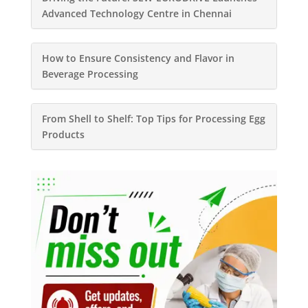
Advanced Technology Centre in Chennai
How to Ensure Consistency and Flavor in
Beverage Processing
From Shell to Shelf: Top Tips for Processing Egg
Products