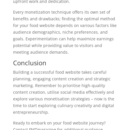
upfront work and dedication.
Every monetization technique offers its own set of
benefits and drawbacks; finding the optimal method
for your food website depends on various factors like
audience demographics, niche preferences, and
goals. Experimentation can help maximize earnings
potential while providing value to visitors and
meeting audience demands.
Conclusion
Building a successful food website takes careful
planning, engaging content creation and strategic
marketing. Remember to prioritise high-quality
content creation, utilise social media effectively and
explore various monetisation strategies – now is the
time to start exploring culinary creativity and digital
entrepreneurship.
Ready to embark on your food website journey?
Contact FMTmagazine for additional guidance,