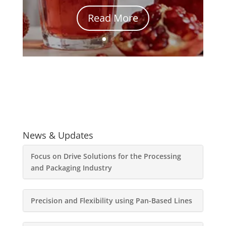
Read More
News & Updates
Focus on Drive Solutions for the Processing
and Packaging Industry
Precision and Flexibility using Pan-Based Lines