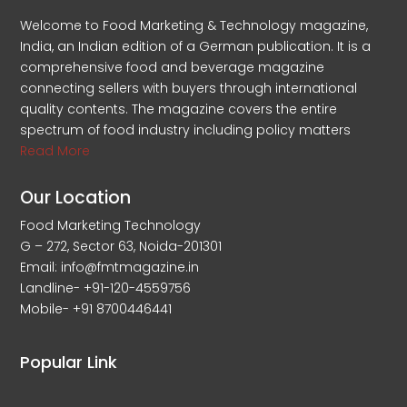
Welcome to Food Marketing & Technology magazine,
India, an Indian edition of a German publication. It is a
comprehensive food and beverage magazine
connecting sellers with buyers through international
quality contents. The magazine covers the entire
spectrum of food industry including policy matters
Read More
Our Location
Food Marketing Technology
G – 272, Sector 63, Noida-201301
Email: info@fmtmagazine.in
Landline- +91-120-4559756
Mobile- +91 8700446441
Popular Link