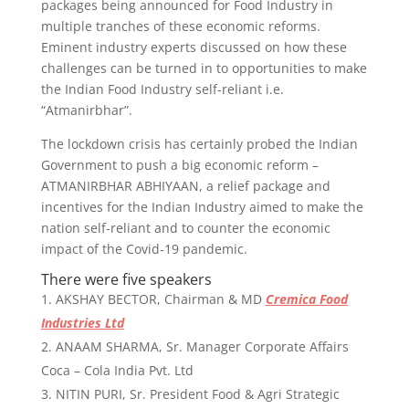
packages being announced for Food Industry in
multiple tranches of these economic reforms.
Eminent industry experts discussed on how these
challenges can be turned in to opportunities to make
the Indian Food Industry self-reliant i.e.
“Atmanirbhar”.
The lockdown crisis has certainly probed the Indian
Government to push a big economic reform –
ATMANIRBHAR ABHIYAAN, a relief package and
incentives for the Indian Industry aimed to make the
nation self-reliant and to counter the economic
impact of the Covid-19 pandemic.
There were five speakers
AKSHAY BECTOR, Chairman & MD
Cremica Food
Industries Ltd
ANAAM SHARMA, Sr. Manager Corporate Affairs
Coca – Cola India Pvt. Ltd
NITIN PURI, Sr. President Food & Agri Strategic