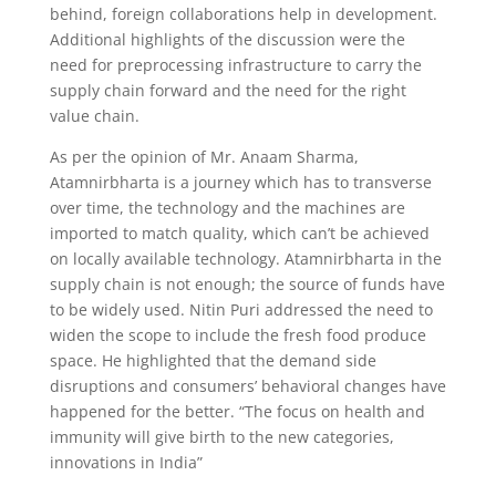
behind, foreign collaborations help in development.
Additional highlights of the discussion were the
need for preprocessing infrastructure to carry the
supply chain forward and the need for the right
value chain.
As per the opinion of Mr. Anaam Sharma,
Atamnirbharta is a journey which has to transverse
over time, the technology and the machines are
imported to match quality, which can’t be achieved
on locally available technology. Atamnirbharta in the
supply chain is not enough; the source of funds have
to be widely used. Nitin Puri addressed the need to
widen the scope to include the fresh food produce
space. He highlighted that the demand side
disruptions and consumers’ behavioral changes have
happened for the better. “The focus on health and
immunity will give birth to the new categories,
innovations in India”