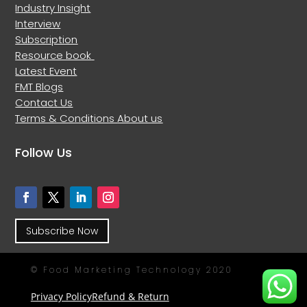
Industry Insight
Interview
Subscription
Resource book
Latest Event
FMT Blogs
Contact Us
Terms & Conditions
About us
Follow Us
Subscribe Now
© Food Marketing Technology 2020
Privacy Policy
Refund & Return