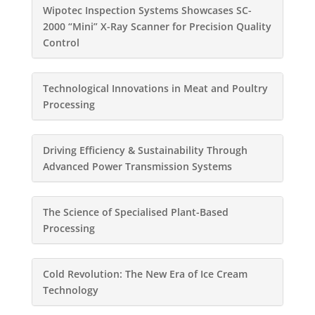
Wipotec Inspection Systems Showcases SC-
2000 “Mini” X-Ray Scanner for Precision Quality
Control
Technological Innovations in Meat and Poultry
Processing
Driving Efficiency & Sustainability Through
Advanced Power Transmission Systems
The Science of Specialised Plant-Based
Processing
Cold Revolution: The New Era of Ice Cream
Technology