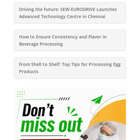
Driving the Future: SEW-EURODRIVE Launches
Advanced Technology Centre in Chennai
How to Ensure Consistency and Flavor in
Beverage Processing
From Shell to Shelf: Top Tips for Processing Egg
Products