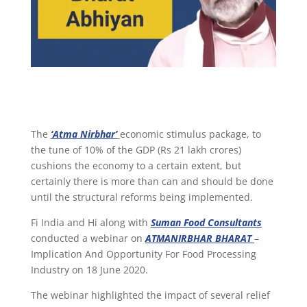
The
‘Atma Nirbhar’
economic stimulus package, to
the tune of 10% of the GDP (Rs 21 lakh crores)
cushions the economy to a certain extent, but
certainly there is more than can and should be done
until the structural reforms being implemented.
Fi India and Hi along with
Suman Food Consultants
conducted a webinar on
ATMANIRBHAR BHARAT
–
Implication And Opportunity For Food Processing
Industry on 18 June 2020.
The webinar highlighted the impact of several relief