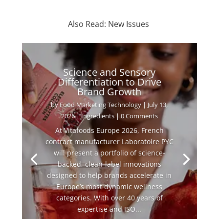
Also Read: New Issues
Science and Sensory
Differentiation to Drive
Brand Growth
by
Food Marketing Technology
|
July 13,
2026
|
Ingredients
| 0 Comments
At Vitafoods Europe 2026, French
contract manufacturer Laboratoire PYC
will present a portfolio of science-
backed, clean-label innovations
designed to help brands accelerate in
Europe’s most dynamic wellness
categories. With over 40 years of
expertise and ISO...