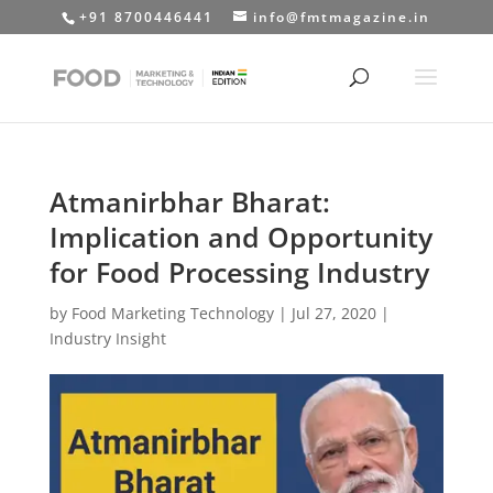
+91 8700446441
info@fmtmagazine.in
Atmanirbhar Bharat:
Implication and Opportunity
for Food Processing Industry
by
Food Marketing Technology
|
Jul 27, 2020
|
Industry Insight