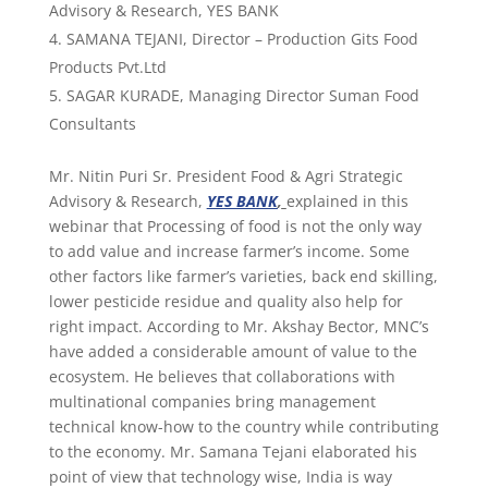
Advisory & Research, YES BANK
SAMANA TEJANI, Director – Production Gits Food
Products Pvt.Ltd
SAGAR KURADE, Managing Director Suman Food
Consultants
Mr. Nitin Puri Sr. President Food & Agri Strategic
Advisory & Research,
YES BANK
,
explained in this
webinar that Processing of food is not the only way
to add value and increase farmer’s income. Some
other factors like farmer’s varieties, back end skilling,
lower pesticide residue and quality also help for
right impact. According to Mr. Akshay Bector, MNC’s
have added a considerable amount of value to the
ecosystem. He believes that collaborations with
multinational companies bring management
technical know-how to the country while contributing
to the economy. Mr. Samana Tejani elaborated his
point of view that technology wise, India is way