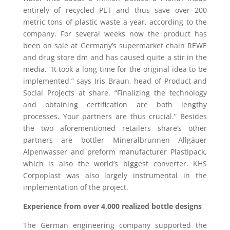
entirely of recycled PET and thus save over 200
metric tons of plastic waste a year, according to the
company. For several weeks now the product has
been on sale at Germany’s supermarket chain REWE
and drug store dm and has caused quite a stir in the
media. “It took a long time for the original idea to be
implemented,” says Iris Braun, head of Product and
Social Projects at share. “Finalizing the technology
and obtaining certification are both lengthy
processes. Your partners are thus crucial.” Besides
the two aforementioned retailers share’s other
partners are bottler Mineralbrunnen Allgäuer
Alpenwasser and preform manufacturer Plastipack,
which is also the world’s biggest converter. KHS
Corpoplast was also largely instrumental in the
implementation of the project.
Experience from over 4,000 realized bottle designs
The German engineering company supported the