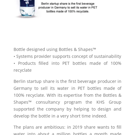
Bottle designed using Bottles & Shapes™
• Systems provider supports concept of sustainability
• Products filled into PET bottles made of 100%
recyclate
Berlin startup share is the first beverage producer in
Germany to sell its water in PET bottles made of
100% recyclate. With its expertise from the Bottles &
Shapes™ consultancy program the KHS Group
supported the company by helping to design and
develop the bottle in a very short time indeed.
The plans are ambitious: in 2019 share wants to fill
water into about a million bottles a month made