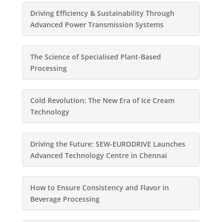
Driving Efficiency & Sustainability Through
Advanced Power Transmission Systems
The Science of Specialised Plant-Based
Processing
Cold Revolution: The New Era of Ice Cream
Technology
Driving the Future: SEW-EURODRIVE Launches
Advanced Technology Centre in Chennai
How to Ensure Consistency and Flavor in
Beverage Processing