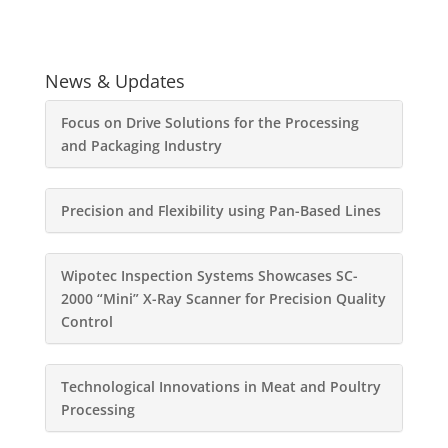
News & Updates
Focus on Drive Solutions for the Processing
and Packaging Industry
Precision and Flexibility using Pan-Based Lines
Wipotec Inspection Systems Showcases SC-
2000 “Mini” X-Ray Scanner for Precision Quality
Control
Technological Innovations in Meat and Poultry
Processing