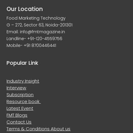
Our Location
Food Marketing Technology
G – 272, Sector 63, Noida-201301
Email: info@fmtmagazine.in
Landline- +91-120-4559756
Mobile- +91 8700446441
Popular Link
Industry Insight
Interview
Subscription
Resource book
Latest Event
FMT Blogs
Contact Us
Terms & Conditions
About us