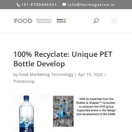
+91 8700446441
info@fmtmagazine.in
100% Recyclate: Unique PET
Bottle Develop
by
Food Marketing Technology
|
Apr 19, 2020
|
Processing