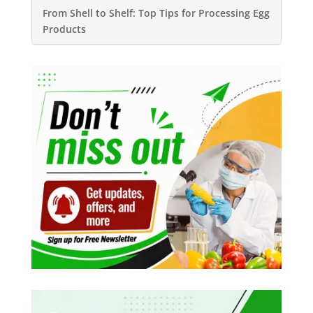
From Shell to Shelf: Top Tips for Processing Egg
Products