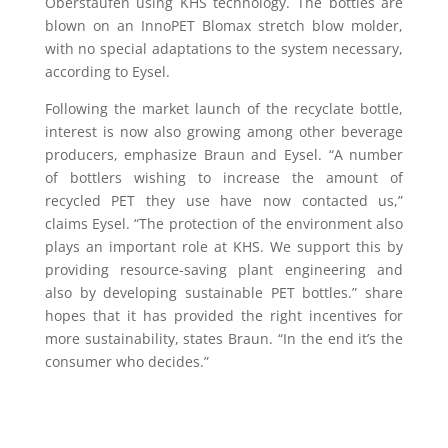
Oberstaufen using KHS technology. The bottles are
blown on an InnoPET Blomax stretch blow molder,
with no special adaptations to the system necessary,
according to Eysel.
Following the market launch of the recyclate bottle,
interest is now also growing among other beverage
producers, emphasize Braun and Eysel. “A number
of bottlers wishing to increase the amount of
recycled PET they use have now contacted us,”
claims Eysel. “The protection of the environment also
plays an important role at KHS. We support this by
providing resource-saving plant engineering and
also by developing sustainable PET bottles.” share
hopes that it has provided the right incentives for
more sustainability, states Braun. “In the end it’s the
consumer who decides.”