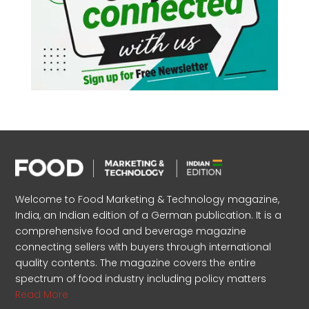
Welcome to Food Marketing & Technology magazine,
India, an Indian edition of a German publication. It is a
comprehensive food and beverage magazine
connecting sellers with buyers through international
quality contents. The magazine covers the entire
spectrum of food industry including policy matters
Read More