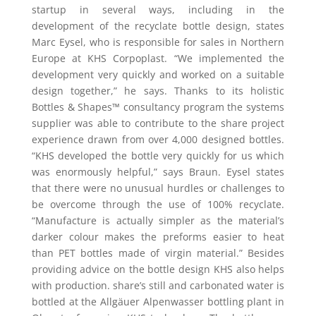
startup in several ways, including in the
development of the recyclate bottle design, states
Marc Eysel, who is responsible for sales in Northern
Europe at KHS Corpoplast. “We implemented the
development very quickly and worked on a suitable
design together,” he says. Thanks to its holistic
Bottles & Shapes™ consultancy program the systems
supplier was able to contribute to the share project
experience drawn from over 4,000 designed bottles.
“KHS developed the bottle very quickly for us which
was enormously helpful,” says Braun. Eysel states
that there were no unusual hurdles or challenges to
be overcome through the use of 100% recyclate.
“Manufacture is actually simpler as the material’s
darker colour makes the preforms easier to heat
than PET bottles made of virgin material.” Besides
providing advice on the bottle design KHS also helps
with production. share’s still and carbonated water is
bottled at the Allgäuer Alpenwasser bottling plant in