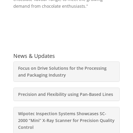
demand from chocolate enthusiasts.”
News & Updates
Focus on Drive Solutions for the Processing
and Packaging Industry
Precision and Flexibility using Pan-Based Lines
Wipotec Inspection Systems Showcases SC-
2000 “Mini” X-Ray Scanner for Precision Quality
Control