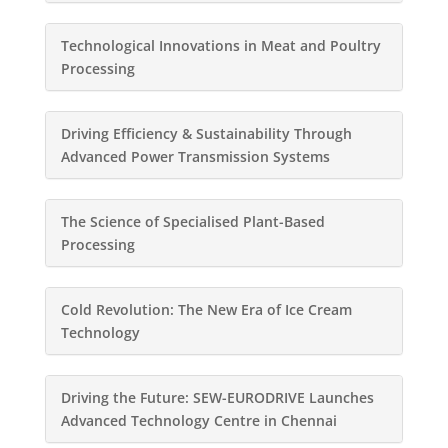
Technological Innovations in Meat and Poultry
Processing
Driving Efficiency & Sustainability Through
Advanced Power Transmission Systems
The Science of Specialised Plant-Based
Processing
Cold Revolution: The New Era of Ice Cream
Technology
Driving the Future: SEW-EURODRIVE Launches
Advanced Technology Centre in Chennai