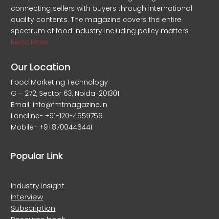
connecting sellers with buyers through international
quality contents. The magazine covers the entire
spectrum of food industry including policy matters
Read More
Our Location
Food Marketing Technology
G – 272, Sector 63, Noida-201301
Email: info@fmtmagazine.in
Landline- +91-120-4559756
Mobile- +91 8700446441
Popular Link
Industry Insight
Interview
Subscription