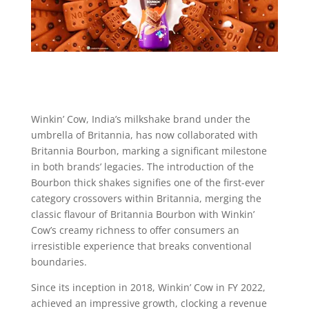
Winkin’ Cow, India’s milkshake brand under the
umbrella of Britannia, has now collaborated with
Britannia Bourbon, marking a significant milestone
in both brands’ legacies. The introduction of the
Bourbon thick shakes signifies one of the first-ever
category crossovers within Britannia, merging the
classic flavour of Britannia Bourbon with Winkin’
Cow’s creamy richness to offer consumers an
irresistible experience that breaks conventional
boundaries.
Since its inception in 2018, Winkin’ Cow in FY 2022,
achieved an impressive growth, clocking a revenue