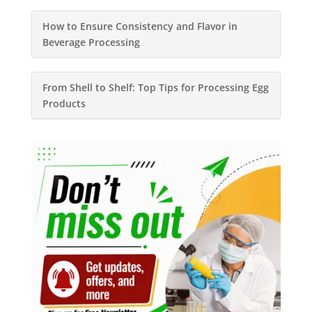
How to Ensure Consistency and Flavor in
Beverage Processing
From Shell to Shelf: Top Tips for Processing Egg
Products