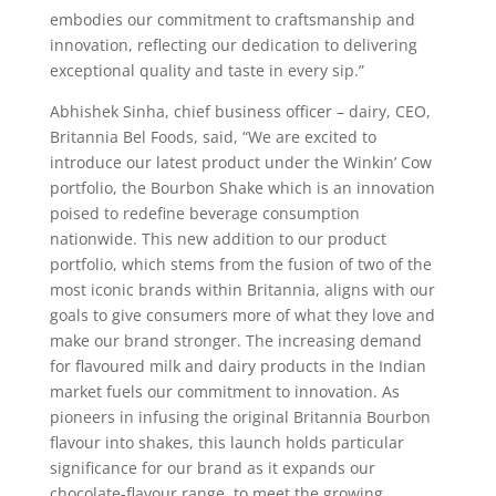
embodies our commitment to craftsmanship and
innovation, reflecting our dedication to delivering
exceptional quality and taste in every sip.”
Abhishek Sinha, chief business officer – dairy, CEO,
Britannia Bel Foods, said, “We are excited to
introduce our latest product under the Winkin’ Cow
portfolio, the Bourbon Shake which is an innovation
poised to redefine beverage consumption
nationwide. This new addition to our product
portfolio, which stems from the fusion of two of the
most iconic brands within Britannia, aligns with our
goals to give consumers more of what they love and
make our brand stronger. The increasing demand
for flavoured milk and dairy products in the Indian
market fuels our commitment to innovation. As
pioneers in infusing the original Britannia Bourbon
flavour into shakes, this launch holds particular
significance for our brand as it expands our
chocolate-flavour range, to meet the growing