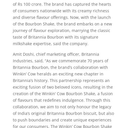
of Rs 100 crore. The brand has captured the hearts
of consumers nationwide with its creamy richness
and diverse flavour offerings. Now, with the launch
of the Bourbon Shake, the brand embarks on a new
journey of flavour exploration, marrying the classic
taste of Britannia Bourbon with its signature
milkshake expertise, said the company.
Amit Doshi, chief marketing officer, Britannia
Industries, said, “As we commemorate 70 years of
Britannia Bourbon, the brand’s collaboration with
Winkin’ Cow heralds an exciting new chapter in
Britannia’s history. This partnership represents an
exciting fusion of two beloved icons, resulting in the
creation of the Winkin’ Cow Bourbon Shake, a fusion
of flavours that redefines indulgence. Through this
collaboration, we aim to not only honour the legacy
of India’s original Britannia Bourbon biscuit, but also
to push boundaries and create unique experiences
for our consumers. The Winkin’ Cow Bourbon Shake