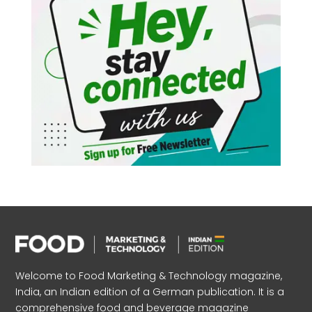
Welcome to Food Marketing & Technology magazine,
India, an Indian edition of a German publication. It is a
comprehensive food and beverage magazine