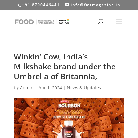
+91 8700446441
info@fmtmagazine.in
Winkin’ Cow, India’s
Milkshake brand under the
Umbrella of Britannia,
by
Admin
|
Apr 1, 2024
|
News & Updates