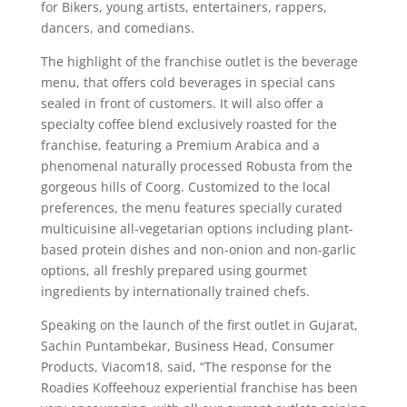
for Bikers, young artists, entertainers, rappers,
dancers, and comedians.
The highlight of the franchise outlet is the beverage
menu, that offers cold beverages in special cans
sealed in front of customers. It will also offer a
specialty coffee blend exclusively roasted for the
franchise, featuring a Premium Arabica and a
phenomenal naturally processed Robusta from the
gorgeous hills of Coorg. Customized to the local
preferences, the menu features specially curated
multicuisine all-vegetarian options including plant-
based protein dishes and non-onion and non-garlic
options, all freshly prepared using gourmet
ingredients by internationally trained chefs.
Speaking on the launch of the first outlet in Gujarat,
Sachin Puntambekar, Business Head, Consumer
Products, Viacom18, said, “The response for the
Roadies Koffeehouz experiential franchise has been