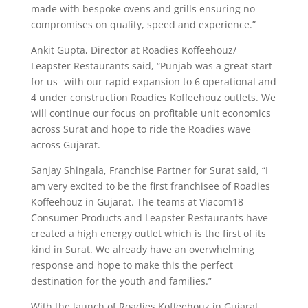
made with bespoke ovens and grills ensuring no
compromises on quality, speed and experience.”
Ankit Gupta, Director at Roadies Koffeehouz/
Leapster Restaurants said, “Punjab was a great start
for us- with our rapid expansion to 6 operational and
4 under construction Roadies Koffeehouz outlets. We
will continue our focus on profitable unit economics
across Surat and hope to ride the Roadies wave
across Gujarat.
Sanjay Shingala, Franchise Partner for Surat said, “I
am very excited to be the first franchisee of Roadies
Koffeehouz in Gujarat. The teams at Viacom18
Consumer Products and Leapster Restaurants have
created a high energy outlet which is the first of its
kind in Surat. We already have an overwhelming
response and hope to make this the perfect
destination for the youth and families.”
With the launch of Roadies Koffeehouz in Gujarat,