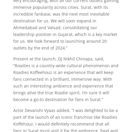
very encouraging, with all our current outlets gaining
immense popularity across cities. Surat, with its
incredible fanbase, was the next most inevitable
destination for us. We will soon expand in
Ahmedabad and Valsad, consolidating our
leadership position in Gujarat, which is a key market
for us. We look forward to launching around 20
outlets by the end of 2024.”
Present at the launch, DJ Nikhil Chinapa, said,
“Roadies is a country-wide cultural phenomenon and
Roadies Koffeehouz is an experience that will keep
fans connected in a brilliant, immersive way. With
such an interesting ambience and experience that
brings alive the true Roadie spirit, I’m sure it will
become a go-to destination for fans in Surat.”
Actor Devanshi Vyaas added, “I was delighted to be a
part of the launch of an iconic franchise like Roadies
Koffehouz. I would definitely recommend that all
fans in Surat must visit it for the ambience, food and