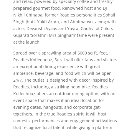
and relax, powered by specialty coffee and freshly
prepared gourmet food. Renowned host and DJ
Nikhil Chinapa, former Roadies personalities Sohail
Singh Jhuti, Yukti Arora, and Abhimanyu, along with
actors Devanshi Vyaas and Yuvraj Gadhvi of Colors
Gujarati ‘Sorathni Mrs Singham’ fame were present
at the launch.
Spread over a sprawling area of 5000 sq ft, feet,
Roadies Koffeehouz, Surat will offer fans and visitors
an exceptional dining experience with great
ambience, beverage, and food which will be open
24/7. The outlet is designed with décor inspired by
Roadies, including a striking neon bike. Roadies
Koffeehouz offers an outdoor dining option, with an
event space that makes it an ideal location for
evening dates, hangouts, and corporate get-
togethers. In the true Roadies spirit, it will host
contests, performances and engagement activations
that recognize local talent, while giving a platform