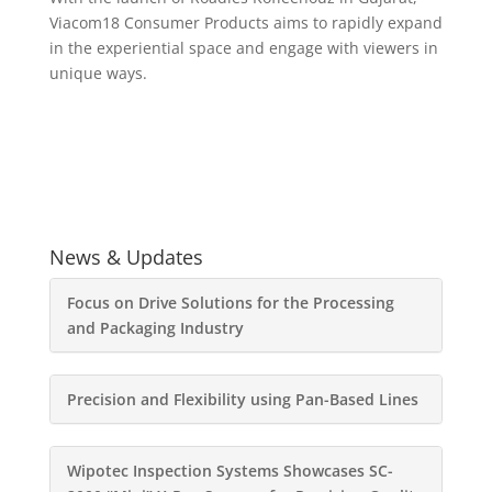
Viacom18 Consumer Products aims to rapidly expand
in the experiential space and engage with viewers in
unique ways.
News & Updates
Focus on Drive Solutions for the Processing
and Packaging Industry
Precision and Flexibility using Pan-Based Lines
Wipotec Inspection Systems Showcases SC-