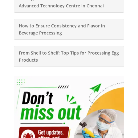
Advanced Technology Centre in Chennai
How to Ensure Consistency and Flavor in
Beverage Processing
From Shell to Shelf: Top Tips for Processing Egg
Products