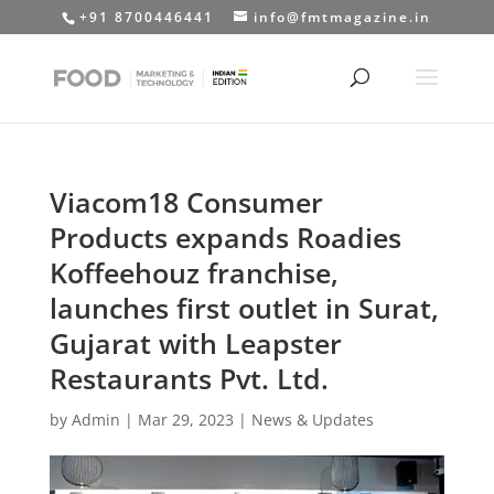
+91 8700446441
info@fmtmagazine.in
Viacom18 Consumer
Products expands Roadies
Koffeehouz franchise,
launches first outlet in Surat,
Gujarat with Leapster
Restaurants Pvt. Ltd.
by
Admin
|
Mar 29, 2023
|
News & Updates