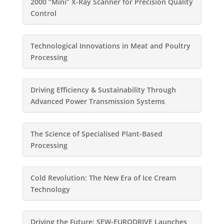
2000 “Mini” X-Ray Scanner for Precision Quality
Control
Technological Innovations in Meat and Poultry
Processing
Driving Efficiency & Sustainability Through
Advanced Power Transmission Systems
The Science of Specialised Plant-Based
Processing
Cold Revolution: The New Era of Ice Cream
Technology
Driving the Future: SEW-EURODRIVE Launches