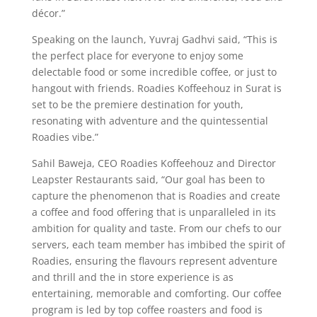
décor.”
Speaking on the launch, Yuvraj Gadhvi said, “This is
the perfect place for everyone to enjoy some
delectable food or some incredible coffee, or just to
hangout with friends. Roadies Koffeehouz in Surat is
set to be the premiere destination for youth,
resonating with adventure and the quintessential
Roadies vibe.”
Sahil Baweja, CEO Roadies Koffeehouz and Director
Leapster Restaurants said, “Our goal has been to
capture the phenomenon that is Roadies and create
a coffee and food offering that is unparalleled in its
ambition for quality and taste. From our chefs to our
servers, each team member has imbibed the spirit of
Roadies, ensuring the flavours represent adventure
and thrill and the in store experience is as
entertaining, memorable and comforting. Our coffee
program is led by top coffee roasters and food is