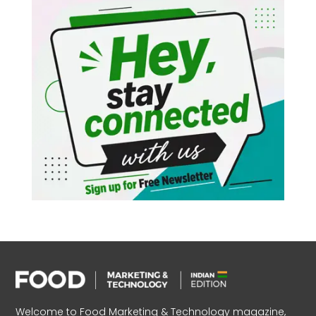
Welcome to Food Marketing & Technology magazine,