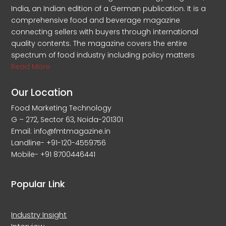
India, an Indian edition of a German publication. It is a
comprehensive food and beverage magazine
connecting sellers with buyers through international
quality contents. The magazine covers the entire
spectrum of food industry including policy matters
Read More
Our Location
Food Marketing Technology
G – 272, Sector 63, Noida-201301
Email: info@fmtmagazine.in
Landline- +91-120-4559756
Mobile- +91 8700446441
Popular Link
Industry Insight