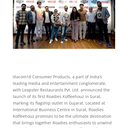
Viacom18 Consumer Products, a part of India’s
leading media and entertainment conglomerate,
with Leapster Restaurants Pvt. Ltd. announced the
launch of its first Roadies Koffeehouz in Surat,
marking its flagship outlet in Gujarat. Located at
International Business Centre in Surat, Roadies
Koffeehouz promises to be the ultimate destination
that brings together Roadies enthusiasts to unwind