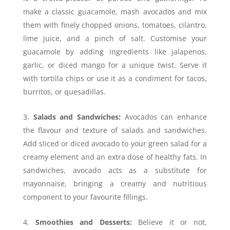
make a classic guacamole, mash avocados and mix
them with finely chopped onions, tomatoes, cilantro,
lime juice, and a pinch of salt. Customise your
guacamole by adding ingredients like jalapenos,
garlic, or diced mango for a unique twist. Serve it
with tortilla chips or use it as a condiment for tacos,
burritos, or quesadillas.
Salads and Sandwiches:
Avocados can enhance
the flavour and texture of salads and sandwiches.
Add sliced or diced avocado to your green salad for a
creamy element and an extra dose of healthy fats. In
sandwiches, avocado acts as a substitute for
mayonnaise, bringing a creamy and nutritious
component to your favourite fillings.
Smoothies and Desserts:
Believe it or not,