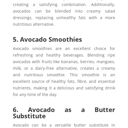
creating a satisfying combination. Additionally,
avocados can be blended into creamy salad
dressings, replacing unhealthy fats with a more
nutritious alternative.
5. Avocado Smoothies
Avocado smoothies are an excellent choice for
refreshing and healthy beverages. Blending ripe
avocados with fruits like bananas, berries, mangoes,
milk, or a dairy-free alternative, creates a creamy
and nutritious smoothie. This smoothie is an
excellent source of healthy fats, fibre, and essential
nutrients, making it a delicious and satisfying drink
for any time of the day.
6. Avocado as a Butter
Substitute
Avocado can be a versatile butter substitute in