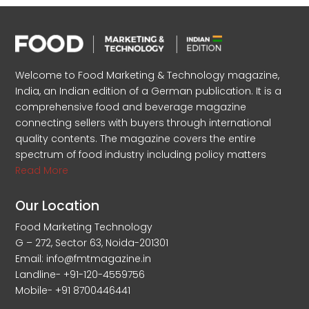
Welcome to Food Marketing & Technology magazine,
India, an Indian edition of a German publication. It is a
comprehensive food and beverage magazine
connecting sellers with buyers through international
quality contents. The magazine covers the entire
spectrum of food industry including policy matters
Read More
Our Location
Food Marketing Technology
G – 272, Sector 63, Noida-201301
Email: info@fmtmagazine.in
Landline- +91-120-4559756
Mobile- +91 8700446441