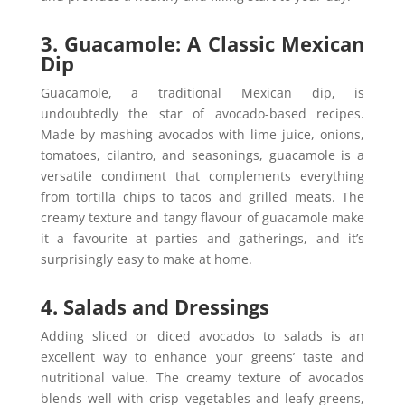
3. Guacamole: A Classic Mexican
Dip
Guacamole, a traditional Mexican dip, is
undoubtedly the star of avocado-based recipes.
Made by mashing avocados with lime juice, onions,
tomatoes, cilantro, and seasonings, guacamole is a
versatile condiment that complements everything
from tortilla chips to tacos and grilled meats. The
creamy texture and tangy flavour of guacamole make
it a favourite at parties and gatherings, and it’s
surprisingly easy to make at home.
4. Salads and Dressings
Adding sliced or diced avocados to salads is an
excellent way to enhance your greens’ taste and
nutritional value. The creamy texture of avocados
blends well with crisp vegetables and leafy greens,