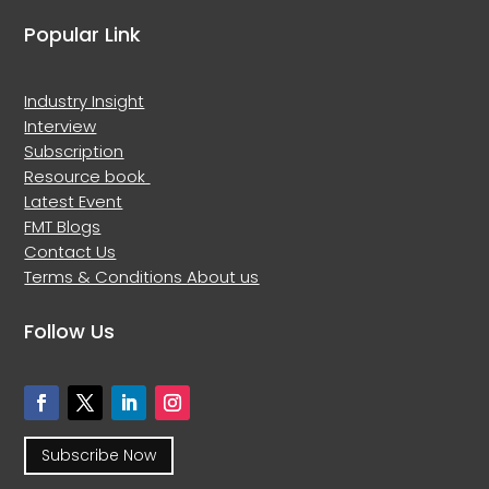
Popular Link
Industry Insight
Interview
Subscription
Resource book
Latest Event
FMT Blogs
Contact Us
Terms & Conditions
About us
Follow Us
Subscribe Now