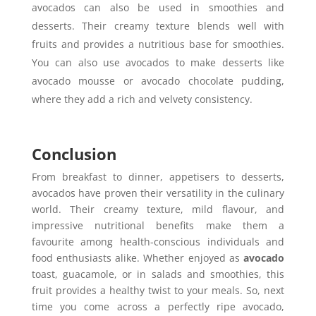
avocados can also be used in smoothies and
desserts. Their creamy texture blends well with
fruits and provides a nutritious base for smoothies.
You can also use avocados to make desserts like
avocado mousse or avocado chocolate pudding,
where they add a rich and velvety consistency.
Conclusion
From breakfast to dinner, appetisers to desserts,
avocados have proven their versatility in the culinary
world. Their creamy texture, mild flavour, and
impressive nutritional benefits make them a
favourite among health-conscious individuals and
food enthusiasts alike. Whether enjoyed as
avocado
toast, guacamole, or in salads and smoothies, this
fruit provides a healthy twist to your meals. So, next
time you come across a perfectly ripe avocado,