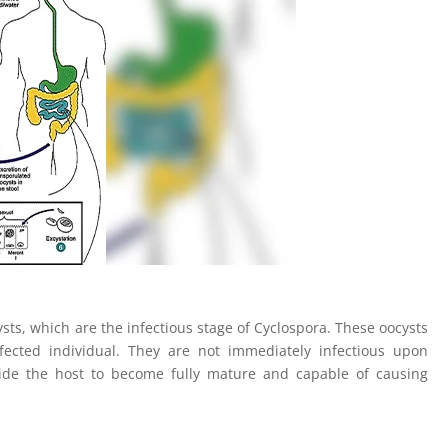
ysts, which are the infectious stage of Cyclospora. These oocysts
nfected individual. They are not immediately infectious upon
side the host to become fully mature and capable of causing