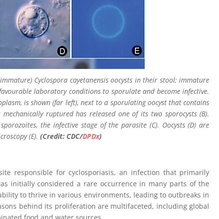
 immature) Cyclospora cayetanensis oocysts in their stool; immature
favourable laboratory conditions to sporulate and become infective.
plasm, is shown (far left), next to a sporulating oocyst that contains
 mechanically ruptured has released one of its two sporocysts (B).
porozoites, the infective stage of the parasite (C). Oocysts (D) are
croscopy (E).
(Credit: CDC/
DPDx
)
te responsible for cyclosporiasis, an infection that primarily
was initially considered a rare occurrence in many parts of the
ability to thrive in various environments, leading to outbreaks in
ns behind its proliferation are multifaceted, including global
minated food and water sources.