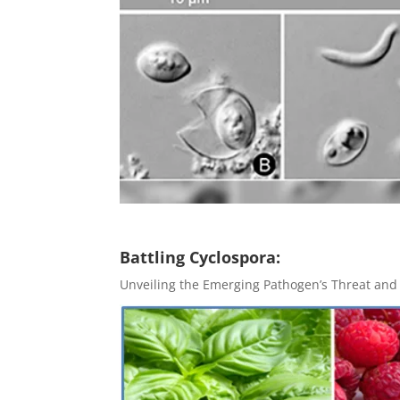
Battling Cyclospora:
Unveiling the Emerging Pathogen’s Threat and