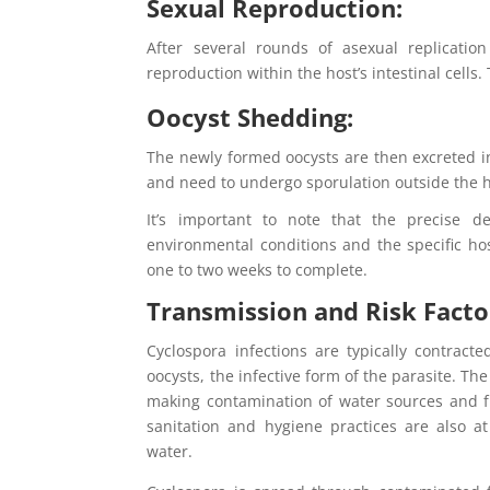
Sexual Reproduction:
After several rounds of asexual replicatio
reproduction within the host’s intestinal cells.
Oocyst Shedding:
The newly formed oocysts are then excreted in
and need to undergo sporulation outside the h
It’s important to note that the precise d
environmental conditions and the specific host
one to two weeks to complete.
Transmission and Risk Facto
Cyclospora infections are typically contrac
oocysts, the infective form of the parasite. T
making contamination of water sources and f
sanitation and hygiene practices are also a
water.