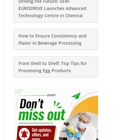
Driving the Future: SEW-
EURODRIVE Launches Advanced
Technology Centre in Chennai
How to Ensure Consistency and
Flavor in Beverage Processing
From Shell to Shelf: Top Tips for
Processing Egg Products