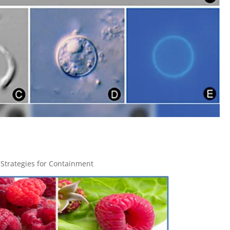
 Strategies for Containment