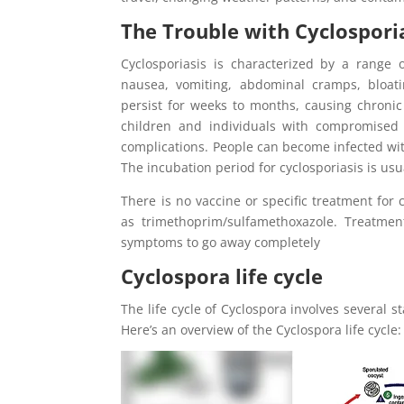
The Trouble with Cyclospori
Cyclosporiasis is characterized by a range 
nausea, vomiting, abdominal cramps, bloatin
persist for weeks to months, causing chroni
children and individuals with compromised 
complications. People can become infected wit
The incubation period for cyclosporiasis is usu
There is no vaccine or specific treatment for 
as trimethoprim/sulfamethoxazole. Treatment
symptoms to go away completely
Cyclospora life cycle
The life cycle of Cyclospora involves several 
Here’s an overview of the Cyclospora life cycle: