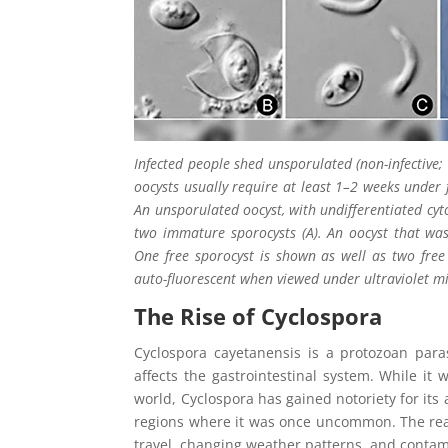
Infected people shed unsporulated (non-infective;
oocysts usually require at least 1–2 weeks under 
An unsporulated oocyst, with undifferentiated cyto
two immature sporocysts (A). An oocyst that was
One free sporocyst is shown as well as two free s
auto-fluorescent when viewed under ultraviolet mi
The Rise of Cyclospora
Cyclospora cayetanensis is a protozoan parasi
affects the gastrointestinal system. While it 
world, Cyclospora has gained notoriety for its 
regions where it was once uncommon. The reaso
travel, changing weather patterns, and conta