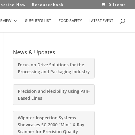
bscribe Now
Resourcebook
0 Items
ERVIEW
SUPPLIER’S LIST
FOOD SAFETY
LATEST EVENT
News & Updates
Focus on Drive Solutions for the
Processing and Packaging Industry
Precision and Flexibility using Pan-
Based Lines
Wipotec Inspection Systems
Showcases SC-2000 “Mini” X-Ray
Scanner for Precision Quality