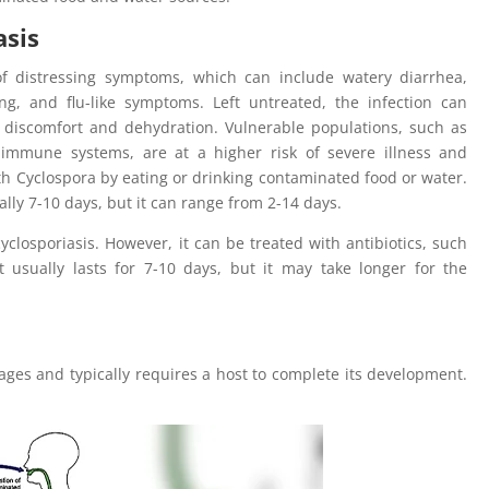
asis
of distressing symptoms, which can include watery diarrhea,
g, and flu-like symptoms. Left untreated, the infection can
c discomfort and dehydration. Vulnerable populations, such as
immune systems, are at a higher risk of severe illness and
h Cyclospora by eating or drinking contaminated food or water.
ally 7-10 days, but it can range from 2-14 days.
cyclosporiasis. However, it can be treated with antibiotics, such
 usually lasts for 7-10 days, but it may take longer for the
stages and typically requires a host to complete its development.