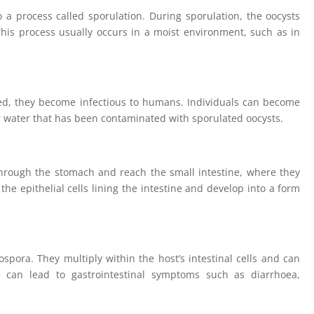
a process called sporulation. During sporulation, the oocysts
This process usually occurs in a moist environment, such as in
d, they become infectious to humans. Individuals can become
r water that has been contaminated with sporulated oocysts.
through the stomach and reach the small intestine, where they
the epithelial cells lining the intestine and develop into a form
ospora. They multiply within the host’s intestinal cells and can
s can lead to gastrointestinal symptoms such as diarrhoea,