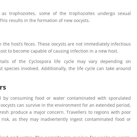
n as trophozoites, some of the trophozoites undergo sexual
 This results in the formation of new oocysts.
 the host’s feces. These oocysts are not immediately infectious
ost to become capable of causing infection in a new host.
etails of the Cyclospora life cycle may vary depending on
 species involved. Additionally, the life cycle can take around
rs
ted by consuming food or water contaminated with sporulated
he oocysts can survive in the environment for an extended period,
resh produce a major concern. Travellers to regions with poor
t risk, as they may inadvertently ingest contaminated food or