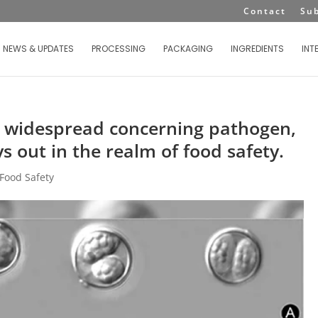
Contact
Su
NEWS & UPDATES
PROCESSING
PACKAGING
INGREDIENTS
INT
 widespread concerning pathogen,
ys out in the realm of food safety.
Food Safety