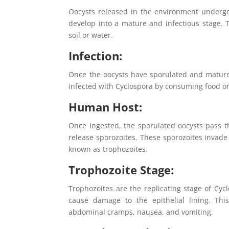
Oocysts released in the environment undergo 
develop into a mature and infectious stage. 
soil or water.
Infection:
Once the oocysts have sporulated and mature
infected with Cyclospora by consuming food o
Human Host:
Once ingested, the sporulated oocysts pass 
release sporozoites. These sporozoites invade 
known as trophozoites.
Trophozoite Stage:
Trophozoites are the replicating stage of Cycl
cause damage to the epithelial lining. Thi
abdominal cramps, nausea, and vomiting.