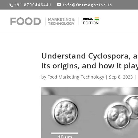
+91 8700446441
info@fmtmagazine.in
Understand Cyclospora, a
its origins, and how it pla
by
Food Marketing Technology
|
Sep 8, 2023
|