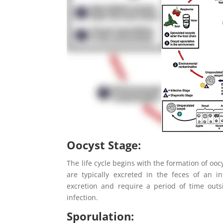
Oocyst Stage
:
The life cycle begins with the formation of ooc
are typically excreted in the feces of an i
excretion and require a period of time out
infection.
Sporulation: