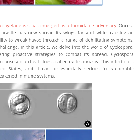
ora cayetanensis has emerged as a formidable adversary
. Once a
 parasite has now spread its wings far and wide, causing an
bility to wreak havoc through a range of debilitating symptoms,
hallenge. In this article, we delve into the world of Cyclospora,
ering proactive strategies to combat its spread. Cyclospora
cause a diarrheal illness called cyclosporiasis. This infection is
d States, and it can be especially serious for vulnerable
 weakened immune systems.