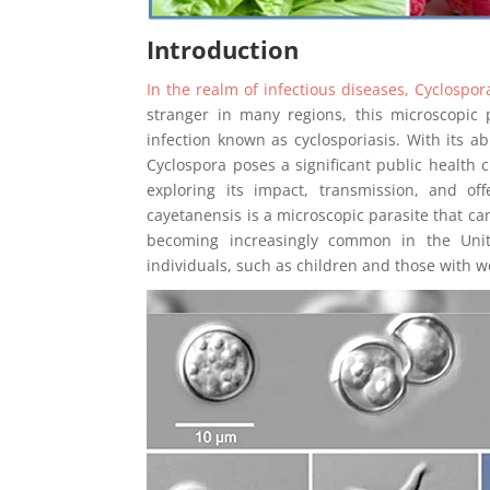
Introduction
In the realm of infectious diseases, Cyclosp
stranger in many regions, this microscopic
infection known as cyclosporiasis. With its a
Cyclospora poses a significant public health c
exploring its impact, transmission, and off
cayetanensis is a microscopic parasite that can 
becoming increasingly common in the Unite
individuals, such as children and those with