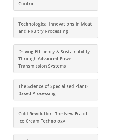
Control
Technological Innovations in Meat
and Poultry Processing
Driving Efficiency & Sustainability
Through Advanced Power
Transmission Systems
The Science of Specialised Plant-
Based Processing
Cold Revolution: The New Era of
Ice Cream Technology