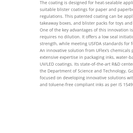
takeaway boxes, and blister packs for toys and
One of the key advantages of this innovation is
requires no dilution. It offers a low seal initi
strength, while meeting USFDA standards for f
An innovative solution from UFlex’s chemicals
extensive expertise in packaging inks, water-b
UV/LED coatings. Its state-of-the-art R&D cent
the Department of Science and Technology, Gov
focused on developing innovative solutions wi
and toluene-free compliant inks as per IS 154