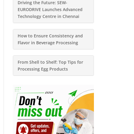
Driving the Future: SEW-
EURODRIVE Launches Advanced
Technology Centre in Chennai
How to Ensure Consistency and
Flavor in Beverage Processing
From Shell to Shelf: Top Tips for
Processing Egg Products