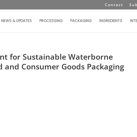
Contact
Su
NEWS & UPDATES
PROCESSING
PACKAGING
INGREDIENTS
INT
ent for Sustainable Waterborne
ood and Consumer Goods Packaging