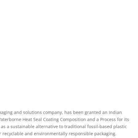
packaging and solutions company, has been granted an Indian
“Waterborne Heat Seal Coating Composition and a Process for its
s a sustainable alternative to traditional fossil-based plastic
r recyclable and environmentally responsible packaging.
cations, offering oil and grease resistance on kraft paper and
oard. It is both eco-friendly and compliant with food contact
ied to various packaging materials, including food wraps,