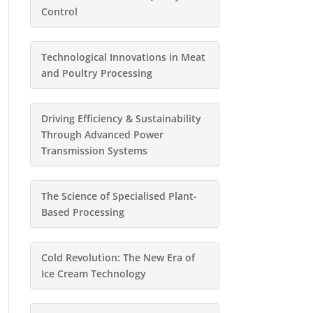
Control
Technological Innovations in Meat
and Poultry Processing
Driving Efficiency & Sustainability
Through Advanced Power
Transmission Systems
The Science of Specialised Plant-
Based Processing
Cold Revolution: The New Era of
Ice Cream Technology