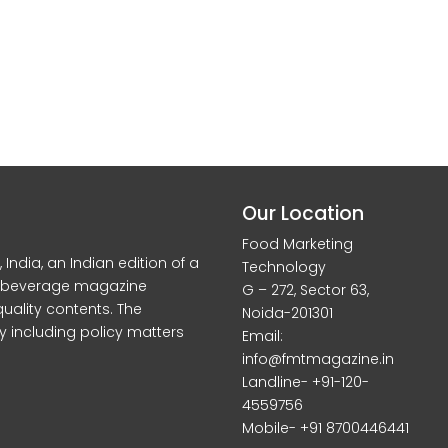
Our Location
Food Marketing
dia, an Indian edition of a
Technology
d beverage magazine
G – 272, Sector 63,
quality contents. The
Noida-201301
y including policy matters
Email:
info@fmtmagazine.in
Landline- +91-120-
4559756
Mobile- +91 8700446441