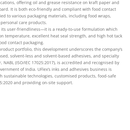
 personal care products.
 its user-friendliness—it is a ready-to-use formulation which
ation temperature, excellent heat seal strength, and high hot tack
ood contact packaging.
 product portfolio, this development underscores the company’s
ased, solvent-less and solvent-based adhesives, and specialty
er, NABL (ISO/IEC 17025:2017), is accredited and recognised by
ernment of India. UFlex’s inks and adhesives business is
th sustainable technologies, customised products, food-safe
95:2020 and providing on-site support.