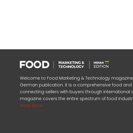
Welcome to Food Marketing & Technology magazine, In
German publication. It is a comprehensive food an
connecting sellers with buyers through international 
magazine covers the entire spectrum of food industr
Read More