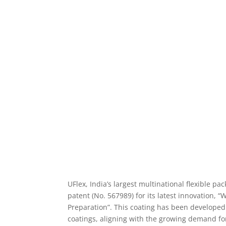
UFlex, India’s largest multinational flexible 
patent (No. 567989) for its latest innovation, 
Preparation”. This coating has been developed a
coatings, aligning with the growing demand fo
The coating is designed for heat-sealable appli
suitable blister coatings for paper and paperb
regulations. This patented coating can be appl