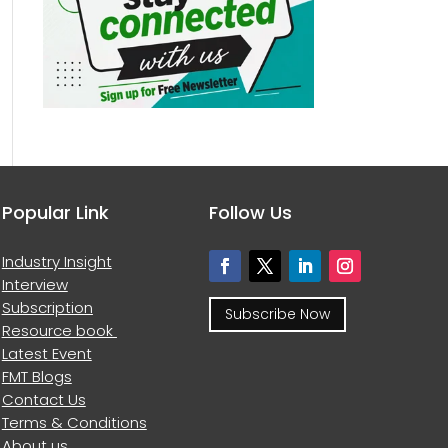
Popular Link
Follow Us
Industry Insight
Interview
Subscription
Subscribe Now
Resource book
Latest Event
FMT Blogs
Contact Us
Terms & Conditions
About us