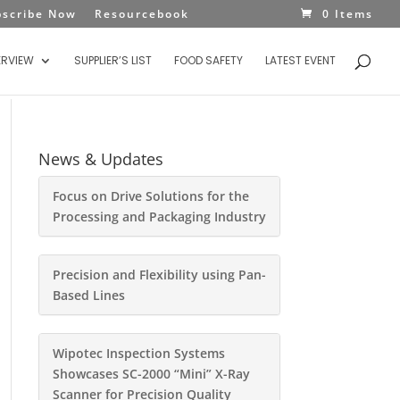
bscribe Now
Resourcebook
0 Items
ERVIEW
SUPPLIER’S LIST
FOOD SAFETY
LATEST EVENT
News & Updates
Focus on Drive Solutions for the
Processing and Packaging Industry
Precision and Flexibility using Pan-
Based Lines
Wipotec Inspection Systems
Showcases SC-2000 “Mini” X-Ray
Scanner for Precision Quality