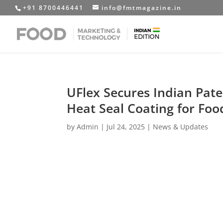
+91 8700446441
info@fmtmagazine.in
UFlex Secures Indian Pat
Heat Seal Coating for F
by
Admin
|
Jul 24, 2025
|
News & Updates