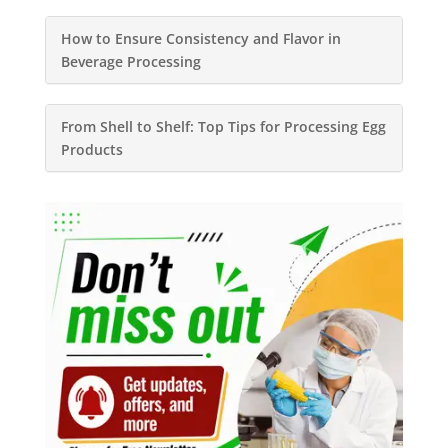
How to Ensure Consistency and Flavor in
Beverage Processing
From Shell to Shelf: Top Tips for Processing Egg
Products