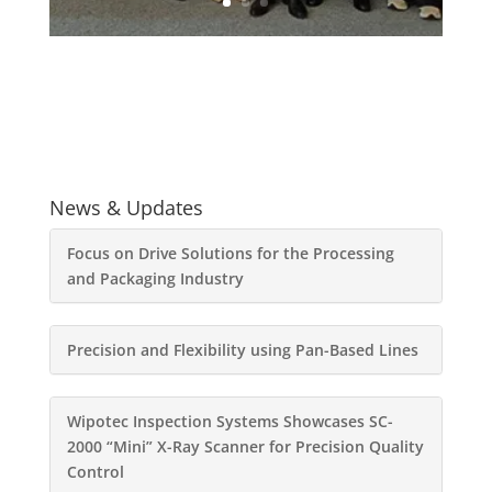
News & Updates
Focus on Drive Solutions for the Processing
and Packaging Industry
Precision and Flexibility using Pan-Based Lines
Wipotec Inspection Systems Showcases SC-
2000 “Mini” X-Ray Scanner for Precision Quality
Control