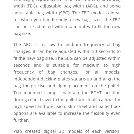
width (FBG), adjustable bag width (ABG), and servo
adjustable bag width (SBG). The FBG model is ideal
for when you handle only a few bag sizes, the FBG
can be re-adjusted within 4 minutes to fit the new
bag size.
The ABG is for low to medium frequency of bag
changes, it can be re-adjusted within 30 seconds to
fit the new bag size. The SBG can be adjusted within
seconds and is suitable for medium to high
frequency of bag changes. For all models,
independent decking plates square-up and align the
bag for precise and tight placement on the pallet.
Top mounted clamps maintain the EOAT position
during robot travel to the pallet which also allows for
high speed and precision. Slip sheet and pallet hook
options are available to increase the flexibility even
further.
Piab created digital 3D models of each version,