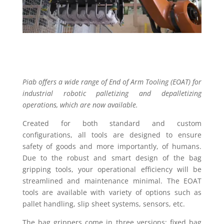
Piab offers a wide range of End of Arm Tooling (EOAT) for
industrial robotic palletizing and depalletizing
operations, which are now available.
Created for both standard and custom
configurations, all tools are designed to ensure
safety of goods and more importantly, of humans.
Due to the robust and smart design of the bag
gripping tools, your operational efficiency will be
streamlined and maintenance minimal. The EOAT
tools are available with variety of options such as
pallet handling, slip sheet systems, sensors, etc.
The bag grippers come in three versions: fixed bag