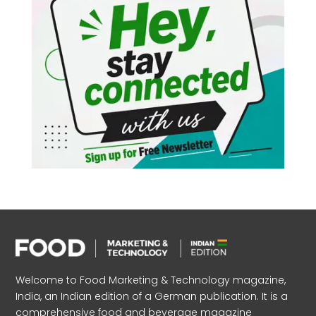
Welcome to Food Marketing & Technology magazine,
India, an Indian edition of a German publication. It is a
comprehensive food and beverage magazine