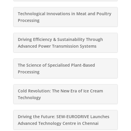
Technological Innovations in Meat and Poultry
Processing
Driving Efficiency & Sustainability Through
Advanced Power Transmission Systems
The Science of Specialised Plant-Based
Processing
Cold Revolution: The New Era of Ice Cream
Technology
Driving the Future: SEW-EURODRIVE Launches
Advanced Technology Centre in Chennai