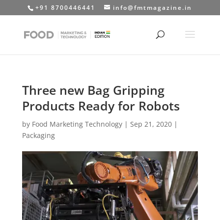
+91 8700446441
info@fmtmagazine.in
Three new Bag Gripping
Products Ready for Robots
by
Food Marketing Technology
|
Sep 21, 2020
|
Packaging