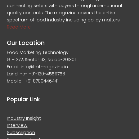
connecting sellers with buyers through international
quality contents. The magazine covers the entire
spectrum of food industry including policy matters
Read More
Our Location
Food Marketing Technology
G – 272, Sector 63, Noida-201301
Email: info@fmtmagazine.in
Landline- +91-120-4559756
Mobile- +91 8700446441
Popular Link
Industry Insight
Interview
Subscription