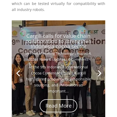
which can be tested virtually for compatibility with
all industry robots.
Cargill calls for value chain
collaboration to strengthen
Indonesia cocoa sector
by
Food Marketing Technology
|
August 4,
2026
|
News & Updates
| 0 Comments
At the 9th Indonesia International
Cocoa Conference (IICC), Cargill
highlighted productivity, responsible
sourcing, and innovation as
important...
Read More