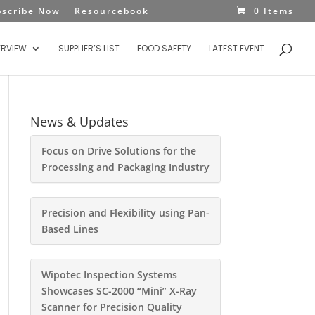
bscribe Now
Resourcebook
0 Items
ERVIEW
SUPPLIER’S LIST
FOOD SAFETY
LATEST EVENT
News & Updates
Focus on Drive Solutions for the
Processing and Packaging Industry
Precision and Flexibility using Pan-
Based Lines
Wipotec Inspection Systems
Showcases SC-2000 “Mini” X-Ray
Scanner for Precision Quality