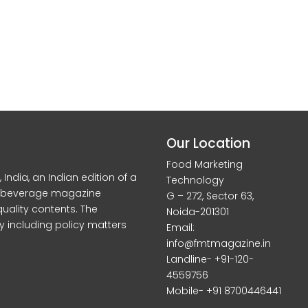
Our Location
Food Marketing
dia, an Indian edition of a
Technology
d beverage magazine
G – 272, Sector 63,
quality contents. The
Noida-201301
y including policy matters
Email:
info@fmtmagazine.in
Landline- +91-120-
4559756
Mobile- +91 8700446441