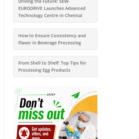
Driving the Future: SEW-
EURODRIVE Launches Advanced
Technology Centre in Chennai
How to Ensure Consistency and
Flavor in Beverage Processing
From Shell to Shelf: Top Tips for
Processing Egg Products