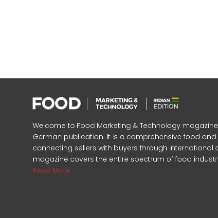
Welcome to Food Marketing & Technology magazine, In
German publication. It is a comprehensive food an
connecting sellers with buyers through international 
magazine covers the entire spectrum of food industr
Read More