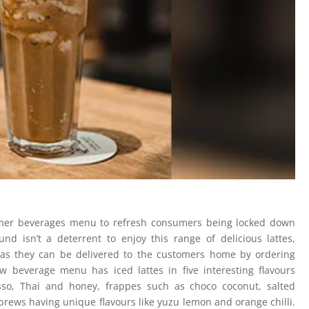
er beverages menu to refresh consumers being locked down
 isn’t a deterrent to enjoy this range of delicious lattes,
 as they can be delivered to the customers home by ordering
beverage menu has iced lattes in five interesting flavours
sso, Thai and honey, frappes such as choco coconut, salted
brews having unique flavours like yuzu lemon and orange chilli.