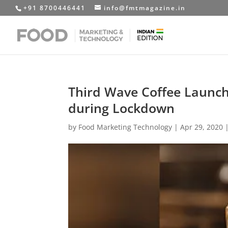
+91 8700446441
info@fmtmagazine.in
Third Wave Coffee Laun
during Lockdown
by
Food Marketing Technology
|
Apr 29, 2020