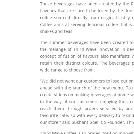
These beverages have been created by the R&
flavours that are sure to be loved by the I
coffee sourced directly from origin, freshl
Coffee aims at serving delicious coffee that i
shakes and teas.
The summer beverages have been created to 
the melange of Third Wave Innovation in be
concept of fusion of flavours also manifests 
retain their distinct colours. The beverages 
wide range to choose from.
“We did not want our customers to lose out on
ahead with the launch of the new menu. To 
create videos on making beverages at home w
in the way of our customers enjoying their 
reach them through orders serviced by our 
favourite café, so with every delivery to reki
our store.” said Sushant Goel, Co-Founder, Thi
Third Wave Coffee also prides itself on innovati