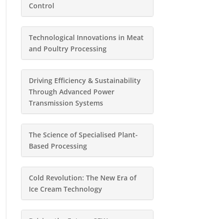
Control
Technological Innovations in Meat
and Poultry Processing
Driving Efficiency & Sustainability
Through Advanced Power
Transmission Systems
The Science of Specialised Plant-
Based Processing
Cold Revolution: The New Era of
Ice Cream Technology