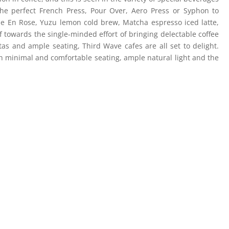
he perfect French Press, Pour Over, Aero Press or Syphon to
Vie En Rose, Yuzu lemon cold brew, Matcha espresso iced latte,
f towards the single-minded effort of bringing delectable coffee
tas and ample seating, Third Wave cafes are all set to delight.
h minimal and comfortable seating, ample natural light and the