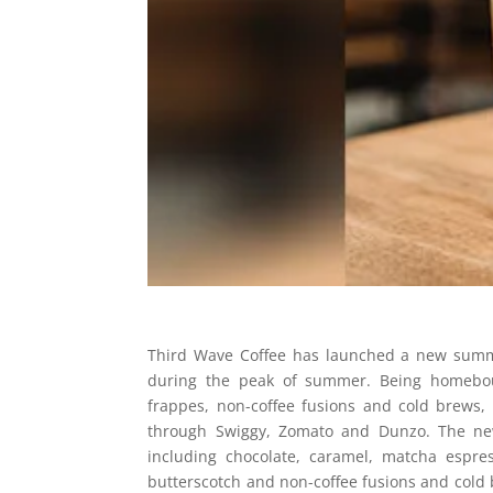
Third Wave Coffee has launched a new summ
during the peak of summer. Being homebound
frappes, non-coffee fusions and cold brews,
through Swiggy, Zomato and Dunzo. The new 
including chocolate, caramel, matcha espre
butterscotch and non-coffee fusions and cold 