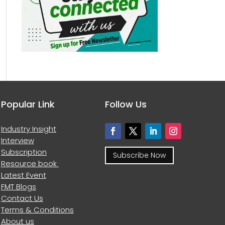
Popular Link
Follow Us
Industry Insight
Interview
Subscription
Subscribe Now
Resource book
Latest Event
FMT Blogs
Contact Us
Terms & Conditions
About us