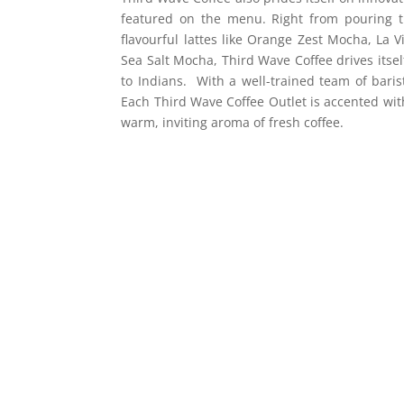
featured on the menu. Right from pouring t
flavourful lattes like Orange Zest Mocha, La 
Sea Salt Mocha, Third Wave Coffee drives itsel
to Indians. With a well-trained team of baris
Each Third Wave Coffee Outlet is accented wit
warm, inviting aroma of fresh coffee.