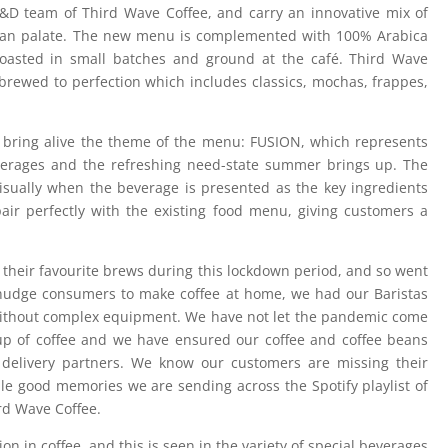
D team of Third Wave Coffee, and carry an innovative mix of
ndian palate. The new menu is complemented with 100% Arabica
y roasted in small batches and ground at the café. Third Wave
s brewed to perfection which includes classics, mochas, frappes,
bring alive the theme of the menu: FUSION, which represents
verages and the refreshing need-state summer brings up. The
visually when the beverage is presented as the key ingredients
pair perfectly with the existing food menu, giving customers a
 their favourite brews during this lockdown period, and so went
nudge consumers to make coffee at home, we had our Baristas
ithout complex equipment. We have not let the pandemic come
cup of coffee and we have ensured our coffee and coffee beans
delivery partners. We know our customers are missing their
ndle good memories we are sending across the Spotify playlist of
rd Wave Coffee.
on in coffee, and this is seen in the variety of special beverages