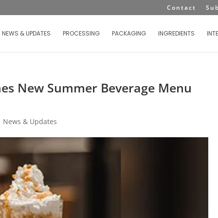
Contact
Su
NEWS & UPDATES
PROCESSING
PACKAGING
INGREDIENTS
INT
ches New Summer Beverage Menu
|
News & Updates