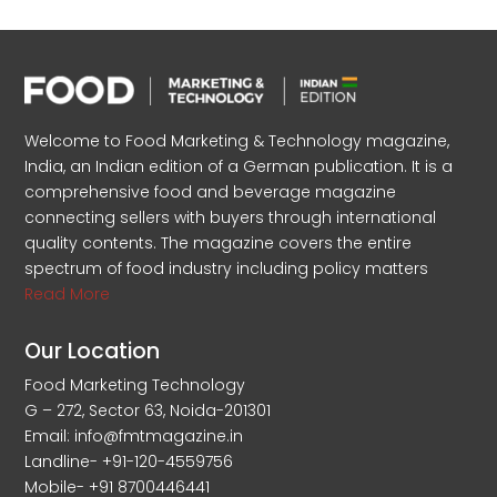
Welcome to Food Marketing & Technology magazine,
India, an Indian edition of a German publication. It is a
comprehensive food and beverage magazine
connecting sellers with buyers through international
quality contents. The magazine covers the entire
spectrum of food industry including policy matters
Read More
Our Location
Food Marketing Technology
G – 272, Sector 63, Noida-201301
Email: info@fmtmagazine.in
Landline- +91-120-4559756
Mobile- +91 8700446441