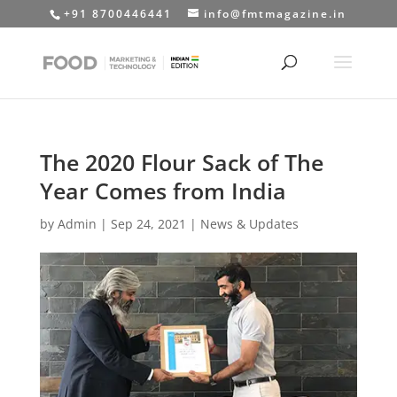
+91 8700446441
info@fmtmagazine.in
The 2020 Flour Sack of The
Year Comes from India
by
Admin
|
Sep 24, 2021
|
News & Updates