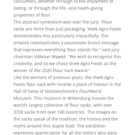
consumers, whether through to the enjoyment of
eating, or through the life- and heath-giving
properties of flour.
The abstract symbolism won over the jury: “Flour
sacks are more than just packaging. Vivek Agro Foods
demonstrates this particularly impactfully. The
artwork communicates a passionate brand message
that expresses everything flour stands for,” said jury
chairman Volkmar Wywiol. “We wish to recognise this
creativity, and so we chose Vivek Agro Foods as the
winner of the 2020 Flour Sack Award.”
Like the winners of previous years, the Vivek Agro
Foods flour sack with receive a place of honour in the
Hall of Fame of Mühlenchemie’s FlourWorld
Musuem. This museum in Wittenburg houses the
world’s largest collection of flour sacks, with over
3700 sacks from over 140 countries. The images on
the sacks speak of the tradition, the history and the
myths around this staple food. The exhibition
expresses appreciation for all the millers who daily