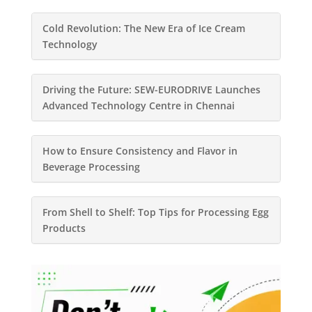
Cold Revolution: The New Era of Ice Cream
Technology
Driving the Future: SEW-EURODRIVE Launches
Advanced Technology Centre in Chennai
How to Ensure Consistency and Flavor in
Beverage Processing
From Shell to Shelf: Top Tips for Processing Egg
Products