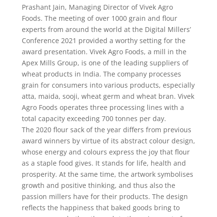
Prashant Jain, Managing Director of Vivek Agro
Foods. The meeting of over 1000 grain and flour
experts from around the world at the Digital Millers’
Conference 2021 provided a worthy setting for the
award presentation. Vivek Agro Foods, a mill in the
Apex Mills Group, is one of the leading suppliers of
wheat products in India. The company processes
grain for consumers into various products, especially
atta, maida, sooji, wheat germ and wheat bran. Vivek
Agro Foods operates three processing lines with a
total capacity exceeding 700 tonnes per day.
The 2020 flour sack of the year differs from previous
award winners by virtue of its abstract colour design,
whose energy and colours express the joy that flour
as a staple food gives. It stands for life, health and
prosperity. At the same time, the artwork symbolises
growth and positive thinking, and thus also the
passion millers have for their products. The design
reflects the happiness that baked goods bring to