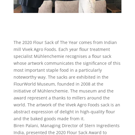
The 2020 Flour Sack of The Year comes from Indian
mill Vivek Agro Foods. Each year flour treatment
specialist Mühlenchemie recognises a flour sack
whose artwork communicates the significance of this
most important staple food in a particularly
noteworthy way. The sacks are exhibited in the
FlourWorld Museum, founded in 2008 at the
initiative of Mühlenchemie. The museum and the
award represent a thanks to millers around the
world. The artwork of the Vivek Agro Foods sack is an
abstract expression of delight in high-quality flour
and the baked goods made from it.
Biren Palani, Managing Director of Stern Ingredients
India, presented the 2020 Flour Sack Award to