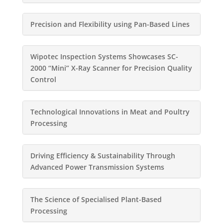
Precision and Flexibility using Pan-Based Lines
Wipotec Inspection Systems Showcases SC-
2000 “Mini” X-Ray Scanner for Precision Quality
Control
Technological Innovations in Meat and Poultry
Processing
Driving Efficiency & Sustainability Through
Advanced Power Transmission Systems
The Science of Specialised Plant-Based
Processing