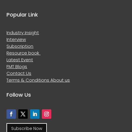
Popular Link
Industry Insight
Interview
Subscription
Resource book
Latest Event
FMT Blogs
Contact Us
Terms & Conditions
About us
Follow Us
Subscribe Now