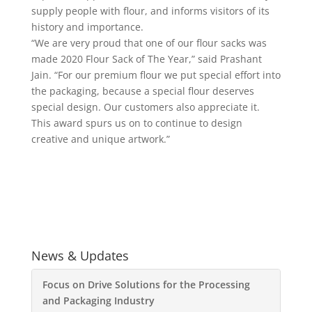
supply people with flour, and informs visitors of its
history and importance.
“We are very proud that one of our flour sacks was
made 2020 Flour Sack of The Year,” said Prashant
Jain. “For our premium flour we put special effort into
the packaging, because a special flour deserves
special design. Our customers also appreciate it.
This award spurs us on to continue to design
creative and unique artwork.”
News & Updates
Focus on Drive Solutions for the Processing
and Packaging Industry