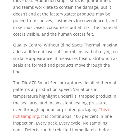
move fast. Production stops, stock is quarantined,
and teams work late to contain the damage. But it
doesn’t end at the factory gates; products may be
pulled from shelves, customers inconvenienced, and
in serious cases, consumers put at risk. The financial
cost is visible, and the human cost is felt.
Quality Control Without Blind Spots Thermal imaging
adds a different layer of control. Instead of relying on
surface appearance, it measures heat distribution as
seals are formed and products move through the
line.
The Flir A70 Smart Sensor captures detailed thermal
patterns at production speed. Variations in
temperature highlight underfills, trapped product in
the seal area and inconsistent sealing pressure,
even through opaque or printed packaging.
This is
not sampling
. It is continuous, 100 per cent in-line
inspection. Every pack. Every cycle. No sampling
gaps. Defects can be rejected immediately, before