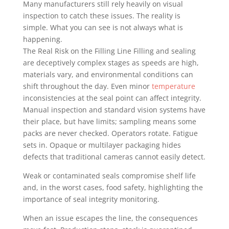
Many manufacturers still rely heavily on visual
inspection to catch these issues. The reality is
simple. What you can see is not always what is
happening.
The Real Risk on the Filling Line Filling and sealing
are deceptively complex stages as speeds are high,
materials vary, and environmental conditions can
shift throughout the day. Even minor
temperature
inconsistencies at the seal point can affect integrity.
Manual inspection and standard vision systems have
their place, but have limits; sampling means some
packs are never checked. Operators rotate. Fatigue
sets in. Opaque or multilayer packaging hides
defects that traditional cameras cannot easily detect.
Weak or contaminated seals compromise shelf life
and, in the worst cases, food safety, highlighting the
importance of seal integrity monitoring.
When an issue escapes the line, the consequences