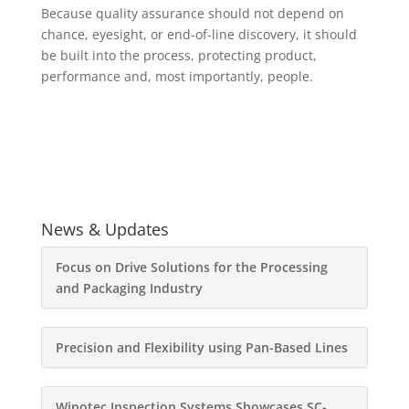
Because quality assurance should not depend on
chance, eyesight, or end-of-line discovery, it should
be built into the process, protecting product,
performance and, most importantly, people.
News & Updates
Focus on Drive Solutions for the Processing
and Packaging Industry
Precision and Flexibility using Pan-Based Lines
Wipotec Inspection Systems Showcases SC-