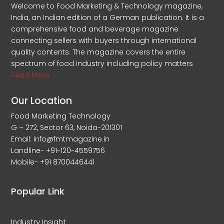
Welcome to Food Marketing & Technology magazine,
India, an Indian edition of a German publication. It is a
comprehensive food and beverage magazine
connecting sellers with buyers through international
quality contents. The magazine covers the entire
spectrum of food industry including policy matters
Read More
Our Location
Food Marketing Technology
G – 272, Sector 63, Noida-201301
Email: info@fmtmagazine.in
Landline- +91-120-4559756
Mobile- +91 8700446441
Popular Link
Industry Insight