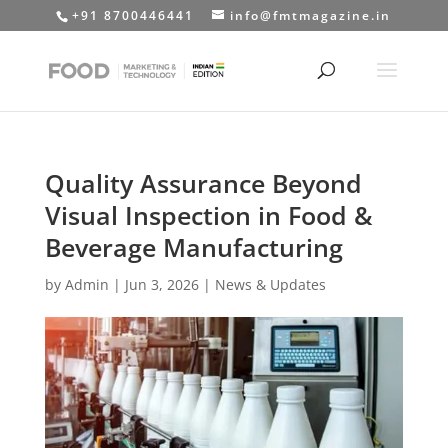
+91 8700446441
info@fmtmagazine.in
Quality Assurance Beyond
Visual Inspection in Food &
Beverage Manufacturing
by
Admin
|
Jun 3, 2026
|
News & Updates