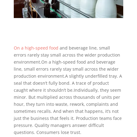
On a high-speed food
and beverage line, small
errors rarely stay small across the wider production
environment.On a high-speed food and beverage
line, small errors rarely stay small across the wider
production environment.A slightly underfilled tray. A
seal that doesn’t fully bond. A trace of product
caught where it shouldn’t be.Individually, they seem
minor. But multiplied across thousands of units per
hour, they turn into waste, rework, complaints and
sometimes recalls. And when that happens, it’s not
just the business that feels it. Production teams face
pressure. Quality managers answer difficult
questions. Consumers lose trust.