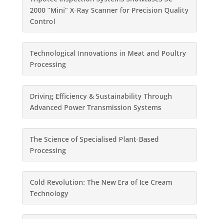
2000 “Mini” X-Ray Scanner for Precision Quality
Control
Technological Innovations in Meat and Poultry
Processing
Driving Efficiency & Sustainability Through
Advanced Power Transmission Systems
The Science of Specialised Plant-Based
Processing
Cold Revolution: The New Era of Ice Cream
Technology