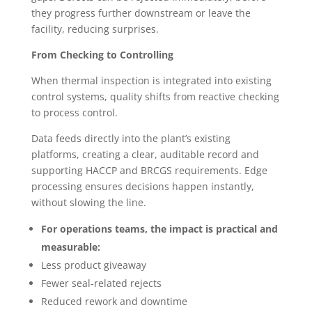
they progress further downstream or leave the
facility, reducing surprises.
From Checking to Controlling
When thermal inspection is integrated into existing
control systems, quality shifts from reactive checking
to process control.
Data feeds directly into the plant’s existing
platforms, creating a clear, auditable record and
supporting HACCP and BRCGS requirements. Edge
processing ensures decisions happen instantly,
without slowing the line.
For operations teams, the impact is practical and
measurable:
Less product giveaway
Fewer seal-related rejects
Reduced rework and downtime