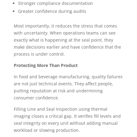
Stronger compliance documentation
Greater confidence during audits
Most importantly, it reduces the stress that comes
with uncertainty. When operations teams can see
exactly what is happening at the seal point, they
make decisions earlier and have confidence that the
process is under control.
Protecting More Than Product
In food and beverage manufacturing, quality failures
are not just technical events. They affect people,
putting reputation at risk and undermining
consumer confidence.
Filling Line and Seal Inspection using thermal
imaging closes a critical gap. It verifies fill levels and
seal integrity on every unit without adding manual
workload or slowing production.