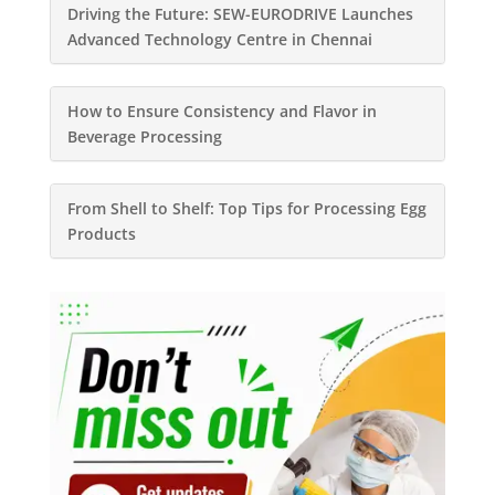
Driving the Future: SEW-EURODRIVE Launches
Advanced Technology Centre in Chennai
How to Ensure Consistency and Flavor in
Beverage Processing
From Shell to Shelf: Top Tips for Processing Egg
Products