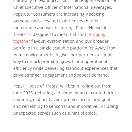
culturally-relevant occasion,” said Eugene Willemsen,
Chief Executive Officer of International Beverages,
PepsiCo. “Consumers are increasingly seeking
personalised, elevated experiences that feel
memorable and worth sharing. Pepsi ‘’House of
Treats” is designed to meet that shift.
Bringing
together
flavour, customisation and our broader
portfolio in a single scalable platform for Away From
Home environments, it gives our partners a simple
way to unlock premium growth and operational
efficiency while delivering standout experiences that
drive stronger engagement and repeat demand.”
Pepsi “House of Treats” will begin rolling out from
June 2026, debuting a diverse menu of crafted drinks
spanning distinct flavour profiles, from indulgent
and refreshing to sensorial and innovative, including
unexpected serves such as a hint of spice.