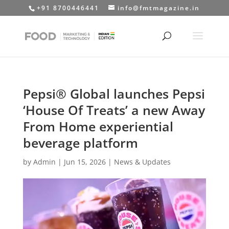
+91 8700446441
info@fmtmagazine.in
Pepsi® Global launches Pepsi
‘House Of Treats’ a new Away
From Home experiential
beverage platform
by
Admin
|
Jun 15, 2026
|
News & Updates