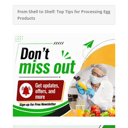
From Shell to Shelf: Top Tips for Processing Egg
Products