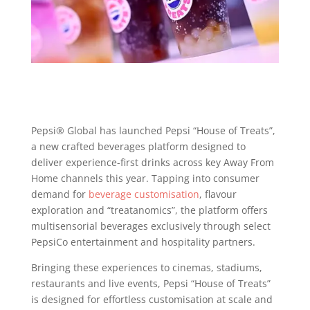
Pepsi® Global has launched Pepsi “House of Treats”,
a new crafted beverages platform designed to
deliver experience-first drinks across key Away From
Home channels this year. Tapping into consumer
demand for
beverage customisation
, flavour
exploration and “treatanomics”, the platform offers
multisensorial beverages exclusively through select
PepsiCo entertainment and hospitality partners.
Bringing these experiences to cinemas, stadiums,
restaurants and live events, Pepsi “House of Treats”
is designed for effortless customisation at scale and