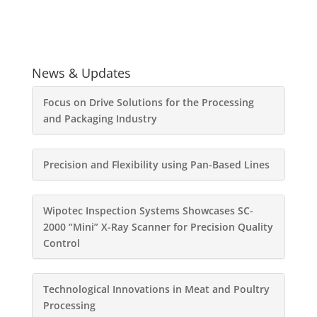
News & Updates
Focus on Drive Solutions for the Processing
and Packaging Industry
Precision and Flexibility using Pan-Based Lines
Wipotec Inspection Systems Showcases SC-
2000 “Mini” X-Ray Scanner for Precision Quality
Control
Technological Innovations in Meat and Poultry
Processing