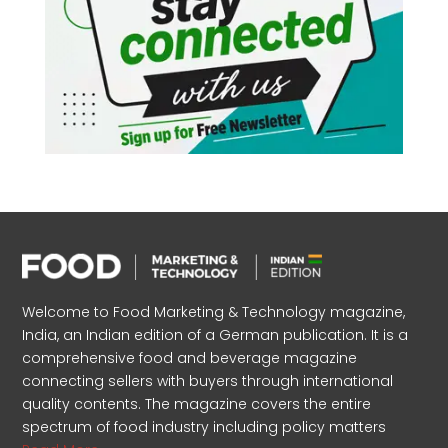
Welcome to Food Marketing & Technology magazine,
India, an Indian edition of a German publication. It is a
comprehensive food and beverage magazine
connecting sellers with buyers through international
quality contents. The magazine covers the entire
spectrum of food industry including policy matters