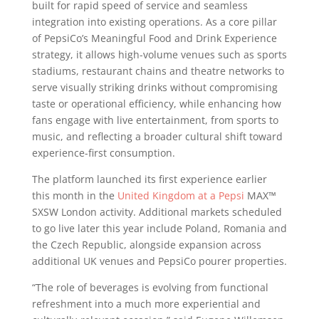
built for rapid speed of service and seamless
integration into existing operations. As a core pillar
of PepsiCo’s Meaningful Food and Drink Experience
strategy, it allows high-volume venues such as sports
stadiums, restaurant chains and theatre networks to
serve visually striking drinks without compromising
taste or operational efficiency, while enhancing how
fans engage with live entertainment, from sports to
music, and reflecting a broader cultural shift toward
experience-first consumption.
The platform launched its first experience earlier
this month in the
United Kingdom at a Pepsi
MAX™
SXSW London activity. Additional markets scheduled
to go live later this year include Poland, Romania and
the Czech Republic, alongside expansion across
additional UK venues and PepsiCo pourer properties.
“The role of beverages is evolving from functional
refreshment into a much more experiential and