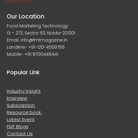
Read More
Our Location
Food Marketing Technology
G – 272, Sector 63, Noida-201301
Email: info@fmtmagazine.in
Landline- +91-120-4559756
Mobile- +91 8700446441
Popular Link
Industry Insight
Interview
Subscription
Resource book
Latest Event
FMT Blogs
Contact Us