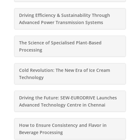
Driving Efficiency & Sustainability Through
Advanced Power Transmission Systems
The Science of Specialised Plant-Based
Processing
Cold Revolution: The New Era of Ice Cream
Technology
Driving the Future: SEW-EURODRIVE Launches
Advanced Technology Centre in Chennai
How to Ensure Consistency and Flavor in
Beverage Processing