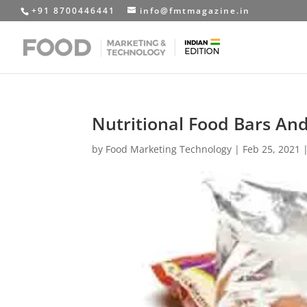
+91 8700446441
info@fmtmagazine.in
Nutritional Food Bars And
by
Food Marketing Technology
|
Feb 25, 2021