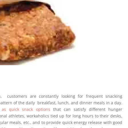
, customers are constantly looking for frequent snacking
 pattern of the daily breakfast, lunch, and dinner meals in a day.
 as quick snack options
that can satisfy different hunger
onal athletes, workaholics tied up for long hours to their desks,
egular meals, etc., and to provide quick energy release with good