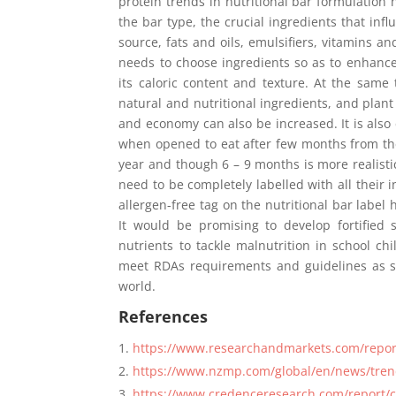
protein trends in nutritional bar formulation
the bar type, the crucial ingredients that inf
source, fats and oils, emulsifiers, vitamins a
needs to choose ingredients so as to enhance
its caloric content and texture. At the same 
natural and nutritional ingredients, and pla
and economy can also be increased. It is also
when opened to eat after few months from the t
year and though 6 – 9 months is more realisti
need to be completely labelled with all their 
allergen-free tag on the nutritional bar label h
It would be promising to develop fortified 
nutrients to tackle malnutrition in school c
meet RDAs requirements and guidelines as spe
world.
References
https://www.researchandmarkets.com/repor
https://www.nzmp.com/global/en/news/tren
https://www.credenceresearch.com/report/c