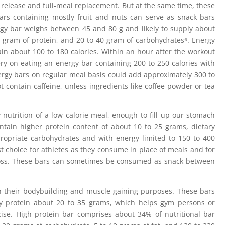
release and full-meal replacement. But at the same time, these
bars containing mostly fruit and nuts can serve as snack bars
ergy bar weighs between 45 and 80 g and likely to supply about
15 gram of protein, and 20 to 40 gram of carbohydrates⁶. Energy
in about 100 to 180 calories. Within an hour after the workout
y on eating an energy bar containing 200 to 250 calories with
nergy bars on regular meal basis could add approximately 300 to
 contain caffeine, unless ingredients like coffee powder or tea
 nutrition of a low calorie meal, enough to fill up our stomach
ntain higher protein content of about 10 to 25 grams, dietary
propriate carbohydrates and with energy limited to 150 to 400
st choice for athletes as they consume in place of meals and for
 loss. These bars can sometimes be consumed as snack between
in their bodybuilding and muscle gaining purposes. These bars
y protein about 20 to 35 grams, which helps gym persons or
cise. High protein bar comprises about 34% of nutritional bar