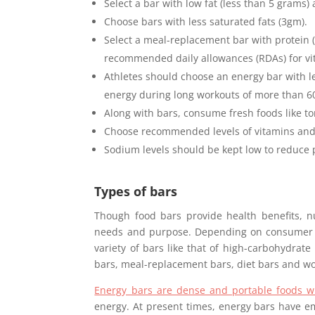
Select a bar with low fat (less than 5 grams) 
Choose bars with less saturated fats (3gm).
Select a meal-replacement bar with protein 
recommended daily allowances (RDAs) for vi
Athletes should choose an energy bar with less
energy during long workouts of more than 6
Along with bars, consume fresh foods like to
Choose recommended levels of vitamins and
Sodium levels should be kept low to reduce 
Types of bars
Though food bars provide health benefits, nu
needs and purpose. Depending on consumer 
variety of bars like that of high-carbohydrate
bars, meal-replacement bars, diet bars and wo
Energy bars are dense and portable foods wi
energy. At present times, energy bars have 