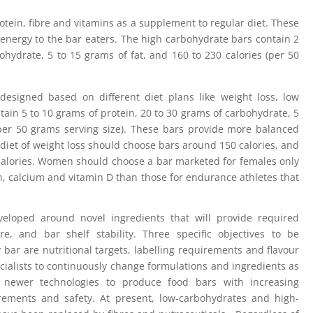
tein, fibre and vitamins as a supplement to regular diet. These
energy to the bar eaters. The high carbohydrate bars contain 2
ohydrate, 5 to 15 grams of fat, and 160 to 230 calories (per 50
esigned based on different diet plans like weight loss, low
ntain 5 to 10 grams of protein, 20 to 30 grams of carbohydrate, 5
(per 50 grams serving size). These bars provide more balanced
diet of weight loss should choose bars around 150 calories, and
calories. Women should choose a bar marketed for females only
, calcium and vitamin D than those for endurance athletes that
veloped around novel ingredients that will provide required
e, and bar shelf stability. Three specific objectives to be
bar are nutritional targets, labelling requirements and flavour
cialists to continuously change formulations and ingredients as
newer technologies to produce food bars with increasing
rements and safety. At present, low-carbohydrates and high-