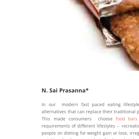
N. Sai Prasanna*
In our modern fast paced eating lifestyle
alternatives that can replace their traditional
This made consumers choose
food bars
requirements of different lifestyles – recreati
people on dieting for weight gain or lose, irr