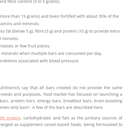
and fibre content (3 to 5 grams).
(more than 15 grams) and been fortified with about 35% of the
tamins and minerals.
 fat (below 5 g), fibre (5 g) and protein (10 g) to provide extra
0 minutes.
matoes or few fruit pieces.
 minerals when multiple bars are consumed per day.
problems associated with blood pressure.
tritionists say that all bars created do not provide the same
needs and purposes, food market has focused on launching a
 bars, protein bars, energy bars, breakfast bars, brain-boosting
men-only bars⁵. A few of the bars are described here.
th protein
, carbohydrates and fats as the primary sources of
emerged as supplement cereal-based foods, being formulated to