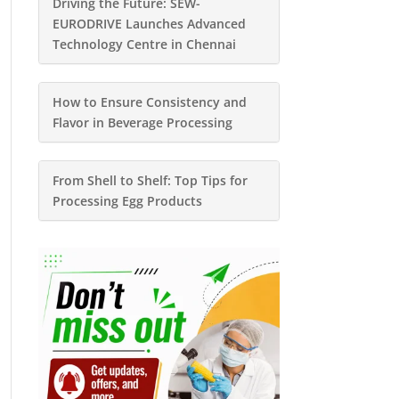
Driving the Future: SEW-
EURODRIVE Launches Advanced
Technology Centre in Chennai
How to Ensure Consistency and
Flavor in Beverage Processing
From Shell to Shelf: Top Tips for
Processing Egg Products