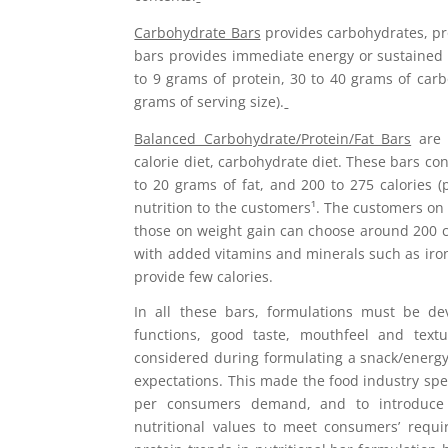
Carbohydrate Bars
provides carbohydrates, pro
bars provides immediate energy or sustained 
to 9 grams of protein, 30 to 40 grams of carb
grams of serving size).
Balanced Carbohydrate/Protein/Fat Bars
are d
calorie diet, carbohydrate diet. These bars co
to 20 grams of fat, and 200 to 275 calories 
nutrition to the customers¹. The customers on 
those on weight gain can choose around 200 
with added vitamins and minerals such as iron
provide few calories.
In all these bars, formulations must be de
functions, good taste, mouthfeel and textur
considered during formulating a snack/energy 
expectations. This made the food industry spe
per consumers demand, and to introduce 
nutritional values to meet consumers’ requi