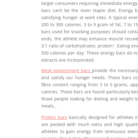
target consumers requiring immediate energy 
bars can’t be the main staple diet. Energy 
satisfying hunger at work sites. A typical en
200 to 300 calories, 3 to 9 gram of fat, 7 to 
bars used for snacking purposes should conta
ends, the athlete may enhance muscle recover
3:1 ratio of carbohydrates: protein⁷. Eating e
500 calories per day. These energy bars do not
extracts are incorporated.
Meal-replacement bars
provide the necessary
and satisfy our hunger needs. These bars co
fibre content ranging from 3 to 5 grams, ap
calories. These bars are found particularly be
those people looking for dieting and weight
meals.
Protein bars
basically designed for athletes 
are packed with much extra and high qualit
athletes to gain energy from strenuous exer