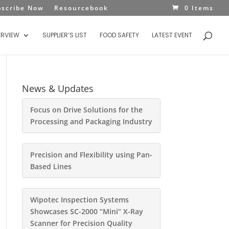
bscribe Now
Resourcebook
0 Items
ERVIEW
SUPPLIER’S LIST
FOOD SAFETY
LATEST EVENT
News & Updates
Focus on Drive Solutions for the
Processing and Packaging Industry
Precision and Flexibility using Pan-
Based Lines
Wipotec Inspection Systems
Showcases SC-2000 “Mini” X-Ray
Scanner for Precision Quality