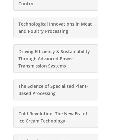
Control
Technological Innovations in Meat
and Poultry Processing
Driving Efficiency & Sustainability
Through Advanced Power
Transmission Systems
The Science of Specialised Plant-
Based Processing
Cold Revolution: The New Era of
Ice Cream Technology