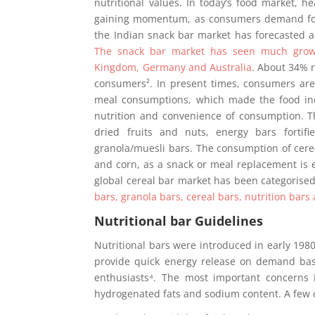
nutritional values. In today’s food market, h
gaining momentum, as consumers demand for m
the Indian snack bar market has forecasted 
The snack bar market has seen much growt
Kingdom, Germany and Australia
. About 34% 
consumers². In present times, consumers are 
meal consumptions, which made the food indu
nutrition and convenience of consumption. T
dried fruits and nuts, energy bars fortif
granola/muesli bars. The consumption of cerea
and corn, as a snack or meal replacement is e
global cereal bar market has been categorised 
bars, granola bars, cereal bars, nutrition bars
Nutritional bar Guidelines
Nutritional bars were introduced in early 198
provide quick energy release on demand basi
enthusiasts⁴. The most important concerns in
hydrogenated fats and sodium content. A few 