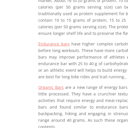
market. About 16 to 20 grams of protein, 10 to
calories (per 50 grams serving size) can 
traditionally used as protein supplement for b
contain 10 to 15 grams of protein, 15 to 25
calories (per 50 grams serving size). The prote
ensure longer shelf life and to preserve the fla
Endurance bars
have higher complex carbohy
before long workouts. These have more carboh
bars may improve performance of athletes 
endurance bar with 25 to 40 g of carbohydrate
or an athletic event will helps to build energ
are best for long bike rides and trail running.
Organic Bars
are a new range of energy bars 
little processed. They have a crunchier text
activities that require energy and meal-replac
bars and found similar to endurance bars
backpacking, hiking and engaging in strenuo
range around 40 grams. As such these organi
contents.