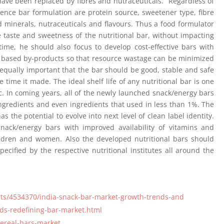
 have been replaced by fibres and nutraceuticals. Regardless of
luence bar formulation are protein source, sweetener type, fibre
nd minerals, nutraceuticals and flavours. Thus a food formulator
 taste and sweetness of the nutritional bar, without impacting
time, he should also focus to develop cost-effective bars with
nt based by-products so that resource wastage can be minimized
 equally important that the bar should be good, stable and safe
ime it made. The ideal shelf life of any nutritional bar is one
c. In coming years, all of the newly launched snack/energy bars
ingredients and even ingredients that used in less than 1%. The
as the potential to evolve into next level of clean label identity.
snack/energy bars with improved availability of vitamins and
hildren and women. Also the developed nutritional bars should
cified by the respective nutritional institutes all around the
ts/4534370/india-snack-bar-market-growth-trends-and
ds-redefining-bar-market.html
ereal-bars-market