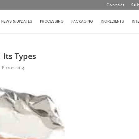
Contact
Su
NEWS & UPDATES
PROCESSING
PACKAGING
INGREDIENTS
INT
 Its Types
|
Processing