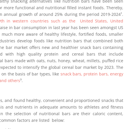
ealthy snacking alternatives like nutrition bars have been seen
ore functional and nutritional filled instant foods. Thereby,
an annual growth of around 25% during the period 2019-2024¹.
h in western countries such as the United States, United
raise in bar consumption in last year has been seen amongst US
much more aware of healthy lifestyle, fortified foods, smaller
stries develop foods like nutrition bars that combined both
he bar market offers new and healthier snack bars containing
ied with high quality protein and cereal bars that include
l bars made with oats, nuts, honey, wheat, millets, puffed rice
xpected to intensify the global cereal bar market by 2023. The
on the basis of bar types, like
snack bars, protein bars, energy
 and others
³.
0s, and found healthy, convenient and proportioned snacks that
s and nutrients in adequate amounts to athletes and fitness
 the selection of nutritional bars are their caloric content,
common factors are listed below: