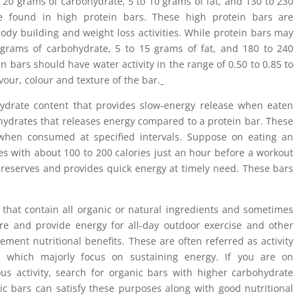
 20 grams of carbohydrate, 5 to 10 grams of fat, and 130 to 230
be found in high protein bars. These high protein bars are
ody building and weight loss activities. While protein bars may
 grams of carbohydrate, 5 to 15 grams of fat, and 180 to 240
in bars should have water activity in the range of 0.50 to 0.85 to
vour, colour and texture of the bar.
drate content that provides slow-energy release when eaten
ydrates that releases energy compared to a protein bar. These
when consumed at specified intervals. Suppose on eating an
s with about 100 to 200 calories just an hour before a workout
y reserves and provides quick energy at timely need. These bars
that contain all organic or natural ingredients and sometimes
ure and provide energy for all-day outdoor exercise and other
ement nutritional benefits. These are often referred as activity
 which majorly focus on sustaining energy. If you are on
us activity, search for organic bars with higher carbohydrate
c bars can satisfy these purposes along with good nutritional