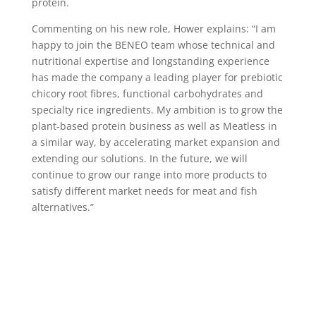
protein.
Commenting on his new role, Hower explains: “I am
happy to join the BENEO team whose technical and
nutritional expertise and longstanding experience
has made the company a leading player for prebiotic
chicory root fibres, functional carbohydrates and
specialty rice ingredients. My ambition is to grow the
plant-based protein business as well as Meatless in
a similar way, by accelerating market expansion and
extending our solutions. In the future, we will
continue to grow our range into more products to
satisfy different market needs for meat and fish
alternatives.”