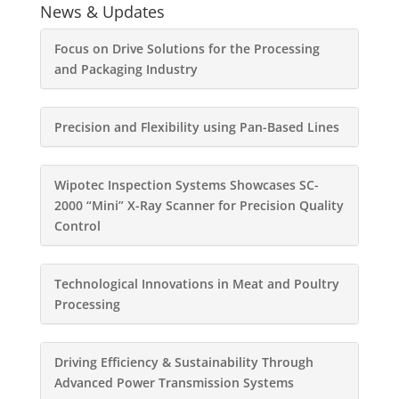
News & Updates
Focus on Drive Solutions for the Processing
and Packaging Industry
Precision and Flexibility using Pan-Based Lines
Wipotec Inspection Systems Showcases SC-
2000 “Mini” X-Ray Scanner for Precision Quality
Control
Technological Innovations in Meat and Poultry
Processing
Driving Efficiency & Sustainability Through
Advanced Power Transmission Systems