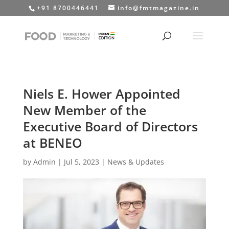
+91 8700446441
info@fmtmagazine.in
Niels E. Hower Appointed
New Member of the
Executive Board of Directors
at BENEO
by
Admin
|
Jul 5, 2023
|
News & Updates