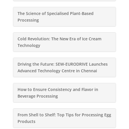
The Science of Specialised Plant-Based
Processing
Cold Revolution: The New Era of Ice Cream
Technology
Driving the Future: SEW-EURODRIVE Launches
Advanced Technology Centre in Chennai
How to Ensure Consistency and Flavor in
Beverage Processing
From Shell to Shelf: Top Tips for Processing Egg
Products