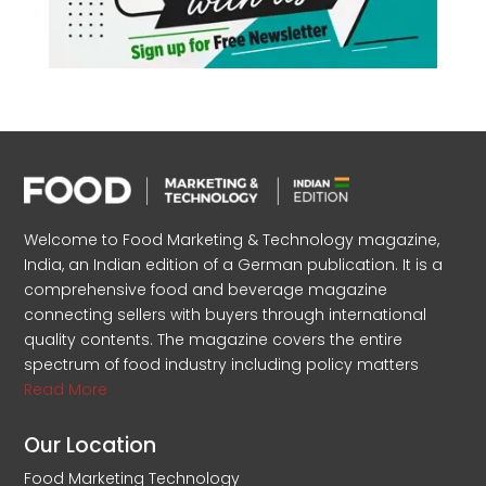
Welcome to Food Marketing & Technology magazine,
India, an Indian edition of a German publication. It is a
comprehensive food and beverage magazine
connecting sellers with buyers through international
quality contents. The magazine covers the entire
spectrum of food industry including policy matters
Read More
Our Location
Food Marketing Technology