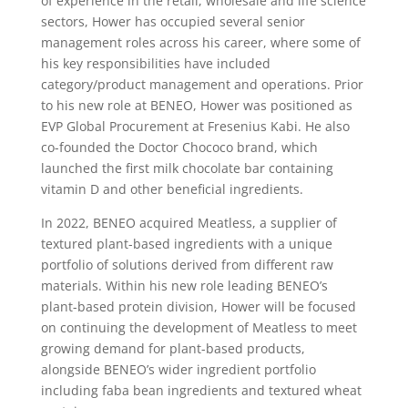
of experience in the retail, wholesale and life science
sectors, Hower has occupied several senior
management roles across his career, where some of
his key responsibilities have included
category/product management and operations. Prior
to his new role at BENEO, Hower was positioned as
EVP Global Procurement at Fresenius Kabi. He also
co-founded the Doctor Chococo brand, which
launched the first milk chocolate bar containing
vitamin D and other beneficial ingredients.
In 2022, BENEO acquired Meatless, a supplier of
textured plant-based ingredients with a unique
portfolio of solutions derived from different raw
materials. Within his new role leading BENEO’s
plant-based protein division, Hower will be focused
on continuing the development of Meatless to meet
growing demand for plant-based products,
alongside BENEO’s wider ingredient portfolio
including faba bean ingredients and textured wheat