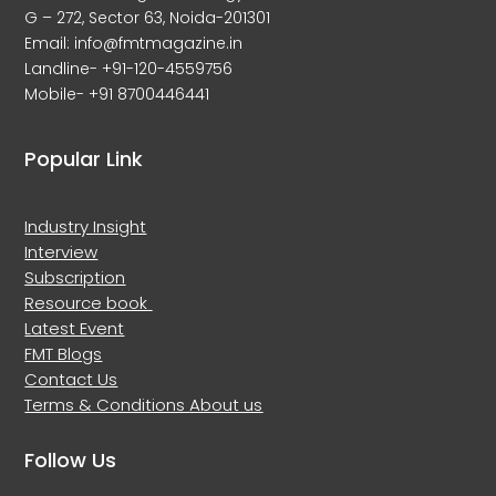
G – 272, Sector 63, Noida-201301
Email: info@fmtmagazine.in
Landline- +91-120-4559756
Mobile- +91 8700446441
Popular Link
Industry Insight
Interview
Subscription
Resource book
Latest Event
FMT Blogs
Contact Us
Terms & Conditions
About us
Follow Us