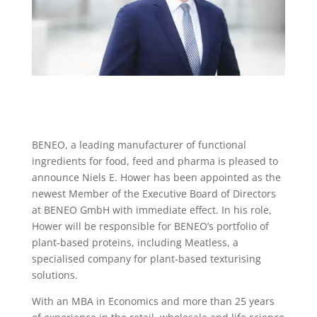
BENEO, a leading manufacturer of functional
ingredients for food, feed and pharma is pleased to
announce Niels E. Hower has been appointed as the
newest Member of the Executive Board of Directors
at BENEO GmbH with immediate effect. In his role,
Hower will be responsible for BENEO’s portfolio of
plant-based proteins, including Meatless, a
specialised company for plant-based texturising
solutions.
With an MBA in Economics and more than 25 years